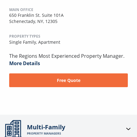
MAIN OFFICE
650 Franklin St. Suite 101A
Schenectady, NY, 12305
PROPERTY TYPES
Single Family,
Apartment
The Regions Most Experienced Property Manager.
More Details
Free Quote
Multi-Family
PROPERTY MANAGERS