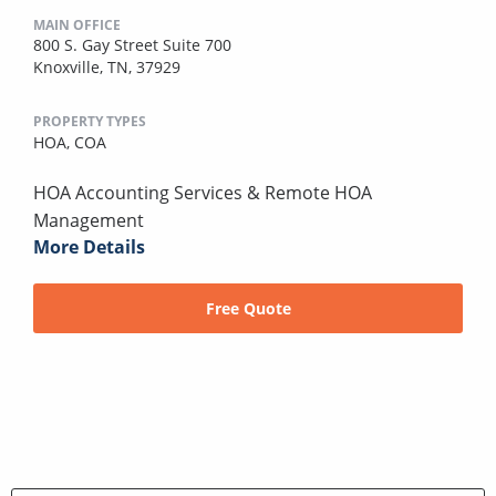
MAIN OFFICE
800 S. Gay Street Suite 700
Knoxville, TN, 37929
PROPERTY TYPES
HOA,
COA
HOA Accounting Services & Remote HOA
Management
More Details
Free Quote