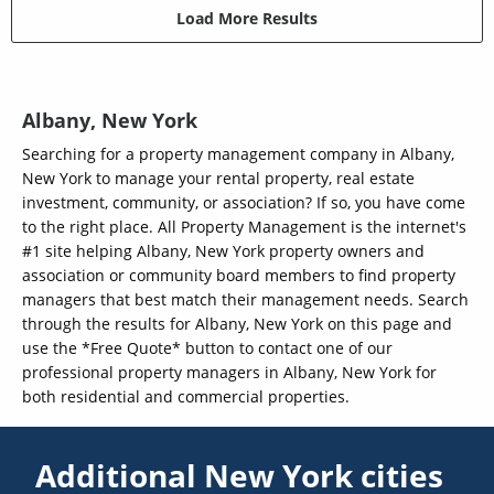
Load More Results
Albany, New York
Searching for a property management company in Albany,
New York to manage your rental property, real estate
investment, community, or association? If so, you have come
to the right place. All Property Management is the internet's
#1 site helping Albany, New York property owners and
association or community board members to find property
managers that best match their management needs. Search
through the results for Albany, New York on this page and
use the *Free Quote* button to contact one of our
professional property managers in Albany, New York for
both residential and commercial properties.
Additional New York cities