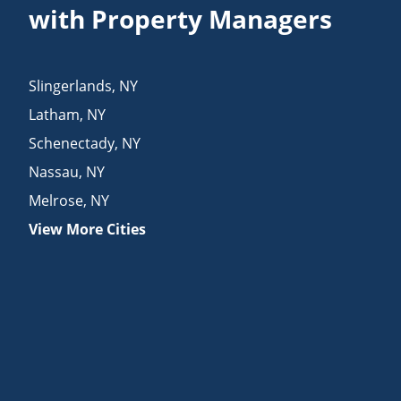
with Property Managers
Slingerlands
,
NY
Latham
,
NY
Schenectady
,
NY
Nassau
,
NY
Melrose
,
NY
View More Cities