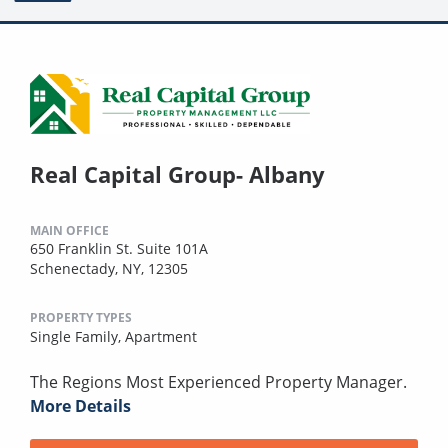
Real Capital Group- Albany
MAIN OFFICE
650 Franklin St. Suite 101A
Schenectady, NY, 12305
PROPERTY TYPES
Single Family,
Apartment
The Regions Most Experienced Property Manager.
More Details