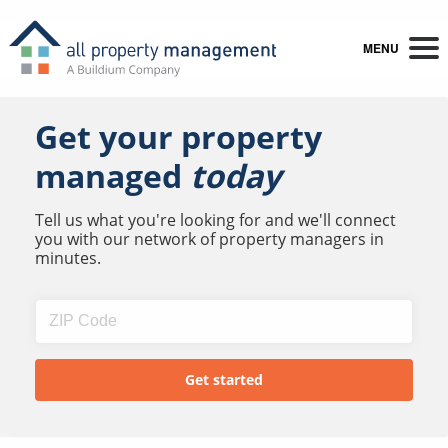
MENU
Get your property
managed
today
Tell us what you're looking for and we'll connect
you with our network of property managers in
minutes.