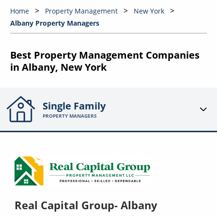
Home
Property Management
New York
Albany Property Managers
Best Property Management Companies
in Albany, New York
Single Family
PROPERTY MANAGERS
Real Capital Group- Albany