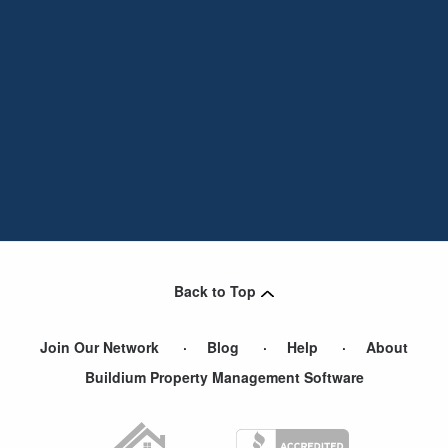
Back to Top
Join Our Network
Blog
Help
About
Buildium Property Management Software