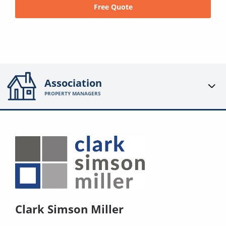
Free Quote
Association
PROPERTY MANAGERS
Clark Simson Miller