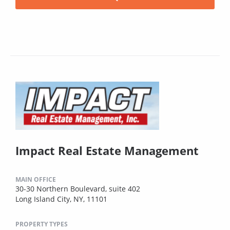
Impact Real Estate Management
MAIN OFFICE
30-30 Northern Boulevard, suite 402
Long Island City, NY, 11101
PROPERTY TYPES