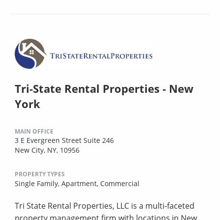
Tri-State Rental Properties - New
York
MAIN OFFICE
3 E Evergreen Street Suite 246
New City, NY, 10956
PROPERTY TYPES
Single Family,
Apartment,
Commercial
Tri State Rental Properties, LLC is a multi-faceted
property management firm with locations in New