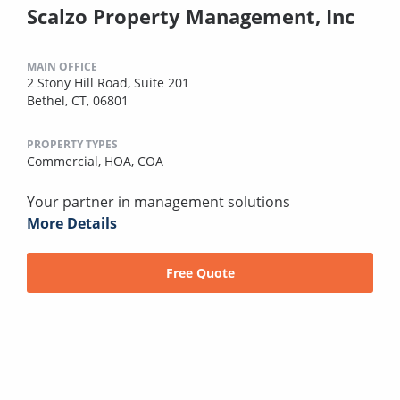
Scalzo Property Management, Inc
MAIN OFFICE
2 Stony Hill Road, Suite 201
Bethel, CT, 06801
PROPERTY TYPES
Commercial,
HOA,
COA
Your partner in management solutions
More Details
Free Quote