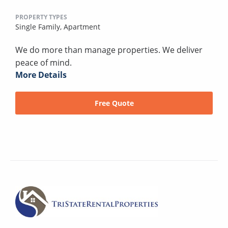
PROPERTY TYPES
Single Family,
Apartment
We do more than manage properties. We deliver
peace of mind.
More Details
Free Quote