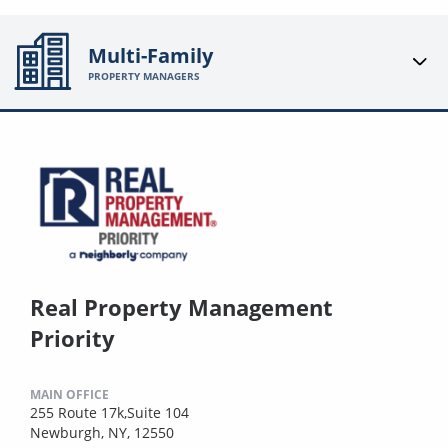
Multi-Family
PROPERTY MANAGERS
Real Property Management
Priority
MAIN OFFICE
255 Route 17k,Suite 104
Newburgh, NY, 12550