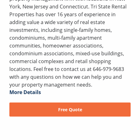
York, New Jersey and Connecticut. Tri State Rental
Properties has over 16 years of experience in
adding value a wide variety of real estate
investments, including single-family homes,
condominiums, multi-family apartment
communities, homeowner associations,
condominium associations, mixed-use buildings,
commercial complexes and retail shopping
locations. Feel free to contact us at 646-979-9683
with any questions on how we can help you and
your property management needs.
More Details
Free Quote