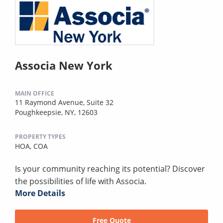
Associa New York
MAIN OFFICE
11 Raymond Avenue, Suite 32
Poughkeepsie, NY, 12603
PROPERTY TYPES
HOA,
COA
Is your community reaching its potential? Discover
the possibilities of life with Associa.
More Details
Free Quote