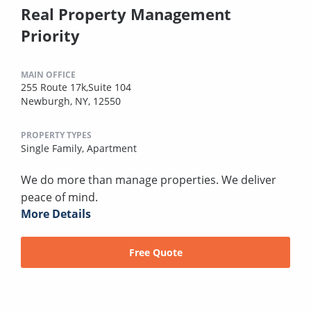
Real Property Management
Priority
MAIN OFFICE
255 Route 17k,Suite 104
Newburgh, NY, 12550
PROPERTY TYPES
Single Family,
Apartment
We do more than manage properties. We deliver
peace of mind.
More Details
Free Quote