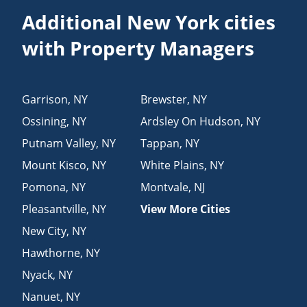
Additional New York cities
with Property Managers
Garrison
,
NY
Brewster
,
NY
Ossining
,
NY
Ardsley On Hudson
,
NY
Putnam Valley
,
NY
Tappan
,
NY
Mount Kisco
,
NY
White Plains
,
NY
Pomona
,
NY
Montvale
,
NJ
Pleasantville
,
NY
View More Cities
New City
,
NY
Hawthorne
,
NY
Nyack
,
NY
Nanuet
,
NY