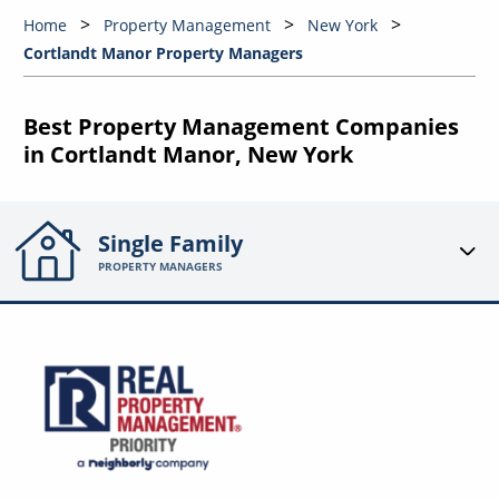
Home
Property Management
New York
Cortlandt Manor Property Managers
Best Property Management Companies
in Cortlandt Manor, New York
Single Family
PROPERTY MANAGERS