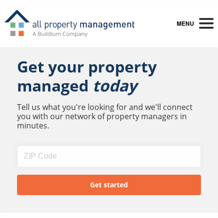
MENU
Get your property
managed
today
Tell us what you're looking for and we'll connect
you with our network of property managers in
minutes.