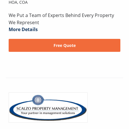
HOA,
COA
We Put a Team of Experts Behind Every Property
We Represent
More Details
Free Quote