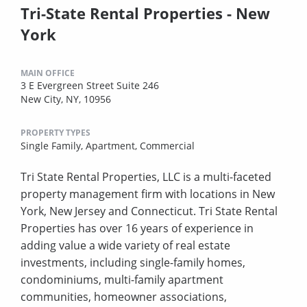
Tri-State Rental Properties - New
York
MAIN OFFICE
3 E Evergreen Street Suite 246
New City, NY, 10956
PROPERTY TYPES
Single Family,
Apartment,
Commercial
Tri State Rental Properties, LLC is a multi-faceted
property management firm with locations in New
York, New Jersey and Connecticut. Tri State Rental
Properties has over 16 years of experience in
adding value a wide variety of real estate
investments, including single-family homes,
condominiums, multi-family apartment
communities, homeowner associations,