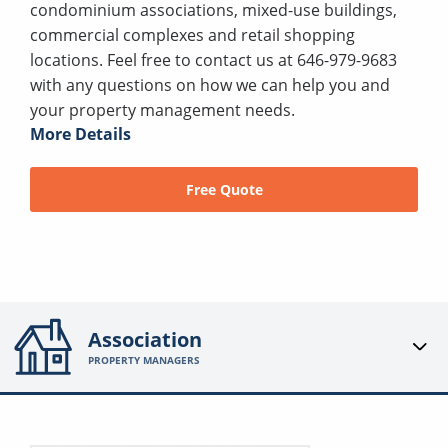
condominium associations, mixed-use buildings,
commercial complexes and retail shopping
locations. Feel free to contact us at 646-979-9683
with any questions on how we can help you and
your property management needs.
More Details
Free Quote
Association
PROPERTY MANAGERS