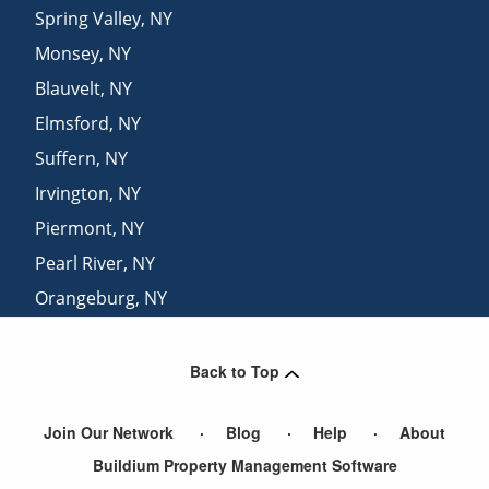
Spring Valley
,
NY
Monsey
,
NY
Blauvelt
,
NY
Elmsford
,
NY
Suffern
,
NY
Irvington
,
NY
Piermont
,
NY
Pearl River
,
NY
Orangeburg
,
NY
Sparkill
,
NY
Back to Top
Join Our Network
Blog
Help
About
Buildium Property Management Software