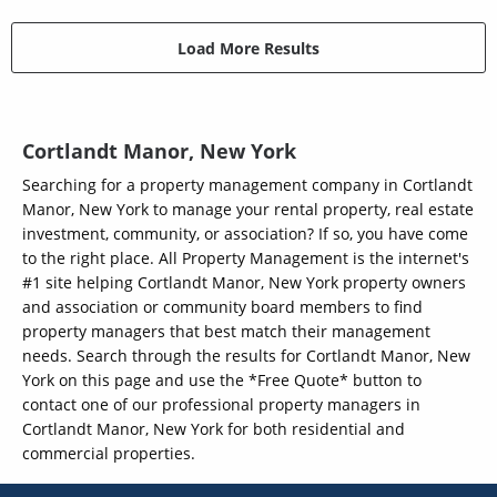
Load More Results
Cortlandt Manor, New York
Searching for a property management company in Cortlandt
Manor, New York to manage your rental property, real estate
investment, community, or association? If so, you have come
to the right place. All Property Management is the internet's
#1 site helping Cortlandt Manor, New York property owners
and association or community board members to find
property managers that best match their management
needs. Search through the results for Cortlandt Manor, New
York on this page and use the *Free Quote* button to
contact one of our professional property managers in
Cortlandt Manor, New York for both residential and
commercial properties.