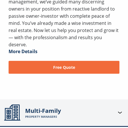
management, we’ve guided many discerning
owners in your position from reactive landlord to
passive owner-investor with complete peace of
mind. You’ve already made a wise investment in
real estate. Now let us help you protect and grow it
— with the professionalism and results you
deserve.
More Details
Free Quote
Multi-Family
PROPERTY MANAGERS