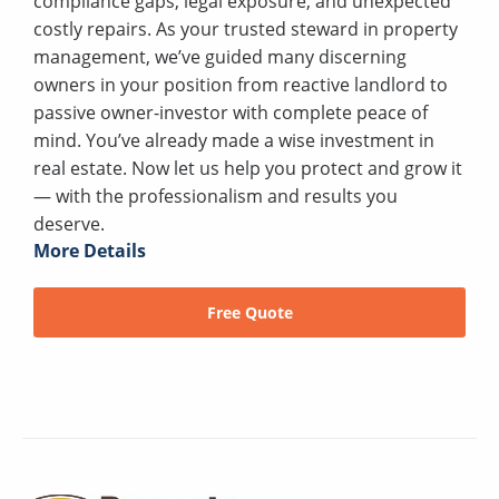
compliance gaps, legal exposure, and unexpected
costly repairs. As your trusted steward in property
management, we’ve guided many discerning
owners in your position from reactive landlord to
passive owner-investor with complete peace of
mind. You’ve already made a wise investment in
real estate. Now let us help you protect and grow it
— with the professionalism and results you
deserve.
More Details
Free Quote