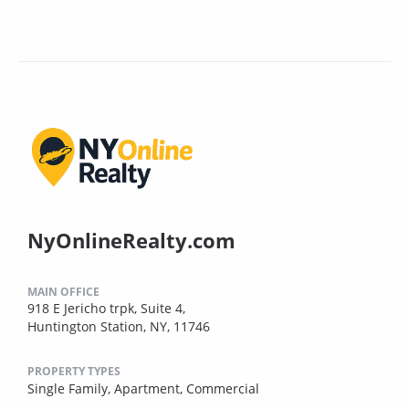
NyOnlineRealty.com
MAIN OFFICE
918 E Jericho trpk, Suite 4,
Huntington Station, NY, 11746
PROPERTY TYPES
Single Family,
Apartment,
Commercial