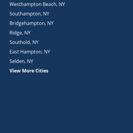
Westhampton Beach
,
NY
Southampton
,
NY
Bridgehampton
,
NY
Ridge
,
NY
Southold
,
NY
East Hampton
,
NY
Selden
,
NY
View More Cities