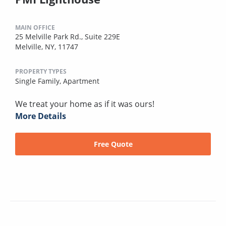
MAIN OFFICE
25 Melville Park Rd., Suite 229E
Melville, NY, 11747
PROPERTY TYPES
Single Family,
Apartment
We treat your home as if it was ours!
More Details
Free Quote