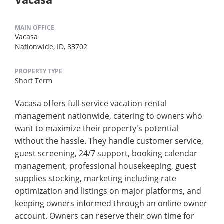
MAIN OFFICE
Vacasa
Nationwide, ID, 83702
PROPERTY TYPE
Short Term
Vacasa offers full-service vacation rental
management nationwide, catering to owners who
want to maximize their property's potential
without the hassle. They handle customer service,
guest screening, 24/7 support, booking calendar
management, professional housekeeping, guest
supplies stocking, marketing including rate
optimization and listings on major platforms, and
keeping owners informed through an online owner
account. Owners can reserve their own time for