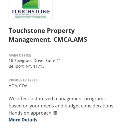
Touchstone Property
Management, CMCA,AMS
MAIN OFFICE
16 Sawgrass Drive, Suite #1
Bellport, NY, 11713
PROPERTY TYPES
HOA,
COA
We offer customized management programs
based on your needs and budget considerations.
Hands on approach !!!!
More Details