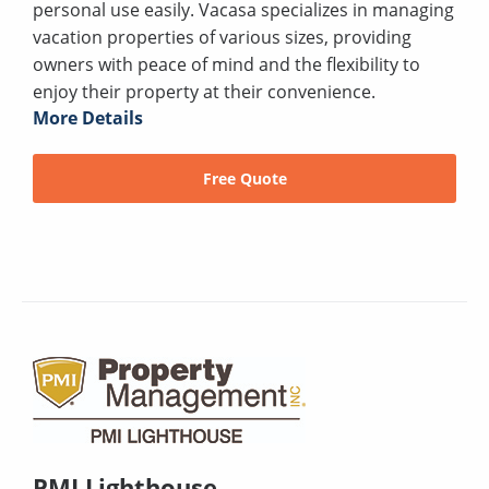
personal use easily. Vacasa specializes in managing
vacation properties of various sizes, providing
owners with peace of mind and the flexibility to
enjoy their property at their convenience.
More Details
Free Quote
PMI Lighthouse