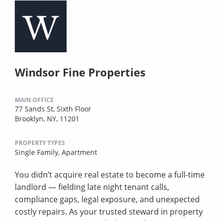
Windsor Fine Properties
MAIN OFFICE
77 Sands St, Sixth Floor
Brooklyn, NY, 11201
PROPERTY TYPES
Single Family,
Apartment
You didn’t acquire real estate to become a full-time
landlord — fielding late night tenant calls,
compliance gaps, legal exposure, and unexpected
costly repairs. As your trusted steward in property