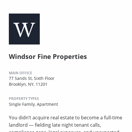
Windsor Fine Properties
MAIN OFFICE
77 Sands St, Sixth Floor
Brooklyn, NY, 11201
PROPERTY TYPES
Single Family,
Apartment
You didn’t acquire real estate to become a full-time
landlord — fielding late night tenant calls,