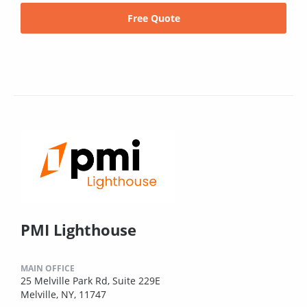
Free Quote
PMI Lighthouse
MAIN OFFICE
25 Melville Park Rd, Suite 229E
Melville, NY, 11747