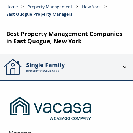
Home
Property Management
New York
East Quogue Property Managers
Best Property Management Companies
in East Quogue, New York
Single Family
PROPERTY MANAGERS
Vacasa