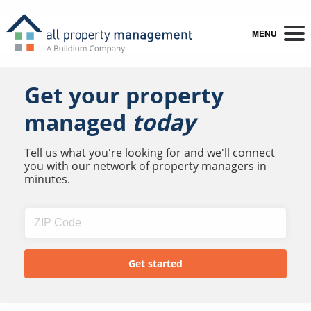
MENU
Get your property
managed
today
Tell us what you're looking for and we'll connect
you with our network of property managers in
minutes.