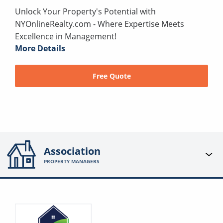
Unlock Your Property's Potential with
NYOnlineRealty.com - Where Expertise Meets
Excellence in Management!
More Details
Free Quote
Association
PROPERTY MANAGERS