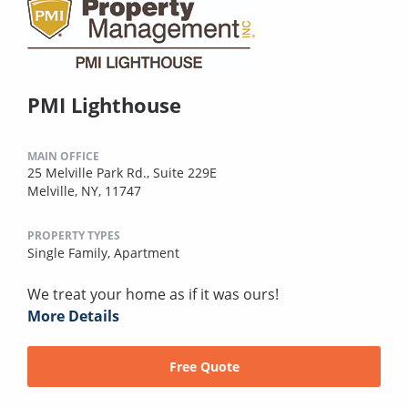
PMI Lighthouse
MAIN OFFICE
25 Melville Park Rd., Suite 229E
Melville, NY, 11747
PROPERTY TYPES
Single Family,
Apartment
We treat your home as if it was ours!
More Details
Free Quote