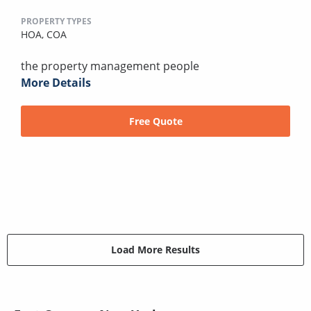
PROPERTY TYPES
HOA,
COA
the property management people
More Details
Free Quote
Load More Results