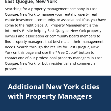
East Quogue, New York
Searching for a property management company in East
Quogue, New York to manage your rental property, real
estate investment, community, or association? If so, you have
come to the right place. All Property Management is the
internet's #1 site helping East Quogue, New York property
owners and association or community board members to
find property managers that best match their management
needs. Search through the results for East Quogue, New
York on this page and use the *Free Quote* button to
contact one of our professional property managers in East
Quogue, New York for both residential and commercial
properties.
Additional New York cities
with Property Managers