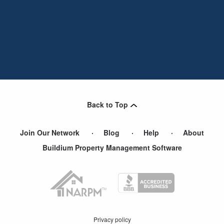
Back to Top
Join Our Network
Blog
Help
About
Buildium Property Management Software
Privacy policy