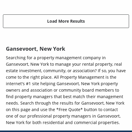
Load More Results
Gansevoort, New York
Searching for a property management company in
Gansevoort, New York to manage your rental property, real
estate investment, community, or association? If so, you have
come to the right place. All Property Management is the
internet's #1 site helping Gansevoort, New York property
owners and association or community board members to
find property managers that best match their management
needs. Search through the results for Gansevoort, New York
on this page and use the *Free Quote* button to contact
one of our professional property managers in Gansevoort,
New York for both residential and commercial properties.