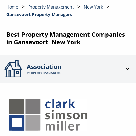
Home
Property Management
New York
Gansevoort Property Managers
Best Property Management Companies
in Gansevoort, New York
Association
PROPERTY MANAGERS