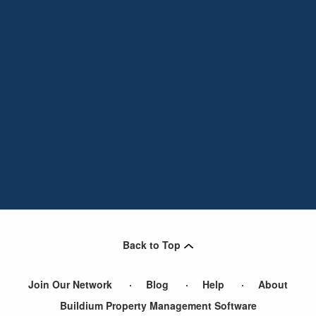
Back to Top
Join Our Network
Blog
Help
About
Buildium Property Management Software