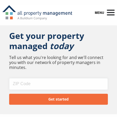
MENU
Get your property
managed
today
Tell us what you're looking for and we'll connect
you with our network of property managers in
minutes.