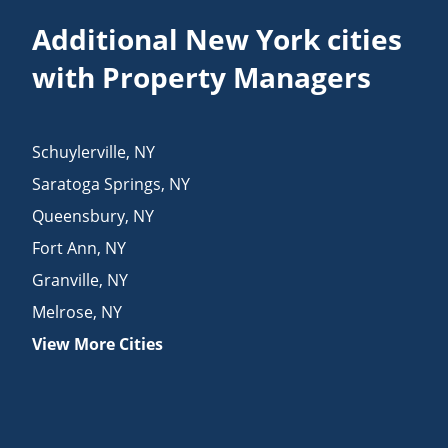
Additional New York cities
with Property Managers
Schuylerville
,
NY
Saratoga Springs
,
NY
Queensbury
,
NY
Fort Ann
,
NY
Granville
,
NY
Melrose
,
NY
View More Cities