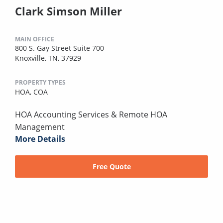
Clark Simson Miller
MAIN OFFICE
800 S. Gay Street Suite 700
Knoxville, TN, 37929
PROPERTY TYPES
HOA,
COA
HOA Accounting Services & Remote HOA
Management
More Details
Free Quote