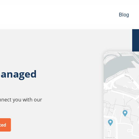
Blog
managed
onnect you with our