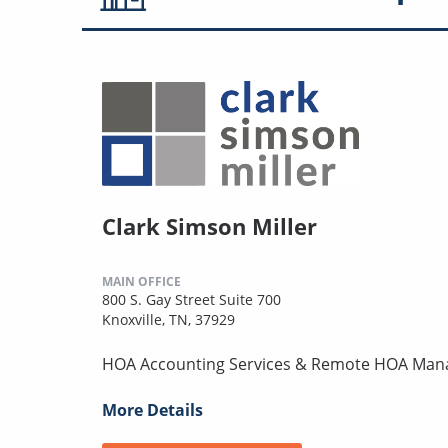
Clark Simson Miller
MAIN OFFICE
800 S. Gay Street Suite 700
Knoxville, TN, 37929
HOA Accounting Services & Remote HOA Ma
More Details