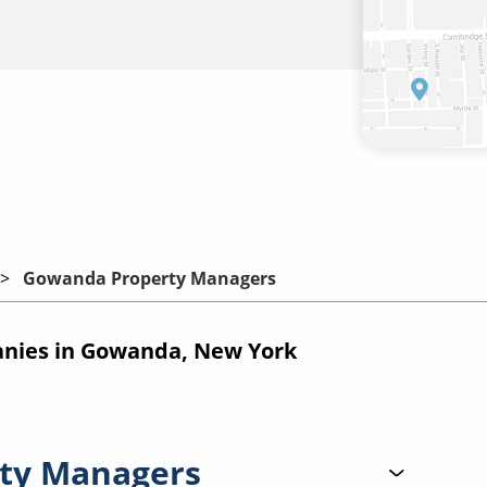
Gowanda Property Managers
nies in Gowanda, New York
ty Managers