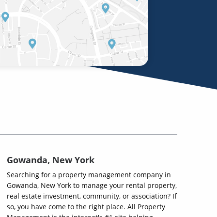
Gowanda, New York
Searching for a property management company in
Gowanda, New York to manage your rental property,
real estate investment, community, or association? If
so, you have come to the right place. All Property