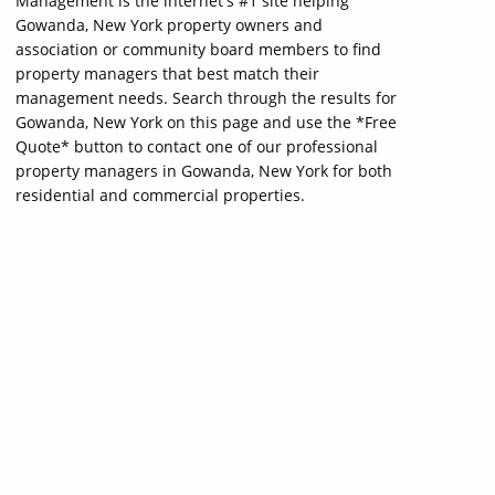
Management is the internet's #1 site helping
Gowanda, New York property owners and
association or community board members to find
property managers that best match their
management needs. Search through the results for
Gowanda, New York on this page and use the *Free
Quote* button to contact one of our professional
property managers in Gowanda, New York for both
residential and commercial properties.