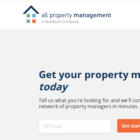
Get your property 
today
Tell us what you're looking for and we'll c
network of property managers in minutes.