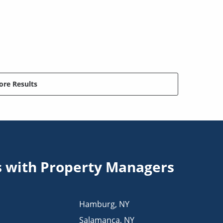
re Results
s with Property Managers
Hamburg
,
NY
Salamanca
,
NY