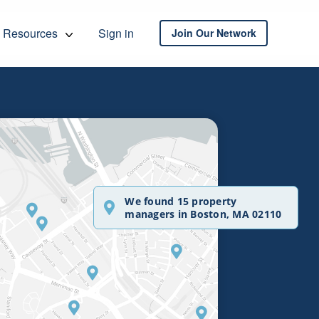
Resources
Sign in
Join Our Network
We found 15 property
managers in Boston, MA 02110