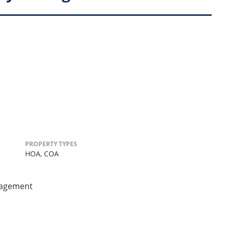
PROPERTY TYPES
HOA,
COA
nagement