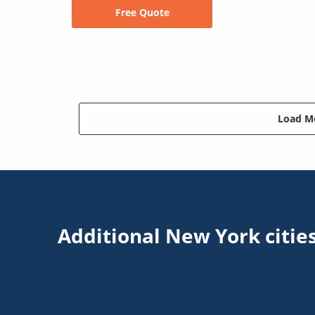
Free Quote
Load Mo
Additional New York citie