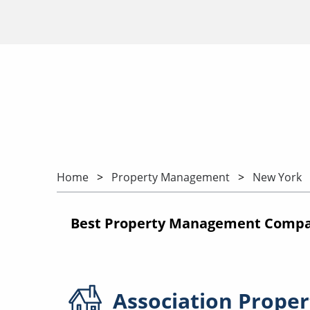
Home
Property Management
New York
Best Property Management Compa
Association
Proper