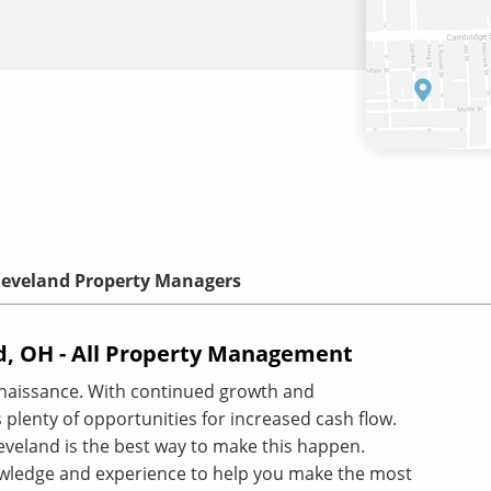
leveland Property Managers
, OH - All Property Management
enaissance. With continued growth and
 plenty of opportunities for increased cash flow.
veland is the best way to make this happen.
wledge and experience to help you make the most