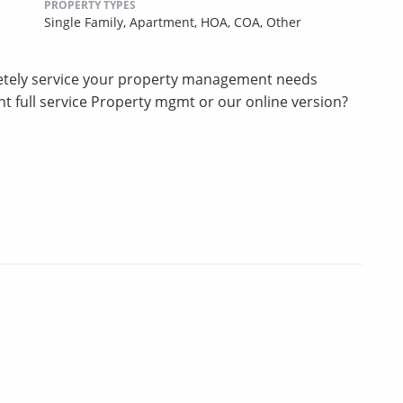
PROPERTY TYPES
Single Family,
Apartment,
HOA,
COA,
Other
etely service your property management needs
t full service Property mgmt or our online version?