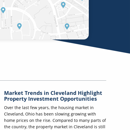
Market Trends in Cleveland Highlight
Property Investment Opportunities
Over the last few years, the housing market in
Cleveland, Ohio has been slowing growing with
home prices on the rise. Compared to many parts of
the country, the property market in Cleveland is still