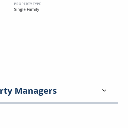
PROPERTY TYPE
Single Family
rty Managers