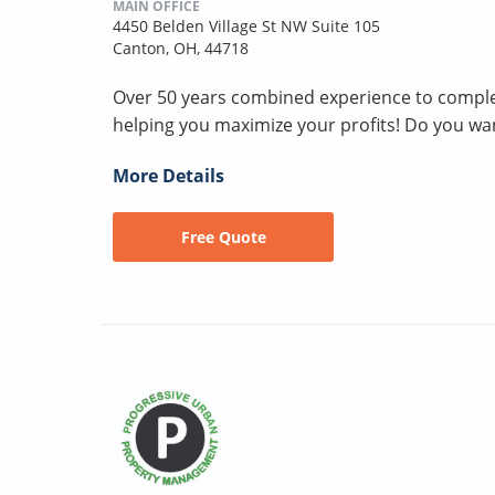
MAIN OFFICE
4450 Belden Village St NW Suite 105
Canton, OH, 44718
Over 50 years combined experience to compl
helping you maximize your profits! Do you wan
More Details
Free Quote