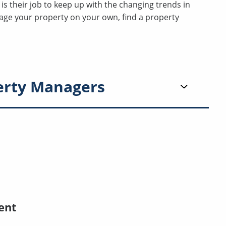
t is their job to keep up with the changing trends in
nage your property on your own, find a property
erty Managers
ent