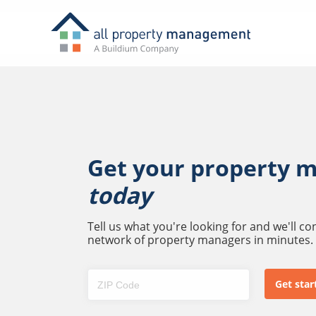
Get your property 
today
Tell us what you're looking for and we'll c
network of property managers in minutes.