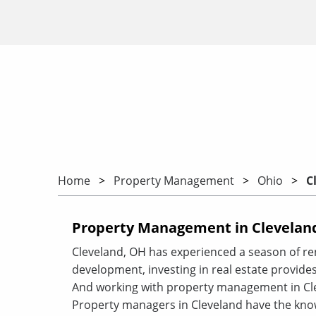
Home
Property Management
Ohio
C
Property Management in Cleveland
Cleveland, OH has experienced a season of r
development, investing in real estate provides
And working with property management in Cle
Property managers in Cleveland have the kno