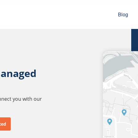
Blog
managed
onnect you with our