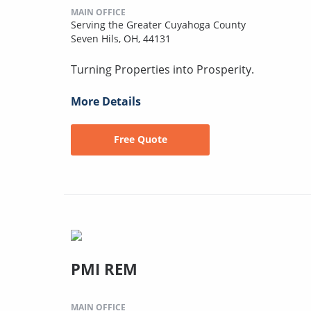
MAIN OFFICE
Serving the Greater Cuyahoga County
Seven Hils, OH, 44131
Turning Properties into Prosperity.
More Details
Free Quote
PMI REM
MAIN OFFICE