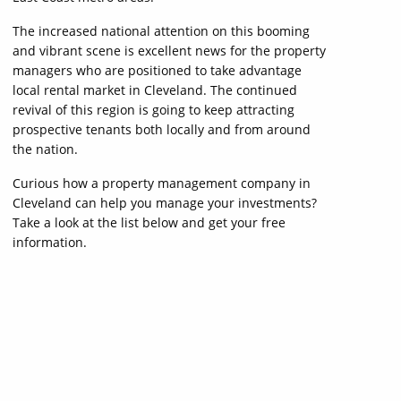
The increased national attention on this booming
and vibrant scene is excellent news for the property
managers who are positioned to take advantage
local rental market in Cleveland. The continued
revival of this region is going to keep attracting
prospective tenants both locally and from around
the nation.
Curious how a property management company in
Cleveland can help you manage your investments?
Take a look at the list below and get your free
information.