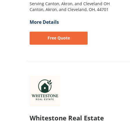
Serving Canton, Akron, and Cleveland OH
Canton, Akron, and Cleveland, OH, 44701
More Details
Free Quote
Whitestone Real Estate