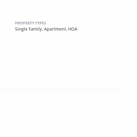
PROPERTY TYPES
Single Family,
Apartment,
HOA