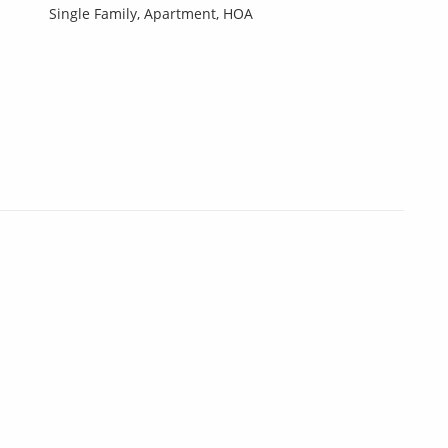
Single Family,
Apartment,
HOA