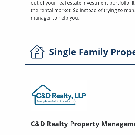
out of your real estate investment portfolio. I
the rental market. So instead of trying to ma
manager to help you.
Single Family
Prop
C&D Realty Property Managem