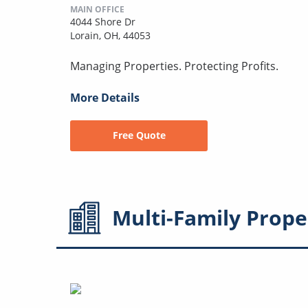
MAIN OFFICE
4044 Shore Dr
Lorain, OH, 44053
Managing Properties. Protecting Profits.
More Details
Free Quote
Multi-Family
Prope