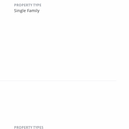
PROPERTY TYPE
Single Family
PROPERTY TYPES