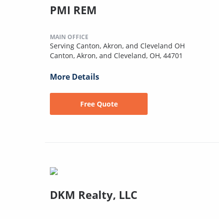
PMI REM
MAIN OFFICE
Serving Canton, Akron, and Cleveland OH
Canton, Akron, and Cleveland, OH, 44701
More Details
Free Quote
DKM Realty, LLC