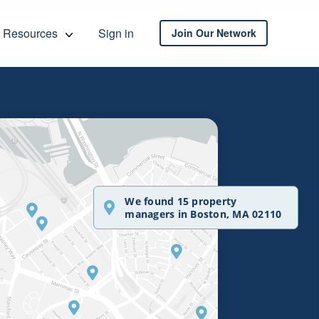
Resources
Sign in
Join Our Network
We found 15 property
managers in Boston, MA 02110