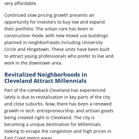
very affordable.
Continued slow pricing growth presents an
opportunity for investors to buy low and expand
their portfolio. The urban core has been in
construction mode, with new mixed use buildings
planned in neighborhoods including University
Circle and Hingetown. These units have been built
to attract young professionals who prefer to live and
work in the downtown area.
Revitalized Neighborhoods in
Cleveland Attract Millennials
Part of the comeback Cleveland has experienced
lately is due to revitalization in key parts of the city
and close suburbs. Now, there has been a renewed
growth in tech, entrepreneurship, and artisan goods
being created right in Cleveland. The city is
becoming a unique destination for Millennials
looking to escape the congestion and high prices in
East Coast metro areas.