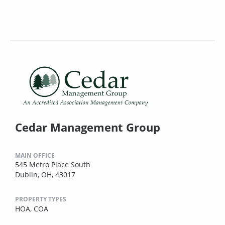
Cedar Management Group
MAIN OFFICE
545 Metro Place South
Dublin, OH, 43017
PROPERTY TYPES
HOA,
COA