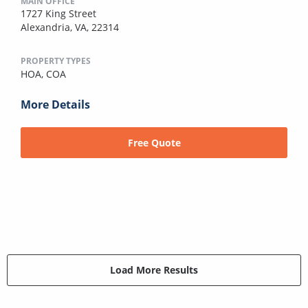
MAIN OFFICE
1727 King Street
Alexandria, VA, 22314
PROPERTY TYPES
HOA,
COA
More Details
Free Quote
Load More Results