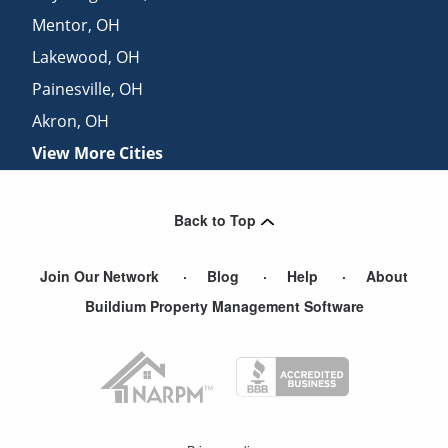
Mentor
,
OH
Lakewood
,
OH
Painesville
,
OH
Akron
,
OH
View More Cities
Back to Top
Join Our Network
Blog
Help
About
Buildium Property Management Software