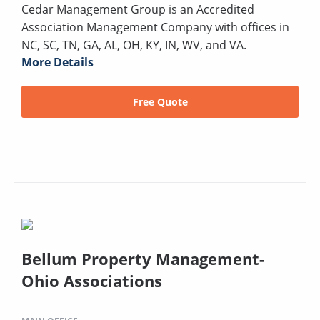
Cedar Management Group is an Accredited
Association Management Company with offices in
NC, SC, TN, GA, AL, OH, KY, IN, WV, and VA.
More Details
Free Quote
Bellum Property Management-
Ohio Associations