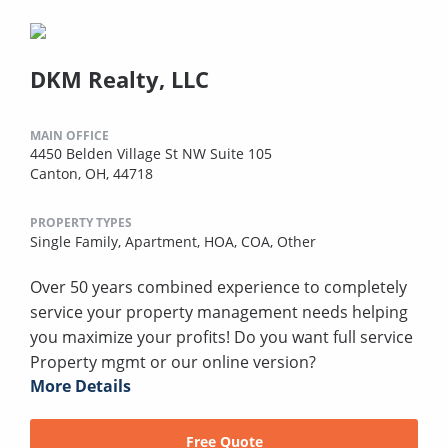
DKM Realty, LLC
MAIN OFFICE
4450 Belden Village St NW Suite 105
Canton, OH, 44718
PROPERTY TYPES
Single Family,
Apartment,
HOA,
COA,
Other
Over 50 years combined experience to completely
service your property management needs helping
you maximize your profits! Do you want full service
Property mgmt or our online version?
More Details
Free Quote