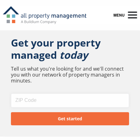
MENU
Get your property
managed
today
Tell us what you're looking for and we'll connect
you with our network of property managers in
minutes.