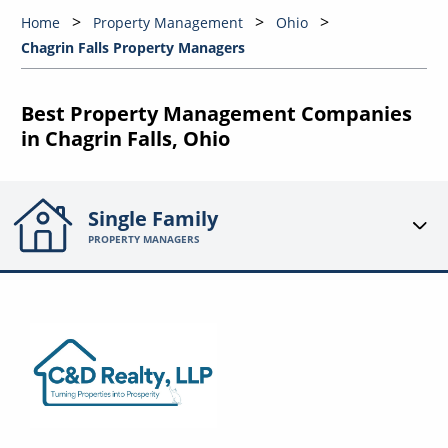
Home
Property Management
Ohio
Chagrin Falls Property Managers
Best Property Management Companies
in Chagrin Falls, Ohio
Single Family
PROPERTY MANAGERS