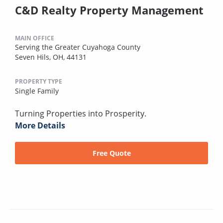
C&D Realty Property Management
MAIN OFFICE
Serving the Greater Cuyahoga County
Seven Hils, OH, 44131
PROPERTY TYPE
Single Family
Turning Properties into Prosperity.
More Details
Free Quote