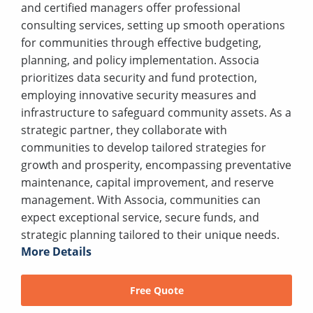
and certified managers offer professional
consulting services, setting up smooth operations
for communities through effective budgeting,
planning, and policy implementation. Associa
prioritizes data security and fund protection,
employing innovative security measures and
infrastructure to safeguard community assets. As a
strategic partner, they collaborate with
communities to develop tailored strategies for
growth and prosperity, encompassing preventative
maintenance, capital improvement, and reserve
management. With Associa, communities can
expect exceptional service, secure funds, and
strategic planning tailored to their unique needs.
More Details
Free Quote