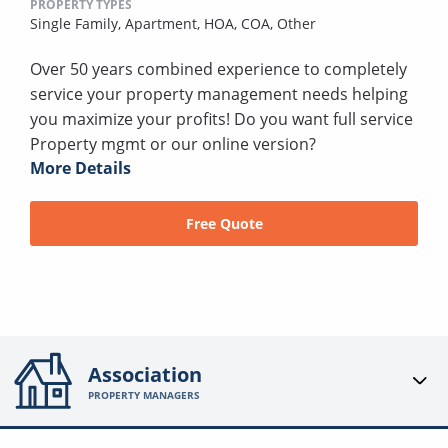
PROPERTY TYPES
Single Family,
Apartment,
HOA,
COA,
Other
Over 50 years combined experience to completely
service your property management needs helping
you maximize your profits! Do you want full service
Property mgmt or our online version?
More Details
Free Quote
Association
PROPERTY MANAGERS