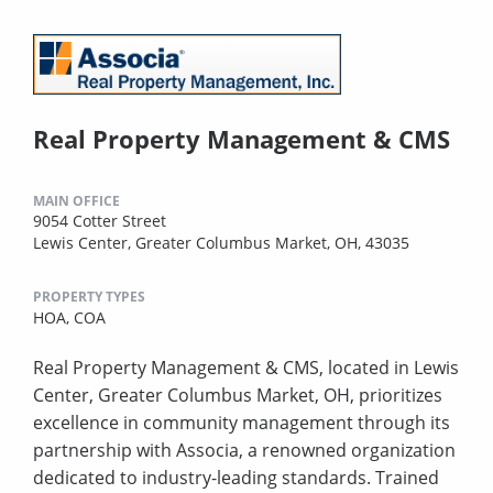
Real Property Management & CMS
MAIN OFFICE
9054 Cotter Street
Lewis Center, Greater Columbus Market, OH, 43035
PROPERTY TYPES
HOA,
COA
Real Property Management & CMS, located in Lewis
Center, Greater Columbus Market, OH, prioritizes
excellence in community management through its
partnership with Associa, a renowned organization
dedicated to industry-leading standards. Trained