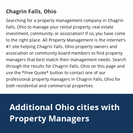
Chagrin Falls, Ohio
Searching for a property management company in Chagrin
Falls, Ohio to manage your rental property, real estate
investment, community, or association? If so, you have come
to the right place. All Property Management is the internet's
#1 site helping Chagrin Falls, Ohio property owners and
association or community board members to find property
managers that best match their management needs. Search
through the results for Chagrin Falls, Ohio on this page and
use the *Free Quote* button to contact one of our
professional property managers in Chagrin Falls, Ohio for
both residential and commercial properties.
Additional Ohio cities with
Property Managers