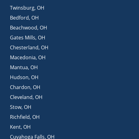
Twinsburg
,
OH
Bedford
,
OH
Beachwood
,
OH
Gates Mills
,
OH
Chesterland
,
OH
Macedonia
,
OH
Mantua
,
OH
Hudson
,
OH
Chardon
,
OH
Cleveland
,
OH
Stow
,
OH
Richfield
,
OH
Kent
,
OH
Cuyahoga Falls
,
OH