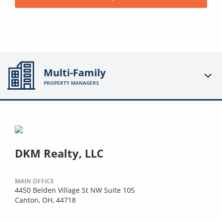
Multi-Family
PROPERTY MANAGERS
DKM Realty, LLC
MAIN OFFICE
4450 Belden Village St NW Suite 105
Canton, OH, 44718