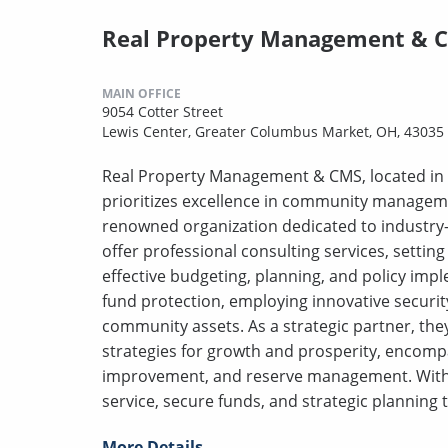
Real Property Management & 
MAIN OFFICE
9054 Cotter Street
Lewis Center, Greater Columbus Market, OH, 43035
Real Property Management & CMS, located in 
prioritizes excellence in community manageme
renowned organization dedicated to industry-
offer professional consulting services, sett
effective budgeting, planning, and policy impl
fund protection, employing innovative securi
community assets. As a strategic partner, the
strategies for growth and prosperity, encomp
improvement, and reserve management. With 
service, secure funds, and strategic planning 
More Details