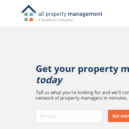
Get your property 
today
Tell us what you're looking for and we'll c
network of property managers in minutes.