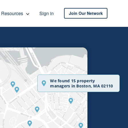
Resources
Sign in
Join Our Network
We found 15 property
managers in Boston, MA 02110