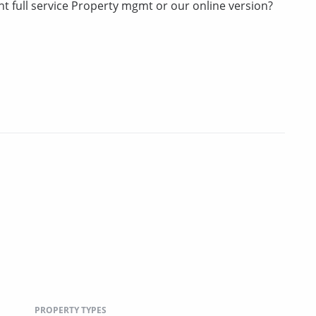
t full service Property mgmt or our online version?
PROPERTY TYPES