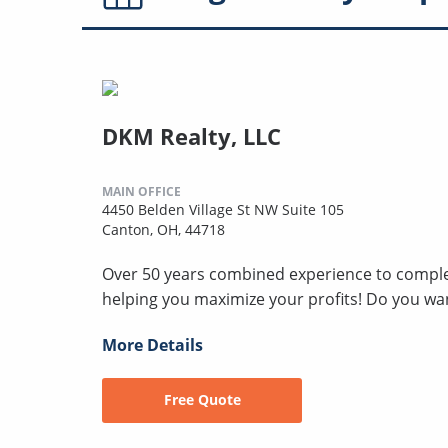
DKM Realty, LLC
MAIN OFFICE
4450 Belden Village St NW Suite 105
Canton, OH, 44718
Over 50 years combined experience to compl
helping you maximize your profits! Do you wan
More Details
Free Quote