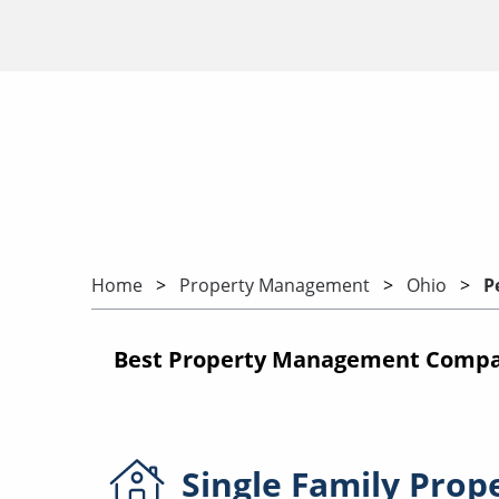
Home
Property Management
Ohio
P
Best Property Management Compan
Single Family
Prop