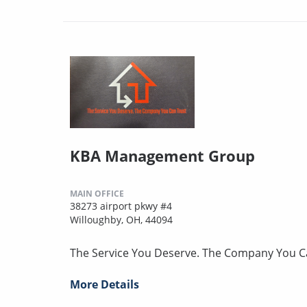
KBA Management Group
MAIN OFFICE
38273 airport pkwy #4
Willoughby, OH, 44094
The Service You Deserve. The Company You C
More Details