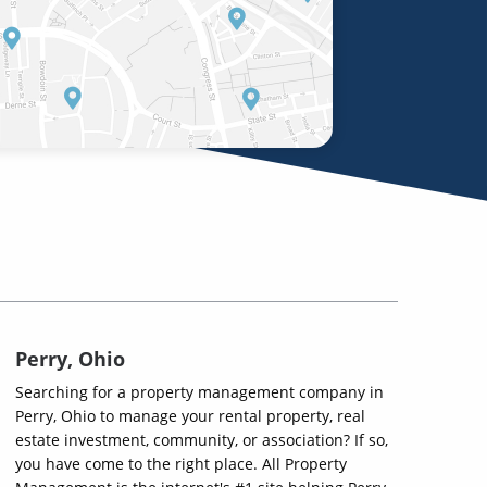
Perry, Ohio
Searching for a property management company in
Perry, Ohio to manage your rental property, real
estate investment, community, or association? If so,
you have come to the right place. All Property