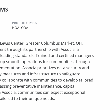
CMS
PROPERTY TYPES
HOA,
COA
Lewis Center, Greater Columbus Market, OH,
nt through its partnership with Associa, a
leading standards. Trained and certified managers
ing up smooth operations for communities through
ementation. Associa prioritizes data security and
ty measures and infrastructure to safeguard
y collaborate with communities to develop tailored
assing preventative maintenance, capital
Associa, communities can expect exceptional
tailored to their unique needs.