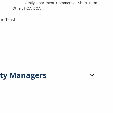
Single Family,
Apartment,
Commercial,
Short Term,
Other,
HOA,
COA
an Trust
ty Managers