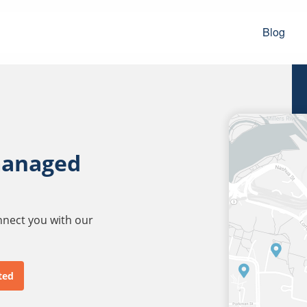
Blog
managed
onnect you with our