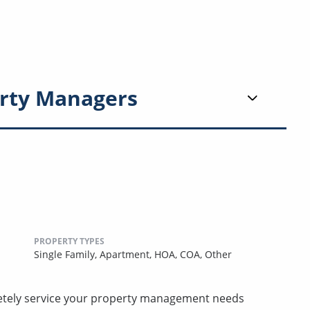
rty Managers
PROPERTY TYPES
Single Family,
Apartment,
HOA,
COA,
Other
etely service your property management needs