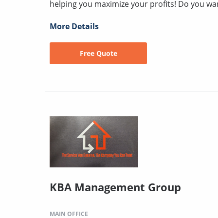
helping you maximize your profits! Do you wan
More Details
Free Quote
KBA Management Group
MAIN OFFICE