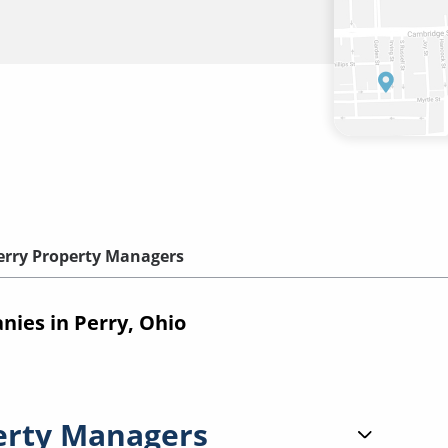
erry Property Managers
ies in Perry, Ohio
erty Managers