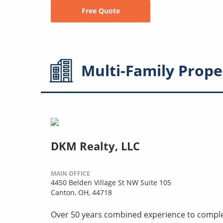
Free Quote
Multi-Family
Prope
DKM Realty, LLC
MAIN OFFICE
4450 Belden Village St NW Suite 105
Canton, OH, 44718
Over 50 years combined experience to compl