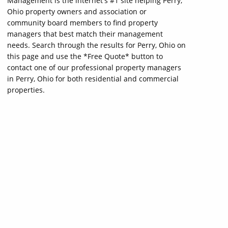
Management is the internet's #1 site helping Perry,
Ohio property owners and association or
community board members to find property
managers that best match their management
needs. Search through the results for Perry, Ohio on
this page and use the *Free Quote* button to
contact one of our professional property managers
in Perry, Ohio for both residential and commercial
properties.