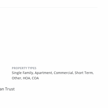
PROPERTY TYPES
Single Family,
Apartment,
Commercial,
Short Term,
Other,
HOA,
COA
an Trust