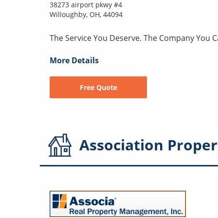
38273 airport pkwy #4
Willoughby, OH, 44094
The Service You Deserve. The Company You C
More Details
Free Quote
Association
Proper