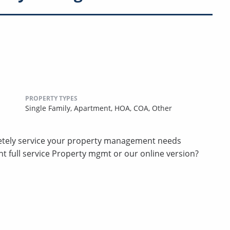
PROPERTY TYPES
Single Family,
Apartment,
HOA,
COA,
Other
etely service your property management needs
t full service Property mgmt or our online version?