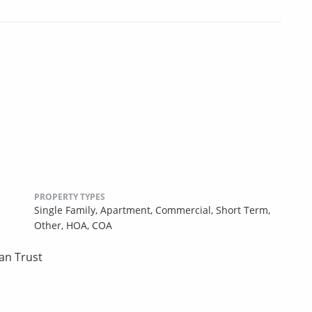
PROPERTY TYPES
Single Family,
Apartment,
Commercial,
Short Term,
Other,
HOA,
COA
an Trust