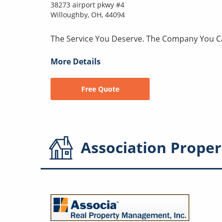
38273 airport pkwy #4
Willoughby, OH, 44094
The Service You Deserve. The Company You C
More Details
Free Quote
Association
Proper