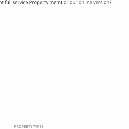
t full service Property mgmt or our online version?
PROPERTY TYPES