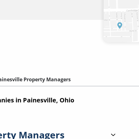
ainesville Property Managers
es in Painesville, Ohio
erty Managers