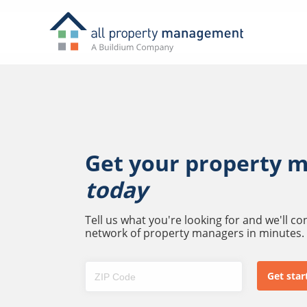
Get your property 
today
Tell us what you're looking for and we'll c
network of property managers in minutes.