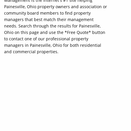
Management is the internet's #1 site helping
Painesville, Ohio property owners and association or
community board members to find property
managers that best match their management
needs. Search through the results for Painesville,
Ohio on this page and use the *Free Quote* button
to contact one of our professional property
managers in Painesville, Ohio for both residential
and commercial properties.