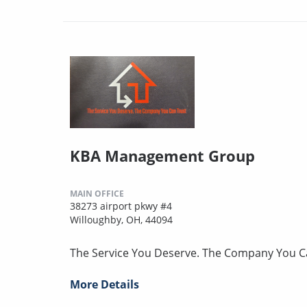
KBA Management Group
MAIN OFFICE
38273 airport pkwy #4
Willoughby, OH, 44094
The Service You Deserve. The Company You C
More Details