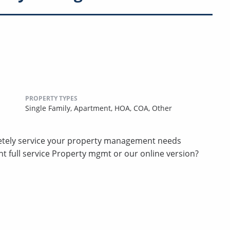
PROPERTY TYPES
Single Family,
Apartment,
HOA,
COA,
Other
etely service your property management needs
t full service Property mgmt or our online version?