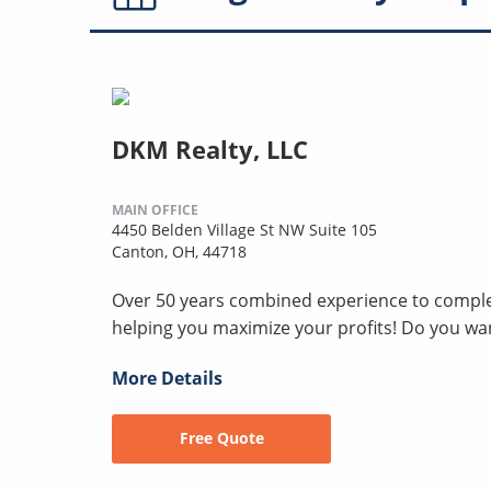
DKM Realty, LLC
MAIN OFFICE
4450 Belden Village St NW Suite 105
Canton, OH, 44718
Over 50 years combined experience to compl
helping you maximize your profits! Do you wan
More Details
Free Quote