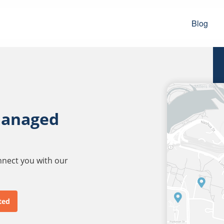
Blog
managed
onnect you with our