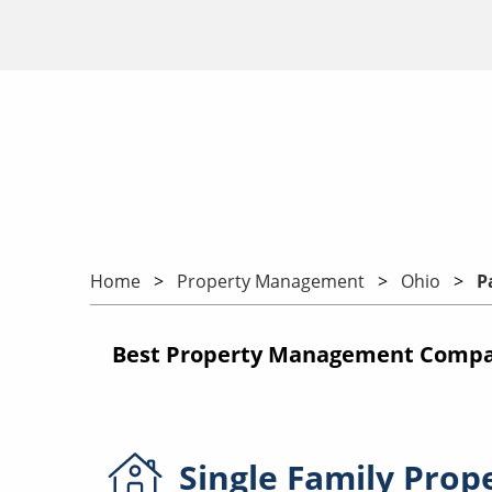
Home
Property Management
Ohio
P
Best Property Management Compani
Single Family
Prop