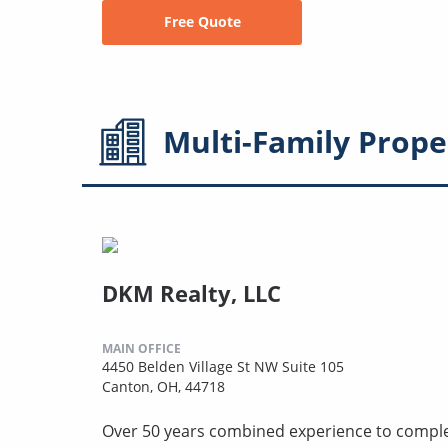
Free Quote
Multi-Family
Prope
DKM Realty, LLC
MAIN OFFICE
4450 Belden Village St NW Suite 105
Canton, OH, 44718
Over 50 years combined experience to compl