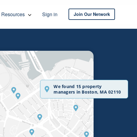
Resources
Sign in
Join Our Network
We found 15 property
managers in Boston, MA 02110