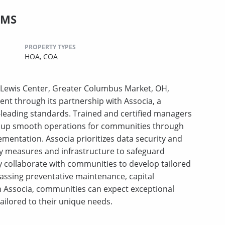
CMS
PROPERTY TYPES
HOA,
COA
Lewis Center, Greater Columbus Market, OH,
nt through its partnership with Associa, a
leading standards. Trained and certified managers
ing up smooth operations for communities through
ementation. Associa prioritizes data security and
ty measures and infrastructure to safeguard
y collaborate with communities to develop tailored
assing preventative maintenance, capital
Associa, communities can expect exceptional
tailored to their unique needs.