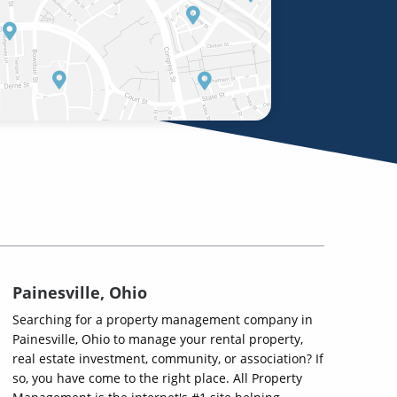
Painesville, Ohio
Searching for a property management company in
Painesville, Ohio to manage your rental property,
real estate investment, community, or association? If
so, you have come to the right place. All Property