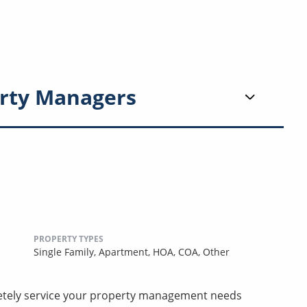
rty Managers
PROPERTY TYPES
Single Family,
Apartment,
HOA,
COA,
Other
etely service your property management needs