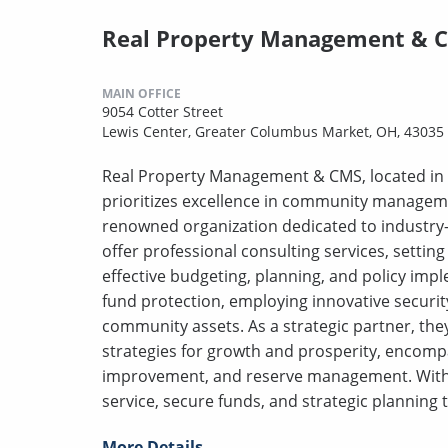
Real Property Management & 
MAIN OFFICE
9054 Cotter Street
Lewis Center, Greater Columbus Market, OH, 43035
Real Property Management & CMS, located in 
prioritizes excellence in community manageme
renowned organization dedicated to industry-
offer professional consulting services, sett
effective budgeting, planning, and policy impl
fund protection, employing innovative securi
community assets. As a strategic partner, the
strategies for growth and prosperity, encomp
improvement, and reserve management. With 
service, secure funds, and strategic planning 
More Details