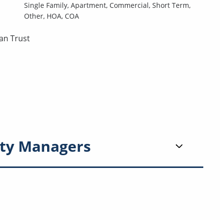
Single Family,
Apartment,
Commercial,
Short Term,
Other,
HOA,
COA
an Trust
ty Managers