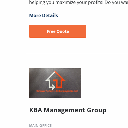
helping you maximize your profits! Do you wan
More Details
Free Quote
KBA Management Group
MAIN OFFICE