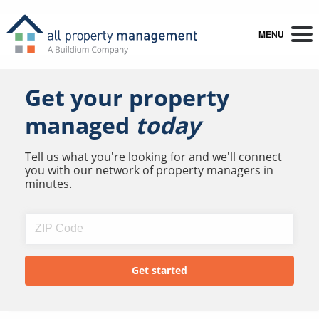
MENU
Get your property
managed
today
Tell us what you're looking for and we'll connect
you with our network of property managers in
minutes.