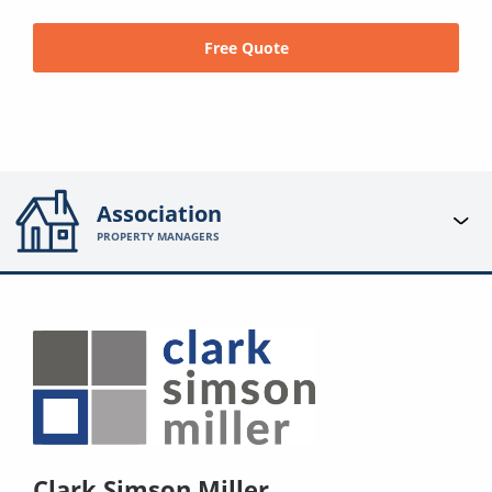
Free Quote
Association
PROPERTY MANAGERS
Clark Simson Miller