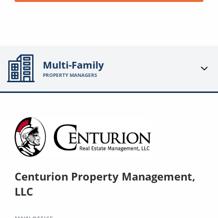
Multi-Family
PROPERTY MANAGERS
Centurion Property Management,
LLC