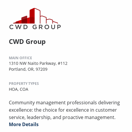
CWD Group
MAIN OFFICE
1310 NW Naito Parkway, #112
Portland, OR, 97209
PROPERTY TYPES
HOA,
COA
Community management professionals delivering
excellence: the choice for excellence in customer
service, leadership, and proactive management.
More Details