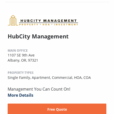
HubCity Management
MAIN OFFICE
1107 SE 9th Ave
Albany, OR, 97321
PROPERTY TYPES
Single Family,
Apartment,
Commercial,
HOA,
COA
Management You Can Count On!
More Details
Free Quote