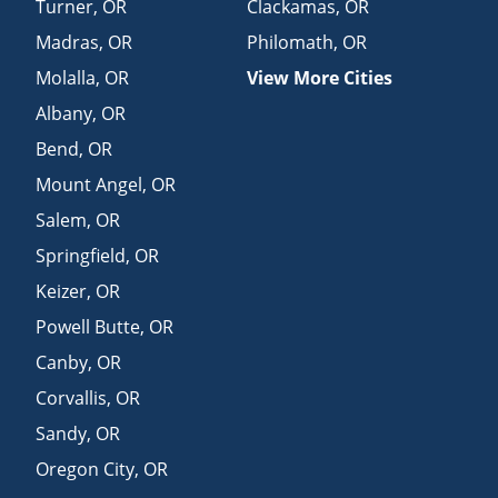
Turner
,
OR
Clackamas
,
OR
Madras
,
OR
Philomath
,
OR
Molalla
,
OR
View More Cities
Albany
,
OR
Bend
,
OR
Mount Angel
,
OR
Salem
,
OR
Springfield
,
OR
Keizer
,
OR
Powell Butte
,
OR
Canby
,
OR
Corvallis
,
OR
Sandy
,
OR
Oregon City
,
OR