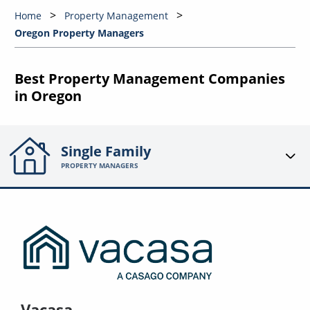
Home
Property Management
Oregon Property Managers
Best Property Management Companies
in Oregon
Single Family
PROPERTY MANAGERS
Vacasa