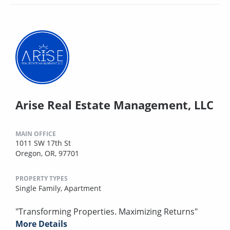
Arise Real Estate Management, LLC
MAIN OFFICE
1011 SW 17th St
Oregon, OR, 97701
PROPERTY TYPES
Single Family,
Apartment
"Transforming Properties. Maximizing Returns"
More Details