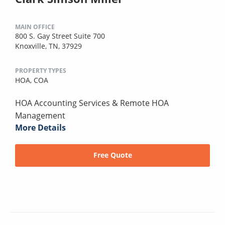
MAIN OFFICE
800 S. Gay Street Suite 700
Knoxville, TN, 37929
PROPERTY TYPES
HOA,
COA
HOA Accounting Services & Remote HOA
Management
More Details
Free Quote