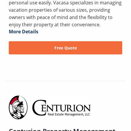
personal use easily. Vacasa specializes in managing
vacation properties of various sizes, providing
owners with peace of mind and the flexibility to
enjoy their property at their convenience.
More Details
Free Quote