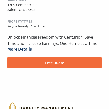
MAIN OFFICE
1365 Commercial St SE
Salem, OR, 97302
PROPERTY TYPES
Single Family,
Apartment
Unlock Financial Freedom with Centurion: Save
Time and Increase Earnings, One Home at a Time.
More Details
Free Quote