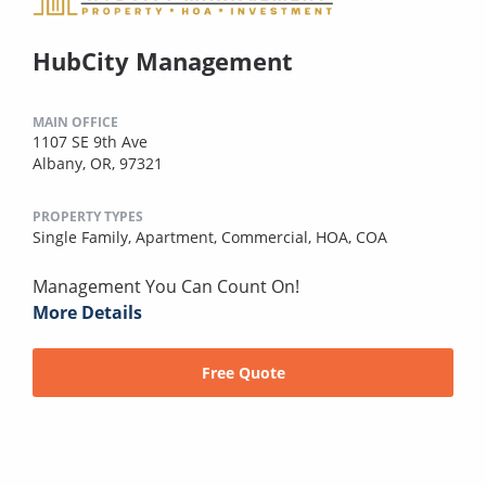
HubCity Management
MAIN OFFICE
1107 SE 9th Ave
Albany, OR, 97321
PROPERTY TYPES
Single Family,
Apartment,
Commercial,
HOA,
COA
Management You Can Count On!
More Details
Free Quote