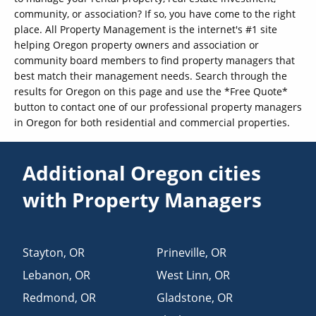
community, or association? If so, you have come to the right
place. All Property Management is the internet's #1 site
helping Oregon property owners and association or
community board members to find property managers that
best match their management needs. Search through the
results for Oregon on this page and use the *Free Quote*
button to contact one of our professional property managers
in Oregon for both residential and commercial properties.
Additional Oregon cities
with Property Managers
Stayton
,
OR
Prineville
,
OR
Lebanon
,
OR
West Linn
,
OR
Redmond
,
OR
Gladstone
,
OR