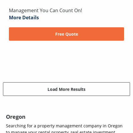
Management You Can Count On!
More Details
Free Quote
Load More Results
Oregon
Searching for a property management company in Oregon
to manage your rental property, real estate investment,