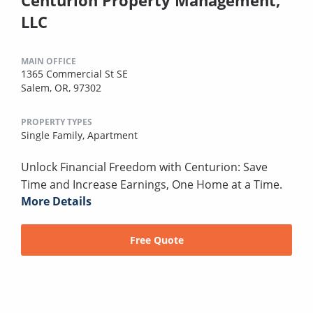
Centurion Property Management,
LLC
MAIN OFFICE
1365 Commercial St SE
Salem, OR, 97302
PROPERTY TYPES
Single Family,
Apartment
Unlock Financial Freedom with Centurion: Save
Time and Increase Earnings, One Home at a Time.
More Details
Free Quote