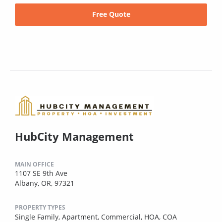
Free Quote
HubCity Management
MAIN OFFICE
1107 SE 9th Ave
Albany, OR, 97321
PROPERTY TYPES
Single Family,
Apartment,
Commercial,
HOA,
COA