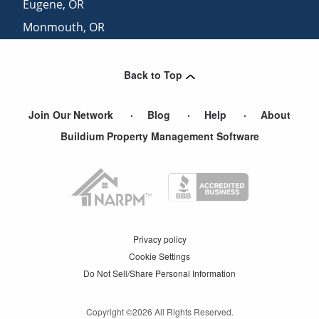
Eugene
,
OR
Monmouth
,
OR
Wilsonville
,
OR
Back to Top
Join Our Network
Blog
Help
About
Buildium Property Management Software
Privacy policy
Cookie Settings
Do Not Sell/Share Personal Information
Copyright ©
2026
All Rights Reserved.