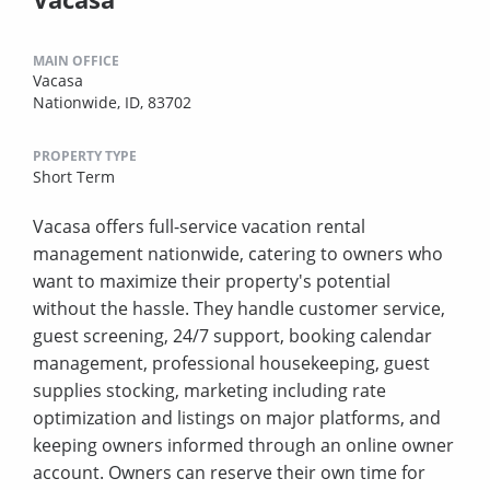
MAIN OFFICE
Vacasa
Nationwide, ID, 83702
PROPERTY TYPE
Short Term
Vacasa offers full-service vacation rental
management nationwide, catering to owners who
want to maximize their property's potential
without the hassle. They handle customer service,
guest screening, 24/7 support, booking calendar
management, professional housekeeping, guest
supplies stocking, marketing including rate
optimization and listings on major platforms, and
keeping owners informed through an online owner
account. Owners can reserve their own time for