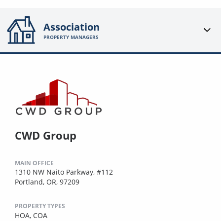
Association
PROPERTY MANAGERS
CWD Group
MAIN OFFICE
1310 NW Naito Parkway, #112
Portland, OR, 97209
PROPERTY TYPES
HOA,
COA