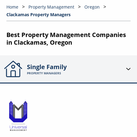
Home
Property Management
Oregon
Clackamas Property Managers
Best Property Management Companies
in Clackamas, Oregon
Single Family
PROPERTY MANAGERS