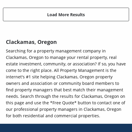
Load More Results
Clackamas, Oregon
Searching for a property management company in
Clackamas, Oregon to manage your rental property, real
estate investment, community, or association? If so, you have
come to the right place. All Property Management is the
internet's #1 site helping Clackamas, Oregon property
owners and association or community board members to
find property managers that best match their management
needs. Search through the results for Clackamas, Oregon on
this page and use the *Free Quote* button to contact one of
our professional property managers in Clackamas, Oregon
for both residential and commercial properties.