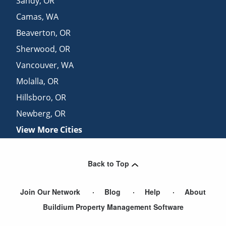
Sandy
,
OR
Camas
,
WA
Beaverton
,
OR
Sherwood
,
OR
Vancouver
,
WA
Molalla
,
OR
Hillsboro
,
OR
Newberg
,
OR
View More Cities
Back to Top
Join Our Network
Blog
Help
About
Buildium Property Management Software