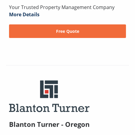
Your Trusted Property Management Company
More Details
Free Quote
Blanton Turner - Oregon