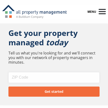
MENU
Get your property
managed
today
Tell us what you're looking for and we'll connect
you with our network of property managers in
minutes.