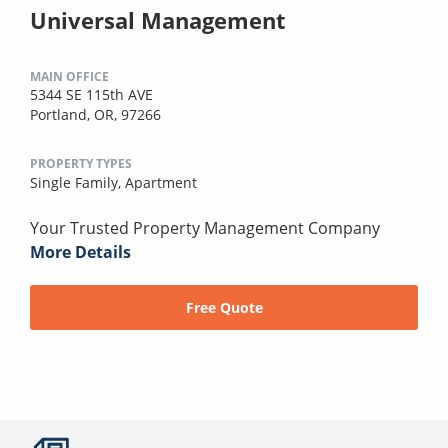
Universal Management
MAIN OFFICE
5344 SE 115th AVE
Portland, OR, 97266
PROPERTY TYPES
Single Family,
Apartment
Your Trusted Property Management Company
More Details
Free Quote