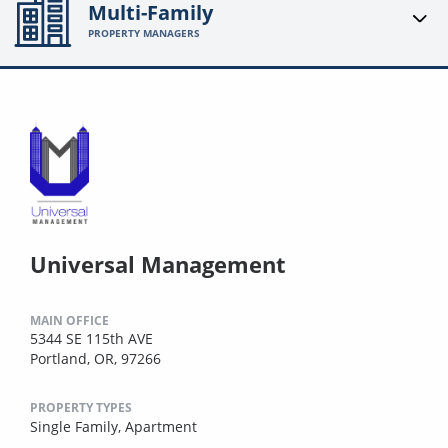
Multi-Family
PROPERTY MANAGERS
Universal Management
MAIN OFFICE
5344 SE 115th AVE
Portland, OR, 97266
PROPERTY TYPES
Single Family,
Apartment