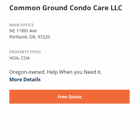
Common Ground Condo Care LLC
MAIN OFFICE
NE 118th Ave
Portland, OR, 97220
PROPERTY TYPES
HOA,
COA
Oregon-owned. Help When you Need it.
More Details
Free Quote