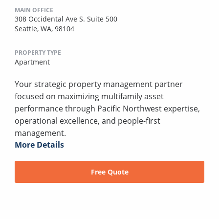
MAIN OFFICE
308 Occidental Ave S. Suite 500
Seattle, WA, 98104
PROPERTY TYPE
Apartment
Your strategic property management partner
focused on maximizing multifamily asset
performance through Pacific Northwest expertise,
operational excellence, and people-first
management.
More Details
Free Quote