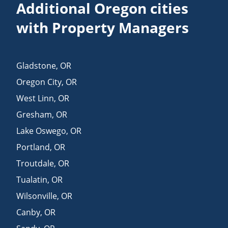
Additional Oregon cities
with Property Managers
Gladstone
,
OR
Oregon City
,
OR
West Linn
,
OR
Gresham
,
OR
Lake Oswego
,
OR
Portland
,
OR
Troutdale
,
OR
Tualatin
,
OR
Wilsonville
,
OR
Canby
,
OR