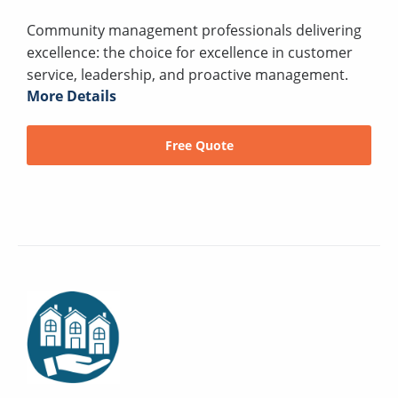
Community management professionals delivering
excellence: the choice for excellence in customer
service, leadership, and proactive management.
More Details
Free Quote