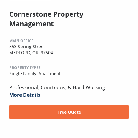
Cornerstone Property
Management
MAIN OFFICE
853 Spring Street
MEDFORD, OR, 97504
PROPERTY TYPES
Single Family,
Apartment
Professional, Courteous, & Hard Working
More Details
Free Quote