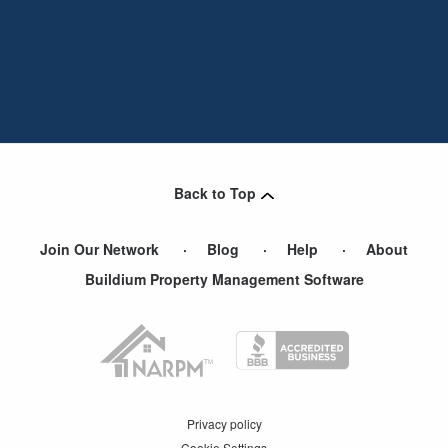
Back to Top
Join Our Network
Blog
Help
About
Buildium Property Management Software
Privacy policy
Cookie Settings