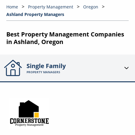
Home
Property Management
Oregon
Ashland Property Managers
Best Property Management Companies
in Ashland, Oregon
Single Family
PROPERTY MANAGERS