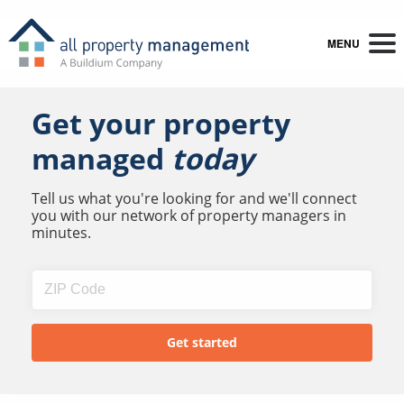
MENU
Get your property
managed
today
Tell us what you're looking for and we'll connect
you with our network of property managers in
minutes.