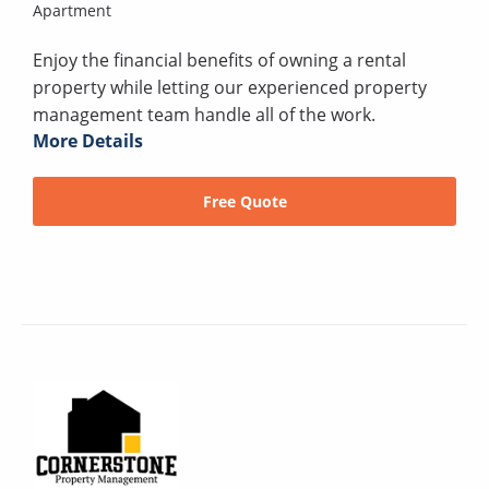
Apartment
Enjoy the financial benefits of owning a rental
property while letting our experienced property
management team handle all of the work.
More Details
Free Quote