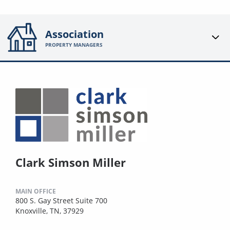
Association
PROPERTY MANAGERS
Clark Simson Miller
MAIN OFFICE
800 S. Gay Street Suite 700
Knoxville, TN, 37929