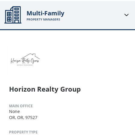
Multi-Family
PROPERTY MANAGERS
Horizon Realty Group
MAIN OFFICE
None
OR, OR, 97527
PROPERTY TYPE