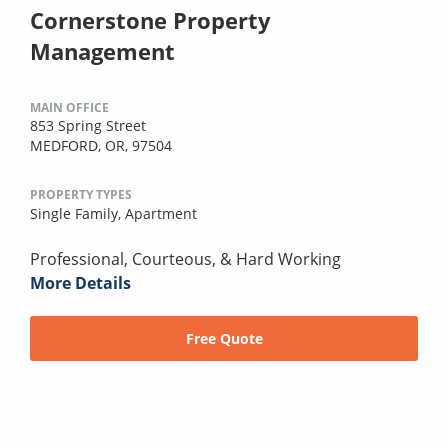
Cornerstone Property
Management
MAIN OFFICE
853 Spring Street
MEDFORD, OR, 97504
PROPERTY TYPES
Single Family,
Apartment
Professional, Courteous, & Hard Working
More Details
Free Quote