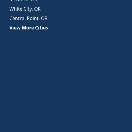
White City
,
OR
Central Point
,
OR
View More Cities