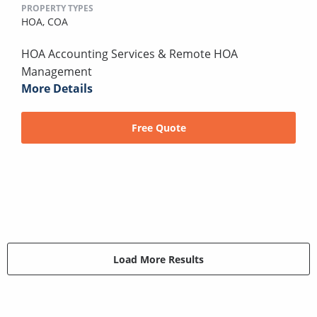
PROPERTY TYPES
HOA,
COA
HOA Accounting Services & Remote HOA
Management
More Details
Free Quote
Load More Results