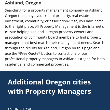
Ashland, Oregon
Searching for a property management company in Ashland,
Oregon to manage your rental property, real estate
investment, community, or association? If so, you have come
to the right place. All Property Management is the internet's
#1 site helping Ashland, Oregon property owners and
association or community board members to find property
managers that best match their management needs. Search
through the results for Ashland, Oregon on this page and
use the *Free Quote* button to contact one of our
professional property managers in Ashland, Oregon for both
residential and commercial properties.
Additional Oregon cities
with Property Managers
Medford
,
OR