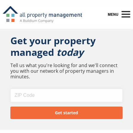
MENU
Get your property
managed
today
Tell us what you're looking for and we'll connect
you with our network of property managers in
minutes.