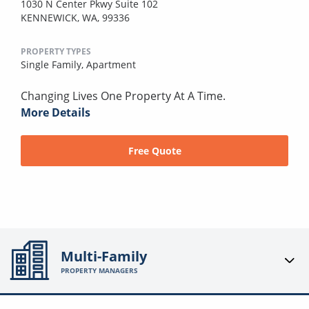
1030 N Center Pkwy Suite 102
KENNEWICK, WA, 99336
PROPERTY TYPES
Single Family,
Apartment
Changing Lives One Property At A Time.
More Details
Free Quote
Multi-Family
PROPERTY MANAGERS