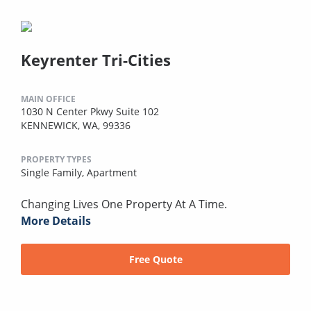
Keyrenter Tri-Cities
MAIN OFFICE
1030 N Center Pkwy Suite 102
KENNEWICK, WA, 99336
PROPERTY TYPES
Single Family,
Apartment
Changing Lives One Property At A Time.
More Details
Free Quote