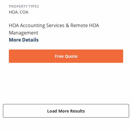
PROPERTY TYPES
HOA,
COA
HOA Accounting Services & Remote HOA
Management
More Details
Free Quote
Load More Results