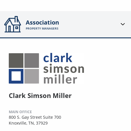
Association
PROPERTY MANAGERS
Clark Simson Miller
MAIN OFFICE
800 S. Gay Street Suite 700
Knoxville, TN, 37929