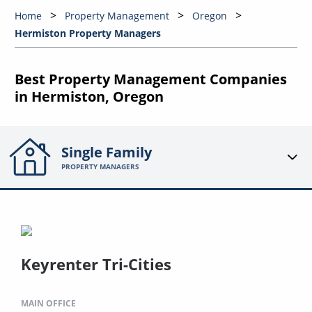
Home
Property Management
Oregon
Hermiston Property Managers
Best Property Management Companies
in Hermiston, Oregon
Single Family
PROPERTY MANAGERS
Keyrenter Tri-Cities
MAIN OFFICE