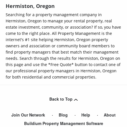
Hermiston, Oregon
Searching for a property management company in
Hermiston, Oregon to manage your rental property, real
estate investment, community, or association? If so, you have
come to the right place. All Property Management is the
internet's #1 site helping Hermiston, Oregon property
owners and association or community board members to
find property managers that best match their management
needs. Search through the results for Hermiston, Oregon on
this page and use the *Free Quote* button to contact one of
our professional property managers in Hermiston, Oregon
for both residential and commercial properties.
Back to Top
Join Our Network
Blog
Help
About
Buildium Property Management Software