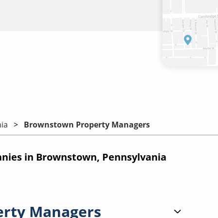
ia
Brownstown Property Managers
ies in Brownstown, Pennsylvania
erty Managers