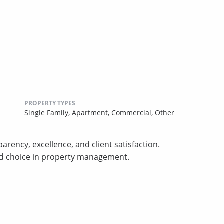
PROPERTY TYPES
Single Family,
Apartment,
Commercial,
Other
arency, excellence, and client satisfaction.
ed choice in property management.