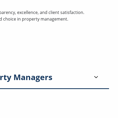
arency, excellence, and client satisfaction.
ed choice in property management.
rty Managers