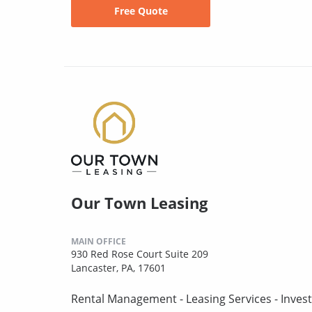
Free Quote
Our Town Leasing
MAIN OFFICE
930 Red Rose Court Suite 209
Lancaster, PA, 17601
Rental Management - Leasing Services - Invest