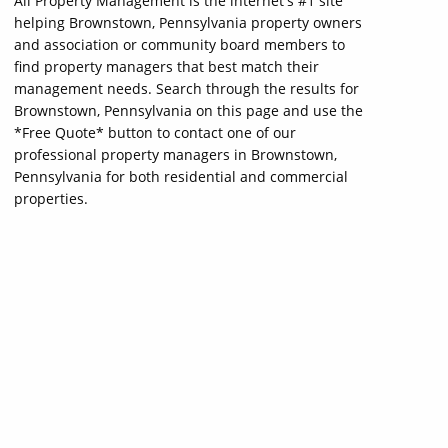
All Property Management is the internet's #1 site
helping Brownstown, Pennsylvania property owners
and association or community board members to
find property managers that best match their
management needs. Search through the results for
Brownstown, Pennsylvania on this page and use the
*Free Quote* button to contact one of our
professional property managers in Brownstown,
Pennsylvania for both residential and commercial
properties.