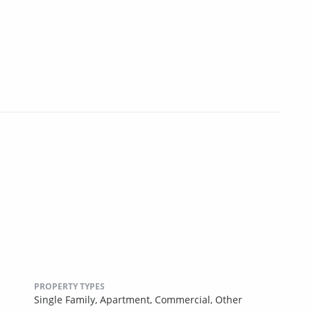
PROPERTY TYPES
Single Family,
Apartment,
Commercial,
Other