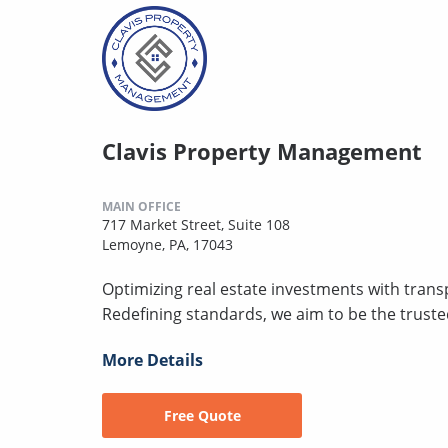
Clavis Property Management
MAIN OFFICE
717 Market Street, Suite 108
Lemoyne, PA, 17043
Optimizing real estate investments with transp
Redefining standards, we aim to be the trust
More Details
Free Quote