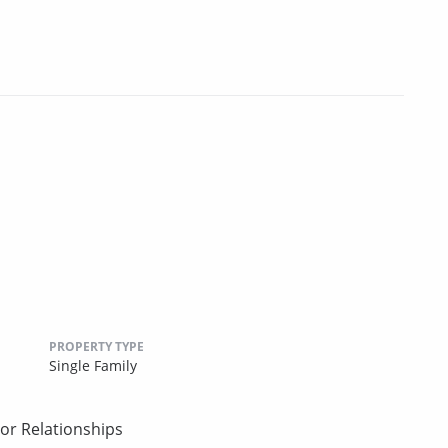
PROPERTY TYPE
Single Family
or Relationships