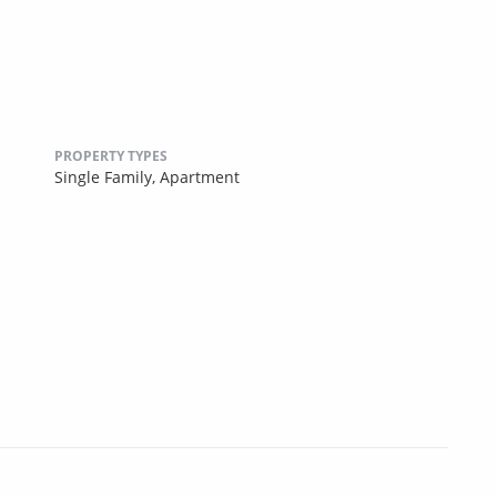
PROPERTY TYPES
Single Family,
Apartment