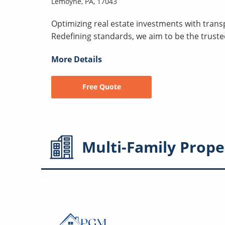
Lemoyne, PA, 17043
Optimizing real estate investments with transp
Redefining standards, we aim to be the trust
More Details
Free Quote
Multi-Family
Prope