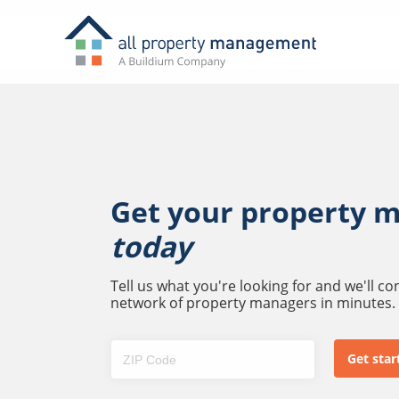
Get your property 
today
Tell us what you're looking for and we'll c
network of property managers in minutes.