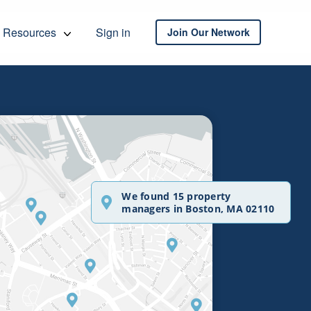
Resources
Sign in
Join Our Network
We found 15 property
managers in Boston, MA 02110