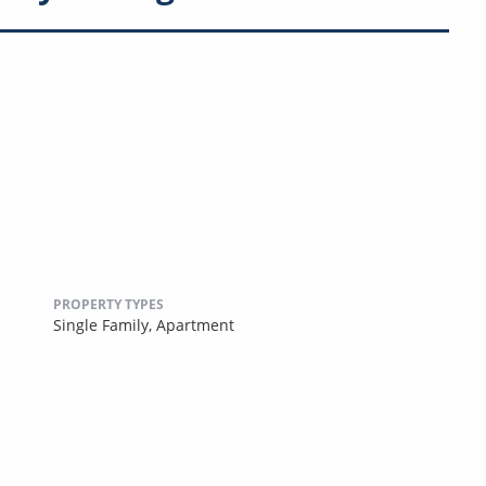
PROPERTY TYPES
Single Family,
Apartment