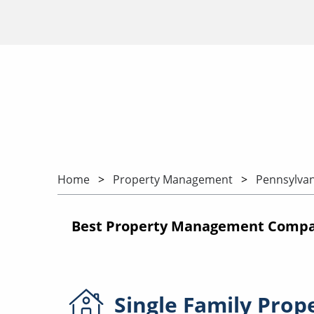
Home
Property Management
Pennsylvan
Best Property Management Compan
Single Family
Prop