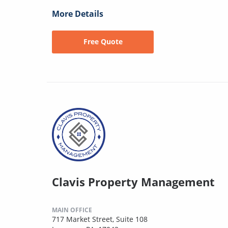
More Details
Free Quote
Clavis Property Management
MAIN OFFICE
717 Market Street, Suite 108