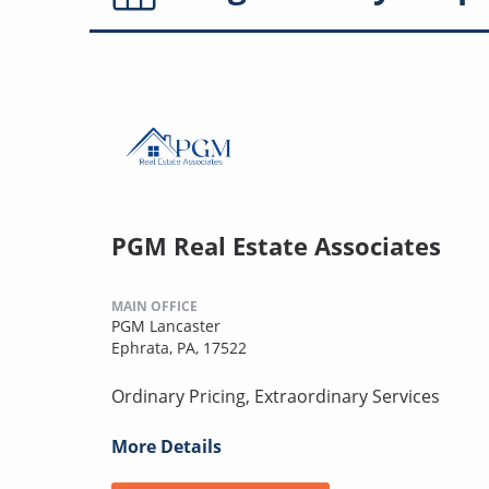
PGM Real Estate Associates
MAIN OFFICE
PGM Lancaster
Ephrata, PA, 17522
Ordinary Pricing, Extraordinary Services
More Details