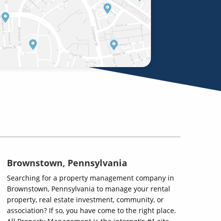
Brownstown, Pennsylvania
Searching for a property management company in
Brownstown, Pennsylvania to manage your rental
property, real estate investment, community, or
association? If so, you have come to the right place.