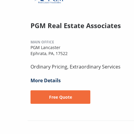
PGM Real Estate Associates
MAIN OFFICE
PGM Lancaster
Ephrata, PA, 17522
Ordinary Pricing, Extraordinary Services
More Details
Free Quote