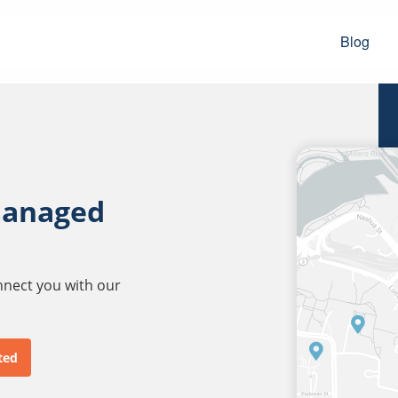
Blog
managed
onnect you with our