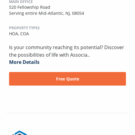
MAIN OFFICE
520 Fellowship Road
Serving entire Mid-Atlantic, NJ, 08054
PROPERTY TYPES
HOA,
COA
Is your community reaching its potential? Discover
the possibilities of life with Associa..
More Details
Free Quote