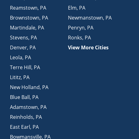
Reamstown
,
PA
Elm
,
PA
Brownstown
,
PA
Newmanstown
,
PA
Martindale
,
PA
Penryn
,
PA
Stevens
,
PA
Ronks
,
PA
Denver
,
PA
View More Cities
Leola
,
PA
Terre Hill
,
PA
Lititz
,
PA
New Holland
,
PA
Blue Ball
,
PA
Adamstown
,
PA
Reinholds
,
PA
East Earl
,
PA
Bowmansville
,
PA