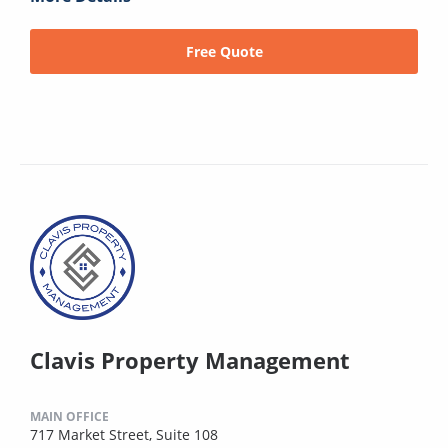
Free Quote
Clavis Property Management
MAIN OFFICE
717 Market Street, Suite 108