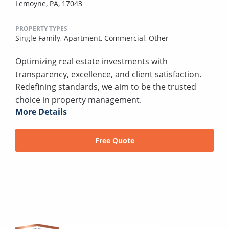
Lemoyne, PA, 17043
PROPERTY TYPES
Single Family,
Apartment,
Commercial,
Other
Optimizing real estate investments with
transparency, excellence, and client satisfaction.
Redefining standards, we aim to be the trusted
choice in property management.
More Details
Free Quote