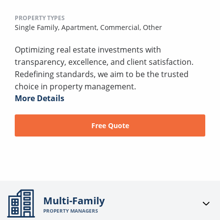
PROPERTY TYPES
Single Family,
Apartment,
Commercial,
Other
Optimizing real estate investments with
transparency, excellence, and client satisfaction.
Redefining standards, we aim to be the trusted
choice in property management.
More Details
Free Quote
Multi-Family
PROPERTY MANAGERS