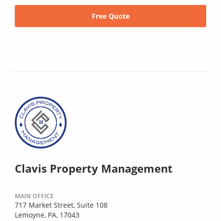
Free Quote
Clavis Property Management
MAIN OFFICE
717 Market Street, Suite 108
Lemoyne, PA, 17043