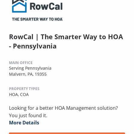
RowCal | The Smarter Way to HOA
- Pennsylvania
MAIN OFFICE
Serving Pennsylvania
Malvern, PA, 19355
PROPERTY TYPES
HOA,
COA
Looking for a better HOA Management solution?
You just found it.
More Details