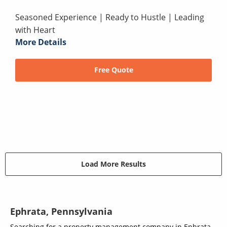
Seasoned Experience | Ready to Hustle | Leading
with Heart
More Details
Free Quote
Load More Results
Ephrata, Pennsylvania
Searching for a property management company in Ephrata,