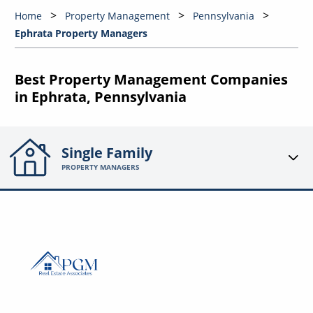
Home
Property Management
Pennsylvania
Ephrata Property Managers
Best Property Management Companies
in Ephrata, Pennsylvania
Single Family
PROPERTY MANAGERS