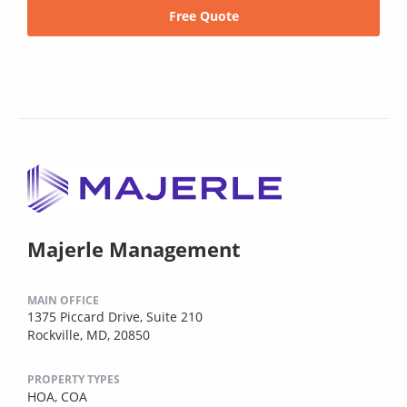
Free Quote
Majerle Management
MAIN OFFICE
1375 Piccard Drive, Suite 210
Rockville, MD, 20850
PROPERTY TYPES
HOA,
COA