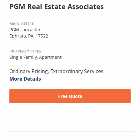
PGM Real Estate Associates
MAIN OFFICE
PGM Lancaster
Ephrata, PA, 17522
PROPERTY TYPES
Single Family,
Apartment
Ordinary Pricing, Extraordinary Services
More Details
Free Quote