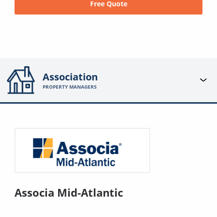
Free Quote
Association
PROPERTY MANAGERS
Associa Mid-Atlantic