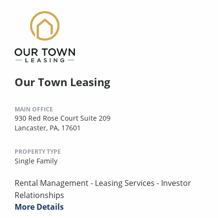
Our Town Leasing
MAIN OFFICE
930 Red Rose Court Suite 209
Lancaster, PA, 17601
PROPERTY TYPE
Single Family
Rental Management - Leasing Services - Investor
Relationships
More Details