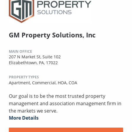
GM Property Solutions, Inc
MAIN OFFICE
207 N Market St, Suite 102
Elizabethtown, PA, 17022
PROPERTY TYPES
Apartment,
Commercial,
HOA,
COA
Our goal is to be the most trusted property
management and association management firm in
the markets we serve.
More Details