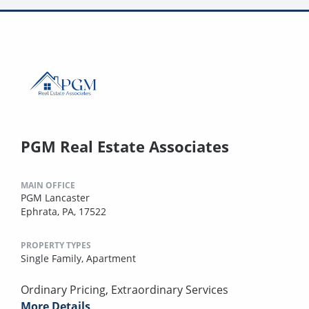
PGM Real Estate Associates
MAIN OFFICE
PGM Lancaster
Ephrata, PA, 17522
PROPERTY TYPES
Single Family,
Apartment
Ordinary Pricing, Extraordinary Services
More Details