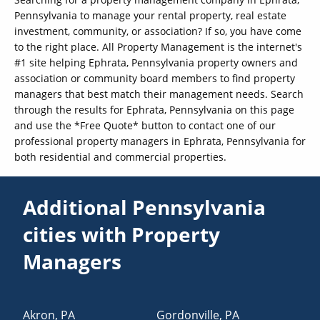
Pennsylvania to manage your rental property, real estate
investment, community, or association? If so, you have come
to the right place. All Property Management is the internet's
#1 site helping Ephrata, Pennsylvania property owners and
association or community board members to find property
managers that best match their management needs. Search
through the results for Ephrata, Pennsylvania on this page
and use the *Free Quote* button to contact one of our
professional property managers in Ephrata, Pennsylvania for
both residential and commercial properties.
Additional Pennsylvania
cities with Property
Managers
Akron
,
PA
Gordonville
,
PA