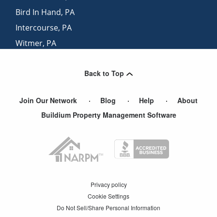
Bird In Hand
,
PA
Intercourse
,
PA
Witmer
,
PA
Goodville
,
PA
Back to Top
Smoketown
,
PA
Join Our Network
Blog
Help
About
Buildium Property Management Software
Privacy policy
Cookie Settings
Do Not Sell/Share Personal Information