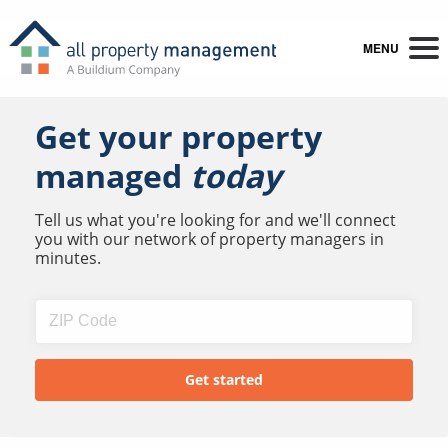
MENU
Get your property
managed
today
Tell us what you're looking for and we'll connect
you with our network of property managers in
minutes.