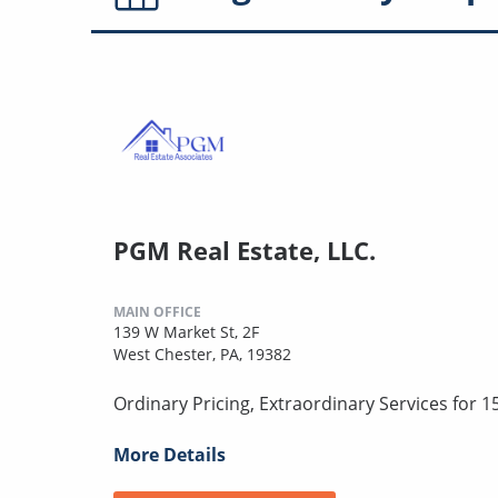
PGM Real Estate, LLC.
MAIN OFFICE
139 W Market St, 2F
West Chester, PA, 19382
Ordinary Pricing, Extraordinary Services for 1
More Details