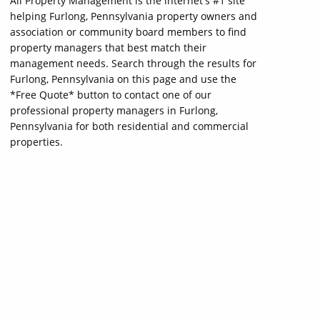
All Property Management is the internet's #1 site
helping Furlong, Pennsylvania property owners and
association or community board members to find
property managers that best match their
management needs. Search through the results for
Furlong, Pennsylvania on this page and use the
*Free Quote* button to contact one of our
professional property managers in Furlong,
Pennsylvania for both residential and commercial
properties.