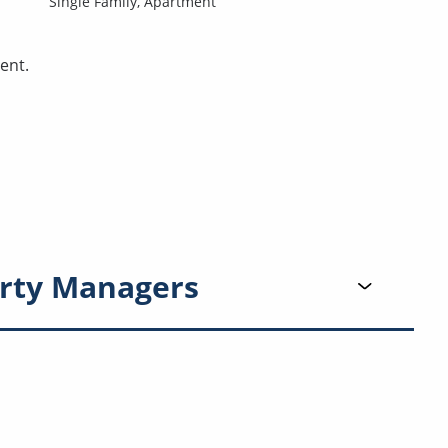
Single Family,
Apartment
ent.
rty Managers