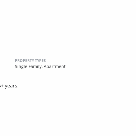
PROPERTY TYPES
Single Family,
Apartment
5+ years.