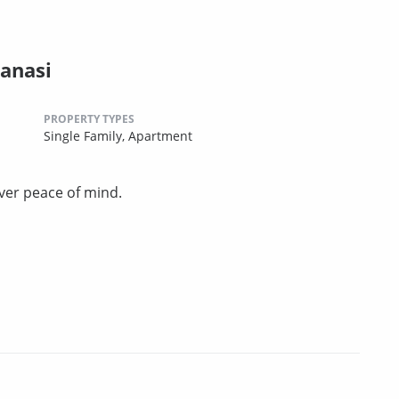
anasi
PROPERTY TYPES
Single Family,
Apartment
ver peace of mind.