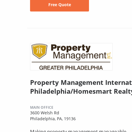
Free Quote
Property Management Internat
Philadelphia/Homesmart Realt
MAIN OFFICE
3600 Welsh Rd
Philadelphia, PA, 19136
Making property management manageable.