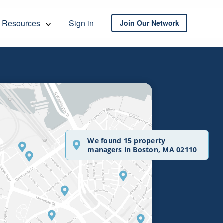
Resources
Sign in
Join Our Network
We found 15 property
managers in Boston, MA 02110