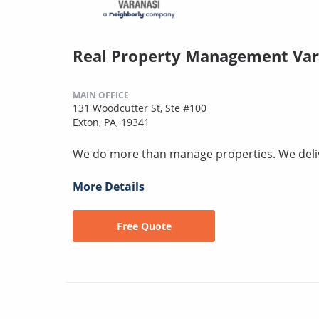
Real Property Management Var
MAIN OFFICE
131 Woodcutter St, Ste #100
Exton, PA, 19341
We do more than manage properties. We deli
More Details
Free Quote