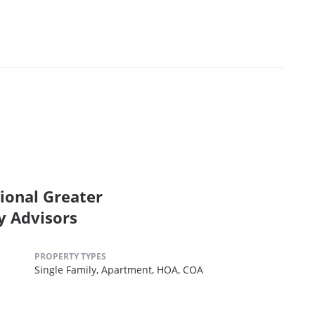
ional Greater
y Advisors
PROPERTY TYPES
Single Family,
Apartment,
HOA,
COA