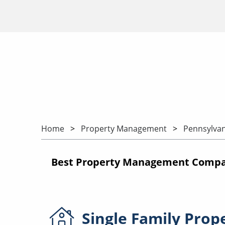
Home
Property Management
Pennsylvan
Best Property Management Compani
Single Family
Prop