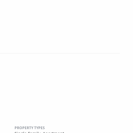
PROPERTY TYPES