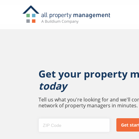
Get your property 
today
Tell us what you're looking for and we'll c
network of property managers in minutes.