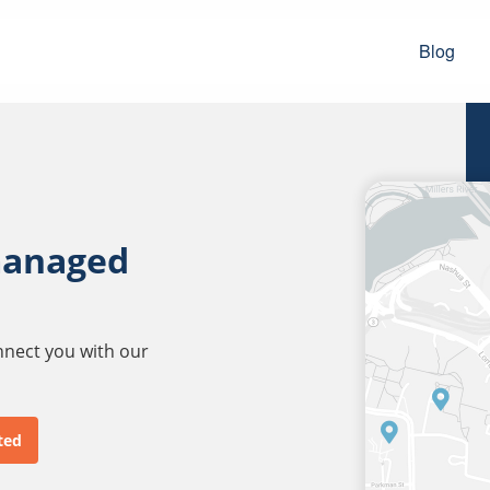
Blog
managed
onnect you with our