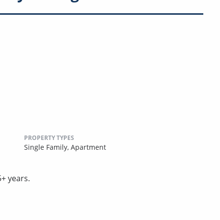
PROPERTY TYPES
Single Family,
Apartment
5+ years.