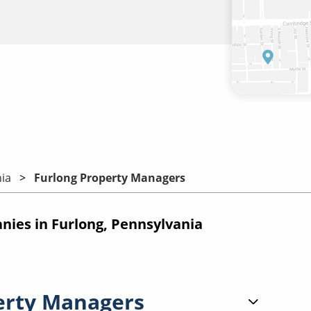
ia
Furlong Property Managers
es in Furlong, Pennsylvania
erty Managers