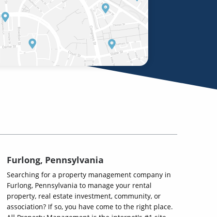
Furlong, Pennsylvania
Searching for a property management company in
Furlong, Pennsylvania to manage your rental
property, real estate investment, community, or
association? If so, you have come to the right place.