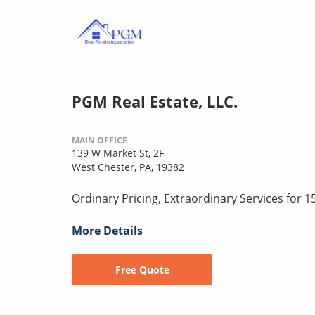
PGM Real Estate, LLC.
MAIN OFFICE
139 W Market St, 2F
West Chester, PA, 19382
Ordinary Pricing, Extraordinary Services for 1
More Details
Free Quote