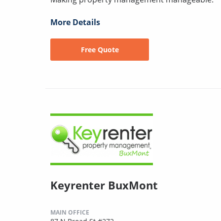
More Details
Free Quote
Keyrenter BuxMont
MAIN OFFICE