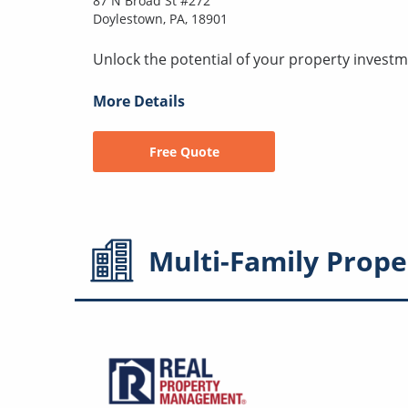
87 N Broad St #272
Doylestown, PA, 18901
Unlock the potential of your property investm
More Details
Free Quote
Multi-Family
Prope