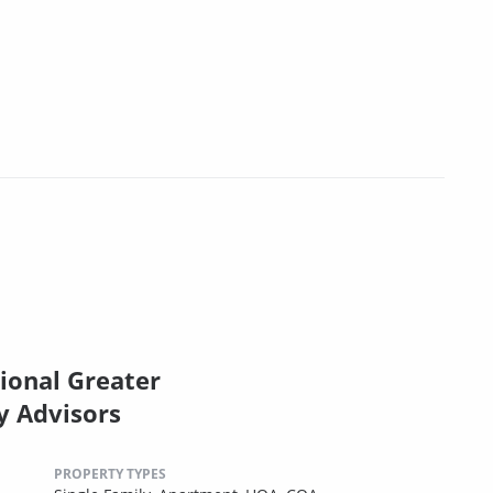
ional Greater
y Advisors
PROPERTY TYPES