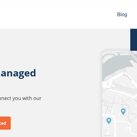
Blog
managed
onnect you with our