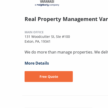
Real Property Management Var
MAIN OFFICE
131 Woodcutter St, Ste #100
Exton, PA, 19341
We do more than manage properties. We deli
More Details
Free Quote