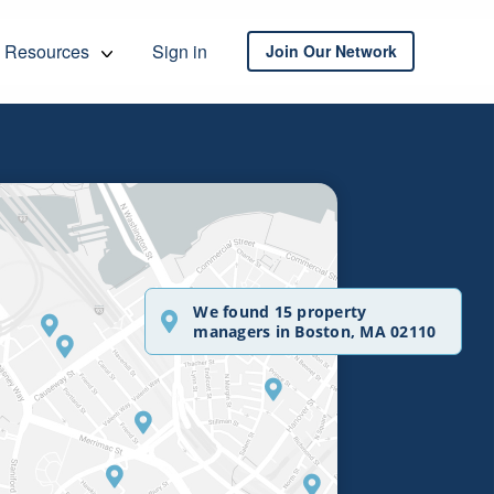
Resources
Sign in
Join Our Network
We found 15 property
managers in Boston, MA 02110