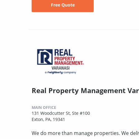
Free Quote
Real Property Management Var
MAIN OFFICE
131 Woodcutter St, Ste #100
Exton, PA, 19341
We do more than manage properties. We deli