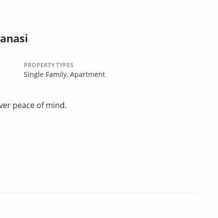
anasi
PROPERTY TYPES
Single Family,
Apartment
ver peace of mind.