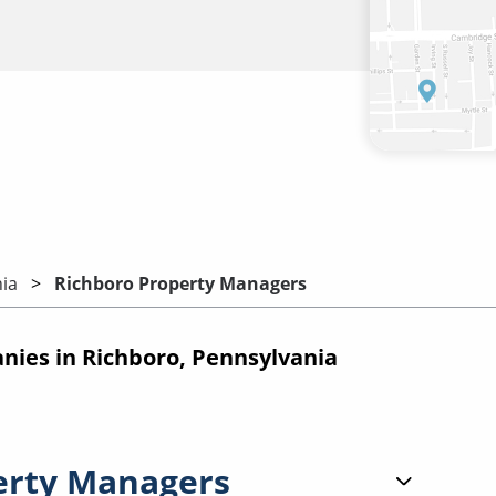
ia
Richboro Property Managers
ies in Richboro, Pennsylvania
erty Managers