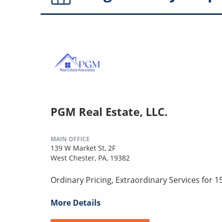
PGM Real Estate, LLC.
MAIN OFFICE
139 W Market St, 2F
West Chester, PA, 19382
Ordinary Pricing, Extraordinary Services for 1
More Details