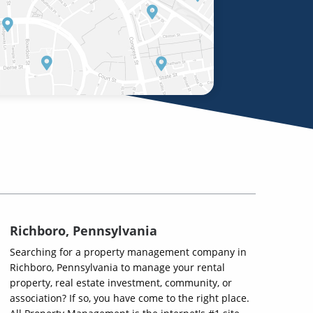
Richboro, Pennsylvania
Searching for a property management company in
Richboro, Pennsylvania to manage your rental
property, real estate investment, community, or
association? If so, you have come to the right place.