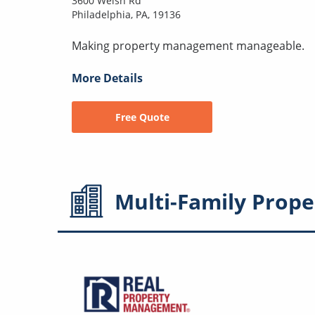
3600 Welsh Rd
Philadelphia, PA, 19136
Making property management manageable.
More Details
Free Quote
Multi-Family
Prope