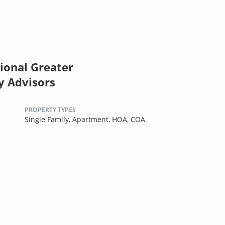
ional Greater
y Advisors
PROPERTY TYPES
Single Family,
Apartment,
HOA,
COA