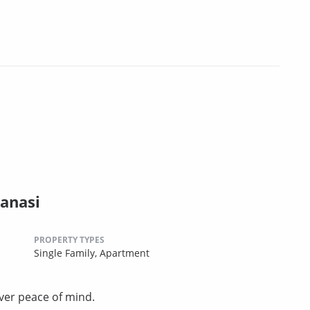
anasi
PROPERTY TYPES
Single Family,
Apartment
ver peace of mind.