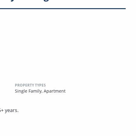
PROPERTY TYPES
Single Family,
Apartment
5+ years.