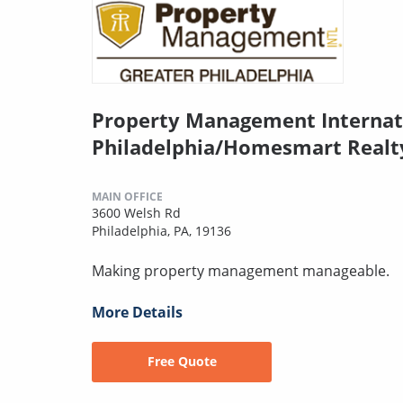
Property Management Internat
Philadelphia/Homesmart Realt
MAIN OFFICE
3600 Welsh Rd
Philadelphia, PA, 19136
Making property management manageable.
More Details
Free Quote