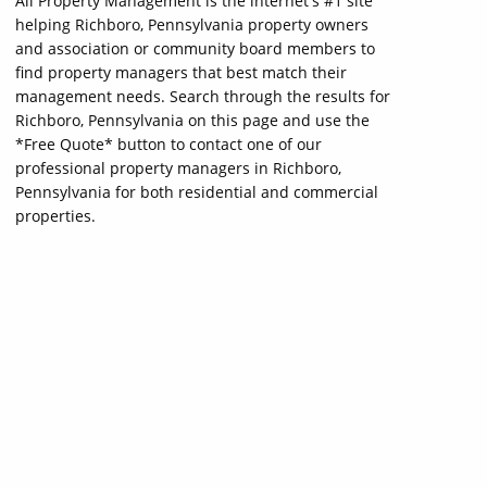
All Property Management is the internet's #1 site
helping Richboro, Pennsylvania property owners
and association or community board members to
find property managers that best match their
management needs. Search through the results for
Richboro, Pennsylvania on this page and use the
*Free Quote* button to contact one of our
professional property managers in Richboro,
Pennsylvania for both residential and commercial
properties.