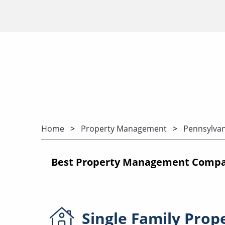
Home
Property Management
Pennsylvan
Best Property Management Compan
Single Family
Prop