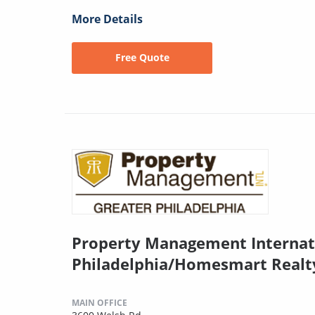
More Details
Free Quote
Property Management Internat
Philadelphia/Homesmart Realt
MAIN OFFICE