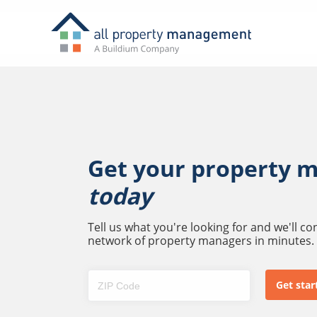
Get your property 
today
Tell us what you're looking for and we'll c
network of property managers in minutes.