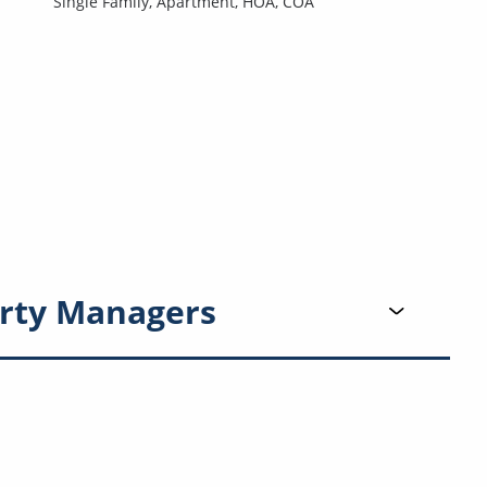
Single Family,
Apartment,
HOA,
COA
rty Managers