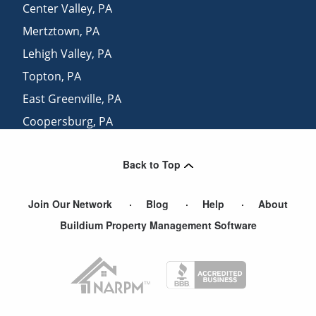
Center Valley
,
PA
Mertztown
,
PA
Lehigh Valley
,
PA
Topton
,
PA
East Greenville
,
PA
Coopersburg
,
PA
Bally
,
PA
Back to Top
Zionhill
,
PA
Join Our Network
Blog
Help
About
Buildium Property Management Software