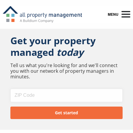
MENU
Get your property
managed
today
Tell us what you're looking for and we'll connect
you with our network of property managers in
minutes.