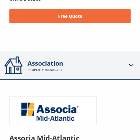
Free Quote
Association
PROPERTY MANAGERS
Associa Mid-Atlantic