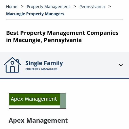
Home
Property Management
Pennsylvania
Macungie Property Managers
Best Property Management Companies
in Macungie, Pennsylvania
Single Family
PROPERTY MANAGERS
Apex Management