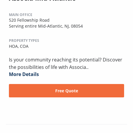
MAIN OFFICE
520 Fellowship Road
Serving entire Mid-Atlantic, NJ, 08054
PROPERTY TYPES
HOA,
COA
Is your community reaching its potential? Discover
the possibilities of life with Associa..
More Details
Free Quote