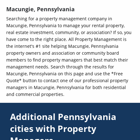
Macungie, Pennsylvania
Searching for a property management company in
Macungie, Pennsylvania to manage your rental property,
real estate investment, community, or association? If so, you
have come to the right place. All Property Management is
the internet's #1 site helping Macungie, Pennsylvania
property owners and association or community board
members to find property managers that best match their
management needs. Search through the results for
Macungie, Pennsylvania on this page and use the *Free
Quote* button to contact one of our professional property
managers in Macungie, Pennsylvania for both residential
and commercial properties.
Additional Pennsylvania
cities with Property