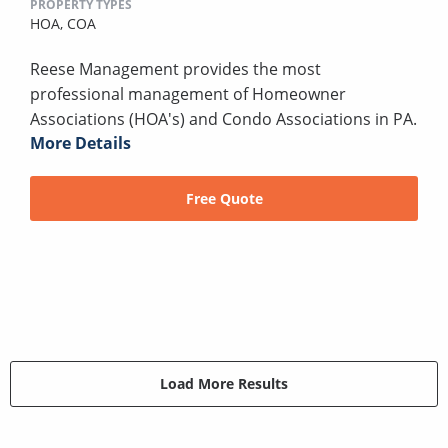
PROPERTY TYPES
HOA,
COA
Reese Management provides the most
professional management of Homeowner
Associations (HOA's) and Condo Associations in PA.
More Details
Free Quote
Load More Results