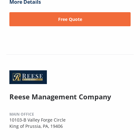
More Details
Free Quote
Reese Management Company
MAIN OFFICE
10103-B Valley Forge Circle
King of Prussia, PA, 19406