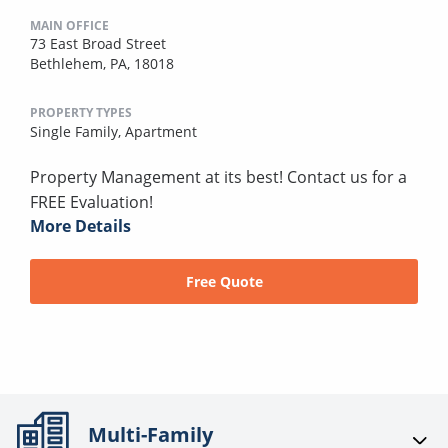
MAIN OFFICE
73 East Broad Street
Bethlehem, PA, 18018
PROPERTY TYPES
Single Family,
Apartment
Property Management at its best! Contact us for a
FREE Evaluation!
More Details
Free Quote
Multi-Family