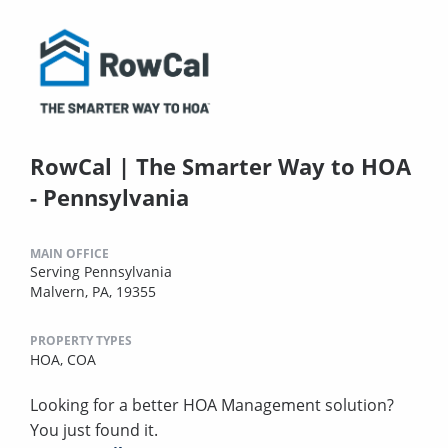
RowCal | The Smarter Way to HOA
- Pennsylvania
MAIN OFFICE
Serving Pennsylvania
Malvern, PA, 19355
PROPERTY TYPES
HOA,
COA
Looking for a better HOA Management solution?
You just found it.