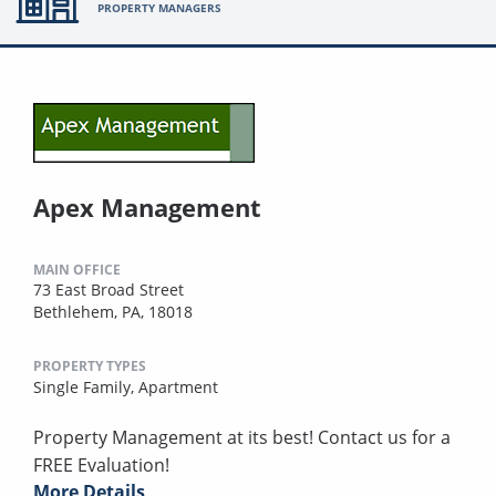
PROPERTY MANAGERS
Apex Management
MAIN OFFICE
73 East Broad Street
Bethlehem, PA, 18018
PROPERTY TYPES
Single Family,
Apartment
Property Management at its best! Contact us for a
FREE Evaluation!
More Details