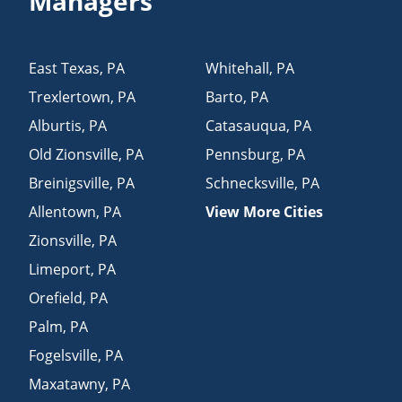
Managers
East Texas
,
PA
Whitehall
,
PA
Trexlertown
,
PA
Barto
,
PA
Alburtis
,
PA
Catasauqua
,
PA
Old Zionsville
,
PA
Pennsburg
,
PA
Breinigsville
,
PA
Schnecksville
,
PA
Allentown
,
PA
View More Cities
Zionsville
,
PA
Limeport
,
PA
Orefield
,
PA
Palm
,
PA
Fogelsville
,
PA
Maxatawny
,
PA