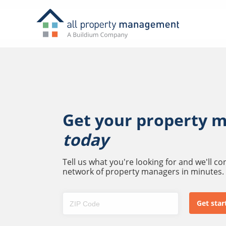
Get your property 
today
Tell us what you're looking for and we'll c
network of property managers in minutes.