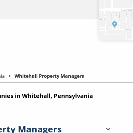
ia
Whitehall Property Managers
es in Whitehall, Pennsylvania
erty Managers