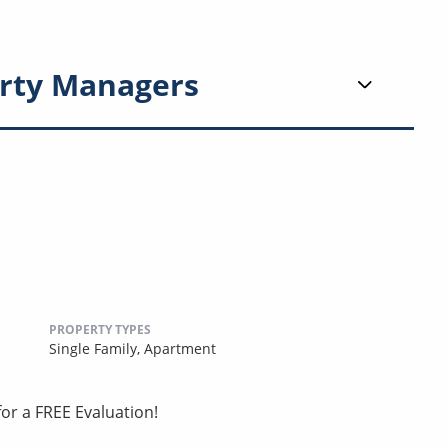
rty Managers
PROPERTY TYPES
Single Family,
Apartment
or a FREE Evaluation!