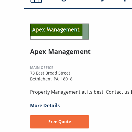
Apex Management
MAIN OFFICE
73 East Broad Street
Bethlehem, PA, 18018
Property Management at its best! Contact us f
More Details
Free Quote