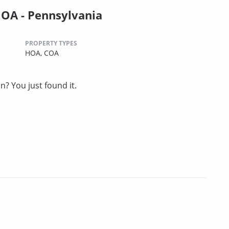
OA - Pennsylvania
PROPERTY TYPES
HOA,
COA
? You just found it.