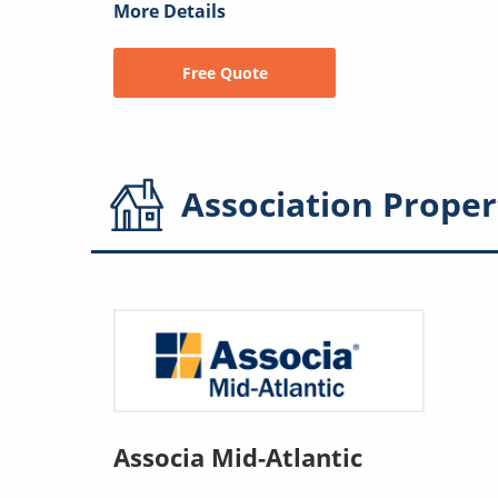
More Details
Free Quote
Association
Proper
Associa Mid-Atlantic