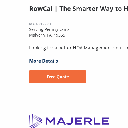
RowCal | The Smarter Way to H
MAIN OFFICE
Serving Pennsylvania
Malvern, PA, 19355
Looking for a better HOA Management solution
More Details
Free Quote