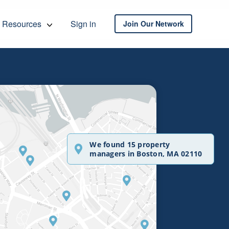
Resources
Sign in
Join Our Network
We found 15 property
managers in Boston, MA 02110