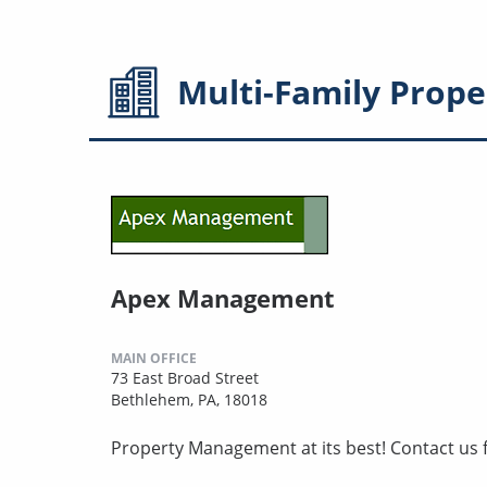
Multi-Family
Prope
Apex Management
MAIN OFFICE
73 East Broad Street
Bethlehem, PA, 18018
Property Management at its best! Contact us f