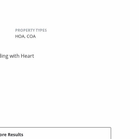
PROPERTY TYPES
HOA,
COA
ing with Heart
re Results