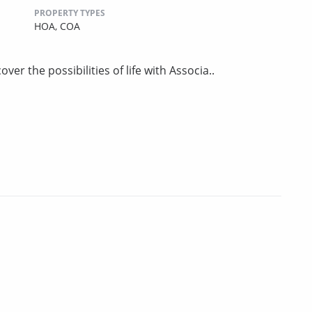
PROPERTY TYPES
HOA,
COA
er the possibilities of life with Associa..