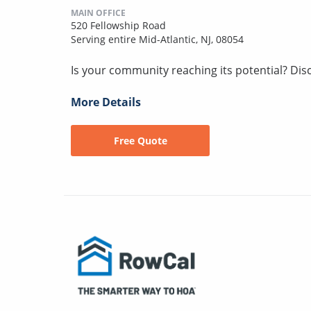
MAIN OFFICE
520 Fellowship Road
Serving entire Mid-Atlantic, NJ, 08054
Is your community reaching its potential? Discov
More Details
Free Quote