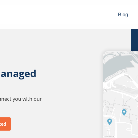
Blog
managed
onnect you with our