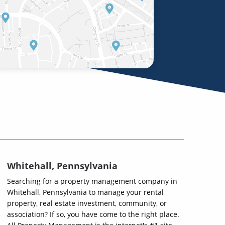
Whitehall, Pennsylvania
Searching for a property management company in
Whitehall, Pennsylvania to manage your rental
property, real estate investment, community, or
association? If so, you have come to the right place.