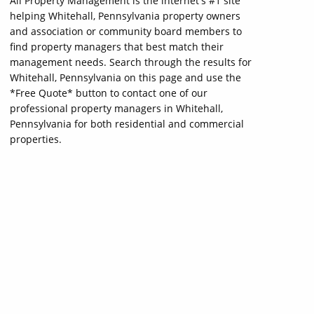
All Property Management is the internet's #1 site
helping Whitehall, Pennsylvania property owners
and association or community board members to
find property managers that best match their
management needs. Search through the results for
Whitehall, Pennsylvania on this page and use the
*Free Quote* button to contact one of our
professional property managers in Whitehall,
Pennsylvania for both residential and commercial
properties.