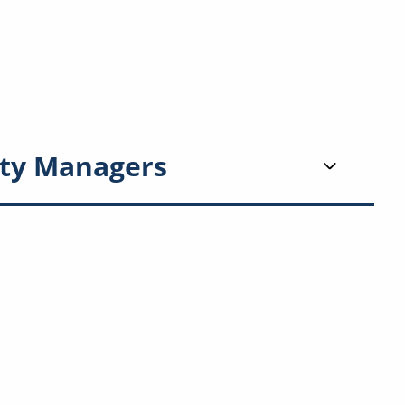
ty Managers