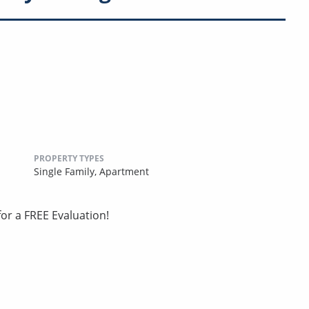
PROPERTY TYPES
Single Family,
Apartment
or a FREE Evaluation!