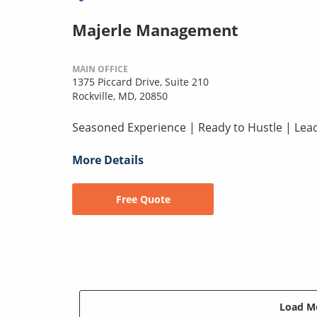
Majerle Management
MAIN OFFICE
1375 Piccard Drive, Suite 210
Rockville, MD, 20850
Seasoned Experience | Ready to Hustle | Lead
More Details
Free Quote
Load Mo