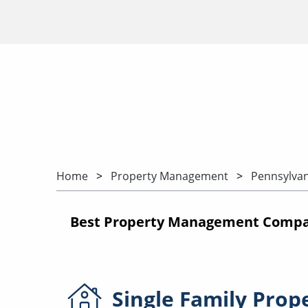
Home
Property Management
Pennsylvan
Best Property Management Compani
Single Family
Prop