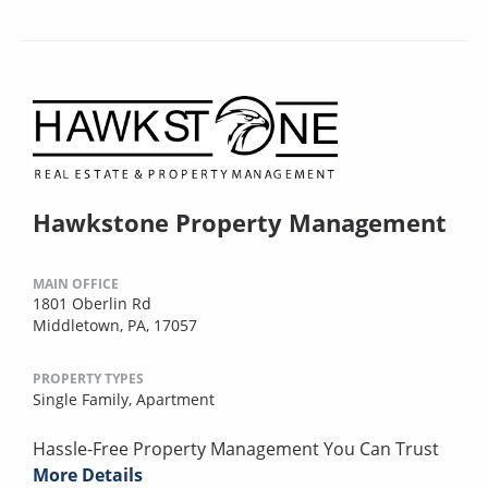
Hawkstone Property Management
MAIN OFFICE
1801 Oberlin Rd
Middletown, PA, 17057
PROPERTY TYPES
Single Family,
Apartment
Hassle-Free Property Management You Can Trust
More Details