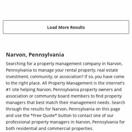
Load More Results
Narvon, Pennsylvania
Searching for a property management company in Narvon,
Pennsylvania to manage your rental property, real estate
investment, community, or association? If so, you have come
to the right place. All Property Management is the internet's
#1 site helping Narvon, Pennsylvania property owners and
association or community board members to find property
managers that best match their management needs. Search
through the results for Narvon, Pennsylvania on this page
and use the *Free Quote* button to contact one of our
professional property managers in Narvon, Pennsylvania for
both residential and commercial properties.