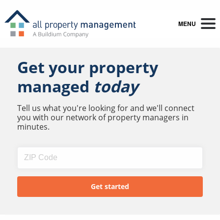
MENU
Get your property
managed
today
Tell us what you're looking for and we'll connect
you with our network of property managers in
minutes.