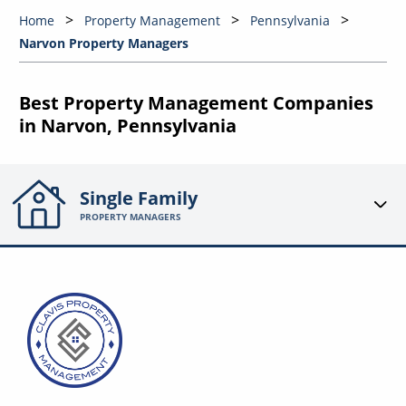
Home
Property Management
Pennsylvania
Narvon Property Managers
Best Property Management Companies
in Narvon, Pennsylvania
Single Family
PROPERTY MANAGERS