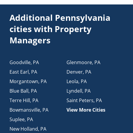
Additional Pennsylvania
cities with Property
Managers
Goodville
,
PA
Glenmoore
,
PA
East Earl
,
PA
Denver
,
PA
Morgantown
,
PA
Leola
,
PA
Blue Ball
,
PA
Lyndell
,
PA
Terre Hill
,
PA
Saint Peters
,
PA
Bowmansville
,
PA
View More Cities
Suplee
,
PA
New Holland
,
PA