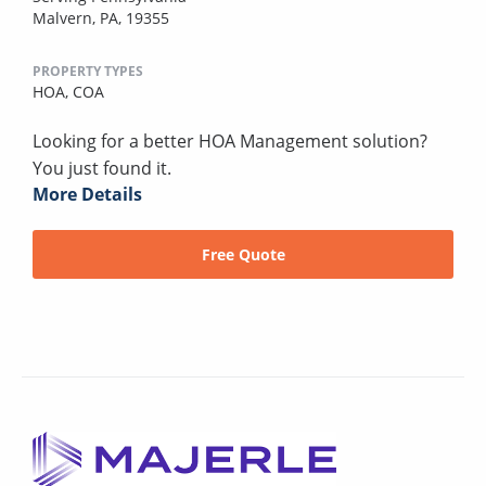
Malvern, PA, 19355
PROPERTY TYPES
HOA,
COA
Looking for a better HOA Management solution?
You just found it.
More Details
Free Quote