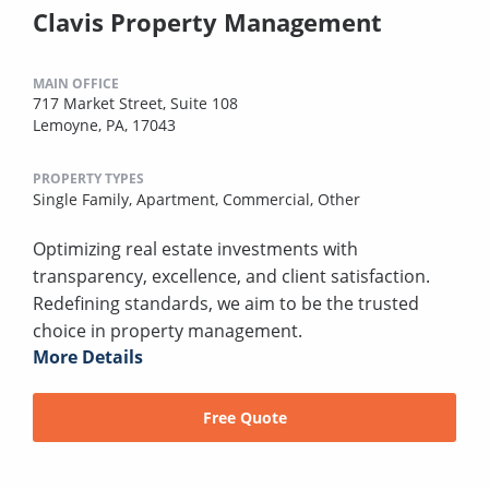
Clavis Property Management
MAIN OFFICE
717 Market Street, Suite 108
Lemoyne, PA, 17043
PROPERTY TYPES
Single Family,
Apartment,
Commercial,
Other
Optimizing real estate investments with
transparency, excellence, and client satisfaction.
Redefining standards, we aim to be the trusted
choice in property management.
More Details
Free Quote