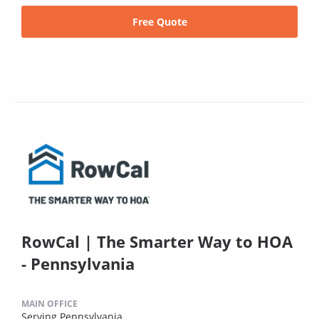
Free Quote
RowCal | The Smarter Way to HOA
- Pennsylvania
MAIN OFFICE
Serving Pennsylvania