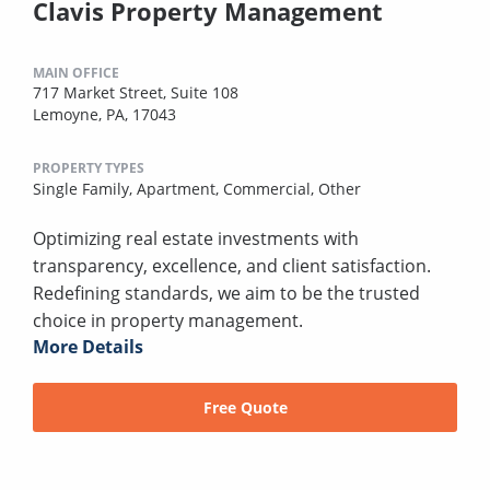
Clavis Property Management
MAIN OFFICE
717 Market Street, Suite 108
Lemoyne, PA, 17043
PROPERTY TYPES
Single Family,
Apartment,
Commercial,
Other
Optimizing real estate investments with
transparency, excellence, and client satisfaction.
Redefining standards, we aim to be the trusted
choice in property management.
More Details
Free Quote