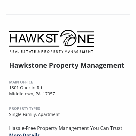
Hawkstone Property Management
MAIN OFFICE
1801 Oberlin Rd
Middletown, PA, 17057
PROPERTY TYPES
Single Family,
Apartment
Hassle-Free Property Management You Can Trust
More Details