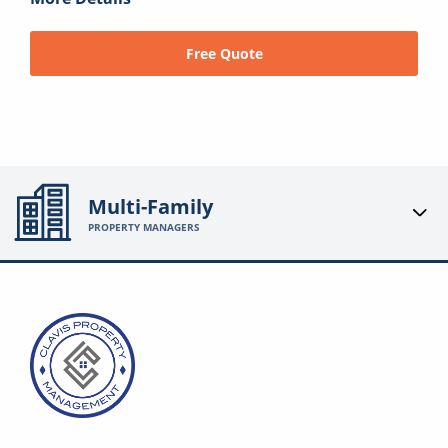
Free Quote
Multi-Family
PROPERTY MANAGERS