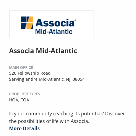
Associa Mid-Atlantic
MAIN OFFICE
520 Fellowship Road
Serving entire Mid-Atlantic, NJ, 08054
PROPERTY TYPES
HOA,
COA
Is your community reaching its potential? Discover
the possibilities of life with Associa..
More Details