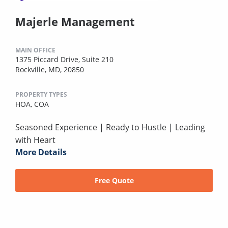
Majerle Management
MAIN OFFICE
1375 Piccard Drive, Suite 210
Rockville, MD, 20850
PROPERTY TYPES
HOA,
COA
Seasoned Experience | Ready to Hustle | Leading
with Heart
More Details
Free Quote