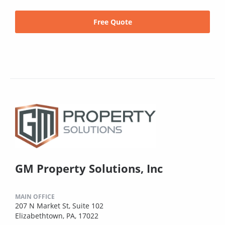
Free Quote
GM Property Solutions, Inc
MAIN OFFICE
207 N Market St, Suite 102
Elizabethtown, PA, 17022