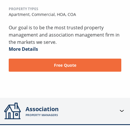
PROPERTY TYPES
Apartment,
Commercial,
HOA,
COA
Our goal is to be the most trusted property
management and association management firm in
the markets we serve.
More Details
Free Quote
Association
PROPERTY MANAGERS