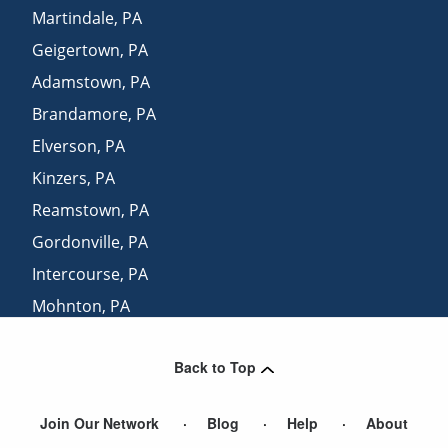
Martindale
,
PA
Geigertown
,
PA
Adamstown
,
PA
Brandamore
,
PA
Elverson
,
PA
Kinzers
,
PA
Reamstown
,
PA
Gordonville
,
PA
Intercourse
,
PA
Mohnton
,
PA
Ephrata
,
PA
Back to Top
Sadsburyville
,
PA
Join Our Network
Blog
Help
About