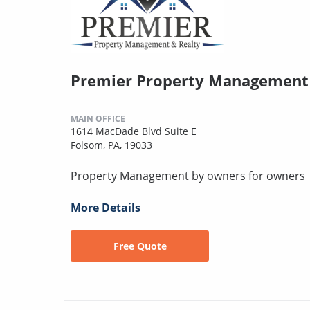
Premier Property Management 
MAIN OFFICE
1614 MacDade Blvd Suite E
Folsom, PA, 19033
Property Management by owners for owners
More Details
Free Quote