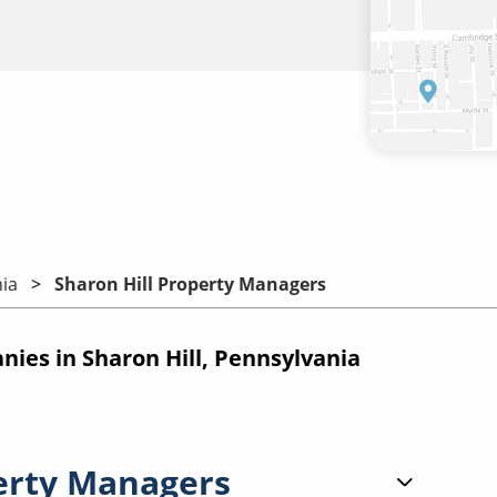
ia
Sharon Hill Property Managers
es in Sharon Hill, Pennsylvania
erty Managers