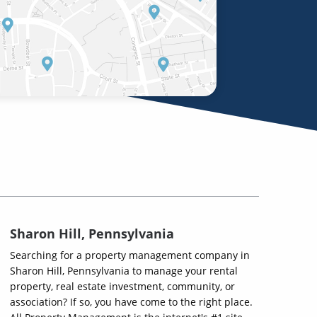
Sharon Hill, Pennsylvania
Searching for a property management company in
Sharon Hill, Pennsylvania to manage your rental
property, real estate investment, community, or
association? If so, you have come to the right place.