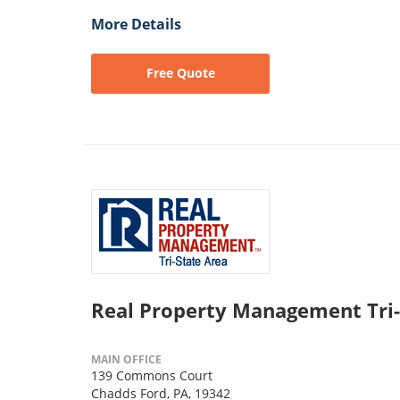
More Details
Free Quote
Real Property Management Tri-
MAIN OFFICE
139 Commons Court
Chadds Ford, PA, 19342