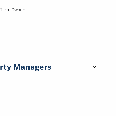
g-Term Owners
rty Managers