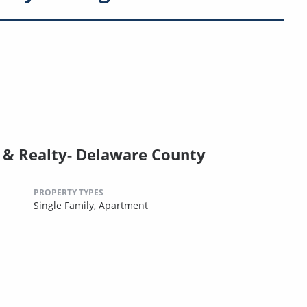
& Realty- Delaware County
PROPERTY TYPES
Single Family,
Apartment