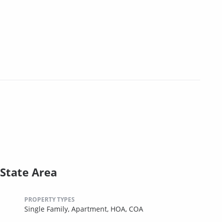
State Area
PROPERTY TYPES
Single Family,
Apartment,
HOA,
COA