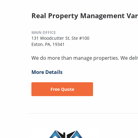
Real Property Management Var
MAIN OFFICE
131 Woodcutter St, Ste #100
Exton, PA, 19341
We do more than manage properties. We deli
More Details
Free Quote