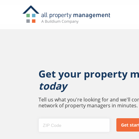
Get your property 
today
Tell us what you're looking for and we'll c
network of property managers in minutes.