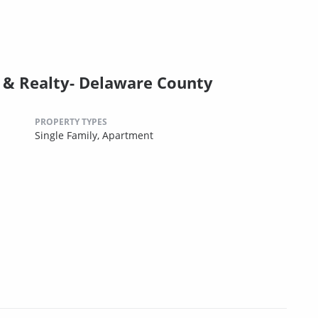
& Realty- Delaware County
PROPERTY TYPES
Single Family,
Apartment