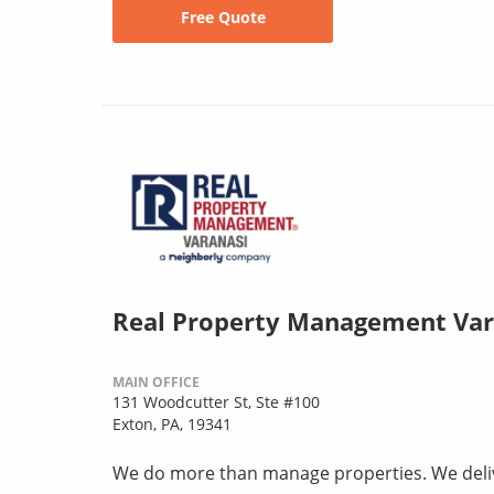
Free Quote
Real Property Management Var
MAIN OFFICE
131 Woodcutter St, Ste #100
Exton, PA, 19341
We do more than manage properties. We deli