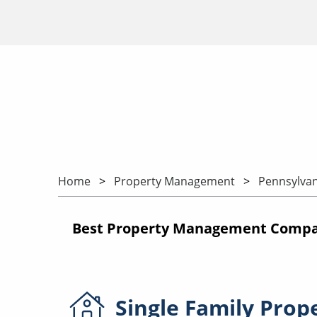
Home
Property Management
Pennsylvan
Best Property Management Compani
Single Family
Prop