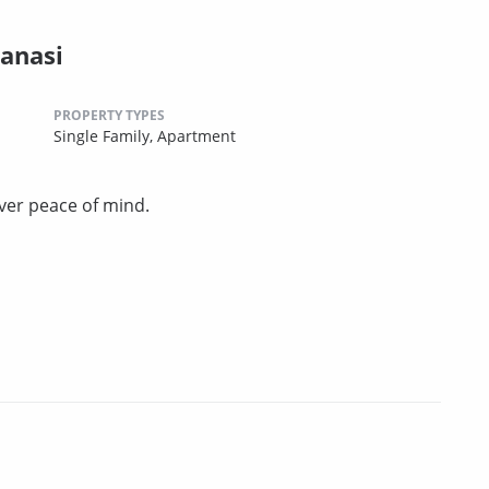
anasi
PROPERTY TYPES
Single Family,
Apartment
ver peace of mind.