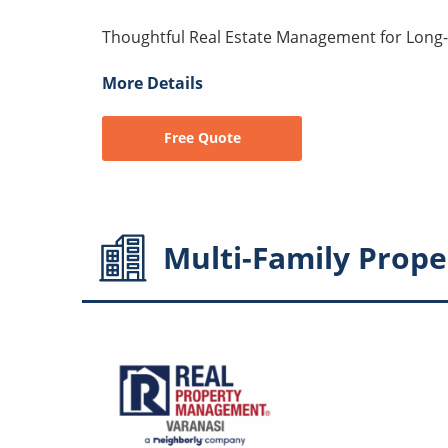
Thoughtful Real Estate Management for Lon
More Details
Free Quote
Multi-Family
Prope