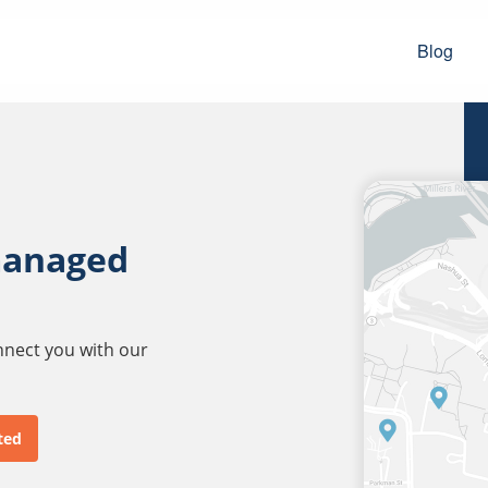
Blog
managed
onnect you with our