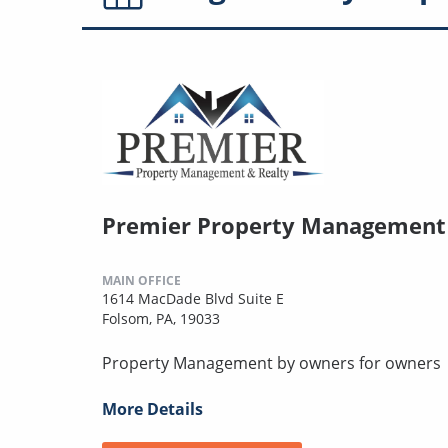
Premier Property Management 
MAIN OFFICE
1614 MacDade Blvd Suite E
Folsom, PA, 19033
Property Management by owners for owners
More Details