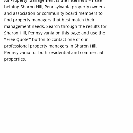
All Property Management is the internet's #1 site
helping Sharon Hill, Pennsylvania property owners
and association or community board members to
find property managers that best match their
management needs. Search through the results for
Sharon Hill, Pennsylvania on this page and use the
*Free Quote* button to contact one of our
professional property managers in Sharon Hill,
Pennsylvania for both residential and commercial
properties.