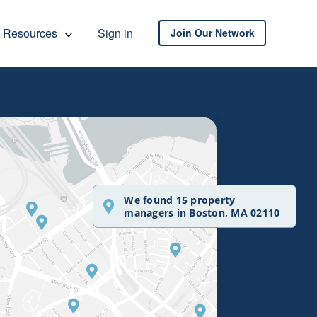
Resources
Sign in
Join Our Network
We found 15 property
managers in Boston, MA 02110