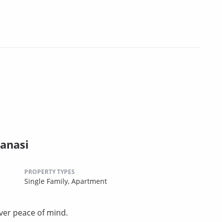
anasi
PROPERTY TYPES
Single Family,
Apartment
ver peace of mind.