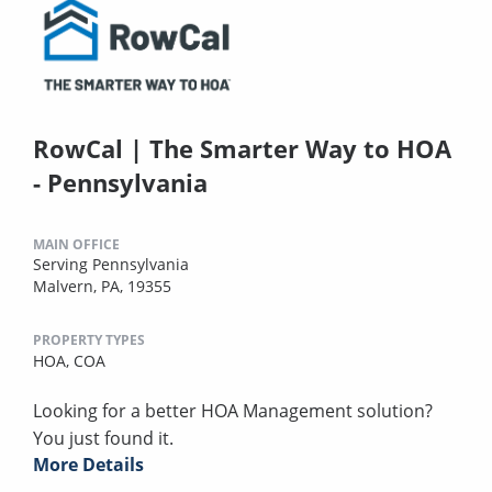
RowCal | The Smarter Way to HOA
- Pennsylvania
MAIN OFFICE
Serving Pennsylvania
Malvern, PA, 19355
PROPERTY TYPES
HOA,
COA
Looking for a better HOA Management solution?
You just found it.
More Details