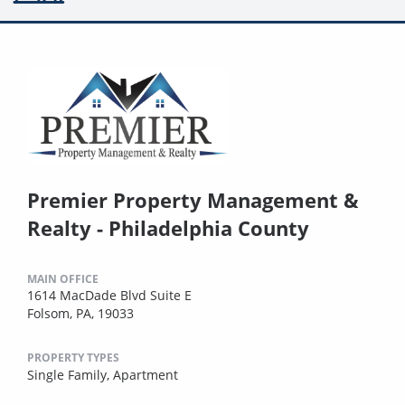
Premier Property Management &
Realty - Philadelphia County
MAIN OFFICE
1614 MacDade Blvd Suite E
Folsom, PA, 19033
PROPERTY TYPES
Single Family,
Apartment