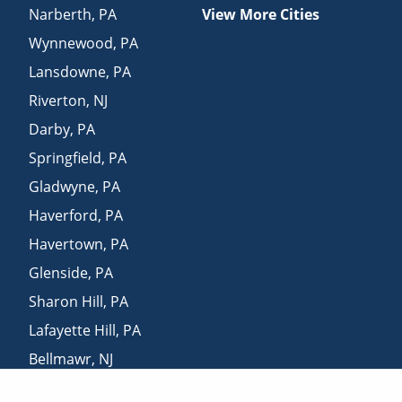
Narberth
,
PA
View More Cities
Wynnewood
,
PA
Lansdowne
,
PA
Riverton
,
NJ
Darby
,
PA
Springfield
,
PA
Gladwyne
,
PA
Haverford
,
PA
Havertown
,
PA
Glenside
,
PA
Sharon Hill
,
PA
Lafayette Hill
,
PA
Bellmawr
,
NJ
Oreland
,
PA