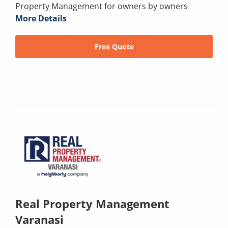
Property Management for owners by owners
More Details
Free Quote
Real Property Management
Varanasi