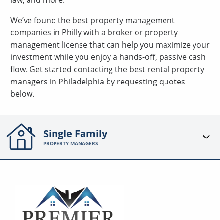
law, and more.
We’ve found the best property management
companies in Philly with a broker or property
management license that can help you maximize your
investment while you enjoy a hands-off, passive cash
flow. Get started contacting the best rental property
managers in Philadelphia by requesting quotes
below.
Single Family
PROPERTY MANAGERS