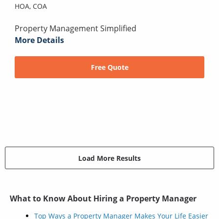
HOA,
COA
Property Management Simplified
More Details
Free Quote
Load More Results
What to Know About Hiring a Property Manager
Top Ways a Property Manager Makes Your Life Easier