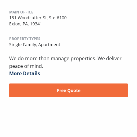
MAIN OFFICE
131 Woodcutter St, Ste #100
Exton, PA, 19341
PROPERTY TYPES
Single Family,
Apartment
We do more than manage properties. We deliver
peace of mind.
More Details
Free Quote