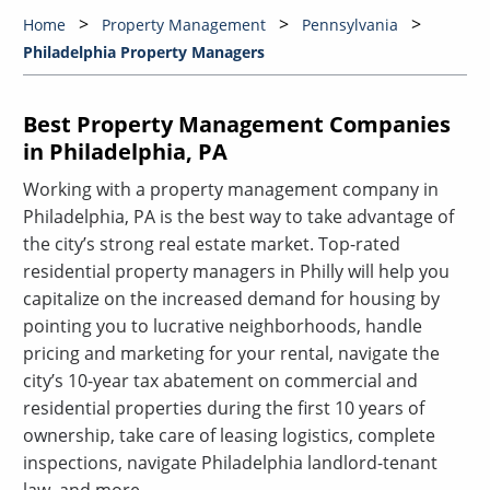
Home
Property Management
Pennsylvania
Philadelphia Property Managers
Best Property Management Companies
in Philadelphia, PA
Working with a property management company in
Philadelphia, PA is the best way to take advantage of
the city’s strong real estate market. Top-rated
residential property managers in Philly will help you
capitalize on the increased demand for housing by
pointing you to lucrative neighborhoods, handle
pricing and marketing for your rental, navigate the
city’s 10-year tax abatement on commercial and
residential properties during the first 10 years of
ownership, take care of leasing logistics, complete
inspections, navigate Philadelphia landlord-tenant