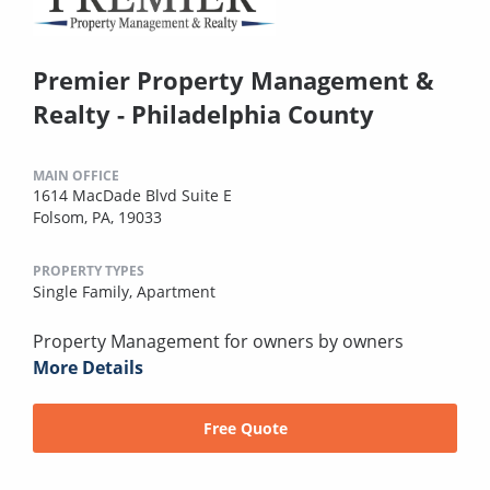
Premier Property Management &
Realty - Philadelphia County
MAIN OFFICE
1614 MacDade Blvd Suite E
Folsom, PA, 19033
PROPERTY TYPES
Single Family,
Apartment
Property Management for owners by owners
More Details
Free Quote