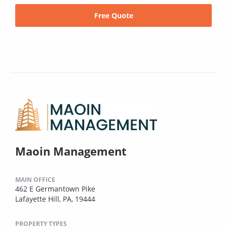
Free Quote
Maoin Management
MAIN OFFICE
462 E Germantown Pike
Lafayette Hill, PA, 19444
PROPERTY TYPES