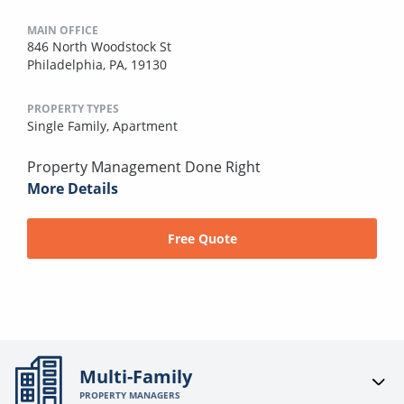
MAIN OFFICE
846 North Woodstock St
Philadelphia, PA, 19130
PROPERTY TYPES
Single Family,
Apartment
Property Management Done Right
More Details
Free Quote
Multi-Family
PROPERTY MANAGERS