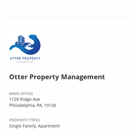
Otter Property Management
MAIN OFFICE
1728 Ridge Ave
Philadelphia, PA, 19130
PROPERTY TYPES
Single Family,
Apartment