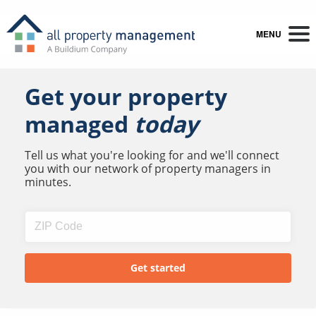
MENU
Get your property
managed
today
Tell us what you're looking for and we'll connect
you with our network of property managers in
minutes.