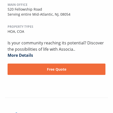
MAIN OFFICE
520 Fellowship Road
Serving entire Mid-Atlantic, NJ, 08054
PROPERTY TYPES
HOA,
COA
Is your community reaching its potential? Discover
the possibilities of life with Associa..
More Details
Free Quote