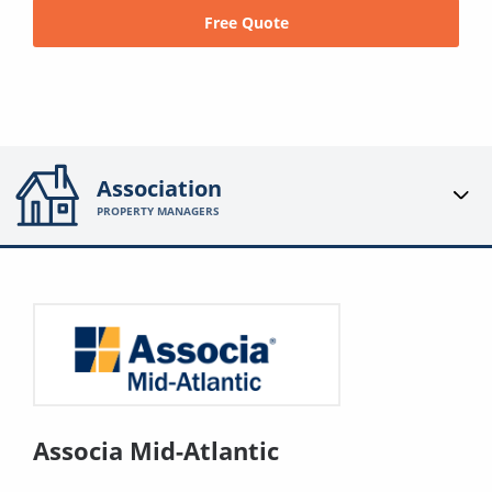
Free Quote
Association
PROPERTY MANAGERS
Associa Mid-Atlantic