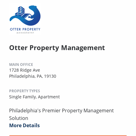
Otter Property Management
MAIN OFFICE
1728 Ridge Ave
Philadelphia, PA, 19130
PROPERTY TYPES
Single Family,
Apartment
Philadelphia's Premier Property Management
Solution
More Details