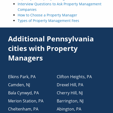
Interview Questions to Ask Property Management
Companies
How to Choose a Property Manager
Types of Property Management Fees
Additional Pennsylvania
cities with Property
Managers
Elkins Park
,
PA
Clifton Heights
,
PA
Camden
,
NJ
Drexel Hill
,
PA
Bala Cynwyd
,
PA
Cherry Hill
,
NJ
Merion Station
,
PA
Barrington
,
NJ
Cheltenham
,
PA
Abington
,
PA