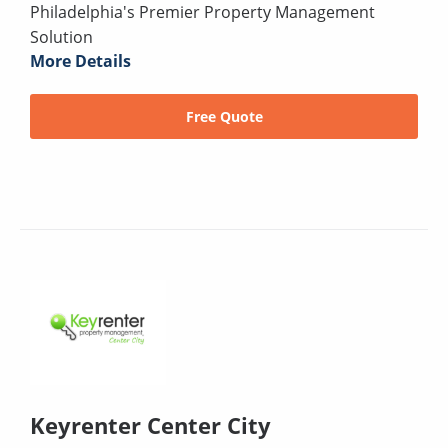
Philadelphia's Premier Property Management
Solution
More Details
Free Quote
Keyrenter Center City