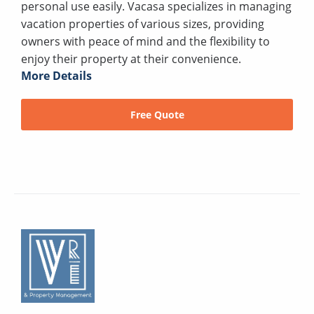
personal use easily. Vacasa specializes in managing
vacation properties of various sizes, providing
owners with peace of mind and the flexibility to
enjoy their property at their convenience.
More Details
Free Quote