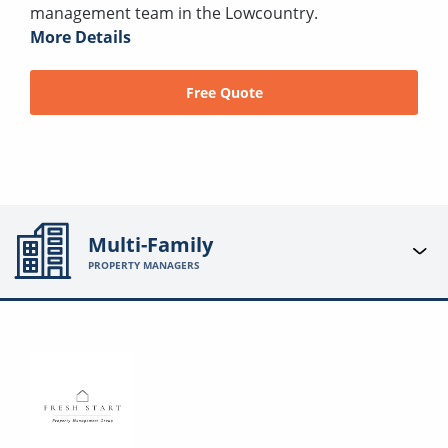
management team in the Lowcountry.
More Details
Free Quote
Multi-Family
PROPERTY MANAGERS