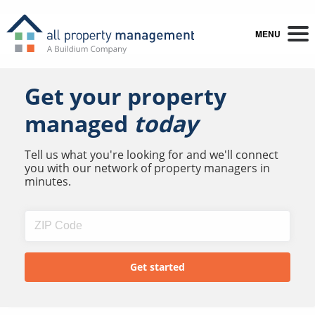
MENU
Get your property
managed
today
Tell us what you're looking for and we'll connect
you with our network of property managers in
minutes.