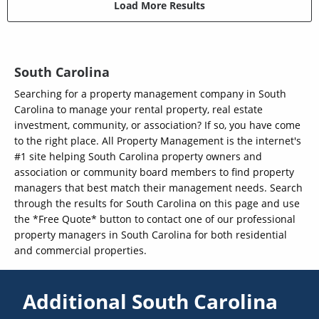
Load More Results
South Carolina
Searching for a property management company in South
Carolina to manage your rental property, real estate
investment, community, or association? If so, you have come
to the right place. All Property Management is the internet's
#1 site helping South Carolina property owners and
association or community board members to find property
managers that best match their management needs. Search
through the results for South Carolina on this page and use
the *Free Quote* button to contact one of our professional
property managers in South Carolina for both residential
and commercial properties.
Additional South Carolina