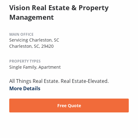
Vision Real Estate & Property
Management
MAIN OFFICE
Servicing Charleston, SC
Charleston, SC, 29420
PROPERTY TYPES
Single Family,
Apartment
All Things Real Estate. Real Estate-Elevated.
More Details
Free Quote