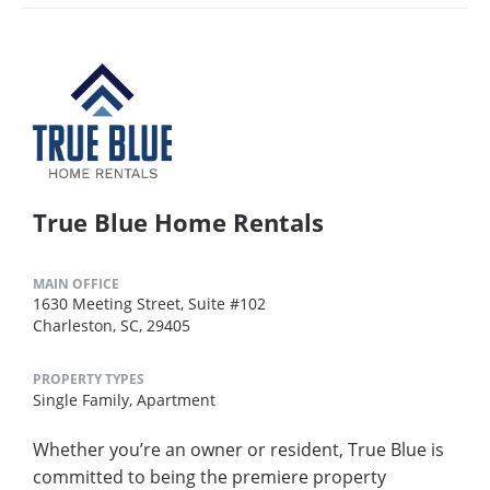
True Blue Home Rentals
MAIN OFFICE
1630 Meeting Street, Suite #102
Charleston, SC, 29405
PROPERTY TYPES
Single Family,
Apartment
Whether you’re an owner or resident, True Blue is
committed to being the premiere property