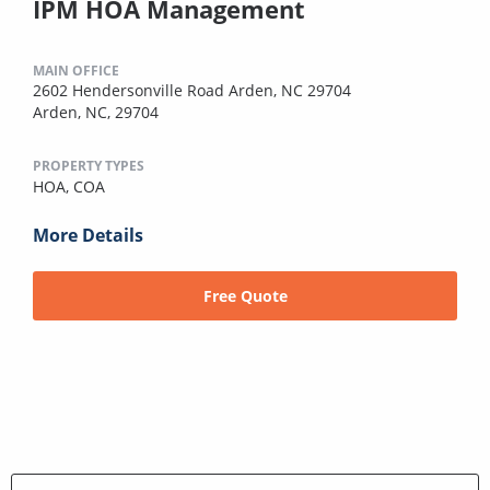
IPM HOA Management
MAIN OFFICE
2602 Hendersonville Road Arden, NC 29704
Arden, NC, 29704
PROPERTY TYPES
HOA,
COA
More Details
Free Quote