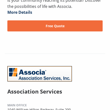
Is your community reaching its potential? Discover
the possibilities of life with Associa.
More Details
Free Quote
Association Services
MAIN OFFICE
1040 William Hilton Parkway, Suite 200