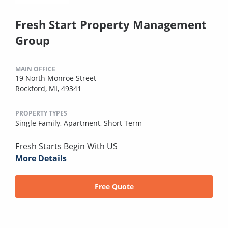
Fresh Start Property Management
Group
MAIN OFFICE
19 North Monroe Street
Rockford, MI, 49341
PROPERTY TYPES
Single Family,
Apartment,
Short Term
Fresh Starts Begin With US
More Details
Free Quote