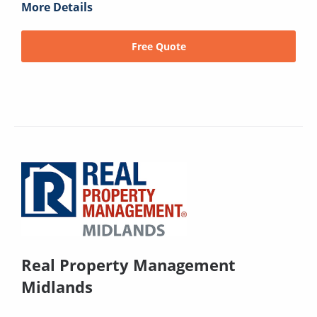
More Details
Free Quote
Real Property Management
Midlands