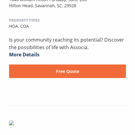
Hilton Head, Savannah, SC, 29928
PROPERTY TYPES
HOA,
COA
Is your community reaching its potential? Discover
the possibilities of life with Associa.
More Details
Free Quote