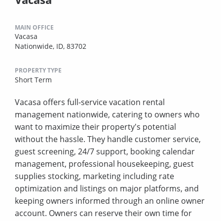
MAIN OFFICE
Vacasa
Nationwide, ID, 83702
PROPERTY TYPE
Short Term
Vacasa offers full-service vacation rental
management nationwide, catering to owners who
want to maximize their property's potential
without the hassle. They handle customer service,
guest screening, 24/7 support, booking calendar
management, professional housekeeping, guest
supplies stocking, marketing including rate
optimization and listings on major platforms, and
keeping owners informed through an online owner
account. Owners can reserve their own time for