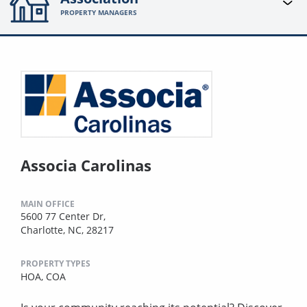
PROPERTY MANAGERS
Associa Carolinas
MAIN OFFICE
5600 77 Center Dr,
Charlotte, NC, 28217
PROPERTY TYPES
HOA,
COA