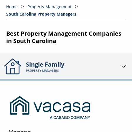
Home
Property Management
South Carolina Property Managers
Best Property Management Companies
in South Carolina
Single Family
PROPERTY MANAGERS
Vacasa