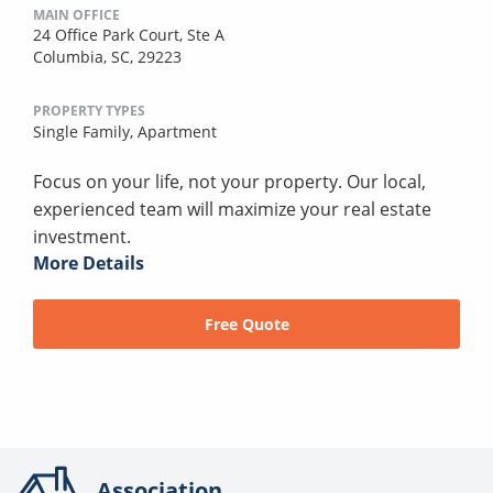
MAIN OFFICE
24 Office Park Court, Ste A
Columbia, SC, 29223
PROPERTY TYPES
Single Family,
Apartment
Focus on your life, not your property. Our local,
experienced team will maximize your real estate
investment.
More Details
Free Quote
Association