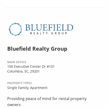
Bluefield Realty Group
MAIN OFFICE
100 Executive Center Dr #101
Columbia, SC, 29201
PROPERTY TYPES
Single Family,
Apartment
Providing peace of mind for rental property
owners