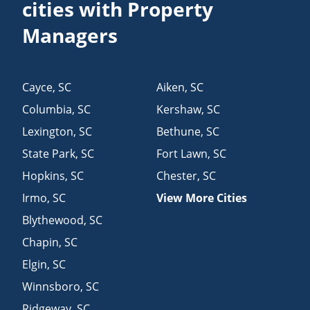
cities with Property
Managers
Cayce
,
SC
Aiken
,
SC
Columbia
,
SC
Kershaw
,
SC
Lexington
,
SC
Bethune
,
SC
State Park
,
SC
Fort Lawn
,
SC
Hopkins
,
SC
Chester
,
SC
Irmo
,
SC
View More Cities
Blythewood
,
SC
Chapin
,
SC
Elgin
,
SC
Winnsboro
,
SC
Ridgeway
,
SC