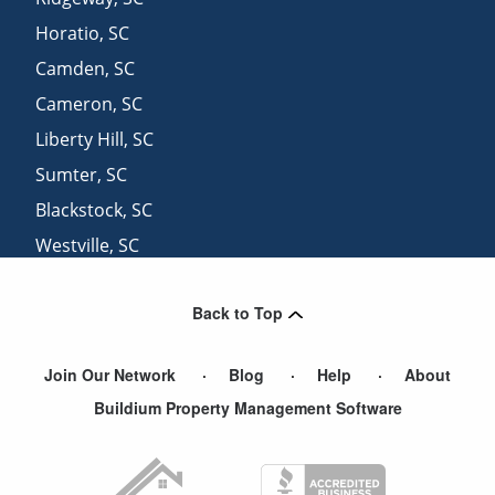
Horatio
,
SC
Camden
,
SC
Cameron
,
SC
Liberty Hill
,
SC
Sumter
,
SC
Blackstock
,
SC
Westville
,
SC
Great Falls
,
SC
Back to Top
Heath Springs
,
SC
Join Our Network
Blog
Help
About
Buildium Property Management Software