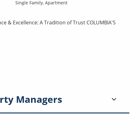
Single Family,
Apartment
nce & Excellence: A Tradition of Trust COLUMBIA'S
rty Managers