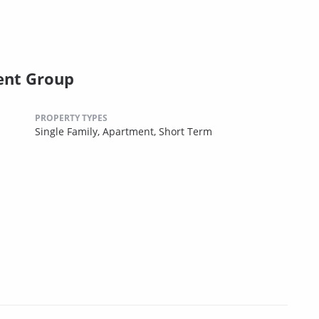
ent Group
PROPERTY TYPES
Single Family,
Apartment,
Short Term