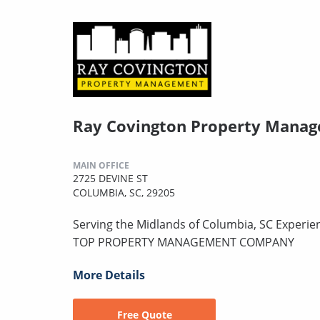
Ray Covington Property Mana
MAIN OFFICE
2725 DEVINE ST
COLUMBIA, SC, 29205
Serving the Midlands of Columbia, SC Experie
TOP PROPERTY MANAGEMENT COMPANY
More Details
Free Quote