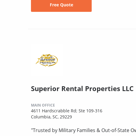
Free Quote
Superior Rental Properties LLC
MAIN OFFICE
4611 Hardscrabble Rd; Ste 109-316
Columbia, SC, 29229
"Trusted by Military Families & Out-of-State 