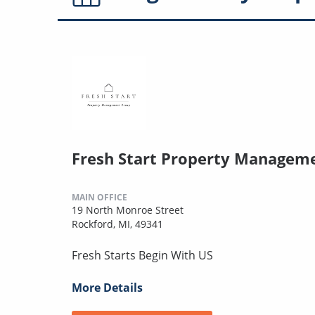
Fresh Start Property Managem
MAIN OFFICE
19 North Monroe Street
Rockford, MI, 49341
Fresh Starts Begin With US
More Details