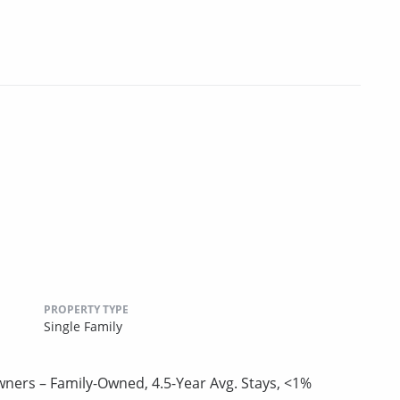
PROPERTY TYPE
Single Family
Owners – Family-Owned, 4.5-Year Avg. Stays, <1%