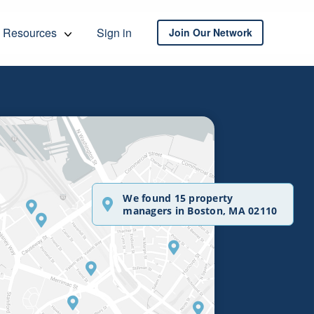
Resources
Sign in
Join Our Network
We found 15 property
managers in Boston, MA 02110