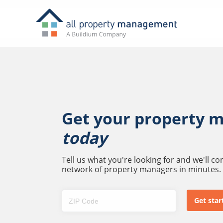
Get your property 
today
Tell us what you're looking for and we'll c
network of property managers in minutes.