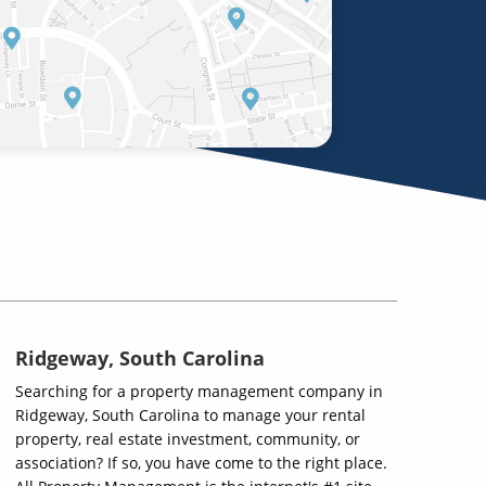
Ridgeway, South Carolina
Searching for a property management company in
Ridgeway, South Carolina to manage your rental
property, real estate investment, community, or
association? If so, you have come to the right place.