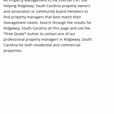
All Property Management is the internet's #1 site
helping Ridgeway, South Carolina property owners
and association or community board members to
find property managers that best match their
management needs. Search through the results for
Ridgeway, South Carolina on this page and use the
*Free Quote* button to contact one of our
professional property managers in Ridgeway, South
Carolina for both residential and commercial
properties.