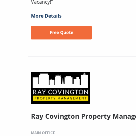
Vacancy!"
More Details
Free Quote
Ray Covington Property Mana
MAIN OFFICE