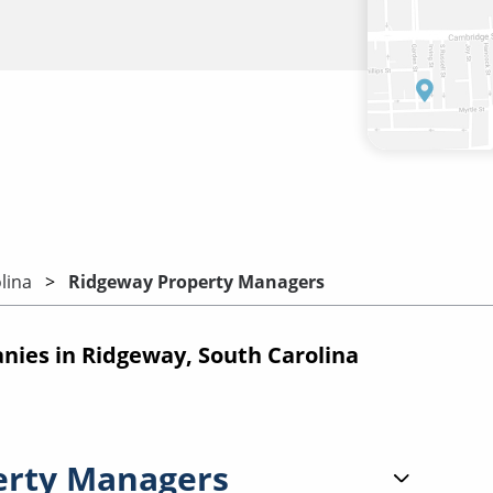
lina
Ridgeway Property Managers
ies in Ridgeway, South Carolina
erty Managers