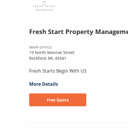
Fresh Start Property Managem
MAIN OFFICE
19 North Monroe Street
Rockford, MI, 49341
Fresh Starts Begin With US
More Details
Free Quote