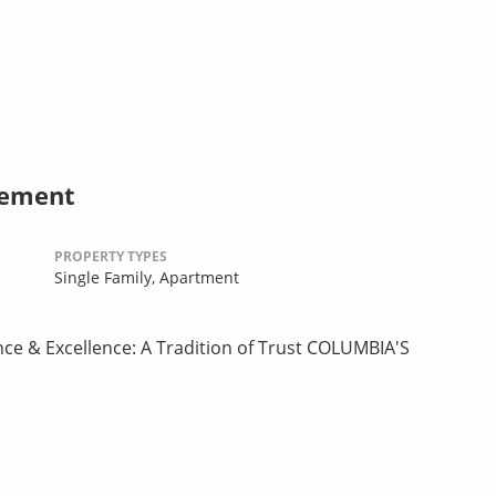
gement
PROPERTY TYPES
Single Family,
Apartment
nce & Excellence: A Tradition of Trust COLUMBIA'S