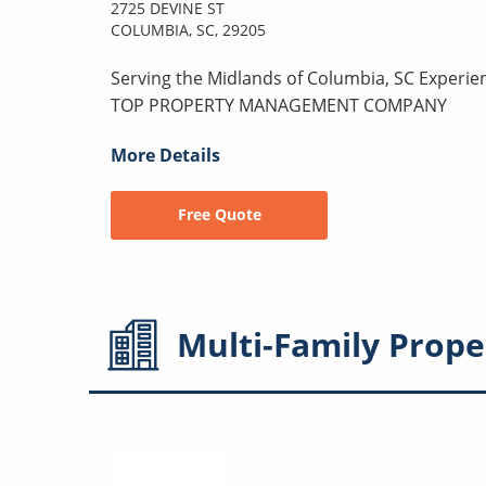
2725 DEVINE ST
COLUMBIA, SC, 29205
Serving the Midlands of Columbia, SC Experie
TOP PROPERTY MANAGEMENT COMPANY
More Details
Free Quote
Multi-Family
Prope