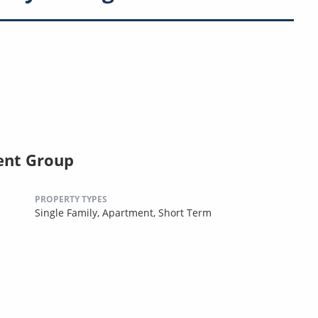
ent Group
PROPERTY TYPES
Single Family,
Apartment,
Short Term