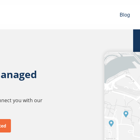
Blog
managed
onnect you with our