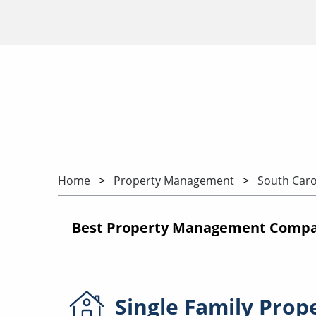
Home
Property Management
South Caro
Best Property Management Compan
Single Family
Prop