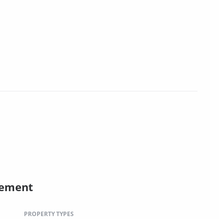
gement
PROPERTY TYPES