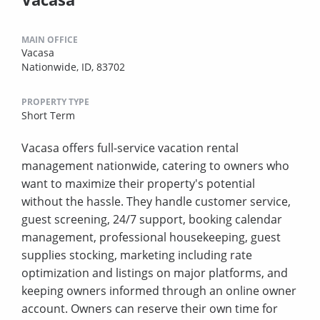
MAIN OFFICE
Vacasa
Nationwide, ID, 83702
PROPERTY TYPE
Short Term
Vacasa offers full-service vacation rental
management nationwide, catering to owners who
want to maximize their property's potential
without the hassle. They handle customer service,
guest screening, 24/7 support, booking calendar
management, professional housekeeping, guest
supplies stocking, marketing including rate
optimization and listings on major platforms, and
keeping owners informed through an online owner
account. Owners can reserve their own time for