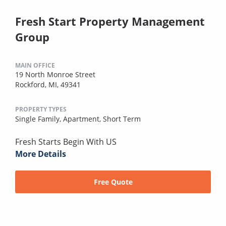
Fresh Start Property Management
Group
MAIN OFFICE
19 North Monroe Street
Rockford, MI, 49341
PROPERTY TYPES
Single Family,
Apartment,
Short Term
Fresh Starts Begin With US
More Details
Free Quote