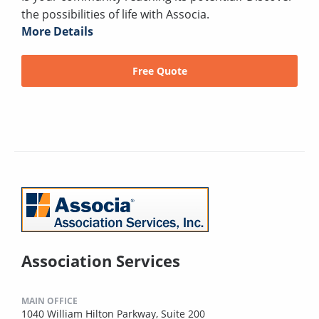
the possibilities of life with Associa.
More Details
Free Quote
Association Services
MAIN OFFICE
1040 William Hilton Parkway, Suite 200