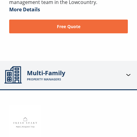
management team in the Lowcountry.
More Details
Free Quote
Multi-Family
PROPERTY MANAGERS