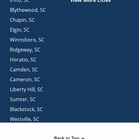
Blythewood
,
SC
Chapin
,
SC
Elgin
,
SC
Winnsboro
,
SC
Ridgeway
,
SC
Horatio
,
SC
Camden
,
SC
Cameron
,
SC
Liberty Hill
,
SC
Sumter
,
SC
Blackstock
,
SC
Westville
,
SC
Great Falls
,
SC
Back to Top
Heath Springs
,
SC