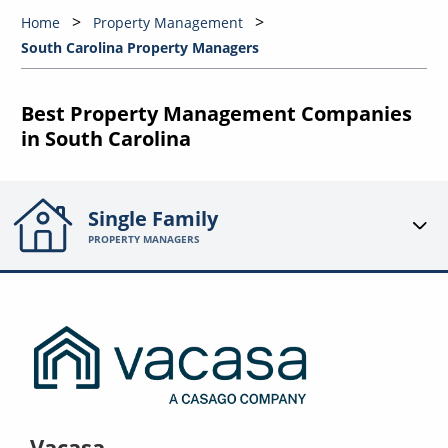
Home
Property Management
South Carolina Property Managers
Best Property Management Companies
in South Carolina
Single Family
PROPERTY MANAGERS
Vacasa