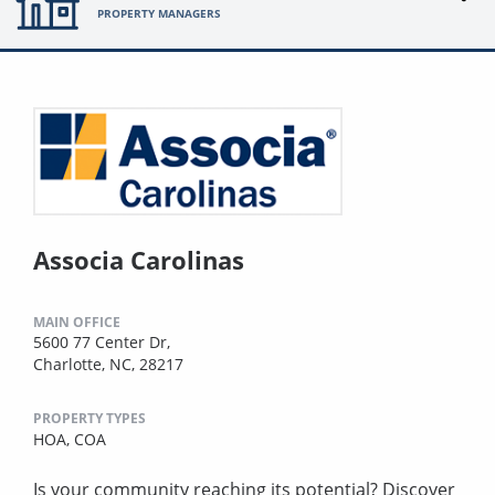
PROPERTY MANAGERS
Associa Carolinas
MAIN OFFICE
5600 77 Center Dr,
Charlotte, NC, 28217
PROPERTY TYPES
HOA,
COA
Is your community reaching its potential? Discover