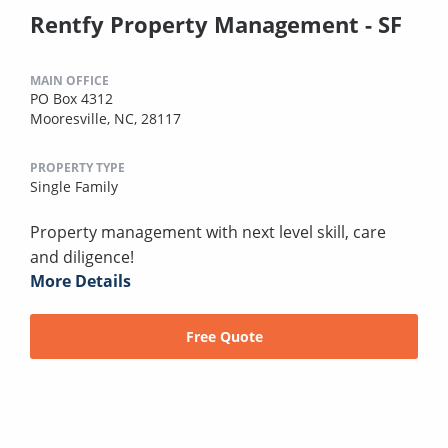
Rentfy Property Management - SF
MAIN OFFICE
PO Box 4312
Mooresville, NC, 28117
PROPERTY TYPE
Single Family
Property management with next level skill, care
and diligence!
More Details
Free Quote