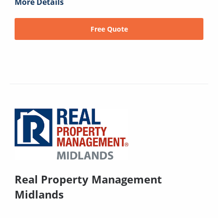
More Details
Free Quote
Real Property Management
Midlands