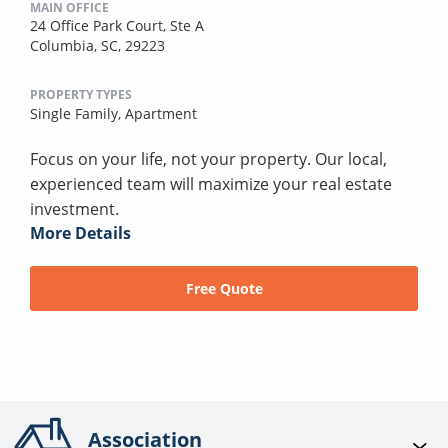
MAIN OFFICE
24 Office Park Court, Ste A
Columbia, SC, 29223
PROPERTY TYPES
Single Family,
Apartment
Focus on your life, not your property. Our local,
experienced team will maximize your real estate
investment.
More Details
Free Quote
Association