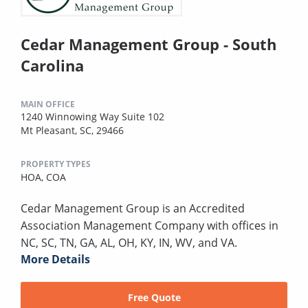
Cedar Management Group - South
Carolina
MAIN OFFICE
1240 Winnowing Way Suite 102
Mt Pleasant, SC, 29466
PROPERTY TYPES
HOA,
COA
Cedar Management Group is an Accredited
Association Management Company with offices in
NC, SC, TN, GA, AL, OH, KY, IN, WV, and VA.
More Details
Free Quote