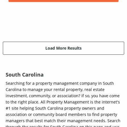
Load More Results
South Carolina
Searching for a property management company in South
Carolina to manage your rental property, real estate
investment, community, or association? If so, you have come
to the right place. All Property Management is the internet's
#1 site helping South Carolina property owners and
association or community board members to find property
managers that best match their management needs. Search
through the results for South Carolina on this page and use