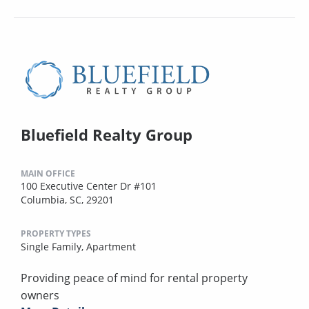
Bluefield Realty Group
MAIN OFFICE
100 Executive Center Dr #101
Columbia, SC, 29201
PROPERTY TYPES
Single Family,
Apartment
Providing peace of mind for rental property
owners