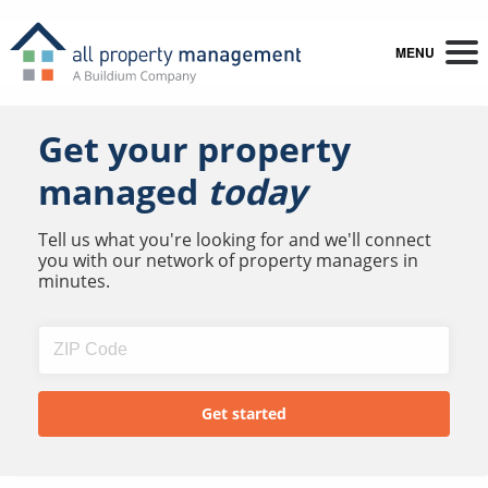
MENU
Get your property
managed
today
Tell us what you're looking for and we'll connect
you with our network of property managers in
minutes.