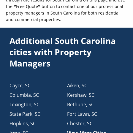
the *Free Quote* button to contact one of our professional
property managers in South Carolina for both residential
and commercial properties.
Additional South Carolina
cities with Property
Managers
Cayce
,
SC
Aiken
,
SC
Columbia
,
SC
Kershaw
,
SC
Lexington
,
SC
Bethune
,
SC
State Park
,
SC
Fort Lawn
,
SC
Hopkins
,
SC
Chester
,
SC
Irmo
,
SC
View More Cities