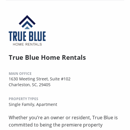
True Blue Home Rentals
MAIN OFFICE
1630 Meeting Street, Suite #102
Charleston, SC, 29405
PROPERTY TYPES
Single Family,
Apartment
Whether you’re an owner or resident, True Blue is
committed to being the premiere property