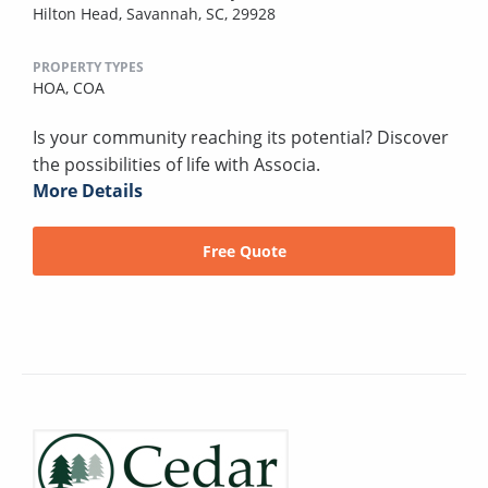
Hilton Head, Savannah, SC, 29928
PROPERTY TYPES
HOA,
COA
Is your community reaching its potential? Discover
the possibilities of life with Associa.
More Details
Free Quote