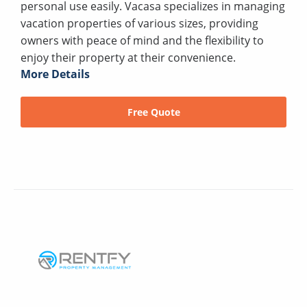
personal use easily. Vacasa specializes in managing
vacation properties of various sizes, providing
owners with peace of mind and the flexibility to
enjoy their property at their convenience.
More Details
Free Quote