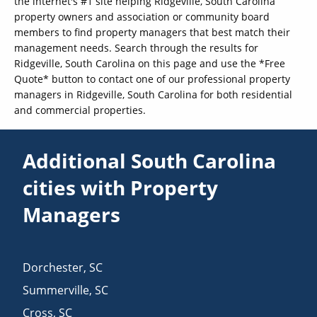
the internet's #1 site helping Ridgeville, South Carolina
property owners and association or community board
members to find property managers that best match their
management needs. Search through the results for
Ridgeville, South Carolina on this page and use the *Free
Quote* button to contact one of our professional property
managers in Ridgeville, South Carolina for both residential
and commercial properties.
Additional South Carolina
cities with Property
Managers
Dorchester
,
SC
Summerville
,
SC
Cross
,
SC