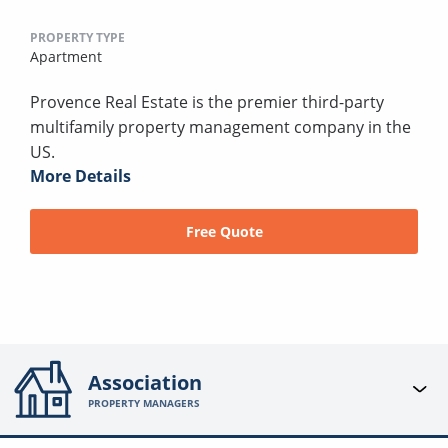
PROPERTY TYPE
Apartment
Provence Real Estate is the premier third-party
multifamily property management company in the
US.
More Details
Free Quote
Association
PROPERTY MANAGERS