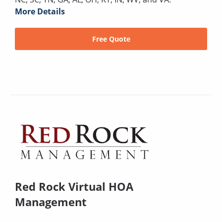
More Details
Free Quote
Red Rock Virtual HOA
Management