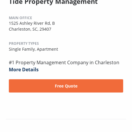
Tide Property Management
MAIN OFFICE
1525 Ashley River Rd, B
Charleston, SC, 29407
PROPERTY TYPES
Single Family,
Apartment
#1 Property Management Company in Charleston
More Details
Free Quote