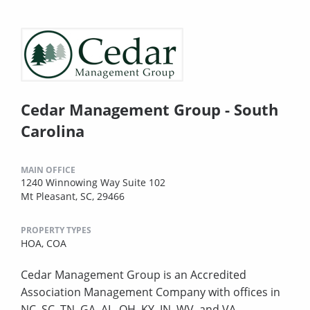
Cedar Management Group - South
Carolina
MAIN OFFICE
1240 Winnowing Way Suite 102
Mt Pleasant, SC, 29466
PROPERTY TYPES
HOA,
COA
Cedar Management Group is an Accredited
Association Management Company with offices in
NC, SC, TN, GA, AL, OH, KY, IN, WV, and VA.