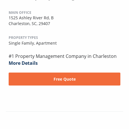
MAIN OFFICE
1525 Ashley River Rd, B
Charleston, SC, 29407
PROPERTY TYPES
Single Family,
Apartment
#1 Property Management Company in Charleston
More Details
Free Quote