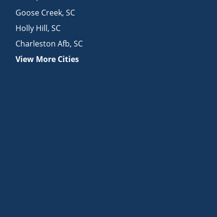
Goose Creek
,
SC
Holly Hill
,
SC
Charleston Afb
,
SC
View More Cities