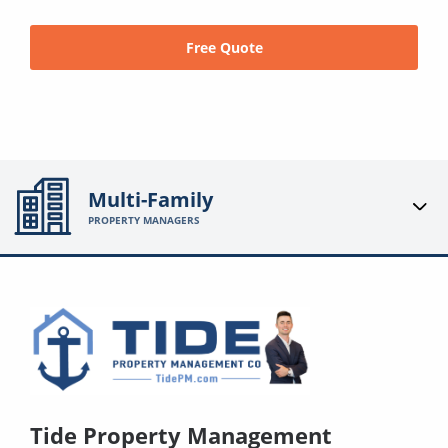
Free Quote
Multi-Family
PROPERTY MANAGERS
Tide Property Management