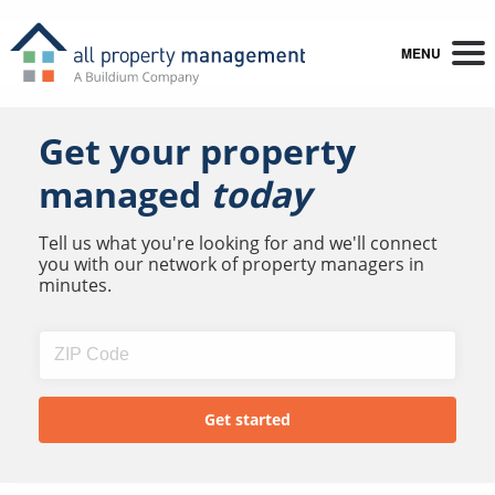
MENU
Get your property
managed
today
Tell us what you're looking for and we'll connect
you with our network of property managers in
minutes.