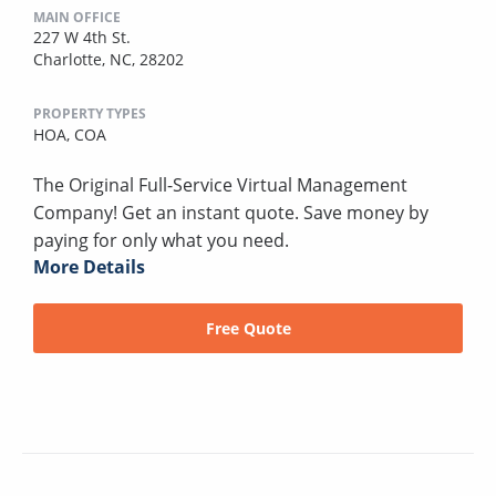
MAIN OFFICE
227 W 4th St.
Charlotte, NC, 28202
PROPERTY TYPES
HOA,
COA
The Original Full-Service Virtual Management
Company! Get an instant quote. Save money by
paying for only what you need.
More Details
Free Quote