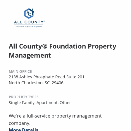
All County® Foundation Property
Management
MAIN OFFICE
2138 Ashley Phosphate Road Suite 201
North Charleston, SC, 29406
PROPERTY TYPES
Single Family,
Apartment,
Other
We're a full-service property management
company.
More Details