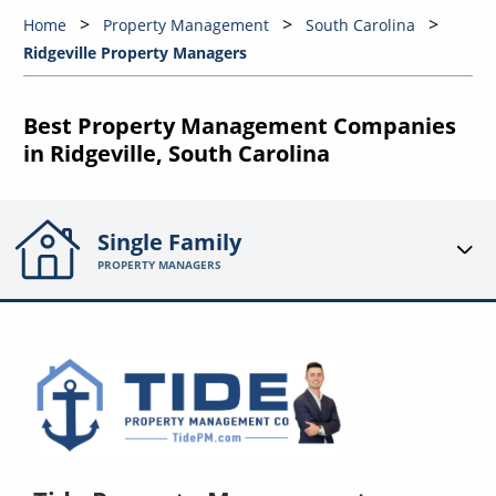
Home
Property Management
South Carolina
Ridgeville Property Managers
Best Property Management Companies
in Ridgeville, South Carolina
Single Family
PROPERTY MANAGERS