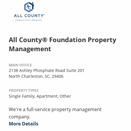
All County® Foundation Property
Management
MAIN OFFICE
2138 Ashley Phosphate Road Suite 201
North Charleston, SC, 29406
PROPERTY TYPES
Single Family,
Apartment,
Other
We're a full-service property management
company.
More Details