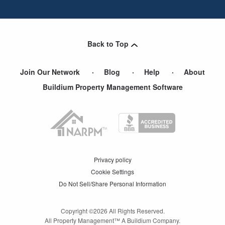
Back to Top
Join Our Network
Blog
Help
About
Buildium Property Management Software
Privacy policy
Cookie Settings
Do Not Sell/Share Personal Information
Copyright ©
2026
All Rights Reserved.
All Property Management™ A Buildium Company.