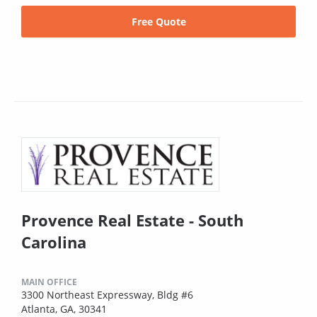
Free Quote
Provence Real Estate - South
Carolina
MAIN OFFICE
3300 Northeast Expressway, Bldg #6
Atlanta, GA, 30341