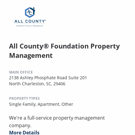
All County® Foundation Property
Management
MAIN OFFICE
2138 Ashley Phosphate Road Suite 201
North Charleston, SC, 29406
PROPERTY TYPES
Single Family,
Apartment,
Other
We're a full-service property management
company.
More Details