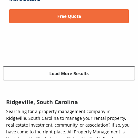
Free Quote
Load More Results
Ridgeville, South Carolina
Searching for a property management company in
Ridgeville, South Carolina to manage your rental property,
real estate investment, community, or association? If so, you
have come to the right place. All Property Management is