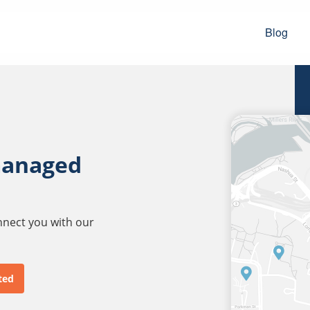
Blog
managed
onnect you with our