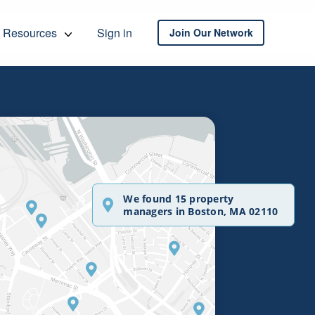
Resources
Sign in
Join Our Network
We found 15 property
managers in Boston, MA 02110