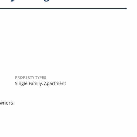
PROPERTY TYPES
Single Family,
Apartment
owners