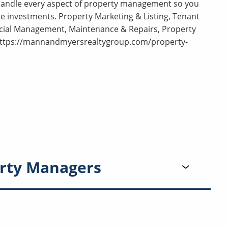
 handle every aspect of property management so you
e investments. Property Marketing & Listing, Tenant
ncial Management, Maintenance & Repairs, Property
 https://mannandmyersrealtygroup.com/property-
rty Managers