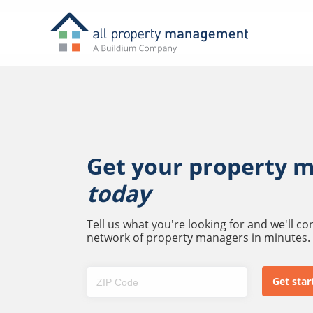
Get your property 
today
Tell us what you're looking for and we'll c
network of property managers in minutes.