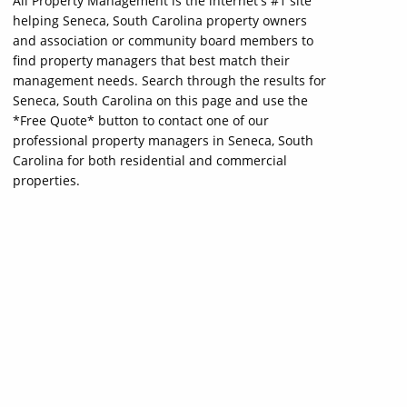
All Property Management is the internet's #1 site
helping Seneca, South Carolina property owners
and association or community board members to
find property managers that best match their
management needs. Search through the results for
Seneca, South Carolina on this page and use the
*Free Quote* button to contact one of our
professional property managers in Seneca, South
Carolina for both residential and commercial
properties.