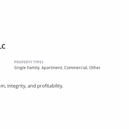
LC
PROPERTY TYPES
Single Family,
Apartment,
Commercial,
Other
 integrity, and profitability.