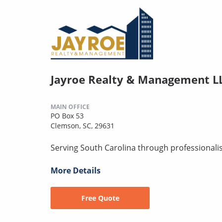
Jayroe Realty & Management L
MAIN OFFICE
PO Box 53
Clemson, SC, 29631
Serving South Carolina through professionalism,
More Details
Free Quote