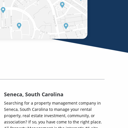
Seneca, South Carolina
Searching for a property management company in
Seneca, South Carolina to manage your rental
property, real estate investment, community, or
association? If so, you have come to the right place.