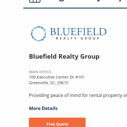
Bluefield Realty Group
MAIN OFFICE
100 Executive Center Dr #101
Greenville, SC, 29615
Providing peace of mind for rental property 
More Details
Free Quote