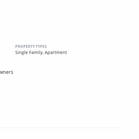
PROPERTY TYPES
Single Family,
Apartment
owners