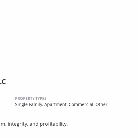
LC
PROPERTY TYPES
Single Family,
Apartment,
Commercial,
Other
 integrity, and profitability.