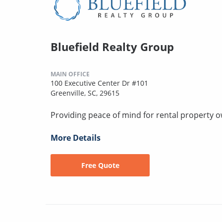
Bluefield Realty Group
MAIN OFFICE
100 Executive Center Dr #101
Greenville, SC, 29615
Providing peace of mind for rental property 
More Details
Free Quote