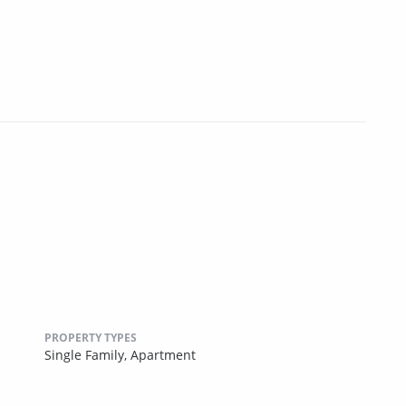
PROPERTY TYPES
Single Family,
Apartment