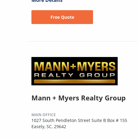
More Details
Free Quote
Mann + Myers Realty Group
MAIN OFFICE
1027 South Pendleton Street Suite B Box # 155
Easely, SC, 29642