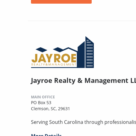
Jayroe Realty & Management L
MAIN OFFICE
PO Box 53
Clemson, SC, 29631
Serving South Carolina through professionalism,