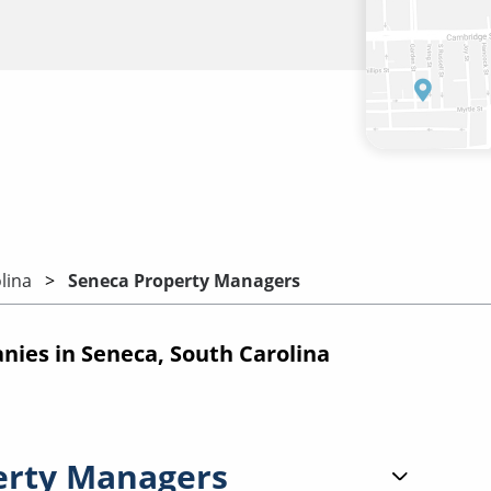
lina
Seneca Property Managers
es in Seneca, South Carolina
erty Managers