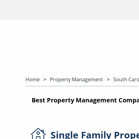
Home
Property Management
South Caro
Best Property Management Compani
Single Family
Prop