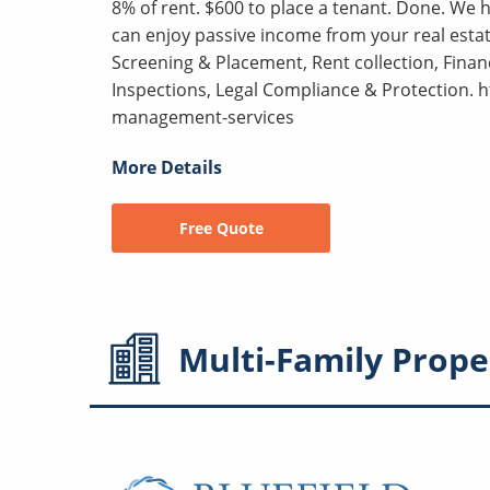
8% of rent. $600 to place a tenant. Done. We
can enjoy passive income from your real estat
Screening & Placement, Rent collection, Fina
Inspections, Legal Compliance & Protection.
management-services
More Details
Free Quote
Multi-Family
Prope