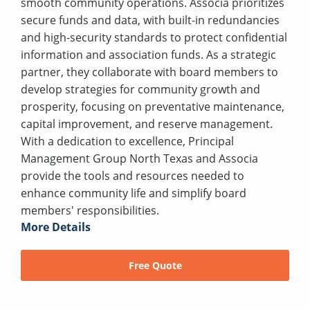
smooth community operations. Associa prioritizes
secure funds and data, with built-in redundancies
and high-security standards to protect confidential
information and association funds. As a strategic
partner, they collaborate with board members to
develop strategies for community growth and
prosperity, focusing on preventative maintenance,
capital improvement, and reserve management.
With a dedication to excellence, Principal
Management Group North Texas and Associa
provide the tools and resources needed to
enhance community life and simplify board
members' responsibilities.
More Details
Free Quote