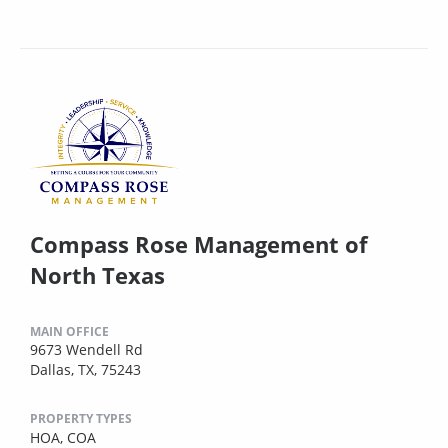
Compass Rose Management of
North Texas
MAIN OFFICE
9673 Wendell Rd
Dallas, TX, 75243
PROPERTY TYPES
HOA,
COA