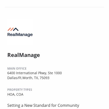
RealManage
MAIN OFFICE
6400 International Pkwy, Ste 1000
Dallas/Ft.Worth, TX, 75093
PROPERTY TYPES
HOA,
COA
Setting a New Standard for Community