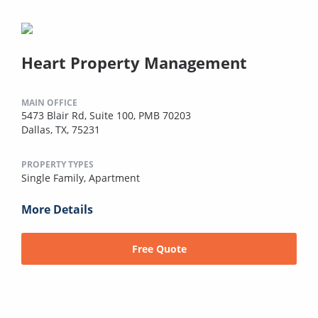
Heart Property Management
MAIN OFFICE
5473 Blair Rd, Suite 100, PMB 70203
Dallas, TX, 75231
PROPERTY TYPES
Single Family,
Apartment
More Details
Free Quote