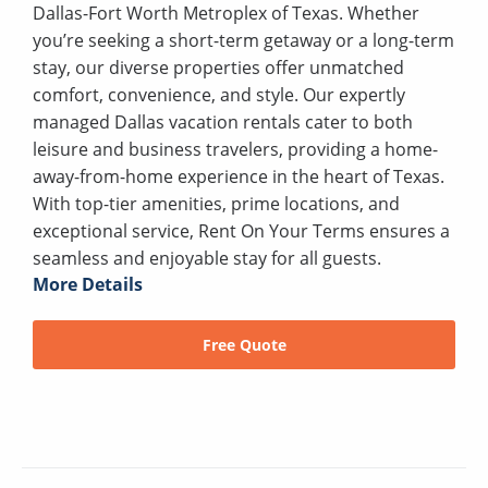
Dallas-Fort Worth Metroplex of Texas. Whether
you’re seeking a short-term getaway or a long-term
stay, our diverse properties offer unmatched
comfort, convenience, and style. Our expertly
managed Dallas vacation rentals cater to both
leisure and business travelers, providing a home-
away-from-home experience in the heart of Texas.
With top-tier amenities, prime locations, and
exceptional service, Rent On Your Terms ensures a
seamless and enjoyable stay for all guests.
More Details
Free Quote