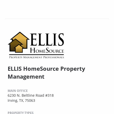
ELLIS HomeSource Property
Management
MAIN OFFICE
6230 N. Beltline Road #318
Irving, TX, 75063
PROPERTY TYPES