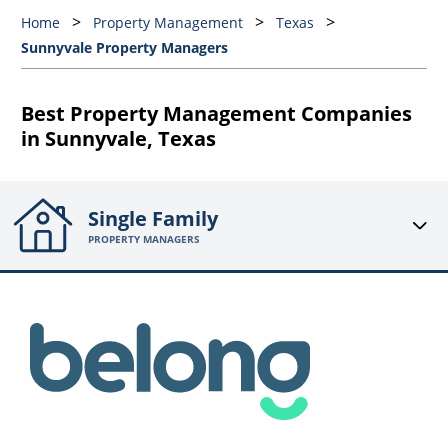
Home
Property Management
Texas
Sunnyvale Property Managers
Best Property Management Companies
in Sunnyvale, Texas
Single Family
PROPERTY MANAGERS