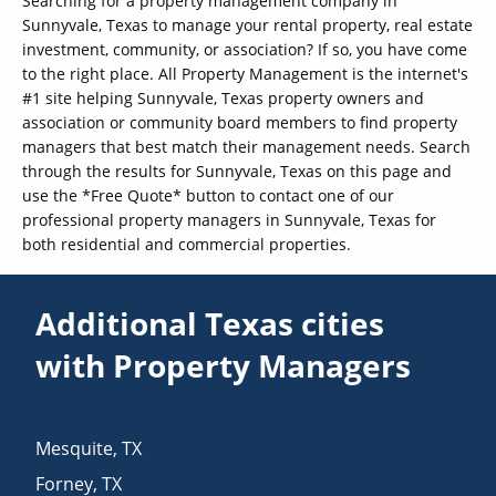
Searching for a property management company in
Sunnyvale, Texas to manage your rental property, real estate
investment, community, or association? If so, you have come
to the right place. All Property Management is the internet's
#1 site helping Sunnyvale, Texas property owners and
association or community board members to find property
managers that best match their management needs. Search
through the results for Sunnyvale, Texas on this page and
use the *Free Quote* button to contact one of our
professional property managers in Sunnyvale, Texas for
both residential and commercial properties.
Additional Texas cities
with Property Managers
Mesquite
,
TX
Forney
,
TX