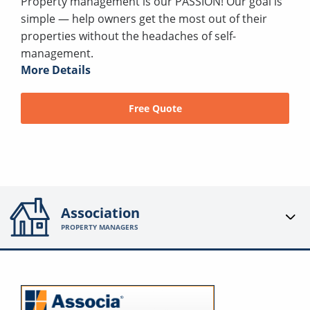
Property management is our PASSION! Our goal is
simple — help owners get the most out of their
properties without the headaches of self-
management.
More Details
Free Quote
Association
PROPERTY MANAGERS