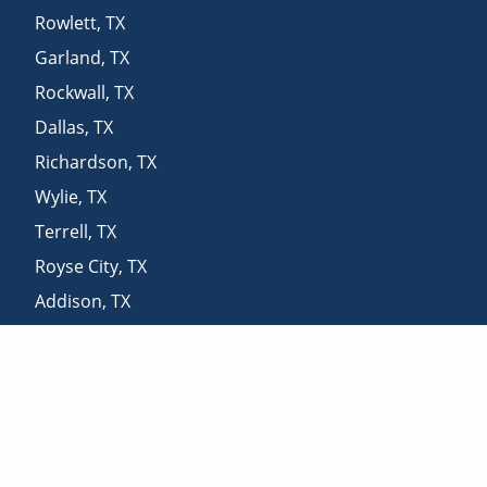
Rowlett
,
TX
Garland
,
TX
Rockwall
,
TX
Dallas
,
TX
Richardson
,
TX
Wylie
,
TX
Terrell
,
TX
Royse City
,
TX
Addison
,
TX
Plano
,
TX
Nevada
,
TX
Desoto
,
TX
Allen
,
TX
Carrollton
,
TX