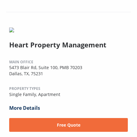
Heart Property Management
MAIN OFFICE
5473 Blair Rd, Suite 100, PMB 70203
Dallas, TX, 75231
PROPERTY TYPES
Single Family,
Apartment
More Details
Free Quote