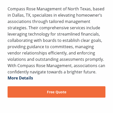
Compass Rose Management of North Texas, based
in Dallas, TX, specializes in elevating homeowner’s
associations through tailored management
strategies. Their comprehensive services include
leveraging technology for streamlined financials,
collaborating with boards to establish clear goals,
providing guidance to committees, managing
vendor relationships efficiently, and enforcing
violations and outstanding assessments promptly.
With Compass Rose Management, associations can
confidently navigate towards a brighter future.
More Details
Free Quote