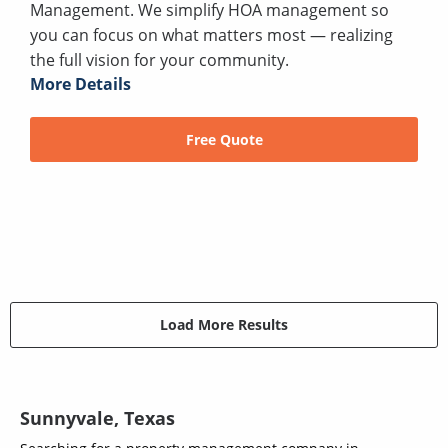
Management. We simplify HOA management so
you can focus on what matters most — realizing
the full vision for your community.
More Details
Free Quote
Load More Results
Sunnyvale, Texas