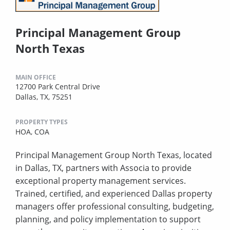
Principal Management Group
North Texas
MAIN OFFICE
12700 Park Central Drive
Dallas, TX, 75251
PROPERTY TYPES
HOA,
COA
Principal Management Group North Texas, located
in Dallas, TX, partners with Associa to provide
exceptional property management services.
Trained, certified, and experienced Dallas property
managers offer professional consulting, budgeting,
planning, and policy implementation to support