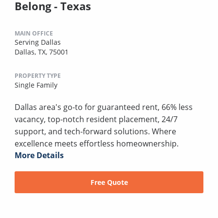
Belong - Texas
MAIN OFFICE
Serving Dallas
Dallas, TX, 75001
PROPERTY TYPE
Single Family
Dallas area's go-to for guaranteed rent, 66% less
vacancy, top-notch resident placement, 24/7
support, and tech-forward solutions. Where
excellence meets effortless homeownership.
More Details
Free Quote