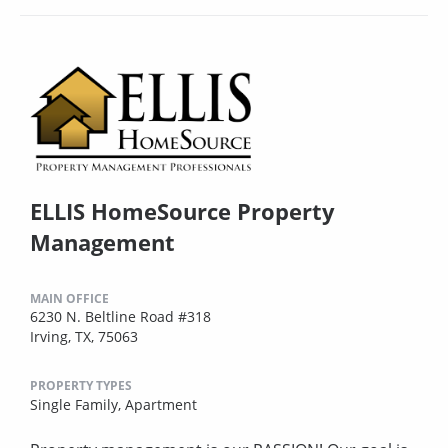
ELLIS HomeSource Property
Management
MAIN OFFICE
6230 N. Beltline Road #318
Irving, TX, 75063
PROPERTY TYPES
Single Family,
Apartment