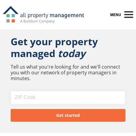
MENU
Get your property
managed
today
Tell us what you're looking for and we'll connect
you with our network of property managers in
minutes.