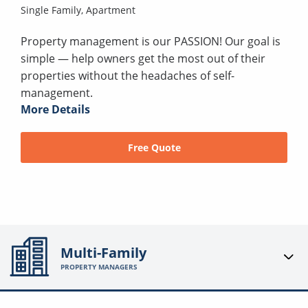
Single Family,
Apartment
Property management is our PASSION! Our goal is
simple — help owners get the most out of their
properties without the headaches of self-
management.
More Details
Free Quote
Multi-Family
PROPERTY MANAGERS