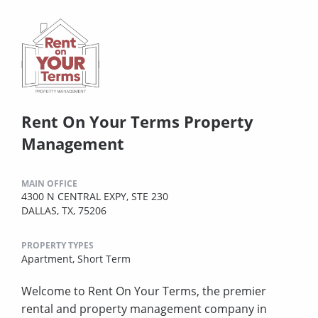
Rent On Your Terms Property
Management
MAIN OFFICE
4300 N CENTRAL EXPY, STE 230
DALLAS, TX, 75206
PROPERTY TYPES
Apartment,
Short Term
Welcome to Rent On Your Terms, the premier
rental and property management company in