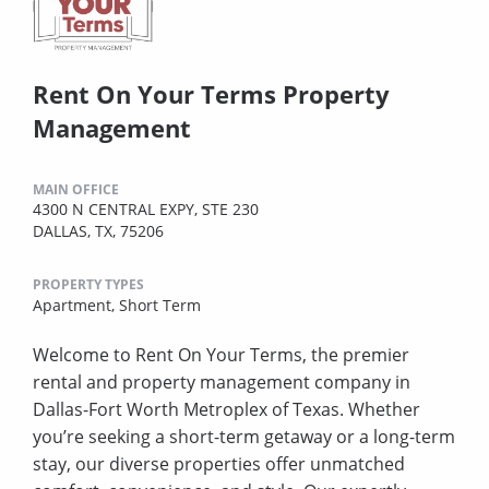
Rent On Your Terms Property
Management
MAIN OFFICE
4300 N CENTRAL EXPY, STE 230
DALLAS, TX, 75206
PROPERTY TYPES
Apartment,
Short Term
Welcome to Rent On Your Terms, the premier
rental and property management company in
Dallas-Fort Worth Metroplex of Texas. Whether
you’re seeking a short-term getaway or a long-term
stay, our diverse properties offer unmatched