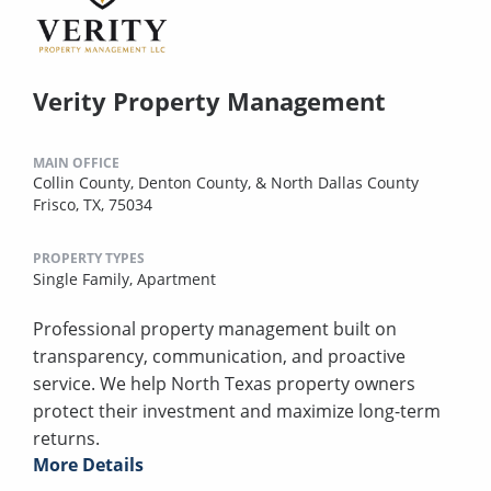
Verity Property Management
MAIN OFFICE
Collin County, Denton County, & North Dallas County
Frisco, TX, 75034
PROPERTY TYPES
Single Family,
Apartment
Professional property management built on
transparency, communication, and proactive
service. We help North Texas property owners
protect their investment and maximize long-term
returns.
More Details