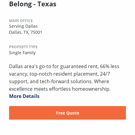
Belong - Texas
MAIN OFFICE
Serving Dallas
Dallas, TX, 75001
PROPERTY TYPE
Single Family
Dallas area's go-to for guaranteed rent, 66% less
vacancy, top-notch resident placement, 24/7
support, and tech-forward solutions. Where
excellence meets effortless homeownership.
More Details
Free Quote