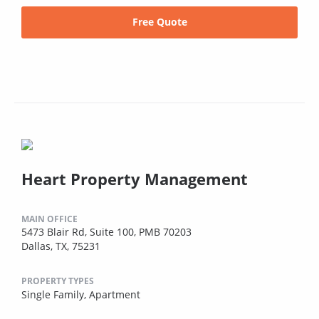
Free Quote
Heart Property Management
MAIN OFFICE
5473 Blair Rd, Suite 100, PMB 70203
Dallas, TX, 75231
PROPERTY TYPES
Single Family,
Apartment