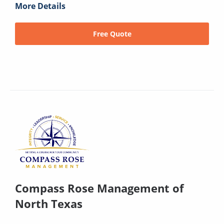
More Details
Free Quote
Compass Rose Management of
North Texas