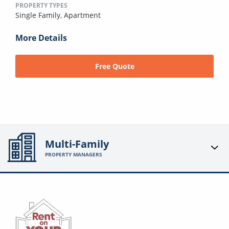
PROPERTY TYPES
Single Family,
Apartment
More Details
Free Quote
Multi-Family
PROPERTY MANAGERS