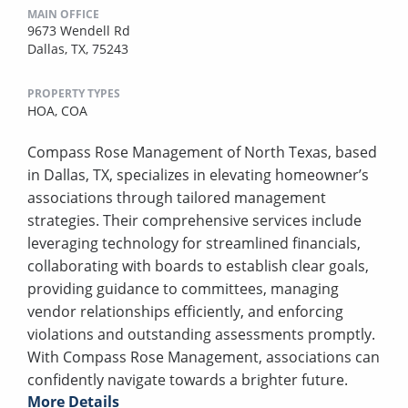
MAIN OFFICE
9673 Wendell Rd
Dallas, TX, 75243
PROPERTY TYPES
HOA,
COA
Compass Rose Management of North Texas, based
in Dallas, TX, specializes in elevating homeowner’s
associations through tailored management
strategies. Their comprehensive services include
leveraging technology for streamlined financials,
collaborating with boards to establish clear goals,
providing guidance to committees, managing
vendor relationships efficiently, and enforcing
violations and outstanding assessments promptly.
With Compass Rose Management, associations can
confidently navigate towards a brighter future.
More Details