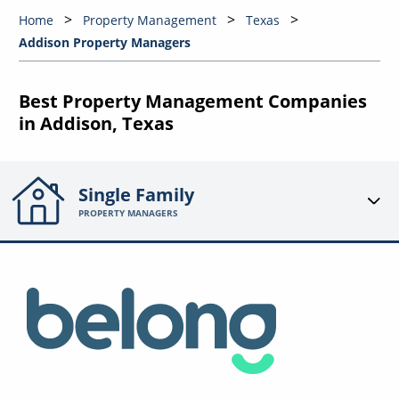
Home
Property Management
Texas
Addison Property Managers
Best Property Management Companies
in Addison, Texas
Single Family
PROPERTY MANAGERS