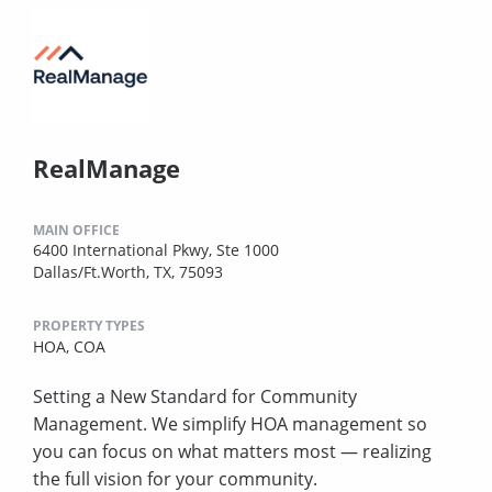
RealManage
MAIN OFFICE
6400 International Pkwy, Ste 1000
Dallas/Ft.Worth, TX, 75093
PROPERTY TYPES
HOA,
COA
Setting a New Standard for Community
Management. We simplify HOA management so
you can focus on what matters most — realizing
the full vision for your community.