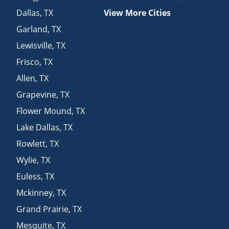
Dallas
,
TX
View More Cities
Garland
,
TX
Lewisville
,
TX
Frisco
,
TX
Allen
,
TX
Grapevine
,
TX
Flower Mound
,
TX
Lake Dallas
,
TX
Rowlett
,
TX
Wylie
,
TX
Euless
,
TX
Mckinney
,
TX
Grand Prairie
,
TX
Mesquite
,
TX