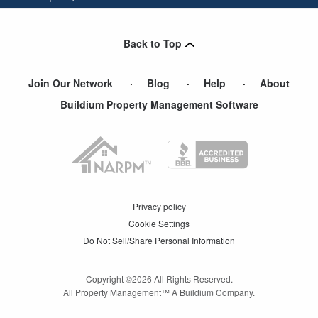
Colleyville
,
TX
Back to Top
Join Our Network
Blog
Help
About
Buildium Property Management Software
Privacy policy
Cookie Settings
Do Not Sell/Share Personal Information
Copyright ©
2026
All Rights Reserved.
All Property Management™ A Buildium Company.