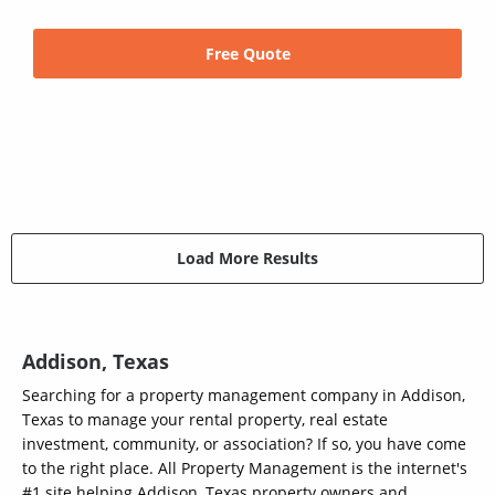
Free Quote
Load More Results
Addison, Texas
Searching for a property management company in Addison,
Texas to manage your rental property, real estate
investment, community, or association? If so, you have come
to the right place. All Property Management is the internet's
#1 site helping Addison, Texas property owners and