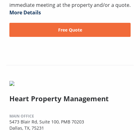
immediate meeting at the property and/or a quote.
More Details
Free Quote
Heart Property Management
MAIN OFFICE
5473 Blair Rd, Suite 100, PMB 70203
Dallas, TX, 75231