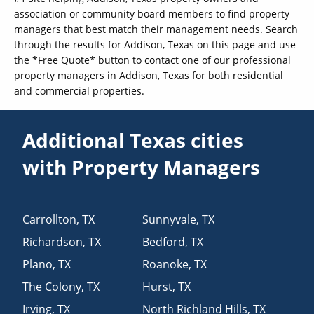
association or community board members to find property
managers that best match their management needs. Search
through the results for Addison, Texas on this page and use
the *Free Quote* button to contact one of our professional
property managers in Addison, Texas for both residential
and commercial properties.
Additional Texas cities
with Property Managers
Carrollton
,
TX
Sunnyvale
,
TX
Richardson
,
TX
Bedford
,
TX
Plano
,
TX
Roanoke
,
TX
The Colony
,
TX
Hurst
,
TX
Irving
,
TX
North Richland Hills
,
TX