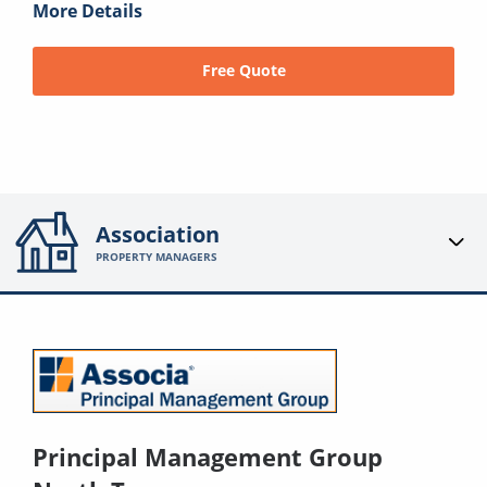
More Details
Free Quote
Association
PROPERTY MANAGERS
Principal Management Group