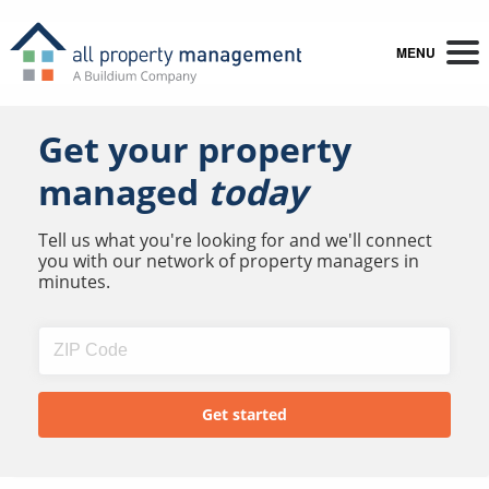
MENU
Get your property
managed
today
Tell us what you're looking for and we'll connect
you with our network of property managers in
minutes.