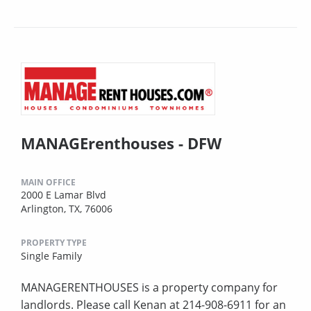
MANAGErenthouses - DFW
MAIN OFFICE
2000 E Lamar Blvd
Arlington, TX, 76006
PROPERTY TYPE
Single Family
MANAGERENTHOUSES is a property company for
landlords. Please call Kenan at 214-908-6911 for an