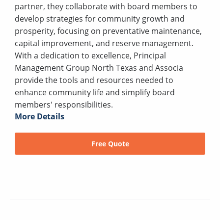
partner, they collaborate with board members to
develop strategies for community growth and
prosperity, focusing on preventative maintenance,
capital improvement, and reserve management.
With a dedication to excellence, Principal
Management Group North Texas and Associa
provide the tools and resources needed to
enhance community life and simplify board
members' responsibilities.
More Details
Free Quote