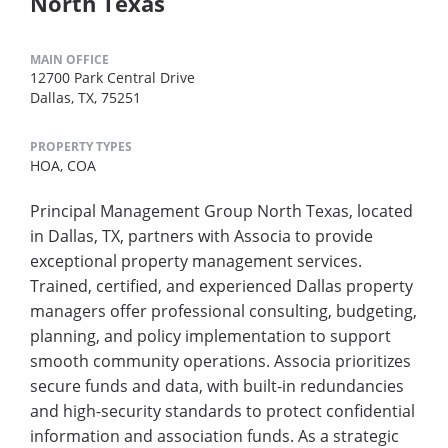
North Texas
MAIN OFFICE
12700 Park Central Drive
Dallas, TX, 75251
PROPERTY TYPES
HOA,
COA
Principal Management Group North Texas, located
in Dallas, TX, partners with Associa to provide
exceptional property management services.
Trained, certified, and experienced Dallas property
managers offer professional consulting, budgeting,
planning, and policy implementation to support
smooth community operations. Associa prioritizes
secure funds and data, with built-in redundancies
and high-security standards to protect confidential
information and association funds. As a strategic