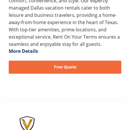
comfort, convenience, and style. Our expertly
managed Dallas vacation rentals cater to both
leisure and business travelers, providing a home-
away-from-home experience in the heart of Texas.
With top-tier amenities, prime locations, and
exceptional service, Rent On Your Terms ensures a
seamless and enjoyable stay for all guests.
More Details
Free Quote