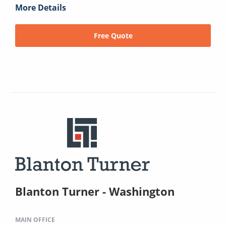
More Details
Free Quote
Blanton Turner - Washington
MAIN OFFICE