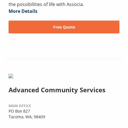
the possibilities of life with Associa.
More Details
Free Quote
Advanced Community Services
MAIN OFFICE
PO Box 827
Tacoma, WA, 98409