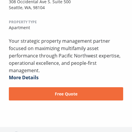
308 Occidental Ave S. Suite 500
Seattle, WA, 98104
PROPERTY TYPE
Apartment
Your strategic property management partner
focused on maximizing multifamily asset
performance through Pacific Northwest expertise,
operational excellence, and people-first
management.
More Details
Free Quote