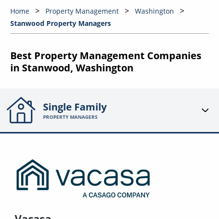
Home
Property Management
Washington
Stanwood Property Managers
Best Property Management Companies
in Stanwood, Washington
Single Family
PROPERTY MANAGERS
Vacasa