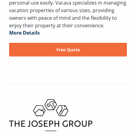
personal use easily. Vacasa specializes in managing
vacation properties of various sizes, providing
owners with peace of mind and the flexibility to
enjoy their property at their convenience.
More Details
Free Quote