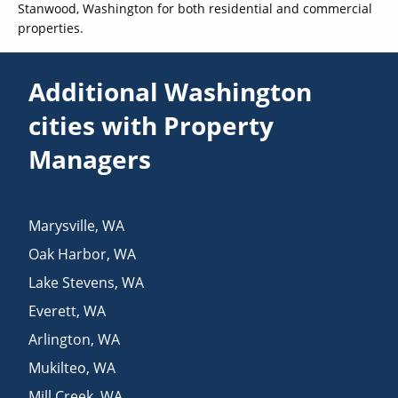
Stanwood, Washington for both residential and commercial
properties.
Additional Washington
cities with Property
Managers
Marysville
,
WA
Oak Harbor
,
WA
Lake Stevens
,
WA
Everett
,
WA
Arlington
,
WA
Mukilteo
,
WA
Mill Creek
,
WA