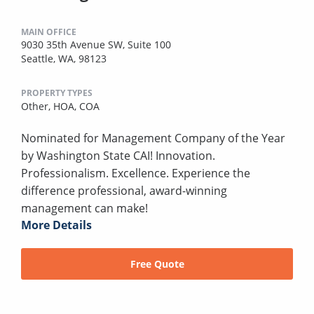
MAIN OFFICE
9030 35th Avenue SW, Suite 100
Seattle, WA, 98123
PROPERTY TYPES
Other,
HOA,
COA
Nominated for Management Company of the Year
by Washington State CAI! Innovation.
Professionalism. Excellence. Experience the
difference professional, award-winning
management can make!
More Details
Free Quote