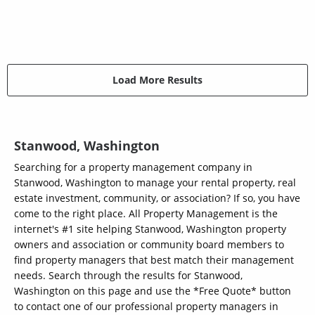
Load More Results
Stanwood, Washington
Searching for a property management company in
Stanwood, Washington to manage your rental property, real
estate investment, community, or association? If so, you have
come to the right place. All Property Management is the
internet's #1 site helping Stanwood, Washington property
owners and association or community board members to
find property managers that best match their management
needs. Search through the results for Stanwood,
Washington on this page and use the *Free Quote* button
to contact one of our professional property managers in