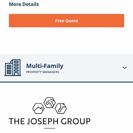
More Details
Free Quote
Multi-Family
PROPERTY MANAGERS