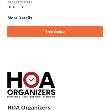
PROPERTY TYPES
HOA,
COA
More Details
Free Quote
HOA Organizers