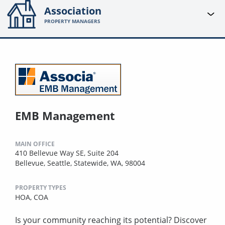
Association
PROPERTY MANAGERS
EMB Management
MAIN OFFICE
410 Bellevue Way SE, Suite 204
Bellevue, Seattle, Statewide, WA, 98004
PROPERTY TYPES
HOA,
COA
Is your community reaching its potential? Discover