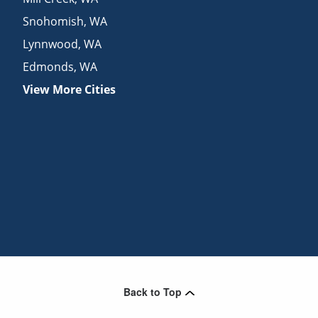
Snohomish
,
WA
Lynnwood
,
WA
Edmonds
,
WA
View More Cities
Back to Top