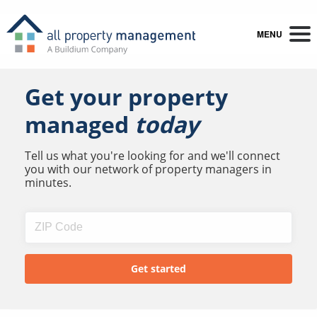
MENU
Get your property
managed
today
Tell us what you're looking for and we'll connect
you with our network of property managers in
minutes.