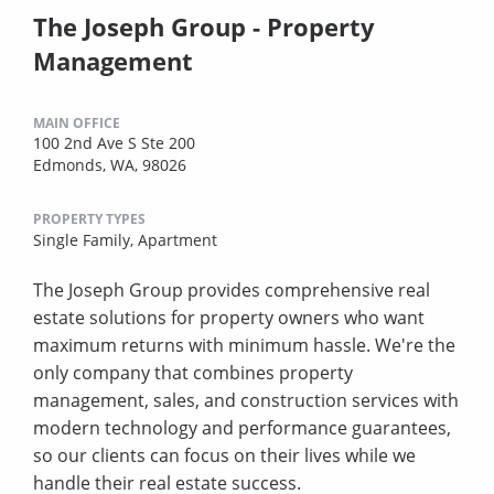
The Joseph Group - Property
Management
MAIN OFFICE
100 2nd Ave S Ste 200
Edmonds, WA, 98026
PROPERTY TYPES
Single Family,
Apartment
The Joseph Group provides comprehensive real
estate solutions for property owners who want
maximum returns with minimum hassle. We're the
only company that combines property
management, sales, and construction services with
modern technology and performance guarantees,
so our clients can focus on their lives while we
handle their real estate success.