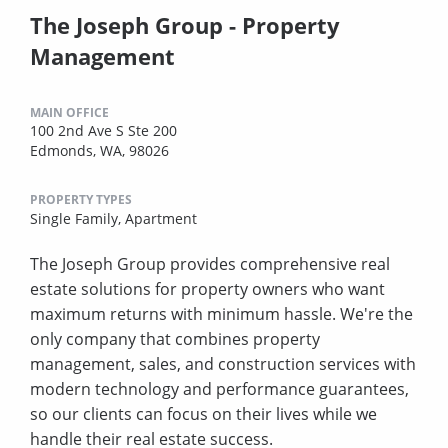
The Joseph Group - Property
Management
MAIN OFFICE
100 2nd Ave S Ste 200
Edmonds, WA, 98026
PROPERTY TYPES
Single Family,
Apartment
The Joseph Group provides comprehensive real
estate solutions for property owners who want
maximum returns with minimum hassle. We're the
only company that combines property
management, sales, and construction services with
modern technology and performance guarantees,
so our clients can focus on their lives while we
handle their real estate success.