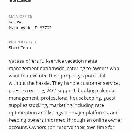
MAIN OFFICE
Vacasa
Nationwide, ID, 83702
PROPERTY TYPE
Short Term
Vacasa offers full-service vacation rental
management nationwide, catering to owners who
want to maximize their property's potential
without the hassle. They handle customer service,
guest screening, 24/7 support, booking calendar
management, professional housekeeping, guest
supplies stocking, marketing including rate
optimization and listings on major platforms, and
keeping owners informed through an online owner
account. Owners can reserve their own time for