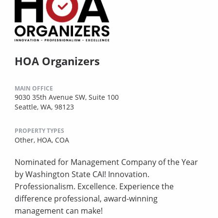
HOA Organizers
MAIN OFFICE
9030 35th Avenue SW, Suite 100
Seattle, WA, 98123
PROPERTY TYPES
Other,
HOA,
COA
Nominated for Management Company of the Year
by Washington State CAI! Innovation.
Professionalism. Excellence. Experience the
difference professional, award-winning
management can make!