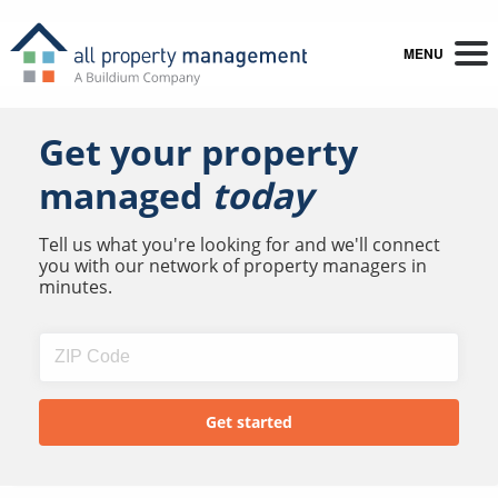
MENU
Get your property
managed
today
Tell us what you're looking for and we'll connect
you with our network of property managers in
minutes.