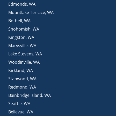
Edmonds
,
WA
Mountlake Terrace
,
WA
Bothell
,
WA
Snohomish
,
WA
Kingston
,
WA
Marysville
,
WA
Lake Stevens
,
WA
Woodinville
,
WA
Kirkland
,
WA
Stanwood
,
WA
Redmond
,
WA
Bainbridge Island
,
WA
Seattle
,
WA
Bellevue
,
WA