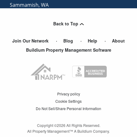
Sammamish
,
WA
Mercer Island
,
WA
Back to Top
Arlington
,
WA
Join Our Network
Blog
Help
About
Buildium Property Management Software
Privacy policy
Cookie Settings
Do Not Sell/Share Personal Information
Copyright ©
2026
All Rights Reserved.
All Property Management™ A Buildium Company.