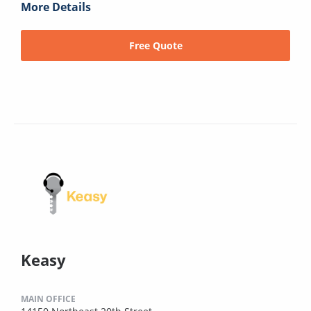
More Details
Free Quote
Keasy
MAIN OFFICE