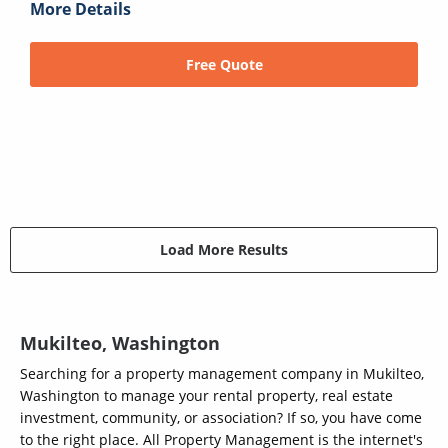
More Details
Free Quote
Load More Results
Mukilteo, Washington
Searching for a property management company in Mukilteo,
Washington to manage your rental property, real estate
investment, community, or association? If so, you have come
to the right place. All Property Management is the internet's