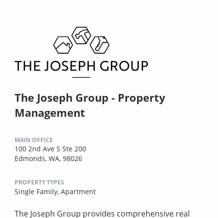
The Joseph Group - Property
Management
MAIN OFFICE
100 2nd Ave S Ste 200
Edmonds, WA, 98026
PROPERTY TYPES
Single Family,
Apartment
The Joseph Group provides comprehensive real