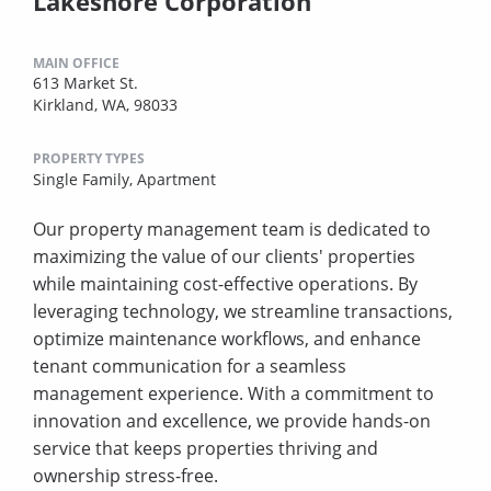
Lakeshore Corporation
MAIN OFFICE
613 Market St.
Kirkland, WA, 98033
PROPERTY TYPES
Single Family,
Apartment
Our property management team is dedicated to
maximizing the value of our clients' properties
while maintaining cost-effective operations. By
leveraging technology, we streamline transactions,
optimize maintenance workflows, and enhance
tenant communication for a seamless
management experience. With a commitment to
innovation and excellence, we provide hands-on
service that keeps properties thriving and
ownership stress-free.