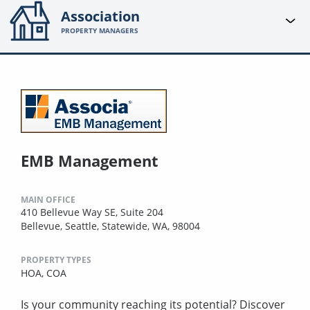
Association
PROPERTY MANAGERS
EMB Management
MAIN OFFICE
410 Bellevue Way SE, Suite 204
Bellevue, Seattle, Statewide, WA, 98004
PROPERTY TYPES
HOA,
COA
Is your community reaching its potential? Discover