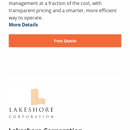
management at a fraction of the cost, with
transparent pricing and a smarter, more efficient
way to operate.
More Details
Free Quote