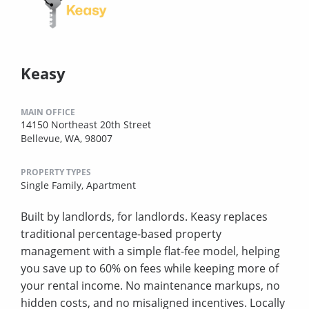
Keasy
MAIN OFFICE
14150 Northeast 20th Street
Bellevue, WA, 98007
PROPERTY TYPES
Single Family,
Apartment
Built by landlords, for landlords. Keasy replaces
traditional percentage-based property
management with a simple flat-fee model, helping
you save up to 60% on fees while keeping more of
your rental income. No maintenance markups, no
hidden costs, and no misaligned incentives. Locally