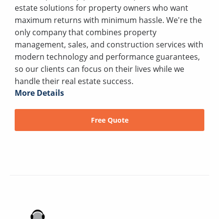
estate solutions for property owners who want
maximum returns with minimum hassle. We're the
only company that combines property
management, sales, and construction services with
modern technology and performance guarantees,
so our clients can focus on their lives while we
handle their real estate success.
More Details
Free Quote