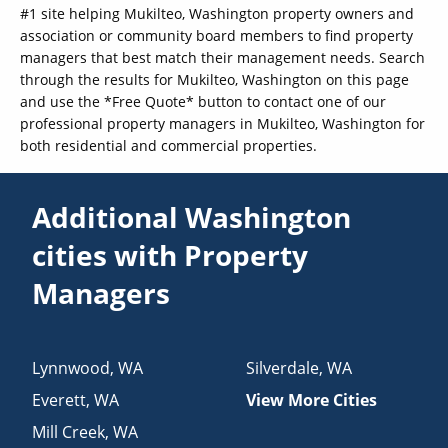
#1 site helping Mukilteo, Washington property owners and
association or community board members to find property
managers that best match their management needs. Search
through the results for Mukilteo, Washington on this page
and use the *Free Quote* button to contact one of our
professional property managers in Mukilteo, Washington for
both residential and commercial properties.
Additional Washington
cities with Property
Managers
Lynnwood
,
WA
Silverdale
,
WA
Everett
,
WA
View More Cities
Mill Creek
,
WA