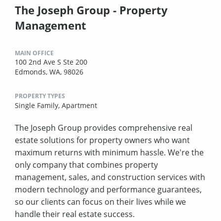
The Joseph Group - Property
Management
MAIN OFFICE
100 2nd Ave S Ste 200
Edmonds, WA, 98026
PROPERTY TYPES
Single Family,
Apartment
The Joseph Group provides comprehensive real
estate solutions for property owners who want
maximum returns with minimum hassle. We're the
only company that combines property
management, sales, and construction services with
modern technology and performance guarantees,
so our clients can focus on their lives while we
handle their real estate success.