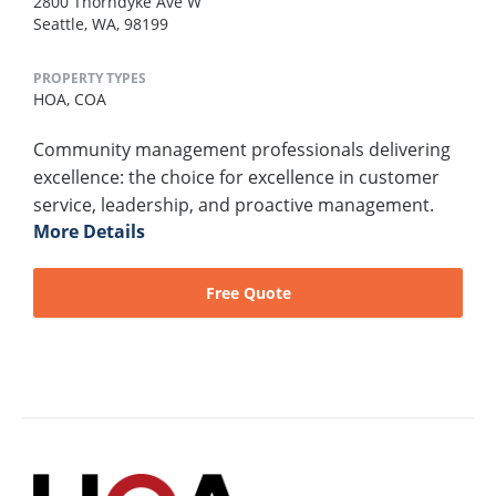
2800 Thorndyke Ave W
Seattle, WA, 98199
PROPERTY TYPES
HOA,
COA
Community management professionals delivering
excellence: the choice for excellence in customer
service, leadership, and proactive management.
More Details
Free Quote