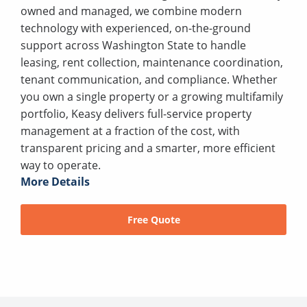
owned and managed, we combine modern
technology with experienced, on-the-ground
support across Washington State to handle
leasing, rent collection, maintenance coordination,
tenant communication, and compliance. Whether
you own a single property or a growing multifamily
portfolio, Keasy delivers full-service property
management at a fraction of the cost, with
transparent pricing and a smarter, more efficient
way to operate.
More Details
Free Quote