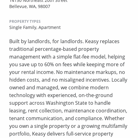
14150 Northeast 20th Street
Bellevue, WA, 98007
PROPERTY TYPES
Single Family,
Apartment
Built by landlords, for landlords. Keasy replaces
traditional percentage-based property
management with a simple flat-fee model, helping
you save up to 60% on fees while keeping more of
your rental income. No maintenance markups, no
hidden costs, and no misaligned incentives. Locally
owned and managed, we combine modern
technology with experienced, on-the-ground
support across Washington State to handle
leasing, rent collection, maintenance coordination,
tenant communication, and compliance. Whether
you own a single property or a growing multifamily
portfolio, Keasy delivers full-service property