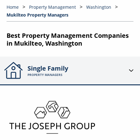
Home
Property Management
Washington
Mukilteo Property Managers
Best Property Management Companies
in Mukilteo, Washington
Single Family
PROPERTY MANAGERS