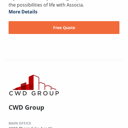
the possibilities of life with Associa.
More Details
Free Quote
CWD Group
MAIN OFFICE