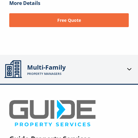
More Details
Free Quote
Multi-Family
PROPERTY MANAGERS