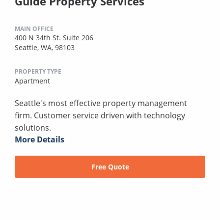
Guide Property Services
MAIN OFFICE
400 N 34th St. Suite 206
Seattle, WA, 98103
PROPERTY TYPE
Apartment
Seattle's most effective property management
firm. Customer service driven with technology
solutions.
More Details
Free Quote