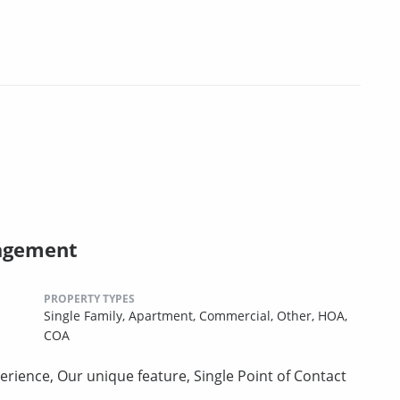
agement
PROPERTY TYPES
Single Family,
Apartment,
Commercial,
Other,
HOA,
COA
erience, Our unique feature, Single Point of Contact