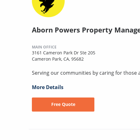
Aborn Powers Property Manag
MAIN OFFICE
3161 Cameron Park Dr Ste 205
Cameron Park, CA, 95682
Serving our communities by caring for those 
More Details
Free Quote