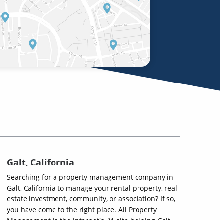
Galt, California
Searching for a property management company in
Galt, California to manage your rental property, real
estate investment, community, or association? If so,
you have come to the right place. All Property