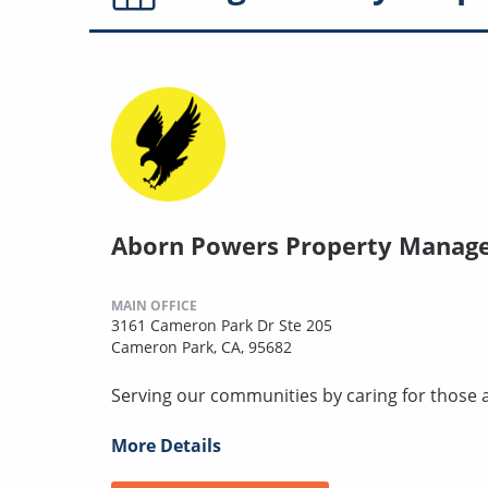
Aborn Powers Property Manag
MAIN OFFICE
3161 Cameron Park Dr Ste 205
Cameron Park, CA, 95682
Serving our communities by caring for those 
More Details