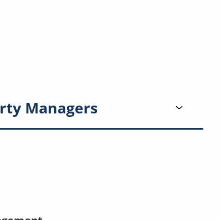
rty Managers
agement