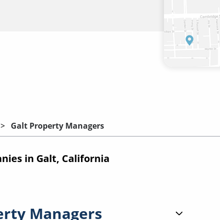
Galt Property Managers
es in Galt, California
erty Managers