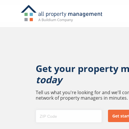
Get your property 
today
Tell us what you're looking for and we'll c
network of property managers in minutes.