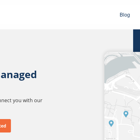
Blog
managed
onnect you with our