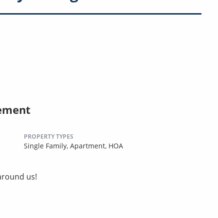
ement
PROPERTY TYPES
Single Family,
Apartment,
HOA
around us!