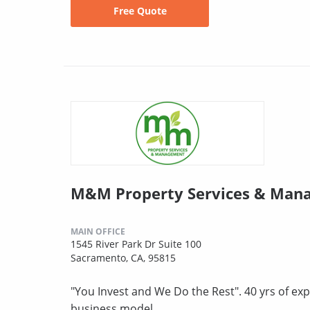
Free Quote
M&M Property Services & Man
MAIN OFFICE
1545 River Park Dr Suite 100
Sacramento, CA, 95815
"You Invest and We Do the Rest". 40 yrs of exp
business model.