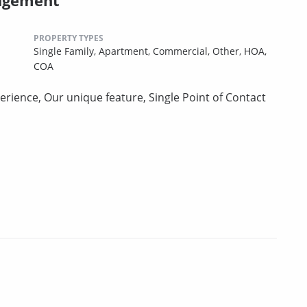
PROPERTY TYPES
Single Family,
Apartment,
Commercial,
Other,
HOA,
COA
erience, Our unique feature, Single Point of Contact