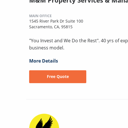
MAIN OFFICE
1545 River Park Dr Suite 100
Sacramento, CA, 95815
"You Invest and We Do the Rest". 40 yrs of exp
business model.
More Details
Free Quote