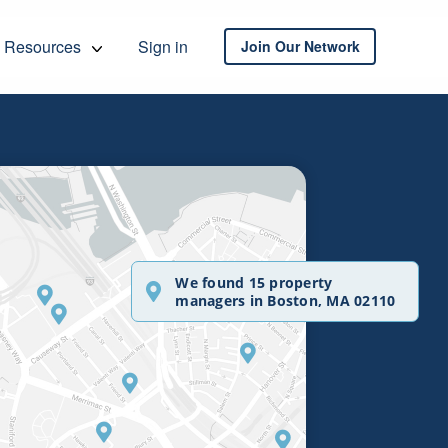
Resources
Sign in
Join Our Network
We found 15 property
managers in Boston, MA 02110