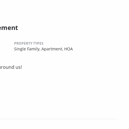
ement
PROPERTY TYPES
Single Family,
Apartment,
HOA
around us!