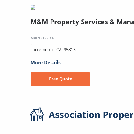
M&M Property Services & Man
MAIN OFFICE
-
sacremento, CA, 95815
More Details
Free Quote
Association
Proper