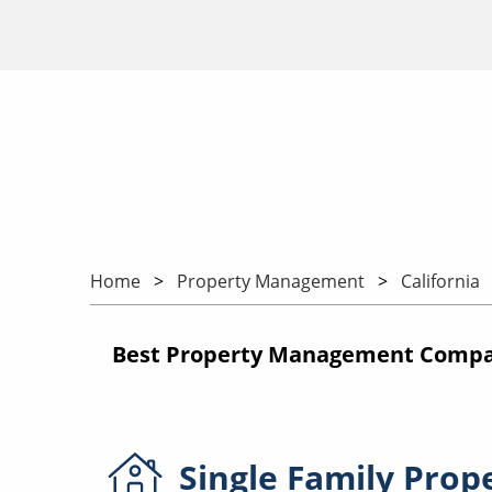
Home
Property Management
California
Best Property Management Compani
Single Family
Prop