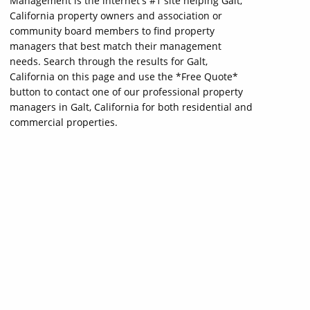
Management is the internet's #1 site helping Galt,
California property owners and association or
community board members to find property
managers that best match their management
needs. Search through the results for Galt,
California on this page and use the *Free Quote*
button to contact one of our professional property
managers in Galt, California for both residential and
commercial properties.