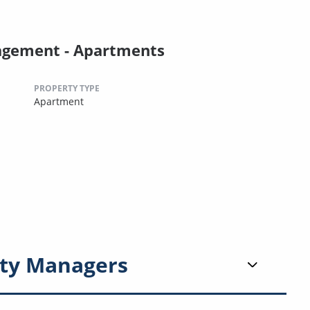
agement - Apartments
PROPERTY TYPE
Apartment
ty Managers