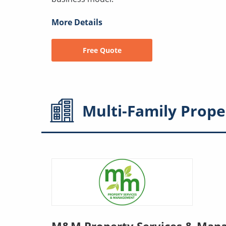
More Details
Free Quote
Multi-Family
Prope
M&M Property Services & Man