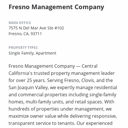
Fresno Management Company
MAIN OFFICE
7575 N Del Mar Ave Ste #102
Fresno, CA, 93711
PROPERTY TYPES
Single Family,
Apartment
Fresno Management Company — Central
California's trusted property management leader
for over 25 years. Serving Fresno, Clovis, and the
San Joaquin Valley, we expertly manage residential
and commercial properties including single-family
homes, multi-family units, and retail spaces. With
hundreds of properties under management, we
maximize owner value while delivering responsive,
transparent service to tenants. Our experienced