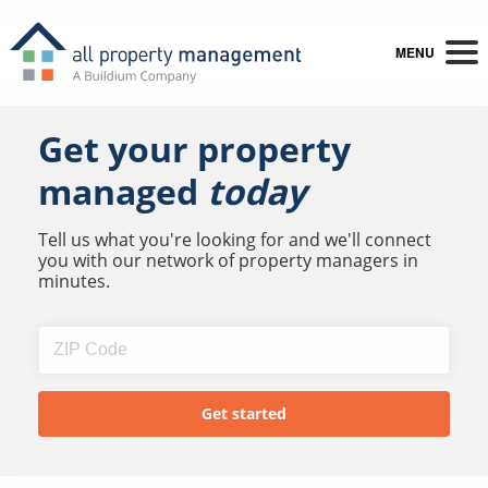
MENU
Get your property
managed
today
Tell us what you're looking for and we'll connect
you with our network of property managers in
minutes.