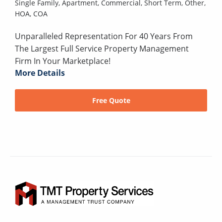
Single Family,
Apartment,
Commercial,
Short Term,
Other,
HOA,
COA
Unparalleled Representation For 40 Years From
The Largest Full Service Property Management
Firm In Your Marketplace!
More Details
Free Quote