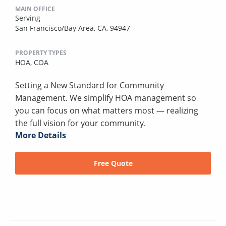
MAIN OFFICE
Serving
San Francisco/Bay Area, CA, 94947
PROPERTY TYPES
HOA,
COA
Setting a New Standard for Community
Management. We simplify HOA management so
you can focus on what matters most — realizing
the full vision for your community.
More Details
Free Quote