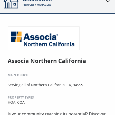
PROPERTY MANAGERS
Associa Northern California
MAIN OFFICE
.
Serving all of Northern California, CA, 94559
PROPERTY TYPES
HOA,
COA
Is your community reaching its potential? Discover