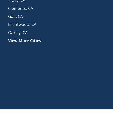
Tracy
,
CA
Clements
,
CA
Galt
,
CA
Brentwood
,
CA
Oakley
,
CA
View More Cities