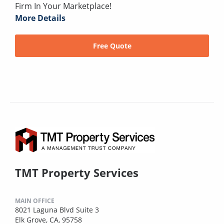
Firm In Your Marketplace!
More Details
Free Quote
TMT Property Services
MAIN OFFICE
8021 Laguna Blvd Suite 3
Elk Grove, CA, 95758