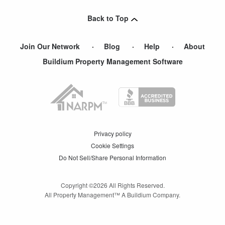
Back to Top
Join Our Network
Blog
Help
About
Buildium Property Management Software
Privacy policy
Cookie Settings
Do Not Sell/Share Personal Information
Copyright ©
2026
All Rights Reserved.
All Property Management™ A Buildium Company.