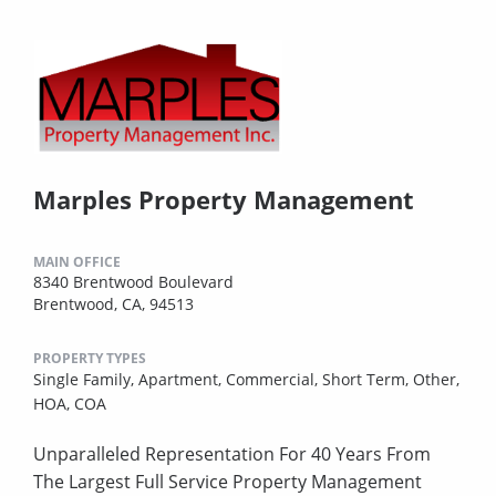
Marples Property Management
MAIN OFFICE
8340 Brentwood Boulevard
Brentwood, CA, 94513
PROPERTY TYPES
Single Family,
Apartment,
Commercial,
Short Term,
Other,
HOA,
COA
Unparalleled Representation For 40 Years From
The Largest Full Service Property Management