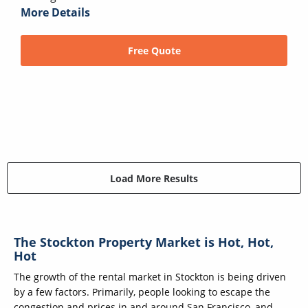
More Details
Free Quote
Load More Results
The Stockton Property Market is Hot, Hot,
Hot
The growth of the rental market in Stockton is being driven
by a few factors. Primarily, people looking to escape the
congestion and prices in and around San Francisco, and