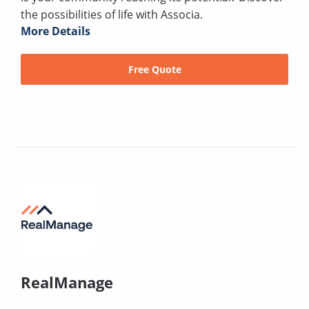
the possibilities of life with Associa.
More Details
Free Quote
RealManage