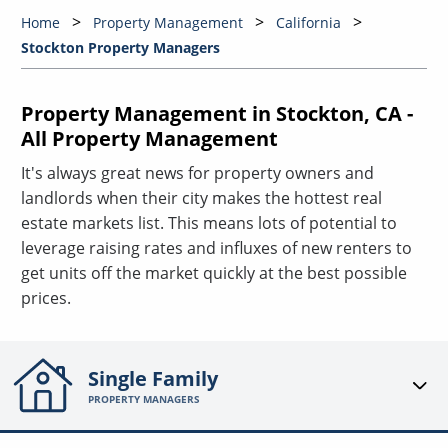
Home
Property Management
California
Stockton Property Managers
Property Management in Stockton, CA -
All Property Management
It's always great news for property owners and
landlords when their city makes the hottest real
estate markets list. This means lots of potential to
leverage raising rates and influxes of new renters to
get units off the market quickly at the best possible
prices.
Single Family
PROPERTY MANAGERS