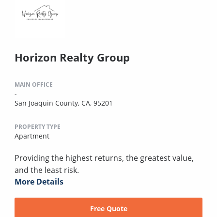
Horizon Realty Group
MAIN OFFICE
-
San Joaquin County, CA, 95201
PROPERTY TYPE
Apartment
Providing the highest returns, the greatest value,
and the least risk.
More Details
Free Quote