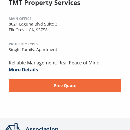
TMT Property Services
MAIN OFFICE
8021 Laguna Blvd Suite 3
Elk Grove, CA, 95758
PROPERTY TYPES
Single Family,
Apartment
Reliable Management. Real Peace of Mind.
More Details
Free Quote
Association