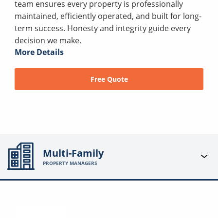
team ensures every property is professionally
maintained, efficiently operated, and built for long-
term success. Honesty and integrity guide every
decision we make.
More Details
Free Quote
Multi-Family
PROPERTY MANAGERS