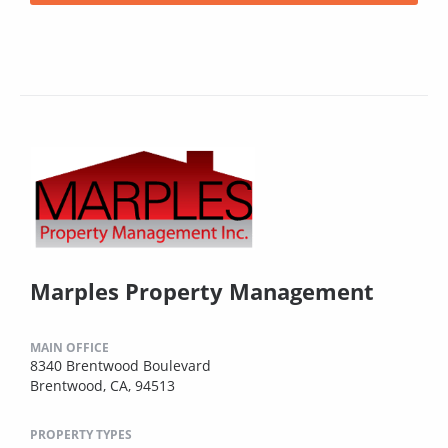
Marples Property Management
MAIN OFFICE
8340 Brentwood Boulevard
Brentwood, CA, 94513
PROPERTY TYPES