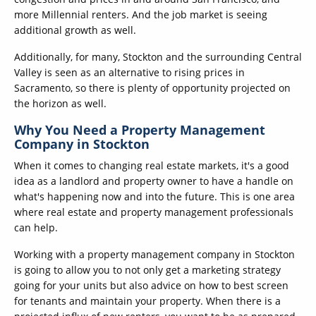
more Millennial renters. And the job market is seeing
additional growth as well.
Additionally, for many, Stockton and the surrounding Central
Valley is seen as an alternative to rising prices in
Sacramento, so there is plenty of opportunity projected on
the horizon as well.
Why You Need a Property Management
Company in Stockton
When it comes to changing real estate markets, it's a good
idea as a landlord and property owner to have a handle on
what's happening now and into the future. This is one area
where real estate and property management professionals
can help.
Working with a property management company in Stockton
is going to allow you to not only get a marketing strategy
going for your units but also advice on how to best screen
for tenants and maintain your property. When there is a