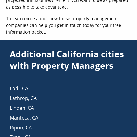
projected influx of new renters, you want to be as prepared
as possible to take advantage.
To learn more about how these property management
companies can help you get in touch today for your free
information packet.
Additional California cities
with Property Managers
Lodi
,
CA
Lathrop
,
CA
Linden
,
CA
Manteca
,
CA
Ripon
,
CA