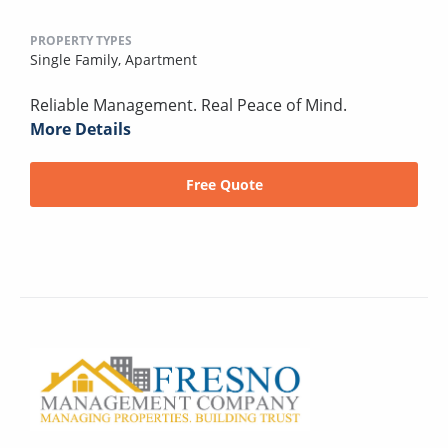
PROPERTY TYPES
Single Family,
Apartment
Reliable Management. Real Peace of Mind.
More Details
Free Quote