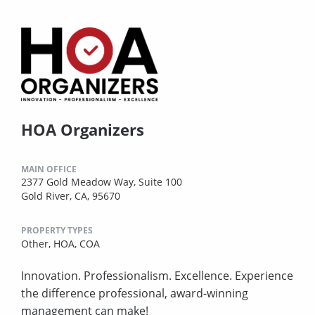
HOA Organizers
MAIN OFFICE
2377 Gold Meadow Way, Suite 100
Gold River, CA, 95670
PROPERTY TYPES
Other,
HOA,
COA
Innovation. Professionalism. Excellence. Experience
the difference professional, award-winning
management can make!