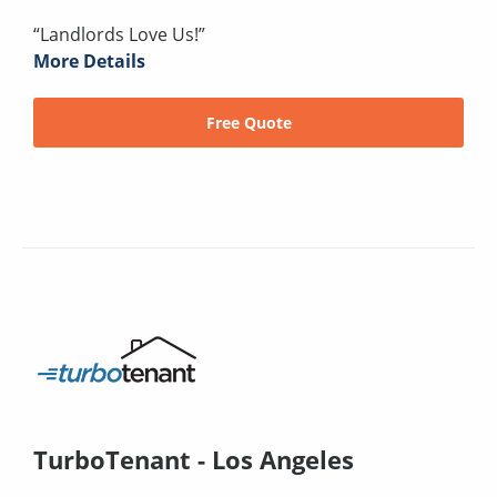
“Landlords Love Us!”
More Details
Free Quote
TurboTenant - Los Angeles