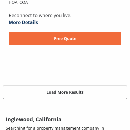
HOA,
COA
Reconnect to where you live.
More Details
Free Quote
Load More Results
Inglewood, California
Searching for a property management company in