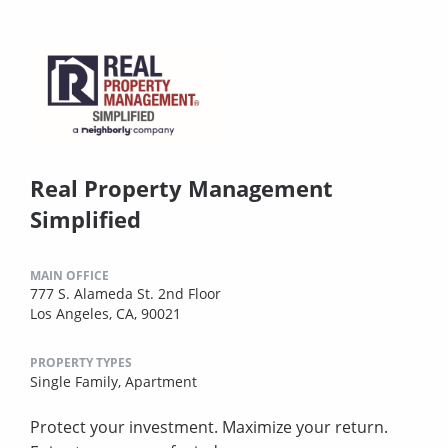
Real Property Management
Simplified
MAIN OFFICE
777 S. Alameda St. 2nd Floor
Los Angeles, CA, 90021
PROPERTY TYPES
Single Family,
Apartment
Protect your investment. Maximize your return.