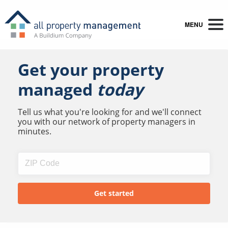
MENU
Get your property
managed
today
Tell us what you're looking for and we'll connect
you with our network of property managers in
minutes.