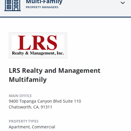
Multi-Family
PROPERTY MANAGERS
LRS Realty and Management
Multifamily
MAIN OFFICE
9400 Topanga Canyon Blvd Suite 110
Chatsworth, CA, 91311
PROPERTY TYPES
Apartment,
Commercial