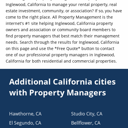
Inglewood, California to manage your rental property, real
estate investment, community, or association? If so, you have
come to the right place. All Property Management is the
internet's #1 site helping Inglewood, California property
owners and association or community board members to
find property managers that best match their management
needs. Search through the results for Inglewood, California
on this page and use the *Free Quote* button to contact
one of our professional property managers in Inglewood,
California for both residential and commercial properties.
Additional California cities
with Property Managers
Hawthorne
,
CA
Studio City
,
CA
El Segundo
,
CA
Bellflower
,
CA