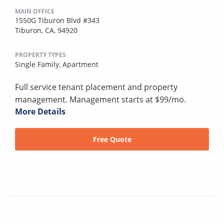
MAIN OFFICE
1550G Tiburon Blvd #343
Tiburon, CA, 94920
PROPERTY TYPES
Single Family,
Apartment
Full service tenant placement and property
management. Management starts at $99/mo.
More Details
Free Quote