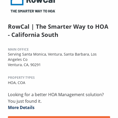
RowCal | The Smarter Way to HOA
- California South
MAIN OFFICE
Serving Santa Monica, Ventura, Santa Barbara, Los
Angeles Co
Ventura, CA, 90291
PROPERTY TYPES
HOA,
COA
Looking for a better HOA Management solution?
You just found it.
More Details