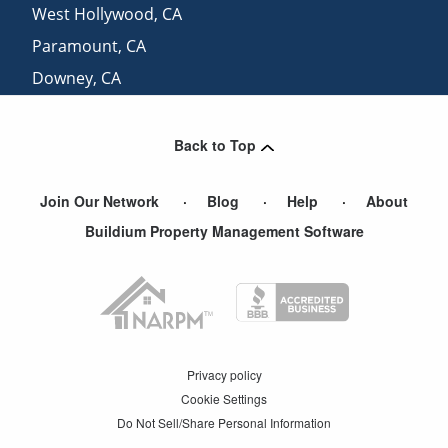
West Hollywood
,
CA
Paramount
,
CA
Downey
,
CA
Rancho Palos Verdes
,
CA
Back to Top
Join Our Network
Blog
Help
About
Buildium Property Management Software
Privacy policy
Cookie Settings
Do Not Sell/Share Personal Information