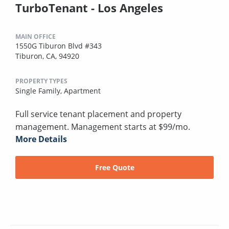
TurboTenant - Los Angeles
MAIN OFFICE
1550G Tiburon Blvd #343
Tiburon, CA, 94920
PROPERTY TYPES
Single Family,
Apartment
Full service tenant placement and property
management. Management starts at $99/mo.
More Details
Free Quote