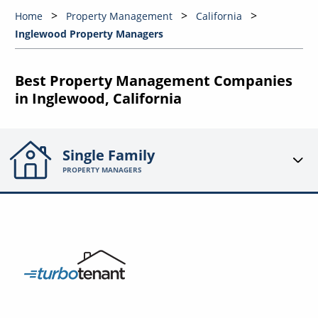
Home
Property Management
California
Inglewood Property Managers
Best Property Management Companies
in Inglewood, California
Single Family
PROPERTY MANAGERS