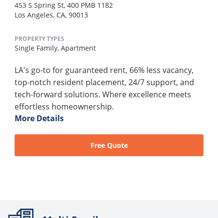
453 S Spring St, 400 PMB 1182
Los Angeles, CA, 90013
PROPERTY TYPES
Single Family,
Apartment
LA's go-to for guaranteed rent, 66% less vacancy,
top-notch resident placement, 24/7 support, and
tech-forward solutions. Where excellence meets
effortless homeownership.
More Details
Free Quote