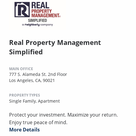
Real Property Management
Simplified
MAIN OFFICE
777 S. Alameda St. 2nd Floor
Los Angeles, CA, 90021
PROPERTY TYPES
Single Family,
Apartment
Protect your investment. Maximize your return.
Enjoy true peace of mind.
More Details