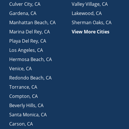
Culver City
,
CA
Valley Village
,
CA
Gardena
,
CA
Lakewood
,
CA
Manhattan Beach
,
CA
Sherman Oaks
,
CA
Marina Del Rey
,
CA
View More Cities
Playa Del Rey
,
CA
Los Angeles
,
CA
Hermosa Beach
,
CA
Venice
,
CA
Redondo Beach
,
CA
Torrance
,
CA
Compton
,
CA
Beverly Hills
,
CA
Santa Monica
,
CA
Carson
,
CA