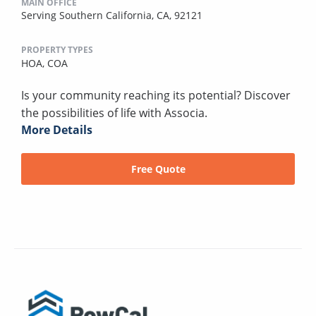
MAIN OFFICE
Serving Southern California, CA, 92121
PROPERTY TYPES
HOA,
COA
Is your community reaching its potential? Discover
the possibilities of life with Associa.
More Details
Free Quote