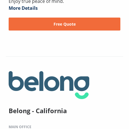
Enjoy true peace of mind.
More Details
Free Quote
Belong - California
MAIN OFFICE