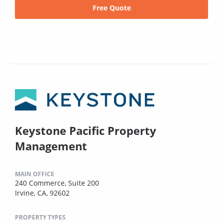
Free Quote
Keystone Pacific Property
Management
MAIN OFFICE
240 Commerce, Suite 200
Irvine, CA, 92602
PROPERTY TYPES