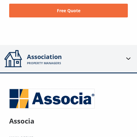
Free Quote
Association
PROPERTY MANAGERS
Associa