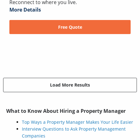
Reconnect to where you live.
More Details
Free Quote
Load More Results
What to Know About Hiring a Property Manager
Top Ways a Property Manager Makes Your Life Easier
Interview Questions to Ask Property Management
Companies