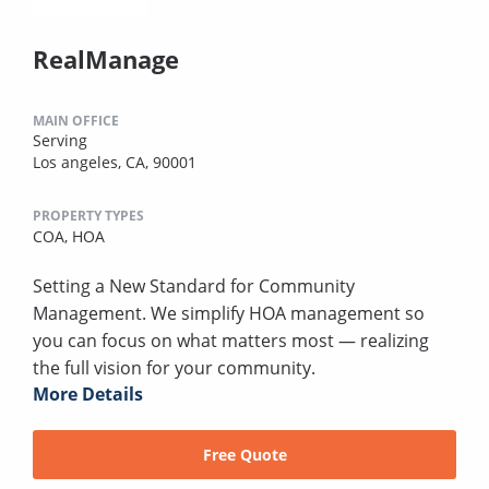
RealManage
MAIN OFFICE
Serving
Los angeles, CA, 90001
PROPERTY TYPES
COA,
HOA
Setting a New Standard for Community
Management. We simplify HOA management so
you can focus on what matters most — realizing
the full vision for your community.
More Details
Free Quote