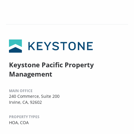
Keystone Pacific Property
Management
MAIN OFFICE
240 Commerce, Suite 200
Irvine, CA, 92602
PROPERTY TYPES
HOA,
COA