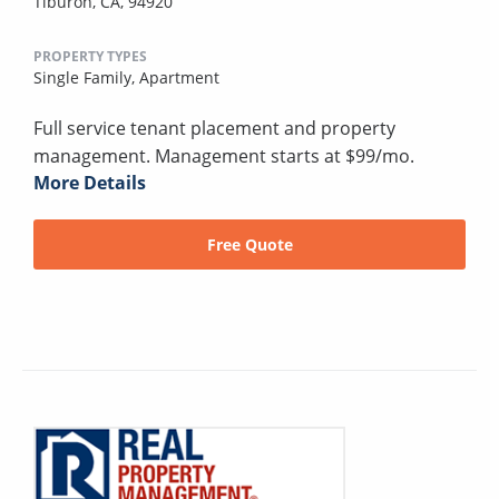
Tiburon, CA, 94920
PROPERTY TYPES
Single Family,
Apartment
Full service tenant placement and property
management. Management starts at $99/mo.
More Details
Free Quote