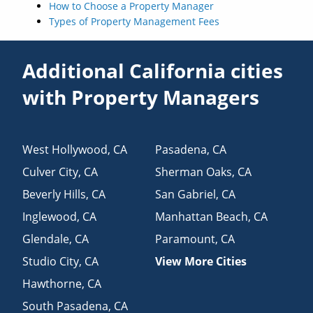
How to Choose a Property Manager
Types of Property Management Fees
Additional California cities
with Property Managers
West Hollywood
,
CA
Pasadena
,
CA
Culver City
,
CA
Sherman Oaks
,
CA
Beverly Hills
,
CA
San Gabriel
,
CA
Inglewood
,
CA
Manhattan Beach
,
CA
Glendale
,
CA
Paramount
,
CA
Studio City
,
CA
View More Cities
Hawthorne
,
CA
South Pasadena
,
CA