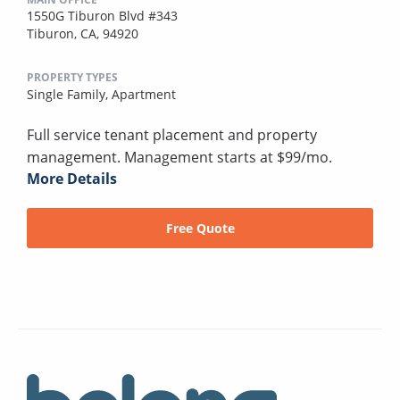
1550G Tiburon Blvd #343
Tiburon, CA, 94920
PROPERTY TYPES
Single Family,
Apartment
Full service tenant placement and property
management. Management starts at $99/mo.
More Details
Free Quote