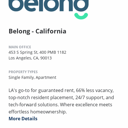
Belong - California
MAIN OFFICE
453 S Spring St, 400 PMB 1182
Los Angeles, CA, 90013
PROPERTY TYPES
Single Family,
Apartment
LA's go-to for guaranteed rent, 66% less vacancy,
top-notch resident placement, 24/7 support, and
tech-forward solutions. Where excellence meets
effortless homeownership.
More Details