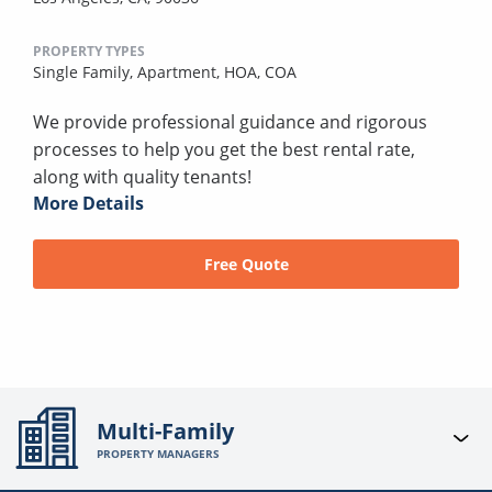
PROPERTY TYPES
Single Family,
Apartment,
HOA,
COA
We provide professional guidance and rigorous
processes to help you get the best rental rate,
along with quality tenants!
More Details
Free Quote
Multi-Family
PROPERTY MANAGERS