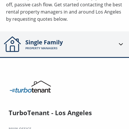
off, passive cash flow. Get started contacting the best
rental property managers in and around Los Angeles
by requesting quotes below.
Single Family
PROPERTY MANAGERS
TurboTenant - Los Angeles
MAIN OFFICE