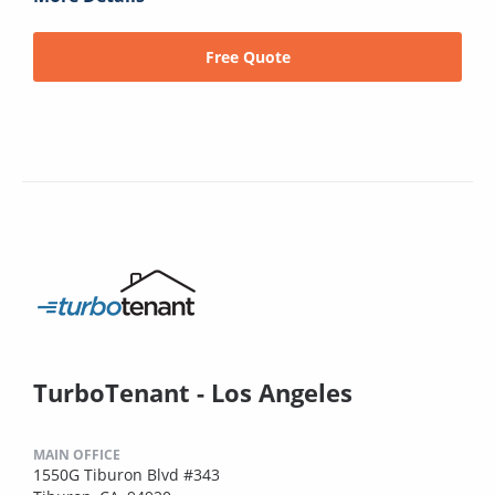
Free Quote
TurboTenant - Los Angeles
MAIN OFFICE
1550G Tiburon Blvd #343