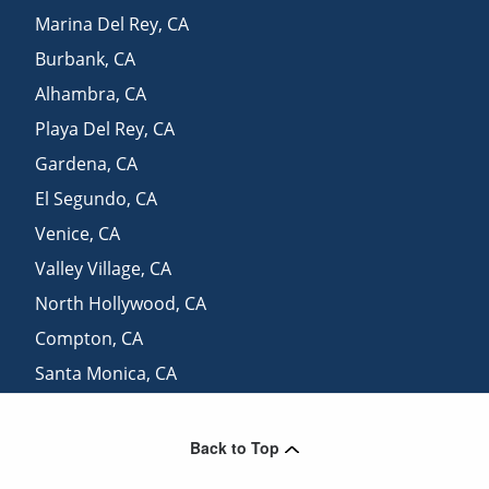
Marina Del Rey
,
CA
Burbank
,
CA
Alhambra
,
CA
Playa Del Rey
,
CA
Gardena
,
CA
El Segundo
,
CA
Venice
,
CA
Valley Village
,
CA
North Hollywood
,
CA
Compton
,
CA
Santa Monica
,
CA
Downey
,
CA
Back to Top