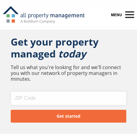
MENU
Get your property
managed
today
Tell us what you're looking for and we'll connect
you with our network of property managers in
minutes.