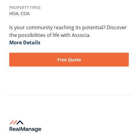
PROPERTY TYPES
HOA,
COA
Is your community reaching its potential? Discover
the possibilities of life with Associa.
More Details
Free Quote