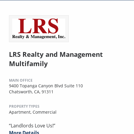
LRS Realty and Management
Multifamily
MAIN OFFICE
9400 Topanga Canyon Blvd Suite 110
Chatsworth, CA, 91311
PROPERTY TYPES
Apartment,
Commercial
“Landlords Love Us!”
More Details