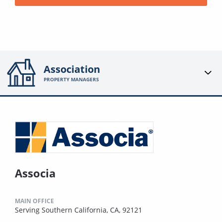
Association
PROPERTY MANAGERS
Associa
MAIN OFFICE
Serving Southern California, CA, 92121