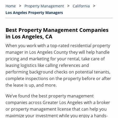
Home
Property Management
California
Los Angeles Property Managers
Best Property Management Companies
in Los Angeles, CA
When you work with a top-rated residential property
manager in Los Angeles County they will help handle
pricing and marketing for your rental, take care of
leasing logistics like calling references and
performing background checks on potential tenants,
complete inspections on the property before or after
the lease is up, and more.
We’ve found the best property management
companies across Greater Los Angeles with a broker
or property management license that can help you
maximize your investment while you enjoy a hands-