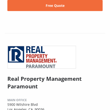
Free Quote
Real Property Management
Paramount
MAIN OFFICE
5900 Wilshire Blvd
Los Angeles, CA, 90036