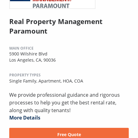
Real Property Management
Paramount
MAIN OFFICE
5900 Wilshire Blvd
Los Angeles, CA, 90036
PROPERTY TYPES
Single Family,
Apartment,
HOA,
COA
We provide professional guidance and rigorous
processes to help you get the best rental rate,
along with quality tenants!
More Details
Free Quote