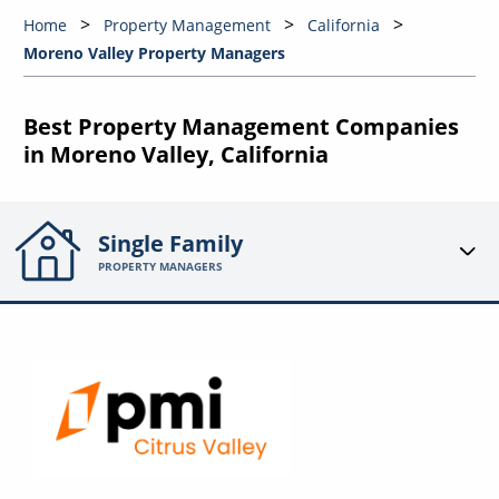
Home
Property Management
California
Moreno Valley Property Managers
Best Property Management Companies
in Moreno Valley, California
Single Family
PROPERTY MANAGERS