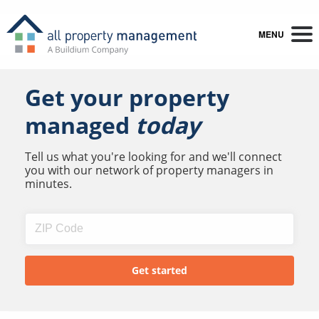
MENU
Get your property
managed
today
Tell us what you're looking for and we'll connect
you with our network of property managers in
minutes.