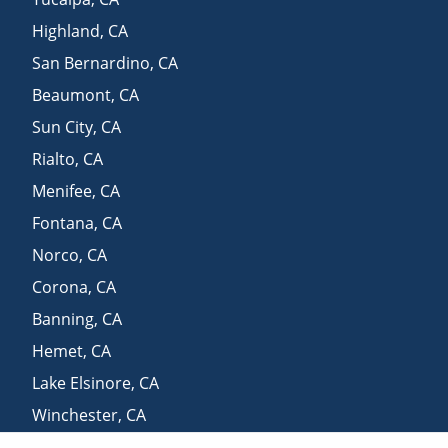
Highland
,
CA
San Bernardino
,
CA
Beaumont
,
CA
Sun City
,
CA
Rialto
,
CA
Menifee
,
CA
Fontana
,
CA
Norco
,
CA
Corona
,
CA
Banning
,
CA
Hemet
,
CA
Lake Elsinore
,
CA
Winchester
,
CA
Lake Arrowhead
,
CA