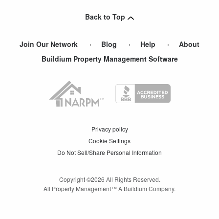
Back to Top
Join Our Network
Blog
Help
About
Buildium Property Management Software
Privacy policy
Cookie Settings
Do Not Sell/Share Personal Information
Copyright ©
2026
All Rights Reserved.
All Property Management™ A Buildium Company.