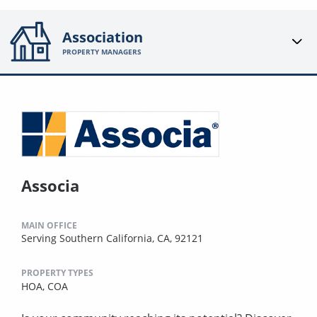
Association
PROPERTY MANAGERS
Associa
MAIN OFFICE
Serving Southern California, CA, 92121
PROPERTY TYPES
HOA,
COA