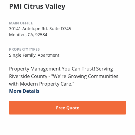
PMI Citrus Valley
MAIN OFFICE
30141 Antelope Rd. Suite D745
Menifee, CA, 92584
PROPERTY TYPES
Single Family,
Apartment
Property Management You Can Trust! Serving
Riverside County - "We're Growing Communities
with Modern Property Care."
More Details
Free Quote