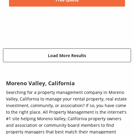
Load More Results
Moreno Valley, California
Searching for a property management company in Moreno
Valley, California to manage your rental property, real estate
investment, community, or association? If so, you have come
to the right place. All Property Management is the internet's
#1 site helping Moreno Valley, California property owners
and association or community board members to find
property managers that best match their management