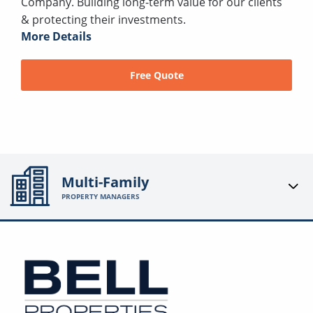
Company. Building long-term value for our clients
& protecting their investments.
More Details
Free Quote
Multi-Family
PROPERTY MANAGERS