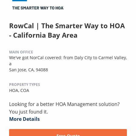
RowCal | The Smarter Way to HOA
- California Bay Area
MAIN OFFICE
We've got NorCal covered: from Daly City to Carmel Valley,
a
San Jose, CA, 94088
PROPERTY TYPES
HOA,
COA
Looking for a better HOA Management solution?
You just found it.
More Details
Free Quote