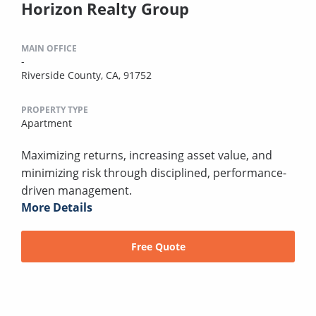
Horizon Realty Group
MAIN OFFICE
-
Riverside County, CA, 91752
PROPERTY TYPE
Apartment
Maximizing returns, increasing asset value, and
minimizing risk through disciplined, performance-
driven management.
More Details
Free Quote