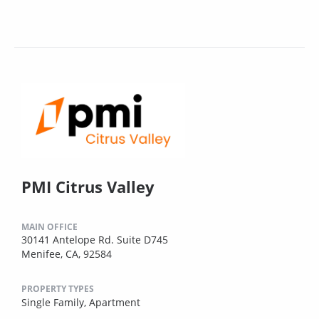
PMI Citrus Valley
MAIN OFFICE
30141 Antelope Rd. Suite D745
Menifee, CA, 92584
PROPERTY TYPES
Single Family,
Apartment