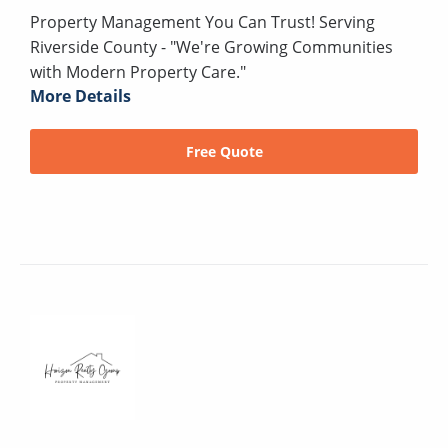
Property Management You Can Trust! Serving
Riverside County - "We're Growing Communities
with Modern Property Care."
More Details
Free Quote