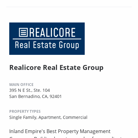
Realicore Real Estate Group
MAIN OFFICE
395 N E St., Ste. 104
San Bernadino, CA, 92401
PROPERTY TYPES
Single Family,
Apartment,
Commercial
Inland Empire's Best Property Management