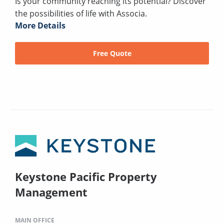
Is your community reaching its potential? Discover
the possibilities of life with Associa.
More Details
Free Quote
Keystone Pacific Property
Management
MAIN OFFICE