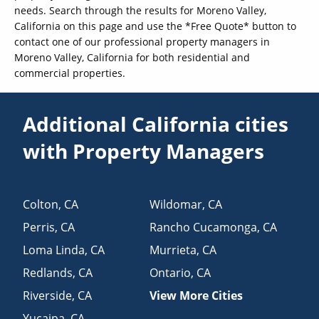
needs. Search through the results for Moreno Valley,
California on this page and use the *Free Quote* button to
contact one of our professional property managers in
Moreno Valley, California for both residential and
commercial properties.
Additional California cities
with Property Managers
Colton
,
CA
Wildomar
,
CA
Perris
,
CA
Rancho Cucamonga
,
CA
Loma Linda
,
CA
Murrieta
,
CA
Redlands
,
CA
Ontario
,
CA
Riverside
,
CA
View More Cities
Yucaipa
,
CA