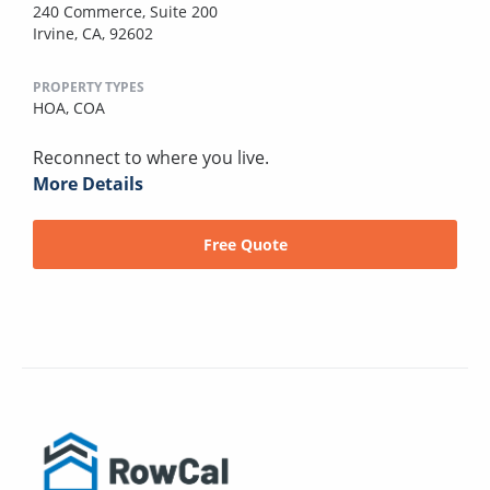
240 Commerce, Suite 200
Irvine, CA, 92602
PROPERTY TYPES
HOA,
COA
Reconnect to where you live.
More Details
Free Quote