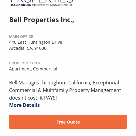
Bell Properties Inc.,
MAIN OFFICE
440 East Huntington Drive
Arcadia, CA, 91006
PROPERTY TYPES
Apartment,
Commercial
Bell Manages throughout California; Exceptional
Commercial & Multifamily Property Management
doesn't cost, it PAYS!
More Details
Free Quote