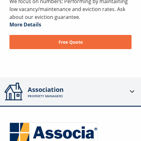
We focus on numbers: Performing by maintaining
low vacancy/maintenance and eviction rates. Ask
about our eviction guarantee.
More Details
Free Quote
Association
PROPERTY MANAGERS