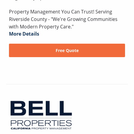
Property Management You Can Trust! Serving
Riverside County - "We're Growing Communities
with Modern Property Care."
More Details
Free Quote