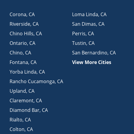
Corona
,
CA
Loma Linda
,
CA
Riverside
,
CA
San Dimas
,
CA
Chino Hills
,
CA
Perris
,
CA
Ontario
,
CA
Tustin
,
CA
Chino
,
CA
San Bernardino
,
CA
Fontana
,
CA
View More Cities
Yorba Linda
,
CA
Rancho Cucamonga
,
CA
Upland
,
CA
Claremont
,
CA
Diamond Bar
,
CA
Rialto
,
CA
Colton
,
CA