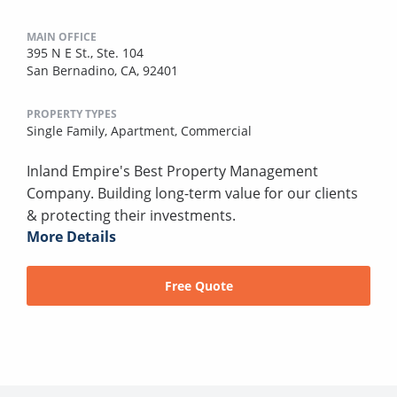
MAIN OFFICE
395 N E St., Ste. 104
San Bernadino, CA, 92401
PROPERTY TYPES
Single Family,
Apartment,
Commercial
Inland Empire's Best Property Management
Company. Building long-term value for our clients
& protecting their investments.
More Details
Free Quote