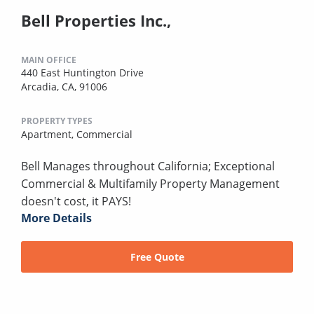
Bell Properties Inc.,
MAIN OFFICE
440 East Huntington Drive
Arcadia, CA, 91006
PROPERTY TYPES
Apartment,
Commercial
Bell Manages throughout California; Exceptional
Commercial & Multifamily Property Management
doesn't cost, it PAYS!
More Details
Free Quote