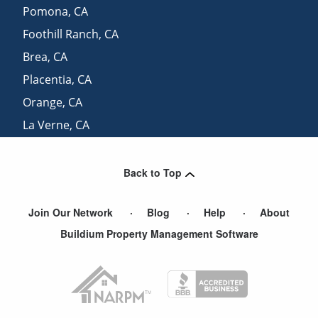
Pomona
,
CA
Foothill Ranch
,
CA
Brea
,
CA
Placentia
,
CA
Orange
,
CA
La Verne
,
CA
Moreno Valley
,
CA
Back to Top
Join Our Network
Blog
Help
About
Buildium Property Management Software