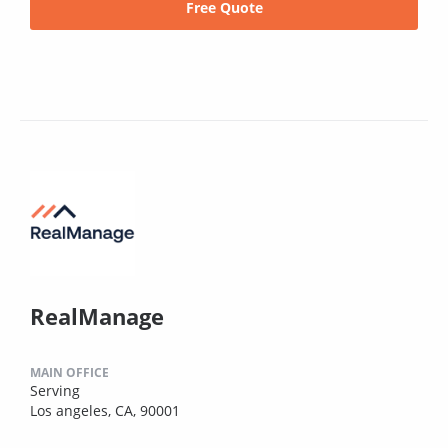
Free Quote
RealManage
MAIN OFFICE
Serving
Los angeles, CA, 90001