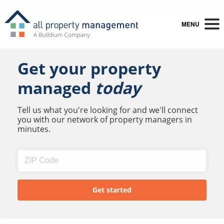
MENU
Get your property
managed
today
Tell us what you're looking for and we'll connect
you with our network of property managers in
minutes.