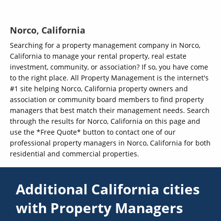
Norco, California
Searching for a property management company in Norco,
California to manage your rental property, real estate
investment, community, or association? If so, you have come
to the right place. All Property Management is the internet's
#1 site helping Norco, California property owners and
association or community board members to find property
managers that best match their management needs. Search
through the results for Norco, California on this page and
use the *Free Quote* button to contact one of our
professional property managers in Norco, California for both
residential and commercial properties.
Additional California cities
with Property Managers