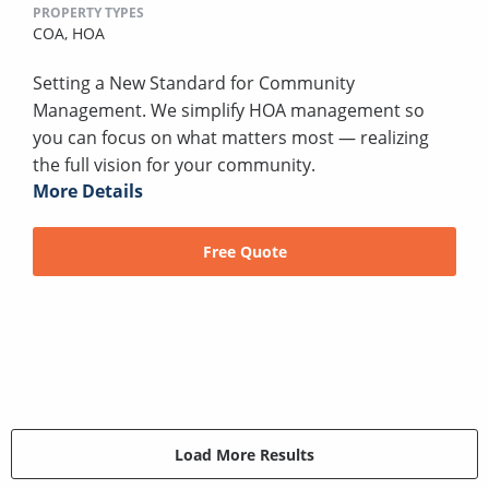
PROPERTY TYPES
COA,
HOA
Setting a New Standard for Community
Management. We simplify HOA management so
you can focus on what matters most — realizing
the full vision for your community.
More Details
Free Quote
Load More Results