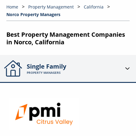
Home
Property Management
California
Norco Property Managers
Best Property Management Companies
in Norco, California
Single Family
PROPERTY MANAGERS