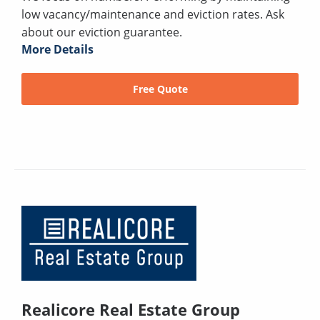
low vacancy/maintenance and eviction rates. Ask
about our eviction guarantee.
More Details
Free Quote
Realicore Real Estate Group