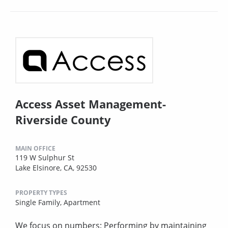
Access Asset Management-
Riverside County
MAIN OFFICE
119 W Sulphur St
Lake Elsinore, CA, 92530
PROPERTY TYPES
Single Family,
Apartment
We focus on numbers: Performing by maintaining