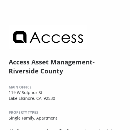
Access Asset Management-
Riverside County
MAIN OFFICE
119 W Sulphur St
Lake Elsinore, CA, 92530
PROPERTY TYPES
Single Family,
Apartment