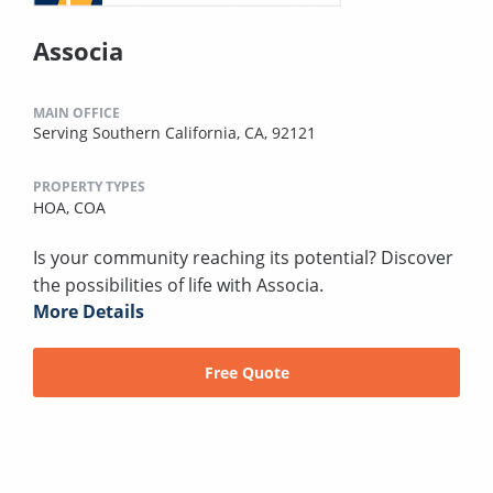
Associa
MAIN OFFICE
Serving Southern California, CA, 92121
PROPERTY TYPES
HOA,
COA
Is your community reaching its potential? Discover
the possibilities of life with Associa.
More Details
Free Quote