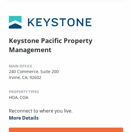
Keystone Pacific Property
Management
MAIN OFFICE
240 Commerce, Suite 200
Irvine, CA, 92602
PROPERTY TYPES
HOA,
COA
Reconnect to where you live.
More Details