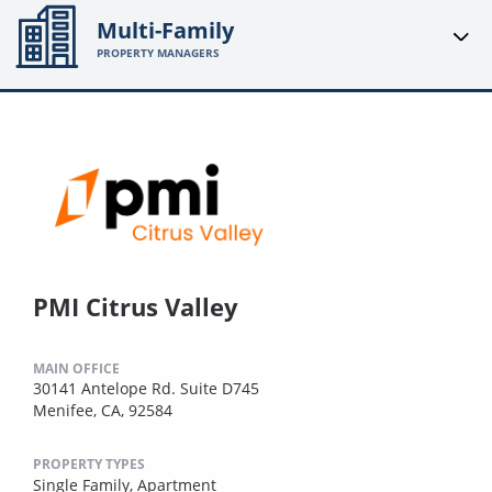
Multi-Family
PROPERTY MANAGERS
PMI Citrus Valley
MAIN OFFICE
30141 Antelope Rd. Suite D745
Menifee, CA, 92584
PROPERTY TYPES
Single Family,
Apartment