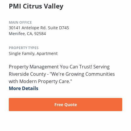
PMI Citrus Valley
MAIN OFFICE
30141 Antelope Rd. Suite D745
Menifee, CA, 92584
PROPERTY TYPES
Single Family,
Apartment
Property Management You Can Trust! Serving
Riverside County - "We're Growing Communities
with Modern Property Care."
More Details
Free Quote