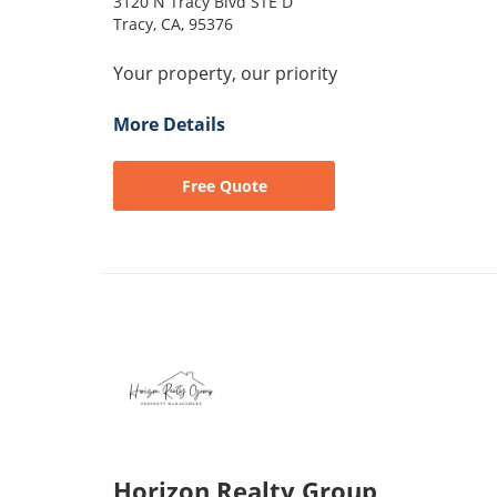
3120 N Tracy Blvd STE D
Tracy, CA, 95376
Your property, our priority
More Details
Free Quote
Horizon Realty Group