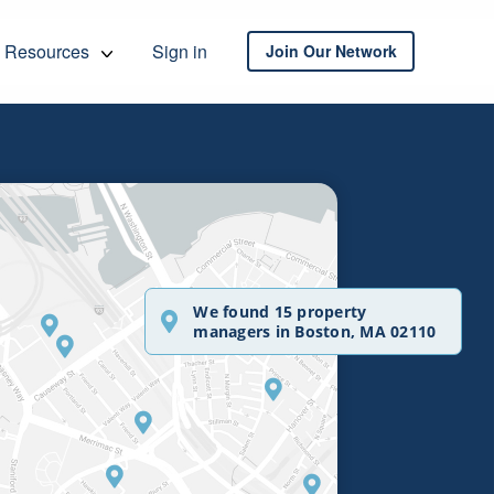
Resources
Sign in
Join Our Network
We found 15 property
managers in Boston, MA 02110