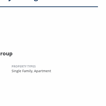
Group
PROPERTY TYPES
Single Family,
Apartment