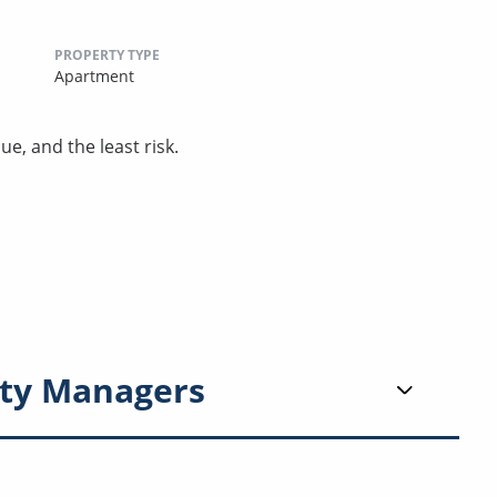
PROPERTY TYPE
Apartment
ue, and the least risk.
ty Managers