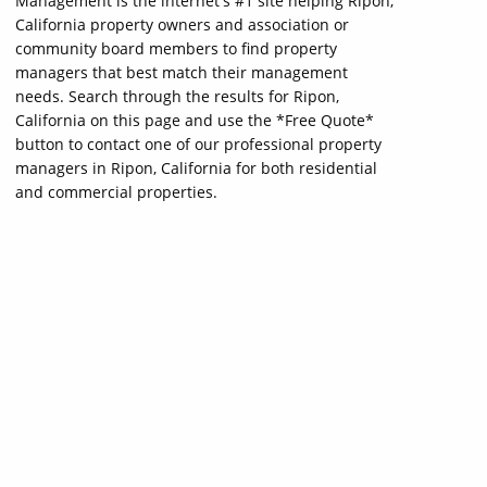
Management is the internet's #1 site helping Ripon,
California property owners and association or
community board members to find property
managers that best match their management
needs. Search through the results for Ripon,
California on this page and use the *Free Quote*
button to contact one of our professional property
managers in Ripon, California for both residential
and commercial properties.