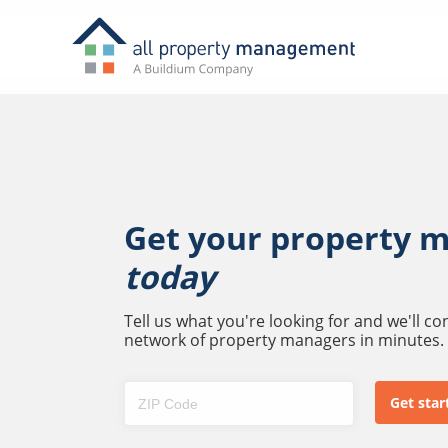
Get your property 
today
Tell us what you're looking for and we'll c
network of property managers in minutes.