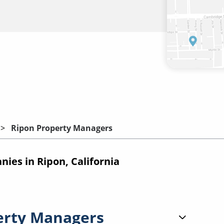
Ripon Property Managers
es in Ripon, California
erty Managers