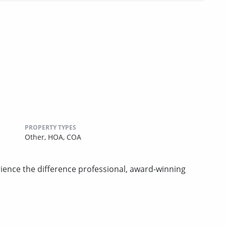
PROPERTY TYPES
Other,
HOA,
COA
rience the difference professional, award-winning