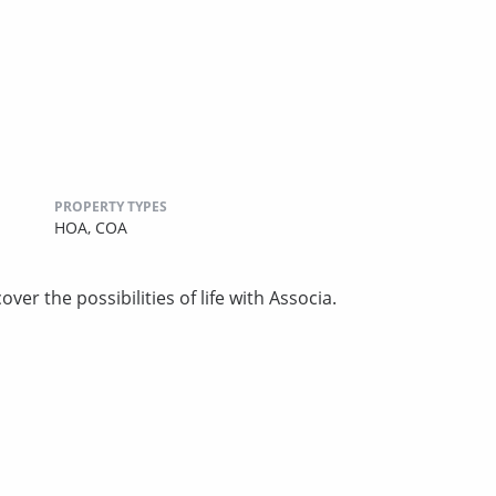
PROPERTY TYPES
HOA,
COA
ver the possibilities of life with Associa.