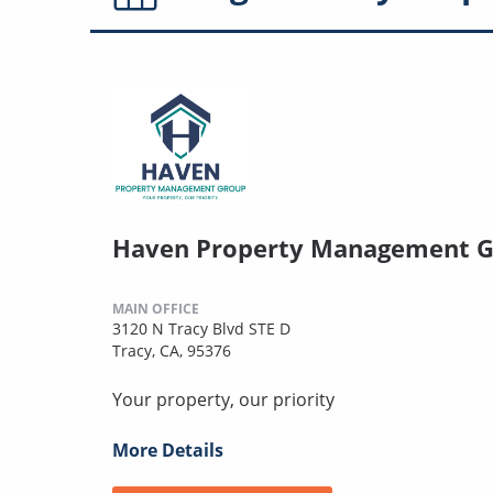
Haven Property Management 
MAIN OFFICE
3120 N Tracy Blvd STE D
Tracy, CA, 95376
Your property, our priority
More Details