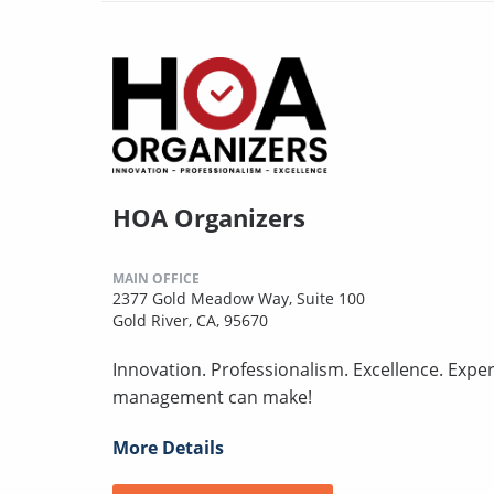
HOA Organizers
MAIN OFFICE
2377 Gold Meadow Way, Suite 100
Gold River, CA, 95670
Innovation. Professionalism. Excellence. Expe
management can make!
More Details