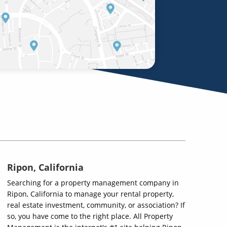
Ripon, California
Searching for a property management company in
Ripon, California to manage your rental property,
real estate investment, community, or association? If
so, you have come to the right place. All Property