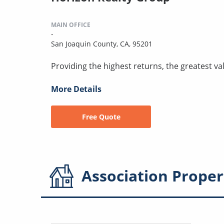
MAIN OFFICE
-
San Joaquin County, CA, 95201
Providing the highest returns, the greatest val
More Details
Free Quote
Association
Proper