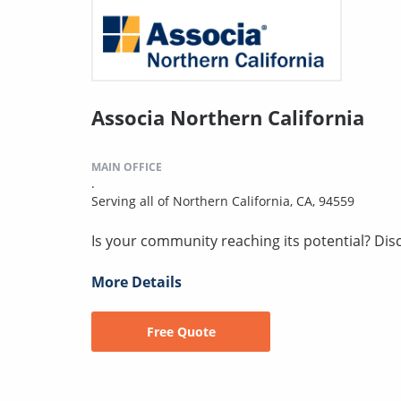
Associa Northern California
MAIN OFFICE
.
Serving all of Northern California, CA, 94559
Is your community reaching its potential? Disco
More Details
Free Quote