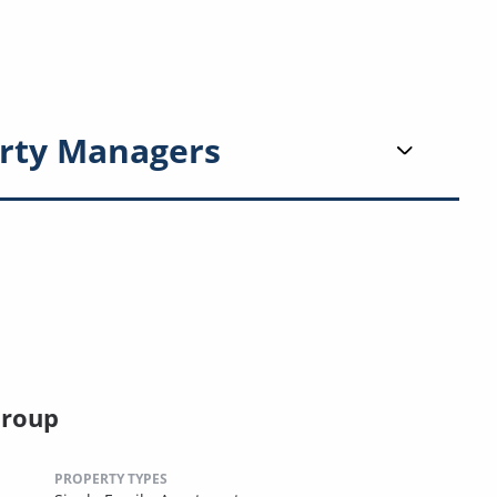
rty Managers
Group
PROPERTY TYPES