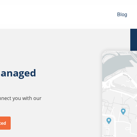
Blog
managed
onnect you with our