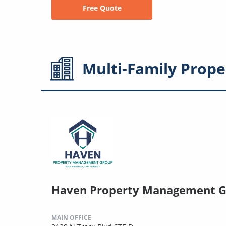
Free Quote
Multi-Family
Prope
Haven Property Management 
MAIN OFFICE