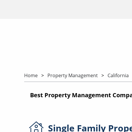
Home
Property Management
California
Best Property Management Compani
Single Family
Prop