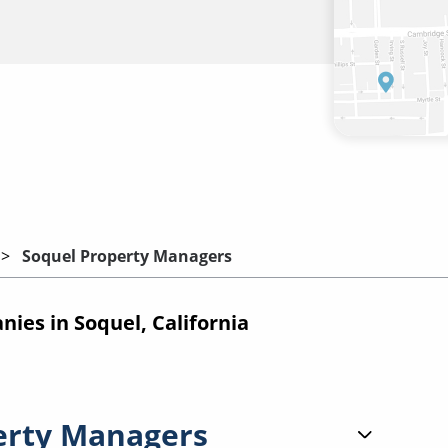
Soquel Property Managers
es in Soquel, California
erty Managers