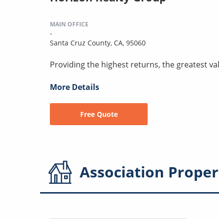
MAIN OFFICE
-
Santa Cruz County, CA, 95060
Providing the highest returns, the greatest val
More Details
Free Quote
Association
Proper