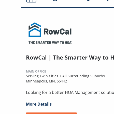
RowCal | The Smarter Way to 
MAIN OFFICE
Serving Twin Cities + All Surrounding Suburbs
Minneapolis, MN, 55442
Looking for a better HOA Management solution
More Details