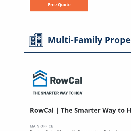
Free Quote
Multi-Family
Prope
RowCal | The Smarter Way to 
MAIN OFFICE