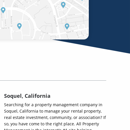
Soquel, California
Searching for a property management company in
Soquel, California to manage your rental property,
real estate investment, community, or association? If
so, you have come to the right place. All Property