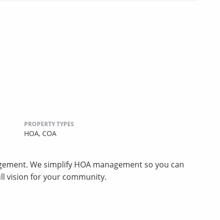
PROPERTY TYPES
HOA,
COA
gement. We simplify HOA management so you can
ll vision for your community.