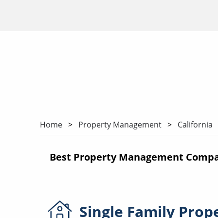
Home
Property Management
California
Best Property Management Compani
Single Family
Prop