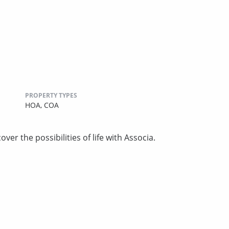
PROPERTY TYPES
HOA,
COA
ver the possibilities of life with Associa.