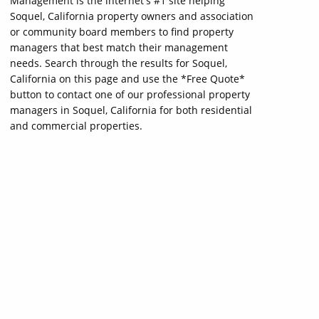
Management is the internet's #1 site helping
Soquel, California property owners and association
or community board members to find property
managers that best match their management
needs. Search through the results for Soquel,
California on this page and use the *Free Quote*
button to contact one of our professional property
managers in Soquel, California for both residential
and commercial properties.