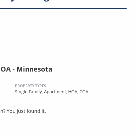
HOA - Minnesota
PROPERTY TYPES
Single Family,
Apartment,
HOA,
COA
? You just found it.