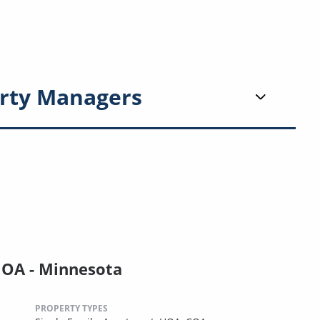
rty Managers
HOA - Minnesota
PROPERTY TYPES