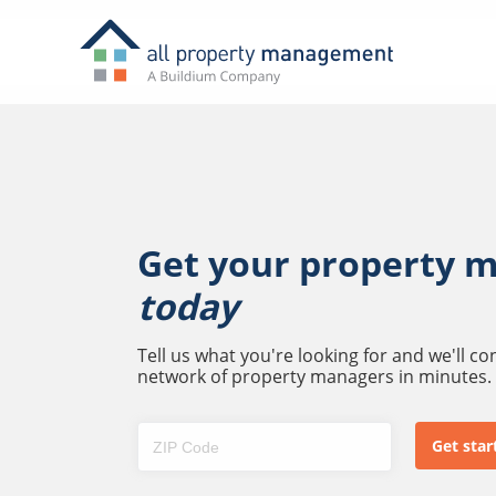
Get your property 
today
Tell us what you're looking for and we'll c
network of property managers in minutes.