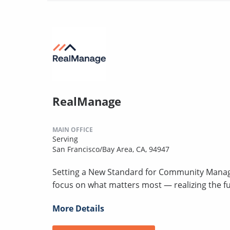
RealManage
MAIN OFFICE
Serving
San Francisco/Bay Area, CA, 94947
Setting a New Standard for Community Mana
focus on what matters most — realizing the fu
More Details