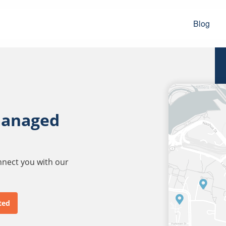
Blog
managed
onnect you with our