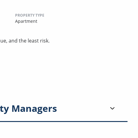
PROPERTY TYPE
Apartment
ue, and the least risk.
ty Managers