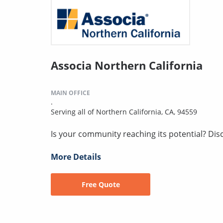
Associa Northern California
MAIN OFFICE
.
Serving all of Northern California, CA, 94559
Is your community reaching its potential? Disco
More Details
Free Quote