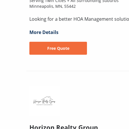
Serving Twin Cities + All Surrounding Suburbs
Minneapolis, MN, 55442
Looking for a better HOA Management solution
More Details
Free Quote
Horizon Realty Group