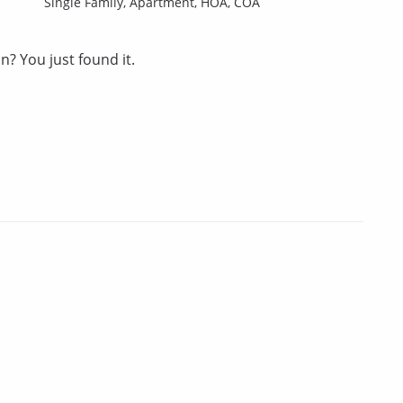
Single Family,
Apartment,
HOA,
COA
? You just found it.