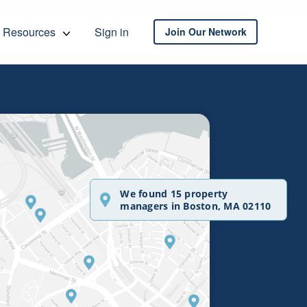
Resources
Sign in
Join Our Network
We found 15 property
managers in Boston, MA 02110