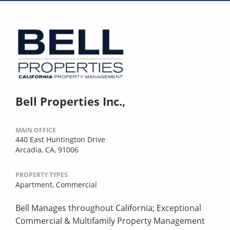
Bell Properties Inc.,
MAIN OFFICE
440 East Huntington Drive
Arcadia, CA, 91006
PROPERTY TYPES
Apartment,
Commercial
Bell Manages throughout California; Exceptional
Commercial & Multifamily Property Management