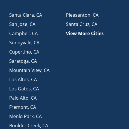
Santa Clara
,
CA
Pleasanton
,
CA
San Jose
,
CA
Santa Cruz
,
CA
Campbell
,
CA
View More Cities
Sunnyvale
,
CA
Cupertino
,
CA
Saratoga
,
CA
Mountain View
,
CA
Los Altos
,
CA
Los Gatos
,
CA
Palo Alto
,
CA
Fremont
,
CA
Menlo Park
,
CA
Boulder Creek
,
CA