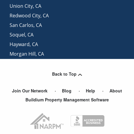
Union City
,
CA
Redwood City
,
CA
San Carlos
,
CA
Soquel
,
CA
Hayward
,
CA
Morgan Hill
,
CA
Belmont
,
CA
Back to Top
Join Our Network
Blog
Help
About
Buildium Property Management Software