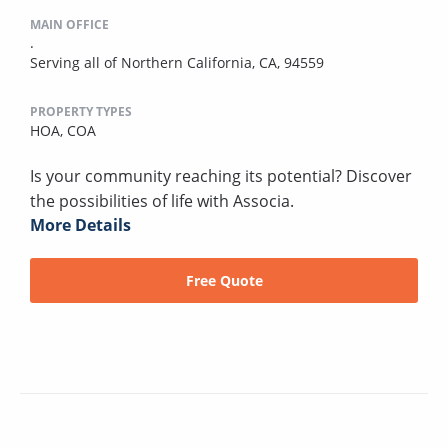
MAIN OFFICE
.
Serving all of Northern California, CA, 94559
PROPERTY TYPES
HOA,
COA
Is your community reaching its potential? Discover
the possibilities of life with Associa.
More Details
Free Quote