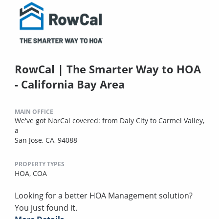
RowCal | The Smarter Way to HOA
- California Bay Area
MAIN OFFICE
We've got NorCal covered: from Daly City to Carmel Valley,
a
San Jose, CA, 94088
PROPERTY TYPES
HOA,
COA
Looking for a better HOA Management solution?
You just found it.