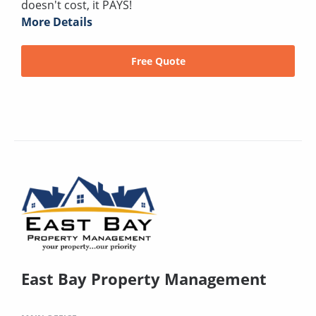
doesn't cost, it PAYS!
More Details
Free Quote
East Bay Property Management