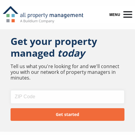
MENU
Get your property
managed
today
Tell us what you're looking for and we'll connect
you with our network of property managers in
minutes.