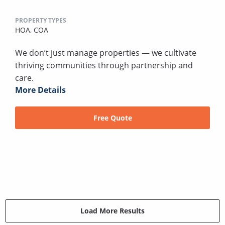
PROPERTY TYPES
HOA,
COA
We don’t just manage properties — we cultivate
thriving communities through partnership and
care.
More Details
Free Quote
Load More Results