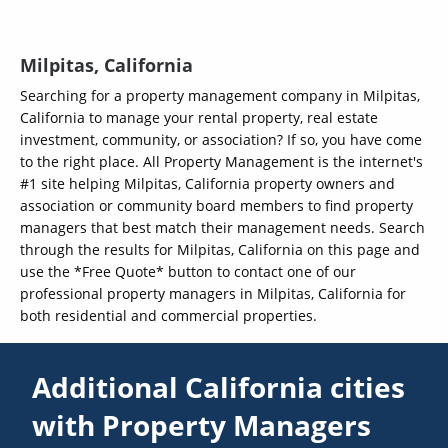
Milpitas, California
Searching for a property management company in Milpitas,
California to manage your rental property, real estate
investment, community, or association? If so, you have come
to the right place. All Property Management is the internet's
#1 site helping Milpitas, California property owners and
association or community board members to find property
managers that best match their management needs. Search
through the results for Milpitas, California on this page and
use the *Free Quote* button to contact one of our
professional property managers in Milpitas, California for
both residential and commercial properties.
Additional California cities
with Property Managers