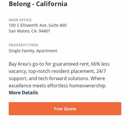
Belong - California
MAIN OFFICE
100 S Ellsworth Ave, Suite 400
San Mateo, CA, 94401
PROPERTY TYPES
Single Family,
Apartment
Bay Area's go-to for guaranteed rent, 66% less
vacancy, top-notch resident placement, 24/7
support, and tech-forward solutions. Where
excellence meets effortless homeownership.
More Details
Free Quote