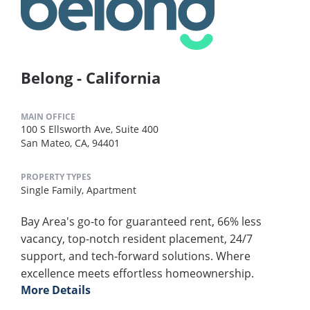
Belong - California
MAIN OFFICE
100 S Ellsworth Ave, Suite 400
San Mateo, CA, 94401
PROPERTY TYPES
Single Family,
Apartment
Bay Area's go-to for guaranteed rent, 66% less
vacancy, top-notch resident placement, 24/7
support, and tech-forward solutions. Where
excellence meets effortless homeownership.
More Details