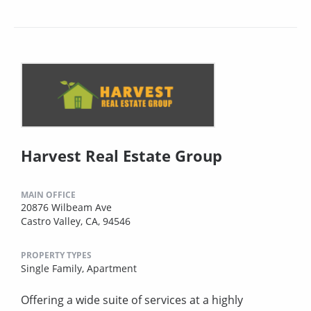
Harvest Real Estate Group
MAIN OFFICE
20876 Wilbeam Ave
Castro Valley, CA, 94546
PROPERTY TYPES
Single Family,
Apartment
Offering a wide suite of services at a highly