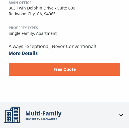
MAIN OFFICE
303 Twin Dolphin Drive - Suite 600
Redwood City, CA, 94065
PROPERTY TYPES
Single Family,
Apartment
Always Exceptional, Never Conventional!
More Details
Free Quote
Multi-Family
PROPERTY MANAGERS