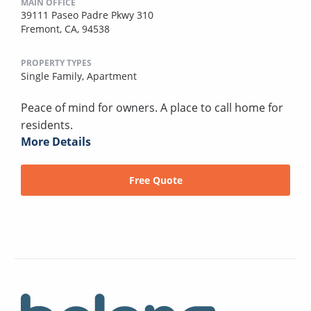
MAIN OFFICE
39111 Paseo Padre Pkwy 310
Fremont, CA, 94538
PROPERTY TYPES
Single Family,
Apartment
Peace of mind for owners. A place to call home for
residents.
More Details
Free Quote