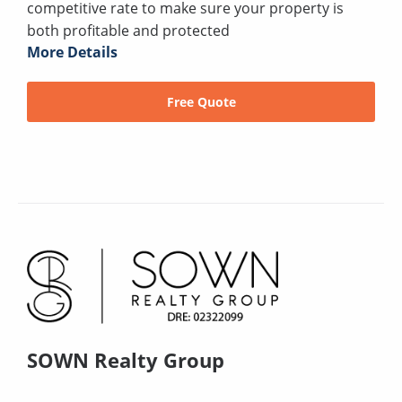
competitive rate to make sure your property is
both profitable and protected
More Details
Free Quote
SOWN Realty Group