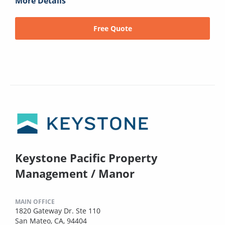
More Details
Free Quote
Keystone Pacific Property
Management / Manor
MAIN OFFICE
1820 Gateway Dr. Ste 110
San Mateo, CA, 94404