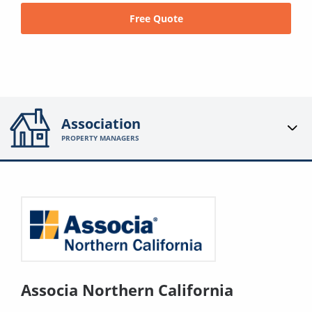
Free Quote
Association
PROPERTY MANAGERS
Associa Northern California