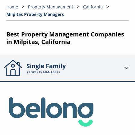
Home
Property Management
California
Milpitas Property Managers
Best Property Management Companies
in Milpitas, California
Single Family
PROPERTY MANAGERS