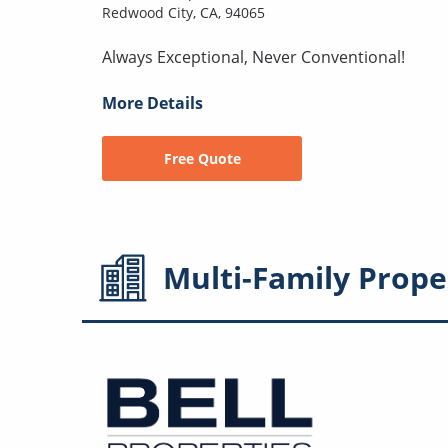
Redwood City, CA, 94065
Always Exceptional, Never Conventional!
More Details
Free Quote
Multi-Family
Prope