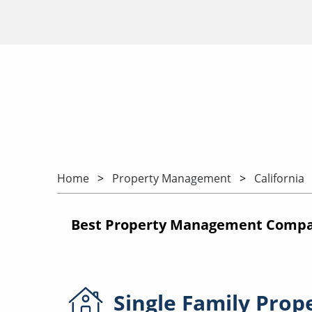
Home
Property Management
California
Best Property Management Compani
Single Family
Prop