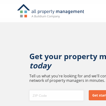
Get your property 
today
Tell us what you're looking for and we'll c
network of property managers in minutes.