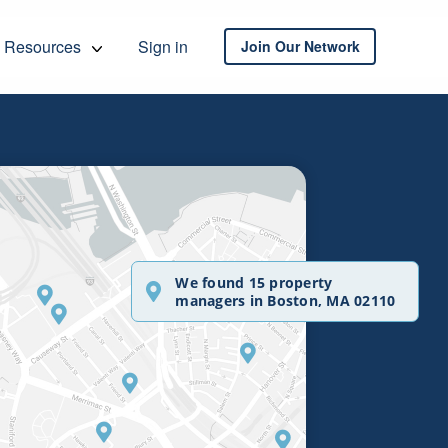
Resources
Sign in
Join Our Network
We found 15 property
managers in Boston, MA 02110