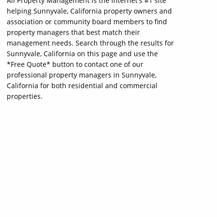
All Property Management is the internet's #1 site
helping Sunnyvale, California property owners and
association or community board members to find
property managers that best match their
management needs. Search through the results for
Sunnyvale, California on this page and use the
*Free Quote* button to contact one of our
professional property managers in Sunnyvale,
California for both residential and commercial
properties.