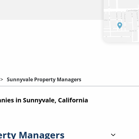
Sunnyvale Property Managers
es in Sunnyvale, California
erty Managers