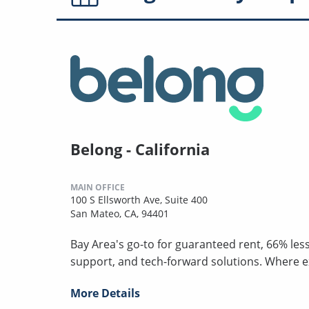
Belong - California
MAIN OFFICE
100 S Ellsworth Ave, Suite 400
San Mateo, CA, 94401
Bay Area's go-to for guaranteed rent, 66% les
support, and tech-forward solutions. Where 
More Details