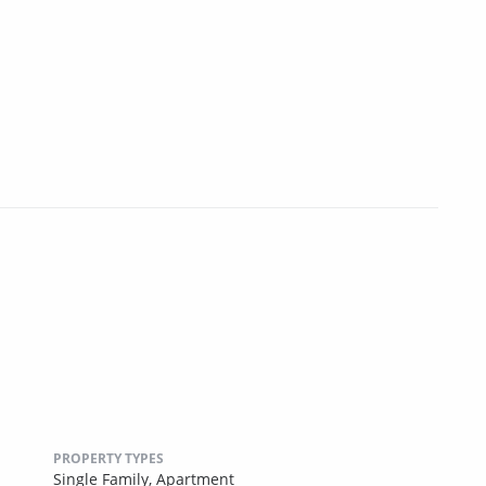
PROPERTY TYPES
Single Family,
Apartment