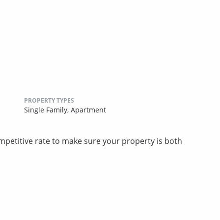
PROPERTY TYPES
Single Family,
Apartment
competitive rate to make sure your property is both