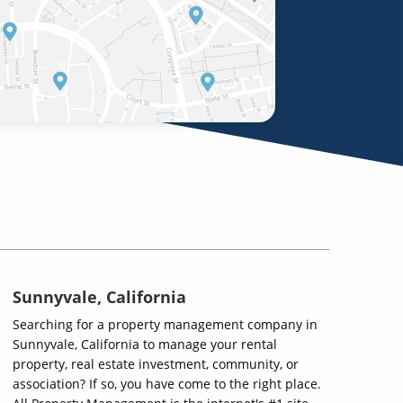
Sunnyvale, California
Searching for a property management company in
Sunnyvale, California to manage your rental
property, real estate investment, community, or
association? If so, you have come to the right place.