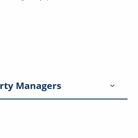
rty Managers