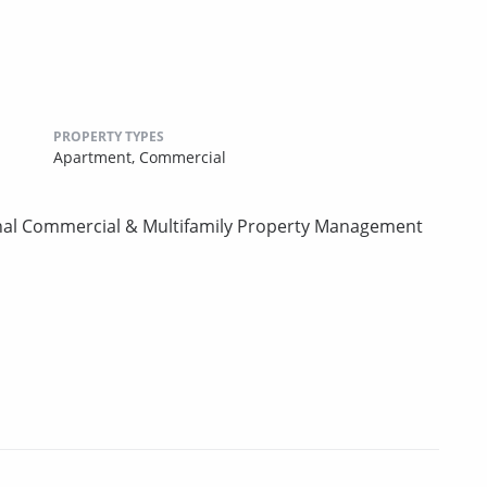
PROPERTY TYPES
Apartment,
Commercial
onal Commercial & Multifamily Property Management