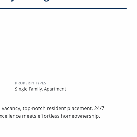
PROPERTY TYPES
Single Family,
Apartment
s vacancy, top-notch resident placement, 24/7
excellence meets effortless homeownership.