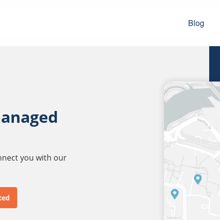
Blog
managed
onnect you with our