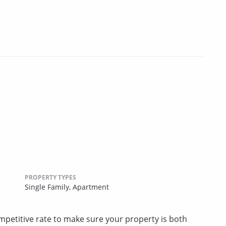
PROPERTY TYPES
Single Family,
Apartment
competitive rate to make sure your property is both