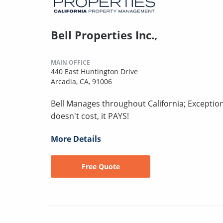
Bell Properties Inc.,
MAIN OFFICE
440 East Huntington Drive
Arcadia, CA, 91006
Bell Manages throughout California; Excepti
doesn't cost, it PAYS!
More Details
Free Quote