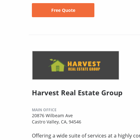
Free Quote
Harvest Real Estate Group
MAIN OFFICE
20876 Wilbeam Ave
Castro Valley, CA, 94546
Offering a wide suite of services at a highly 