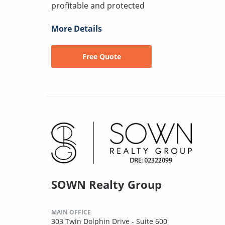
profitable and protected
More Details
Free Quote
SOWN Realty Group
MAIN OFFICE
303 Twin Dolphin Drive - Suite 600