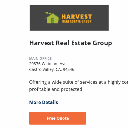
Harvest Real Estate Group
MAIN OFFICE
20876 Wilbeam Ave
Castro Valley, CA, 94546
Offering a wide suite of services at a highly 
profitable and protected
More Details
Free Quote