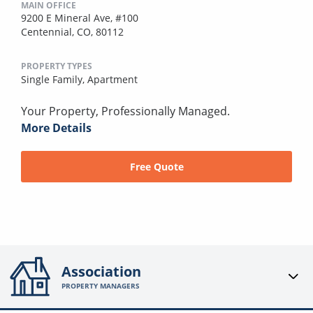
MAIN OFFICE
9200 E Mineral Ave, #100
Centennial, CO, 80112
PROPERTY TYPES
Single Family,
Apartment
Your Property, Professionally Managed.
More Details
Free Quote
Association
PROPERTY MANAGERS