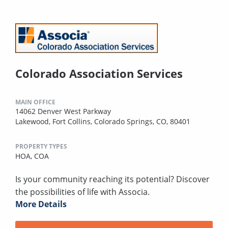
Colorado Association Services
MAIN OFFICE
14062 Denver West Parkway
Lakewood, Fort Collins, Colorado Springs, CO, 80401
PROPERTY TYPES
HOA,
COA
Is your community reaching its potential? Discover
the possibilities of life with Associa.
More Details