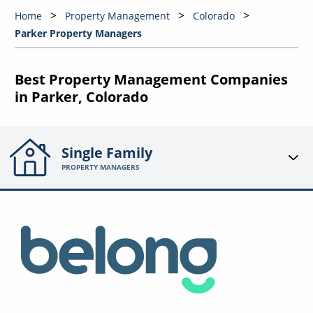
Home
Property Management
Colorado
Parker Property Managers
Best Property Management Companies
in Parker, Colorado
Single Family
PROPERTY MANAGERS