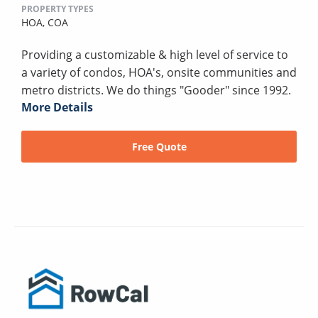
PROPERTY TYPES
HOA,
COA
Providing a customizable & high level of service to
a variety of condos, HOA's, onsite communities and
metro districts. We do things "Gooder" since 1992.
More Details
Free Quote