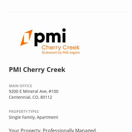
PMI Cherry Creek
MAIN OFFICE
9200 E Mineral Ave, #100
Centennial, CO, 80112
PROPERTY TYPES
Single Family,
Apartment
Your Property, Professionally Managed.