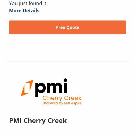
You just found it.
More Details
Free Quote
PMI Cherry Creek