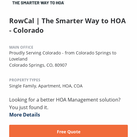
RowCal | The Smarter Way to HOA
- Colorado
MAIN OFFICE
Proudly Serving Colorado - from Colorado Springs to
Loveland
Colorado Springs, CO, 80907
PROPERTY TYPES
Single Family,
Apartment,
HOA,
COA
Looking for a better HOA Management solution?
You just found it.
More Details
Free Quote