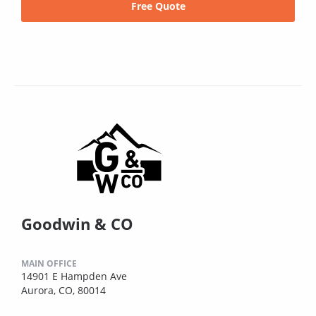
Free Quote
Goodwin & CO
MAIN OFFICE
14901 E Hampden Ave
Aurora, CO, 80014