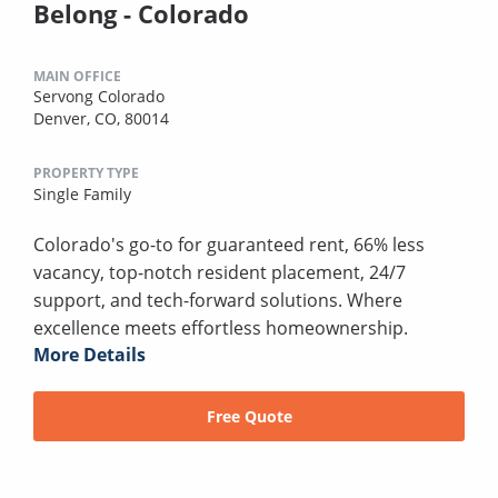
Belong - Colorado
MAIN OFFICE
Servong Colorado
Denver, CO, 80014
PROPERTY TYPE
Single Family
Colorado's go-to for guaranteed rent, 66% less
vacancy, top-notch resident placement, 24/7
support, and tech-forward solutions. Where
excellence meets effortless homeownership.
More Details
Free Quote