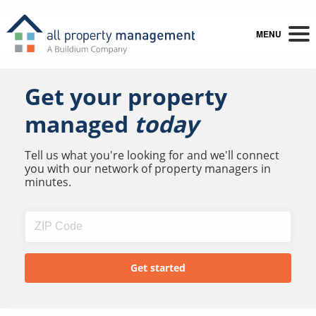
MENU
Get your property
managed
today
Tell us what you're looking for and we'll connect
you with our network of property managers in
minutes.