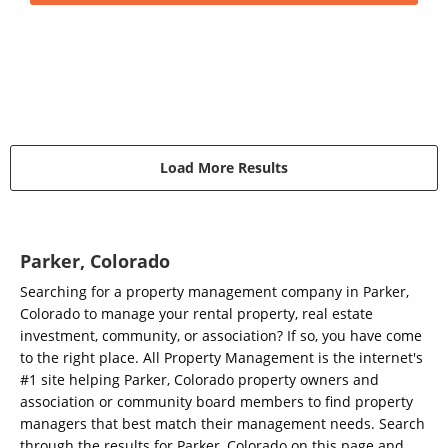
Load More Results
Parker, Colorado
Searching for a property management company in Parker,
Colorado to manage your rental property, real estate
investment, community, or association? If so, you have come
to the right place. All Property Management is the internet's
#1 site helping Parker, Colorado property owners and
association or community board members to find property
managers that best match their management needs. Search
through the results for Parker, Colorado on this page and