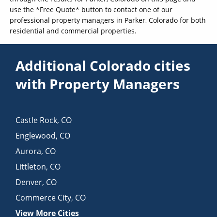
use the *Free Quote* button to contact one of our
professional property managers in Parker, Colorado for both
residential and commercial properties.
Additional Colorado cities
with Property Managers
Castle Rock
,
CO
Englewood
,
CO
Aurora
,
CO
Littleton
,
CO
Denver
,
CO
Commerce City
,
CO
View More Cities