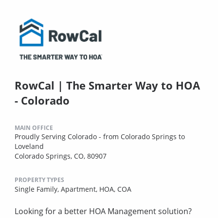
RowCal | The Smarter Way to HOA
- Colorado
MAIN OFFICE
Proudly Serving Colorado - from Colorado Springs to
Loveland
Colorado Springs, CO, 80907
PROPERTY TYPES
Single Family,
Apartment,
HOA,
COA
Looking for a better HOA Management solution?