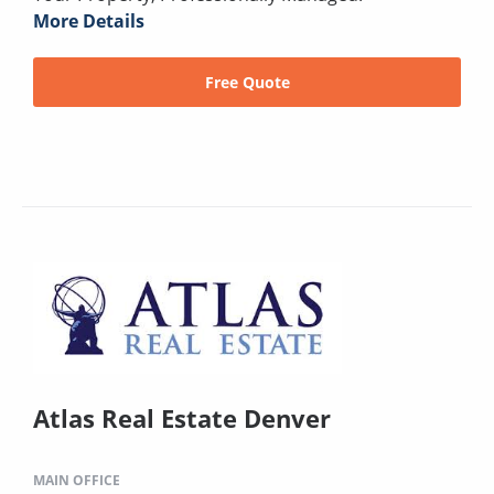
More Details
Free Quote
Atlas Real Estate Denver
MAIN OFFICE