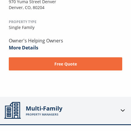
970 Yuma Street Denver
Denver, CO, 80204
PROPERTY TYPE
Single Family
Owner's Helping Owners
More Details
Free Quote
Multi-Family
PROPERTY MANAGERS