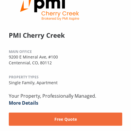
PMI Cherry Creek
MAIN OFFICE
9200 E Mineral Ave, #100
Centennial, CO, 80112
PROPERTY TYPES
Single Family,
Apartment
Your Property, Professionally Managed.
More Details
Free Quote