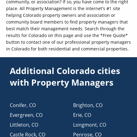
community, or association? If so, you have come to the right
place. All Property Management is the internet's #1 site
helping Colorado property owners and association or
community board members to find property managers that
best match their management needs. Search through the
results for Colorado on this page and use the *Free Quote*
button to contact one of our professional property managers
in Colorado for both residential and commercial properties.
Additional Colorado cities
with Property Managers
Conifer
,
CO
Brighton
,
CO
Evergreen
,
CO
Erie
,
CO
Littleton
,
CO
Longmont
,
CO
Castle Rock
,
CO
Penrose
,
CO