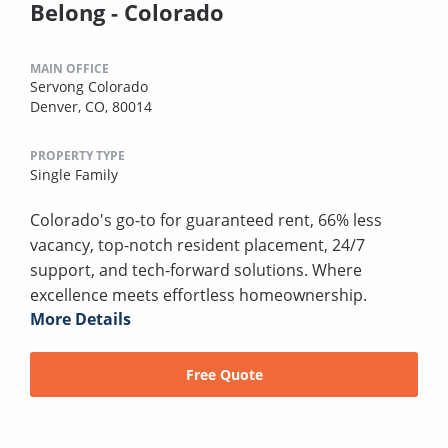
Belong - Colorado
MAIN OFFICE
Servong Colorado
Denver, CO, 80014
PROPERTY TYPE
Single Family
Colorado's go-to for guaranteed rent, 66% less
vacancy, top-notch resident placement, 24/7
support, and tech-forward solutions. Where
excellence meets effortless homeownership.
More Details
Free Quote