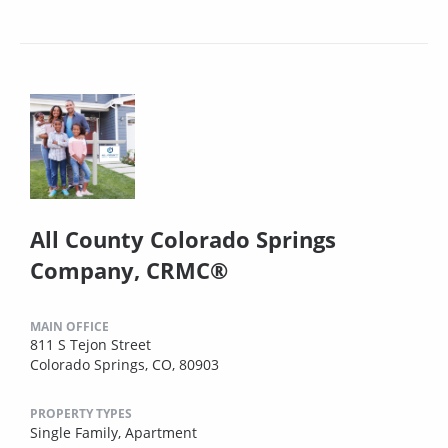
All County Colorado Springs
Company, CRMC®
MAIN OFFICE
811 S Tejon Street
Colorado Springs, CO, 80903
PROPERTY TYPES
Single Family,
Apartment