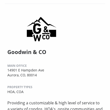
Goodwin & CO
MAIN OFFICE
14901 E Hampden Ave
Aurora, CO, 80014
PROPERTY TYPES
HOA,
COA
Providing a customizable & high level of service to
a variety of condos, HOA's, onsite communities and