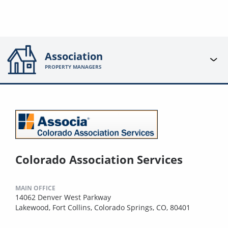
Association
PROPERTY MANAGERS
Colorado Association Services
MAIN OFFICE
14062 Denver West Parkway
Lakewood, Fort Collins, Colorado Springs, CO, 80401