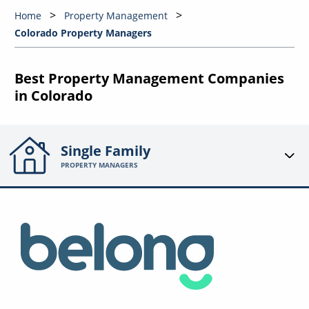
Home
Property Management
Colorado Property Managers
Best Property Management Companies
in Colorado
Single Family
PROPERTY MANAGERS