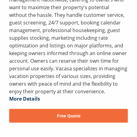
want to maximize their property's potential
without the hassle. They handle customer service,
guest screening, 24/7 support, booking calendar
management, professional housekeeping, guest
supplies stocking, marketing including rate
optimization and listings on major platforms, and
keeping owners informed through an online owner
account. Owners can reserve their own time for
personal use easily. Vacasa specializes in managing
vacation properties of various sizes, providing
owners with peace of mind and the flexibility to
enjoy their property at their convenience.
More Details
Free Quote