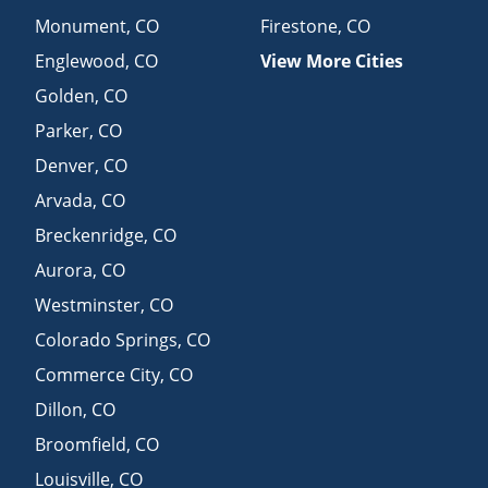
Monument
,
CO
Firestone
,
CO
Englewood
,
CO
View More Cities
Golden
,
CO
Parker
,
CO
Denver
,
CO
Arvada
,
CO
Breckenridge
,
CO
Aurora
,
CO
Westminster
,
CO
Colorado Springs
,
CO
Commerce City
,
CO
Dillon
,
CO
Broomfield
,
CO
Louisville
,
CO