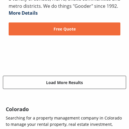
metro districts. We do things "Gooder" since 1992.
More Details
Free Quote
Load More Results
Colorado
Searching for a property management company in Colorado
to manage your rental property, real estate investment,