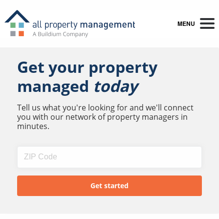
MENU
Get your property
managed
today
Tell us what you're looking for and we'll connect
you with our network of property managers in
minutes.