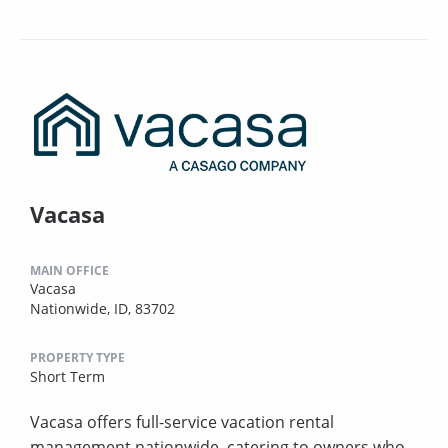
Vacasa
MAIN OFFICE
Vacasa
Nationwide, ID, 83702
PROPERTY TYPE
Short Term
Vacasa offers full-service vacation rental
management nationwide, catering to owners who