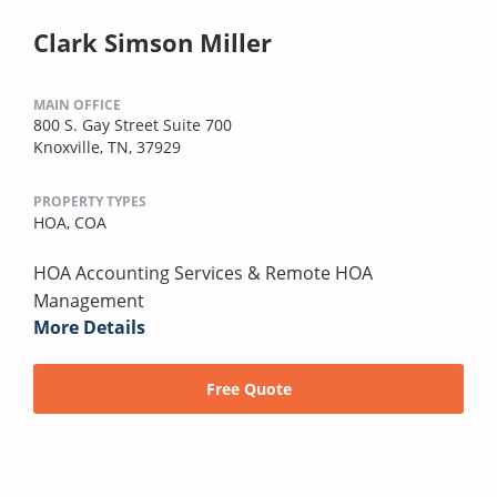
Clark Simson Miller
MAIN OFFICE
800 S. Gay Street Suite 700
Knoxville, TN, 37929
PROPERTY TYPES
HOA,
COA
HOA Accounting Services & Remote HOA
Management
More Details
Free Quote