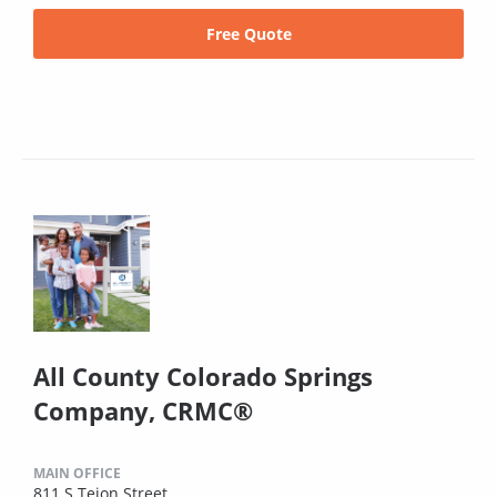
Free Quote
All County Colorado Springs
Company, CRMC®
MAIN OFFICE
811 S Tejon Street