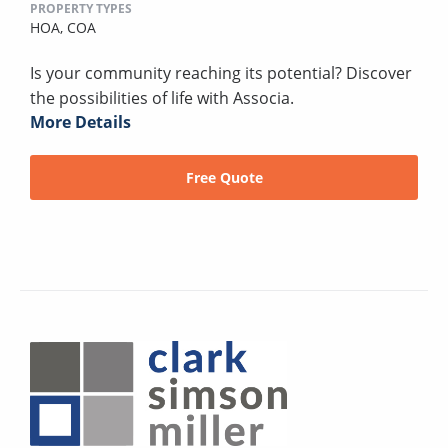
PROPERTY TYPES
HOA,
COA
Is your community reaching its potential? Discover
the possibilities of life with Associa.
More Details
Free Quote