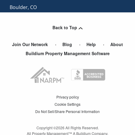
Boulder
,
CO
Winter Park
,
CO
Back to Top
Join Our Network
Blog
Help
About
Buildium Property Management Software
Privacy policy
Cookie Settings
Do Not Sell/Share Personal Information
Copyright ©
2026
All Rights Reserved.
All Property Management™ A Buildium Company.