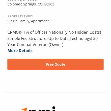
Colorado Springs, CO, 80903
PROPERTY TYPES
Single Family,
Apartment
CRMC®: 1% of Offices Nationally No Hidden Costs!
Simple Fee Structure. Up to Date Technology! 30
Year Combat Veteran (Owner)
More Details
Free Quote