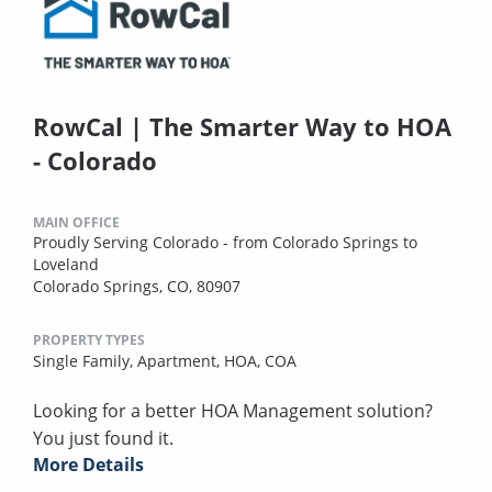
RowCal | The Smarter Way to HOA
- Colorado
MAIN OFFICE
Proudly Serving Colorado - from Colorado Springs to
Loveland
Colorado Springs, CO, 80907
PROPERTY TYPES
Single Family,
Apartment,
HOA,
COA
Looking for a better HOA Management solution?
You just found it.
More Details