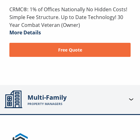
CRMC®: 1% of Offices Nationally No Hidden Costs!
Simple Fee Structure. Up to Date Technology! 30
Year Combat Veteran (Owner)
More Details
Free Quote
Multi-Family
PROPERTY MANAGERS