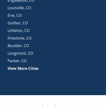
Englewood
,
CO
Louisville
,
CO
Erie
,
CO
Golden
,
CO
Littleton
,
CO
Firestone
,
CO
Boulder
,
CO
Longmont
,
CO
Parker
,
CO
View More Cities