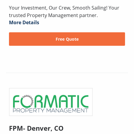
Your Investment, Our Crew, Smooth Sailing! Your
trusted Property Management partner.
More Details
Free Quote
FPM- Denver, CO