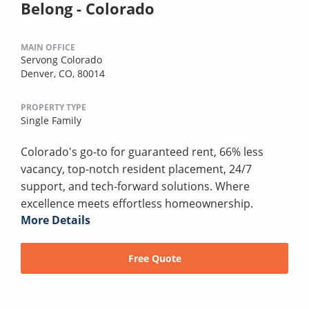
Belong - Colorado
MAIN OFFICE
Servong Colorado
Denver, CO, 80014
PROPERTY TYPE
Single Family
Colorado's go-to for guaranteed rent, 66% less
vacancy, top-notch resident placement, 24/7
support, and tech-forward solutions. Where
excellence meets effortless homeownership.
More Details
Free Quote