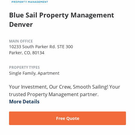
Blue Sail Property Management
Denver
MAIN OFFICE
10233 South Parker Rd. STE 300
Parker, CO, 80134
PROPERTY TYPES
Single Family,
Apartment
Your Investment, Our Crew, Smooth Sailing! Your
trusted Property Management partner.
More Details
Free Quote