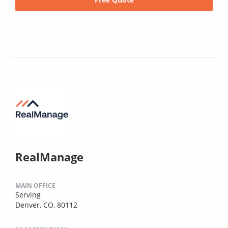
RealManage
MAIN OFFICE
Serving
Denver, CO, 80112