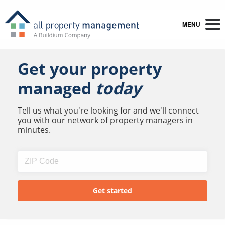
MENU
Get your property
managed
today
Tell us what you're looking for and we'll connect
you with our network of property managers in
minutes.