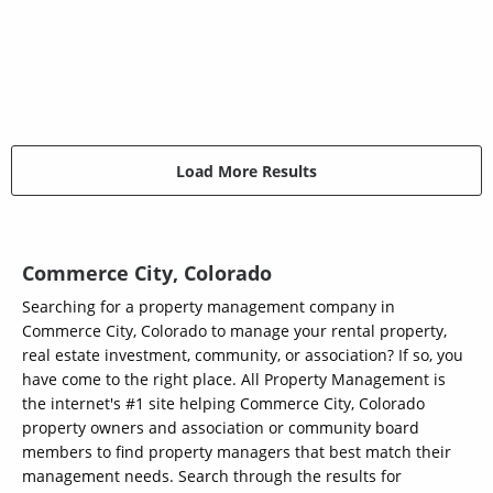
Load More Results
Commerce City, Colorado
Searching for a property management company in
Commerce City, Colorado to manage your rental property,
real estate investment, community, or association? If so, you
have come to the right place. All Property Management is
the internet's #1 site helping Commerce City, Colorado
property owners and association or community board
members to find property managers that best match their
management needs. Search through the results for