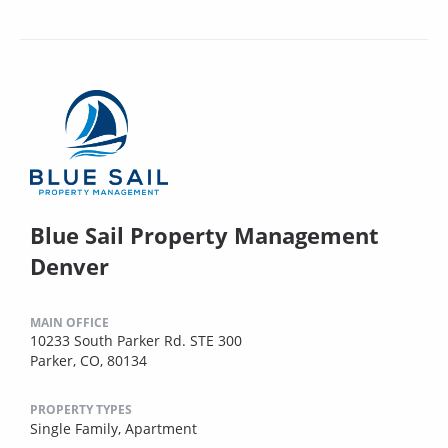
Blue Sail Property Management
Denver
MAIN OFFICE
10233 South Parker Rd. STE 300
Parker, CO, 80134
PROPERTY TYPES
Single Family,
Apartment