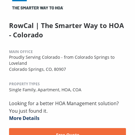
RowCal | The Smarter Way to HOA
- Colorado
MAIN OFFICE
Proudly Serving Colorado - from Colorado Springs to
Loveland
Colorado Springs, CO, 80907
PROPERTY TYPES
Single Family,
Apartment,
HOA,
COA
Looking for a better HOA Management solution?
You just found it.
More Details
Free Quote