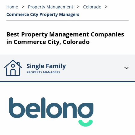
Home
Property Management
Colorado
Commerce City Property Managers
Best Property Management Companies
in Commerce City, Colorado
Single Family
PROPERTY MANAGERS