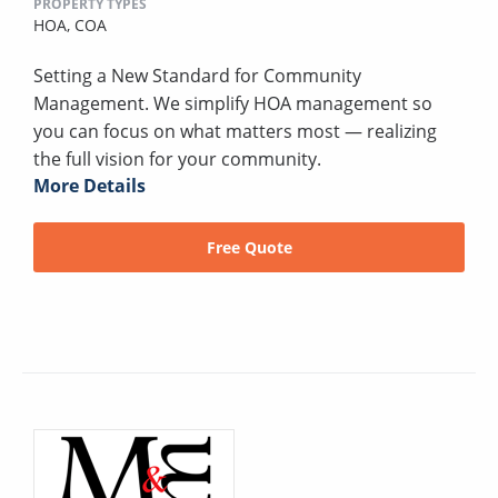
PROPERTY TYPES
HOA,
COA
Setting a New Standard for Community
Management. We simplify HOA management so
you can focus on what matters most — realizing
the full vision for your community.
More Details
Free Quote