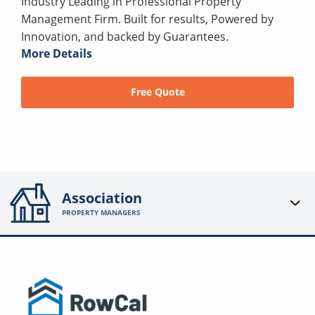
Industry Leading in Professional Property
Management Firm. Built for results, Powered by
Innovation, and backed by Guarantees.
More Details
Free Quote
Association
PROPERTY MANAGERS