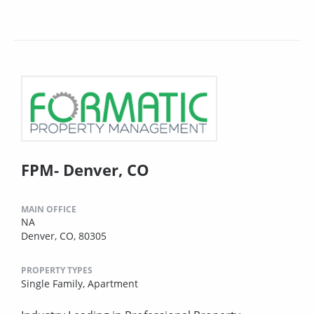
FPM- Denver, CO
MAIN OFFICE
NA
Denver, CO, 80305
PROPERTY TYPES
Single Family,
Apartment