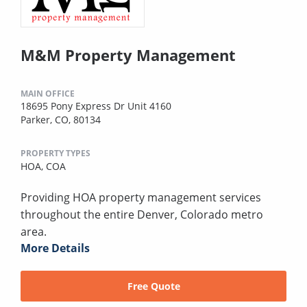
M&M Property Management
MAIN OFFICE
18695 Pony Express Dr Unit 4160
Parker, CO, 80134
PROPERTY TYPES
HOA,
COA
Providing HOA property management services
throughout the entire Denver, Colorado metro
area.
More Details
Free Quote