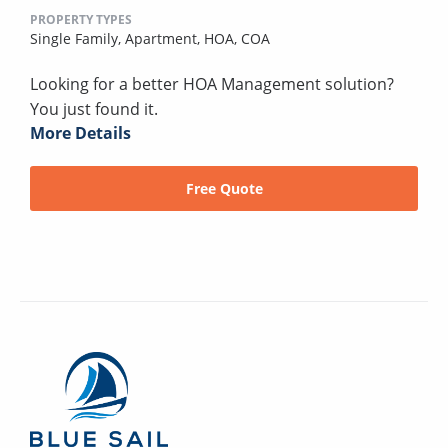
PROPERTY TYPES
Single Family,
Apartment,
HOA,
COA
Looking for a better HOA Management solution?
You just found it.
More Details
Free Quote