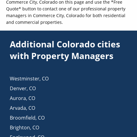
Commerce City, Colorado on this page and use the *Free
Quote* button to contact one of our professional property
managers in Commerce City, Colorado for both residential
and commercial properties.
Additional Colorado cities
with Property Managers
Westminster
,
CO
Denver
,
CO
Aurora
,
CO
Arvada
,
CO
Broomfield
,
CO
Brighton
,
CO