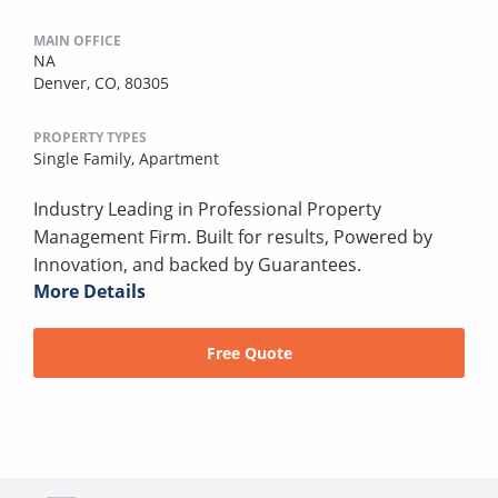
MAIN OFFICE
NA
Denver, CO, 80305
PROPERTY TYPES
Single Family,
Apartment
Industry Leading in Professional Property
Management Firm. Built for results, Powered by
Innovation, and backed by Guarantees.
More Details
Free Quote