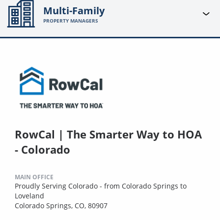
Multi-Family
PROPERTY MANAGERS
RowCal | The Smarter Way to HOA
- Colorado
MAIN OFFICE
Proudly Serving Colorado - from Colorado Springs to
Loveland
Colorado Springs, CO, 80907