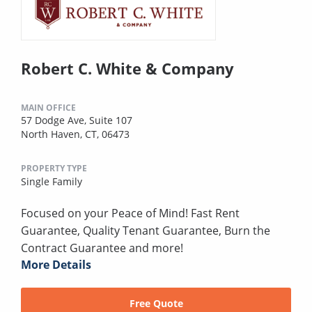
Robert C. White & Company
MAIN OFFICE
57 Dodge Ave, Suite 107
North Haven, CT, 06473
PROPERTY TYPE
Single Family
Focused on your Peace of Mind! Fast Rent
Guarantee, Quality Tenant Guarantee, Burn the
Contract Guarantee and more!
More Details
Free Quote