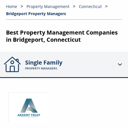
Home
Property Management
Connecticut
Bridgeport Property Managers
Best Property Management Companies
in Bridgeport, Connecticut
Single Family
PROPERTY MANAGERS