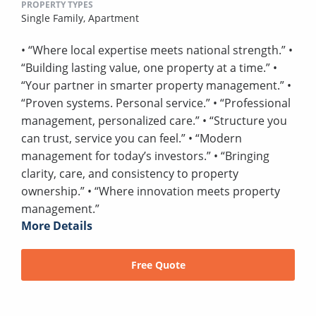
PROPERTY TYPES
Single Family,
Apartment
• “Where local expertise meets national strength.” •
“Building lasting value, one property at a time.” •
“Your partner in smarter property management.” •
“Proven systems. Personal service.” • “Professional
management, personalized care.” • “Structure you
can trust, service you can feel.” • “Modern
management for today’s investors.” • “Bringing
clarity, care, and consistency to property
ownership.” • “Where innovation meets property
management.”
More Details
Free Quote