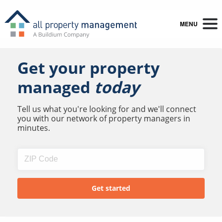
MENU
Get your property
managed
today
Tell us what you're looking for and we'll connect
you with our network of property managers in
minutes.