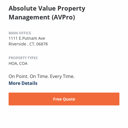
Absolute Value Property
Management (AVPro)
MAIN OFFICE
1111 E.Putnam Ave
Riverside , CT, 06878
PROPERTY TYPES
HOA,
COA
On Point. On Time. Every Time.
More Details
Free Quote