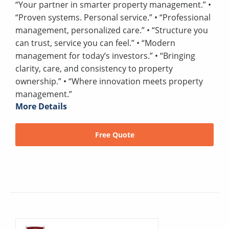
“Your partner in smarter property management.” •
“Proven systems. Personal service.” • “Professional
management, personalized care.” • “Structure you
can trust, service you can feel.” • “Modern
management for today’s investors.” • “Bringing
clarity, care, and consistency to property
ownership.” • “Where innovation meets property
management.”
More Details
Free Quote