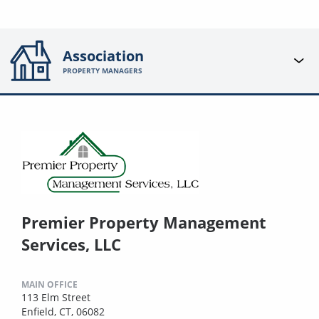
Association
PROPERTY MANAGERS
Premier Property Management
Services, LLC
MAIN OFFICE
113 Elm Street
Enfield, CT, 06082