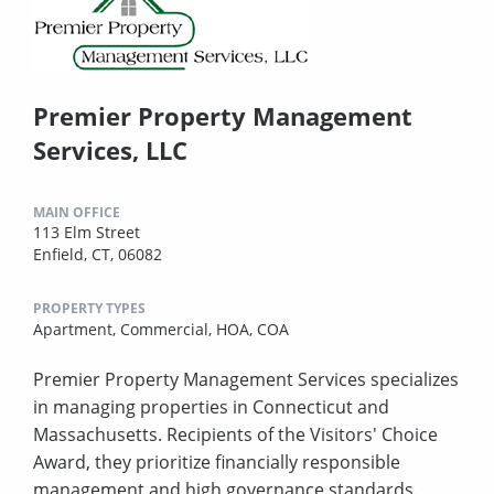
Premier Property Management
Services, LLC
MAIN OFFICE
113 Elm Street
Enfield, CT, 06082
PROPERTY TYPES
Apartment,
Commercial,
HOA,
COA
Premier Property Management Services specializes
in managing properties in Connecticut and
Massachusetts. Recipients of the Visitors' Choice
Award, they prioritize financially responsible
management and high governance standards.