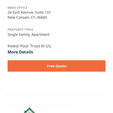
MAIN OFFICE
24 East Avenue, Suite 137
New Canaan, CT, 06840
PROPERTY TYPES
Single Family,
Apartment
Invest Your Trust In Us.
More Details
Free Quote