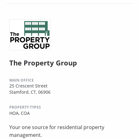
The Property Group
MAIN OFFICE
25 Crescent Street
Stamford, CT, 06906
PROPERTY TYPES
HOA,
COA
Your one source for residential property
management.