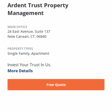
Ardent Trust Property
Management
MAIN OFFICE
24 East Avenue, Suite 137
New Canaan, CT, 06840
PROPERTY TYPES
Single Family,
Apartment
Invest Your Trust In Us.
More Details
Free Quote