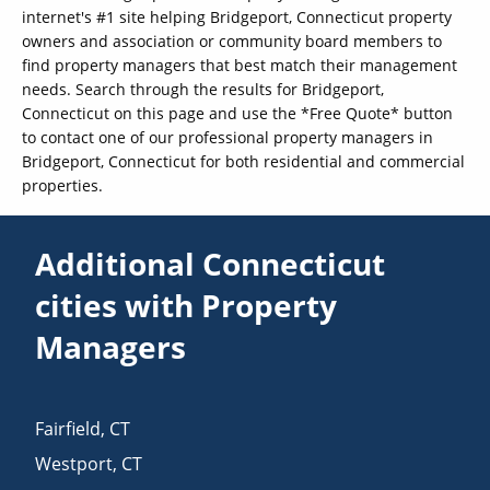
internet's #1 site helping Bridgeport, Connecticut property
owners and association or community board members to
find property managers that best match their management
needs. Search through the results for Bridgeport,
Connecticut on this page and use the *Free Quote* button
to contact one of our professional property managers in
Bridgeport, Connecticut for both residential and commercial
properties.
Additional Connecticut
cities with Property
Managers
Fairfield
,
CT
Westport
,
CT