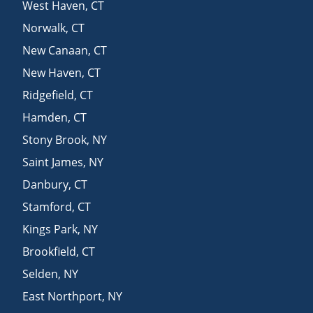
West Haven
,
CT
Norwalk
,
CT
New Canaan
,
CT
New Haven
,
CT
Ridgefield
,
CT
Hamden
,
CT
Stony Brook
,
NY
Saint James
,
NY
Danbury
,
CT
Stamford
,
CT
Kings Park
,
NY
Brookfield
,
CT
Selden
,
NY
East Northport
,
NY