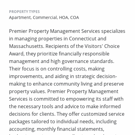
PROPERTY TYPES
Apartment,
Commercial,
HOA,
COA
Premier Property Management Services specializes
in managing properties in Connecticut and
Massachusetts. Recipients of the Visitors' Choice
Award, they prioritize financially responsible
management and high governance standards.
Their focus is on controlling costs, making
improvements, and aiding in strategic decision-
making to enhance community living and preserve
property values. Premier Property Management
Services is committed to empowering its staff with
the necessary tools and advice to make informed
decisions for clients. They offer customized service
packages tailored to individual needs, including
accounting, monthly financial statements,