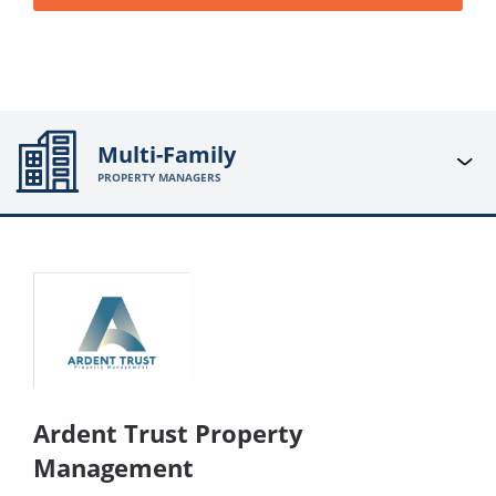
Multi-Family
PROPERTY MANAGERS
Ardent Trust Property
Management