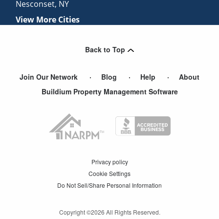
Nesconset
,
NY
View More Cities
Back to Top
Join Our Network
Blog
Help
About
Buildium Property Management Software
Privacy policy
Cookie Settings
Do Not Sell/Share Personal Information
Copyright ©
2026
All Rights Reserved.