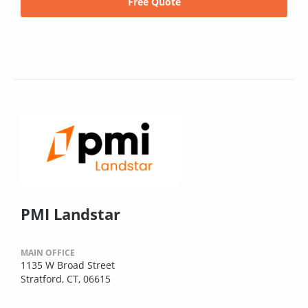
Free Quote
PMI Landstar
MAIN OFFICE
1135 W Broad Street
Stratford, CT, 06615