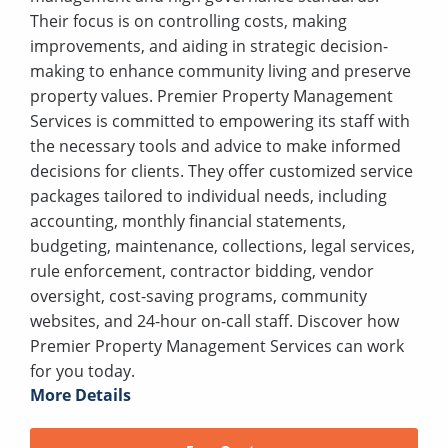
Their focus is on controlling costs, making
improvements, and aiding in strategic decision-
making to enhance community living and preserve
property values. Premier Property Management
Services is committed to empowering its staff with
the necessary tools and advice to make informed
decisions for clients. They offer customized service
packages tailored to individual needs, including
accounting, monthly financial statements,
budgeting, maintenance, collections, legal services,
rule enforcement, contractor bidding, vendor
oversight, cost-saving programs, community
websites, and 24-hour on-call staff. Discover how
Premier Property Management Services can work
for you today.
More Details