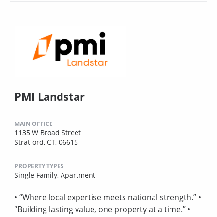
PMI Landstar
MAIN OFFICE
1135 W Broad Street
Stratford, CT, 06615
PROPERTY TYPES
Single Family,
Apartment
• “Where local expertise meets national strength.” •
“Building lasting value, one property at a time.” •