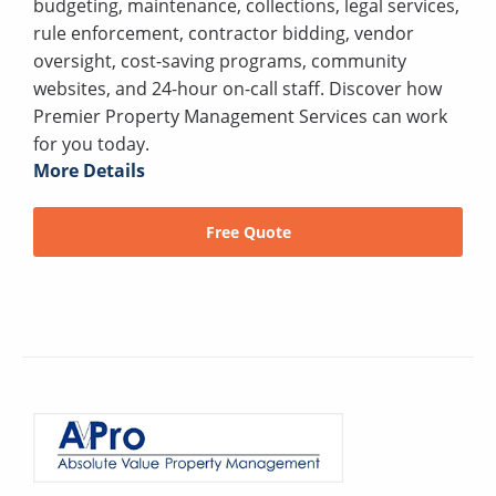
budgeting, maintenance, collections, legal services,
rule enforcement, contractor bidding, vendor
oversight, cost-saving programs, community
websites, and 24-hour on-call staff. Discover how
Premier Property Management Services can work
for you today.
More Details
Free Quote