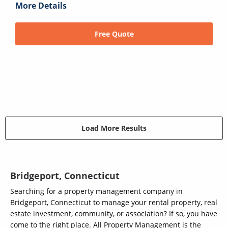
More Details
Free Quote
Load More Results
Bridgeport, Connecticut
Searching for a property management company in
Bridgeport, Connecticut to manage your rental property, real
estate investment, community, or association? If so, you have
come to the right place. All Property Management is the