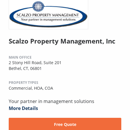
Scalzo Property Management, Inc
MAIN OFFICE
2 Stony Hill Road, Suite 201
Bethel, CT, 06801
PROPERTY TYPES
Commercial,
HOA,
COA
Your partner in management solutions
More Details
Free Quote