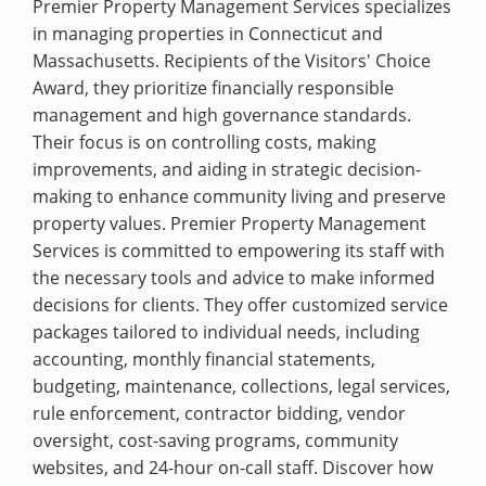
Premier Property Management Services specializes
in managing properties in Connecticut and
Massachusetts. Recipients of the Visitors' Choice
Award, they prioritize financially responsible
management and high governance standards.
Their focus is on controlling costs, making
improvements, and aiding in strategic decision-
making to enhance community living and preserve
property values. Premier Property Management
Services is committed to empowering its staff with
the necessary tools and advice to make informed
decisions for clients. They offer customized service
packages tailored to individual needs, including
accounting, monthly financial statements,
budgeting, maintenance, collections, legal services,
rule enforcement, contractor bidding, vendor
oversight, cost-saving programs, community
websites, and 24-hour on-call staff. Discover how