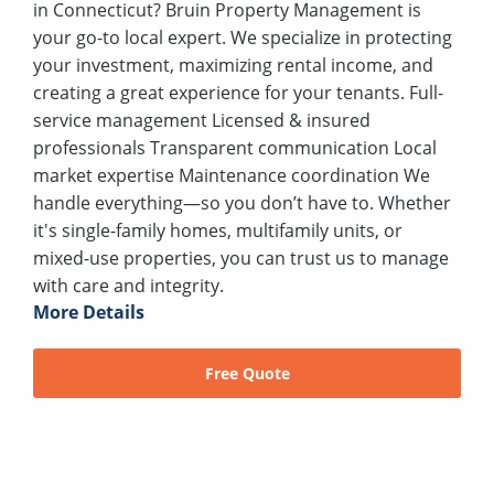
in Connecticut? Bruin Property Management is
your go-to local expert. We specialize in protecting
your investment, maximizing rental income, and
creating a great experience for your tenants. Full-
service management Licensed & insured
professionals Transparent communication Local
market expertise Maintenance coordination We
handle everything—so you don’t have to. Whether
it's single-family homes, multifamily units, or
mixed-use properties, you can trust us to manage
with care and integrity.
More Details
Free Quote