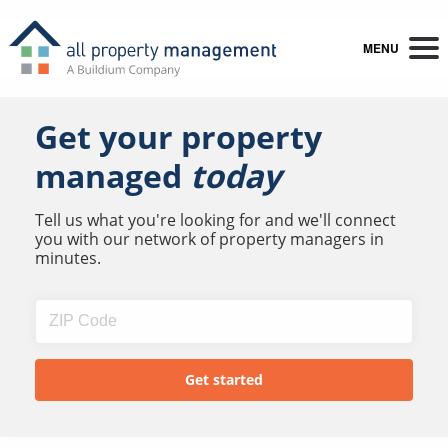
MENU
Get your property
managed
today
Tell us what you're looking for and we'll connect
you with our network of property managers in
minutes.