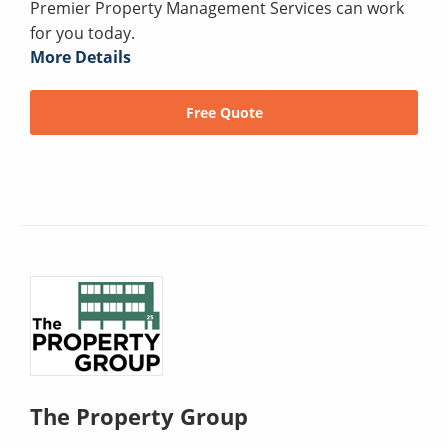
Premier Property Management Services can work
for you today.
More Details
Free Quote
The Property Group