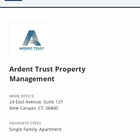
Ardent Trust Property
Management
MAIN OFFICE
24 East Avenue, Suite 137
New Canaan, CT, 06840
PROPERTY TYPES
Single Family,
Apartment