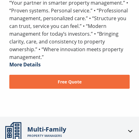
“Your partner in smarter property management.” •
“Proven systems. Personal service.” • “Professional
management, personalized care.” • “Structure you
can trust, service you can feel.” • “Modern
management for today’s investors.” • “Bringing
clarity, care, and consistency to property
ownership.” • “Where innovation meets property
management.”
More Details
Free Quote
Multi-Family
PROPERTY MANAGERS