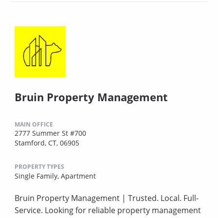
Bruin Property Management
MAIN OFFICE
2777 Summer St #700
Stamford, CT, 06905
PROPERTY TYPES
Single Family,
Apartment
Bruin Property Management | Trusted. Local. Full-
Service. Looking for reliable property management