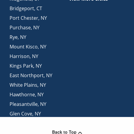
Bridgeport
,
CT
Port Chester
,
NY
Purchase
,
NY
Rye
,
NY
Mount Kisco
,
NY
Harrison
,
NY
Kings Park
,
NY
East Northport
,
NY
White Plains
,
NY
Hawthorne
,
NY
Pleasantville
,
NY
Glen Cove
,
NY
Saint James
,
NY
Back to Top
Danbury
,
CT