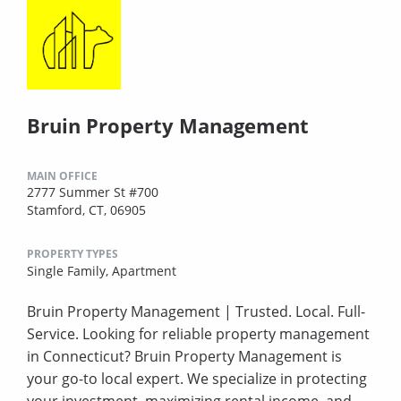
Bruin Property Management
MAIN OFFICE
2777 Summer St #700
Stamford, CT, 06905
PROPERTY TYPES
Single Family,
Apartment
Bruin Property Management | Trusted. Local. Full-
Service. Looking for reliable property management
in Connecticut? Bruin Property Management is
your go-to local expert. We specialize in protecting
your investment, maximizing rental income, and