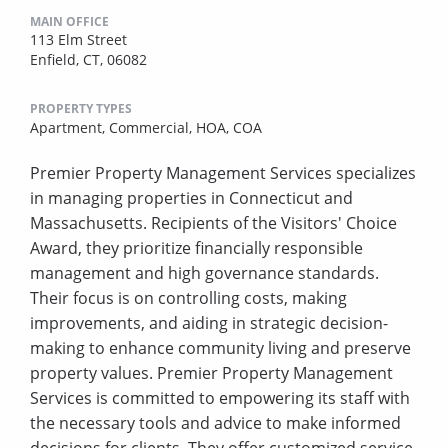
MAIN OFFICE
113 Elm Street
Enfield, CT, 06082
PROPERTY TYPES
Apartment,
Commercial,
HOA,
COA
Premier Property Management Services specializes
in managing properties in Connecticut and
Massachusetts. Recipients of the Visitors' Choice
Award, they prioritize financially responsible
management and high governance standards.
Their focus is on controlling costs, making
improvements, and aiding in strategic decision-
making to enhance community living and preserve
property values. Premier Property Management
Services is committed to empowering its staff with
the necessary tools and advice to make informed
decisions for clients. They offer customized service