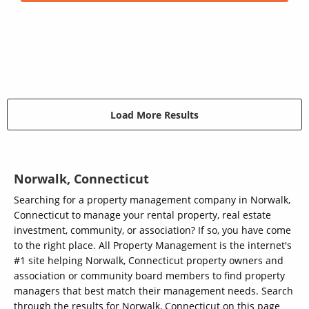
Load More Results
Norwalk, Connecticut
Searching for a property management company in Norwalk,
Connecticut to manage your rental property, real estate
investment, community, or association? If so, you have come
to the right place. All Property Management is the internet's
#1 site helping Norwalk, Connecticut property owners and
association or community board members to find property
managers that best match their management needs. Search
through the results for Norwalk, Connecticut on this page