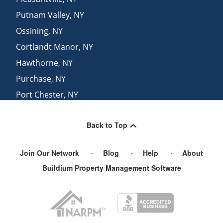
Putnam Valley
,
NY
Ossining
,
NY
Cortlandt Manor
,
NY
Hawthorne
,
NY
Purchase
,
NY
Port Chester
,
NY
Garrison
,
NY
Back to Top
White Plains
,
NY
Join Our Network
Blog
Help
About
Buildium Property Management Software