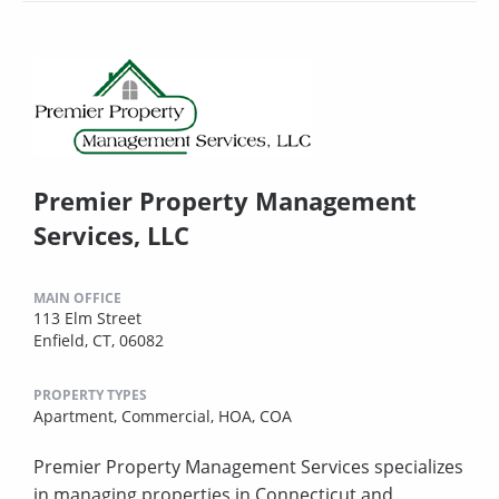
Premier Property Management
Services, LLC
MAIN OFFICE
113 Elm Street
Enfield, CT, 06082
PROPERTY TYPES
Apartment,
Commercial,
HOA,
COA
Premier Property Management Services specializes
in managing properties in Connecticut and