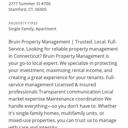
2777 Summer St #700
Stamford, CT, 06905
PROPERTY TYPES
Single Family,
Apartment
Bruin Property Management | Trusted. Local. Full-
Service. Looking for reliable property management
in Connecticut? Bruin Property Management is
your go-to local expert. We specialize in protecting
your investment, maximizing rental income, and
creating a great experience for your tenants. Full-
service management Licensed & insured
professionals Transparent communication Local
market expertise Maintenance coordination We
handle everything—so you don’t have to. Whether
it's single-family homes, multifamily units, or
mixed-use properties, you can trust us to manage
with care and integrity.