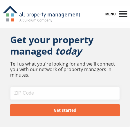
MENU
Get your property
managed
today
Tell us what you're looking for and we'll connect
you with our network of property managers in
minutes.