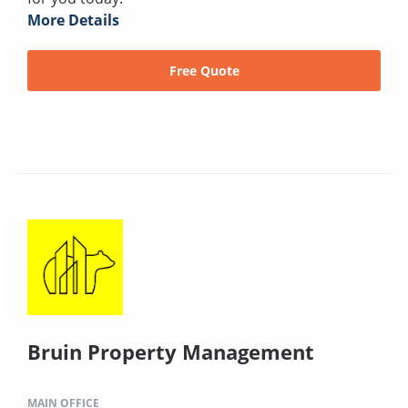
More Details
Free Quote
Bruin Property Management
MAIN OFFICE