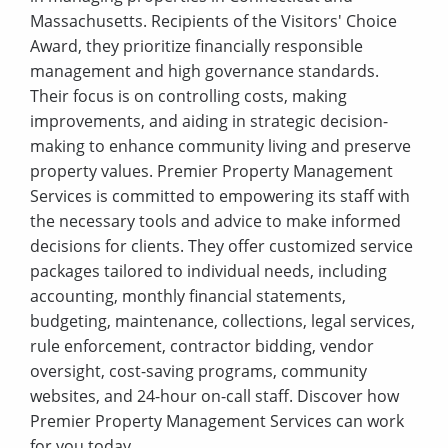
Massachusetts. Recipients of the Visitors' Choice
Award, they prioritize financially responsible
management and high governance standards.
Their focus is on controlling costs, making
improvements, and aiding in strategic decision-
making to enhance community living and preserve
property values. Premier Property Management
Services is committed to empowering its staff with
the necessary tools and advice to make informed
decisions for clients. They offer customized service
packages tailored to individual needs, including
accounting, monthly financial statements,
budgeting, maintenance, collections, legal services,
rule enforcement, contractor bidding, vendor
oversight, cost-saving programs, community
websites, and 24-hour on-call staff. Discover how
Premier Property Management Services can work
for you today.