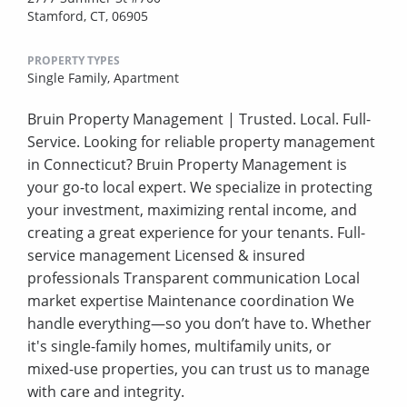
Stamford, CT, 06905
PROPERTY TYPES
Single Family,
Apartment
Bruin Property Management | Trusted. Local. Full-
Service. Looking for reliable property management
in Connecticut? Bruin Property Management is
your go-to local expert. We specialize in protecting
your investment, maximizing rental income, and
creating a great experience for your tenants. Full-
service management Licensed & insured
professionals Transparent communication Local
market expertise Maintenance coordination We
handle everything—so you don’t have to. Whether
it's single-family homes, multifamily units, or
mixed-use properties, you can trust us to manage
with care and integrity.