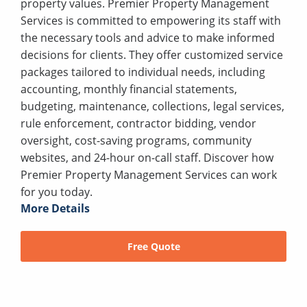
property values. Premier Property Management
Services is committed to empowering its staff with
the necessary tools and advice to make informed
decisions for clients. They offer customized service
packages tailored to individual needs, including
accounting, monthly financial statements,
budgeting, maintenance, collections, legal services,
rule enforcement, contractor bidding, vendor
oversight, cost-saving programs, community
websites, and 24-hour on-call staff. Discover how
Premier Property Management Services can work
for you today.
More Details
Free Quote