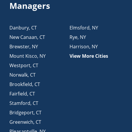
Managers
Danbury
,
CT
Elmsford
,
NY
New Canaan
,
CT
Rye
,
NY
Brewster
,
NY
Harrison
,
NY
Mount Kisco
,
NY
View More Cities
Westport
,
CT
Norwalk
,
CT
Brookfield
,
CT
Fairfield
,
CT
Stamford
,
CT
Bridgeport
,
CT
Greenwich
,
CT
Pleasantville
,
NY