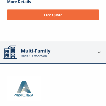
More Details
Free Quote
Multi-Family
PROPERTY MANAGERS