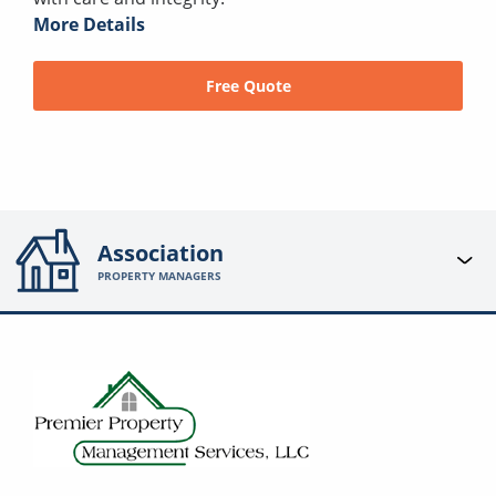
More Details
Free Quote
Association
PROPERTY MANAGERS