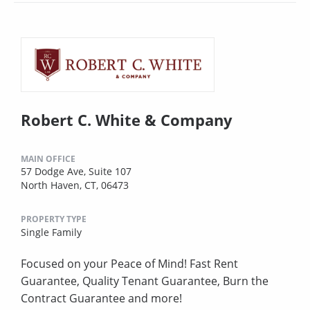
Robert C. White & Company
MAIN OFFICE
57 Dodge Ave, Suite 107
North Haven, CT, 06473
PROPERTY TYPE
Single Family
Focused on your Peace of Mind! Fast Rent
Guarantee, Quality Tenant Guarantee, Burn the
Contract Guarantee and more!