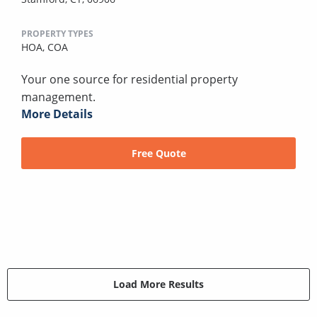
PROPERTY TYPES
HOA,
COA
Your one source for residential property
management.
More Details
Free Quote
Load More Results