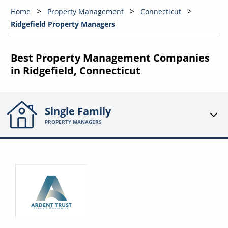
Home
Property Management
Connecticut
Ridgefield Property Managers
Best Property Management Companies
in Ridgefield, Connecticut
Single Family
PROPERTY MANAGERS