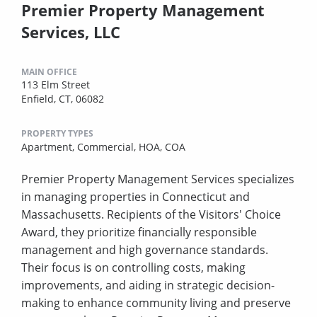
Premier Property Management
Services, LLC
MAIN OFFICE
113 Elm Street
Enfield, CT, 06082
PROPERTY TYPES
Apartment,
Commercial,
HOA,
COA
Premier Property Management Services specializes
in managing properties in Connecticut and
Massachusetts. Recipients of the Visitors' Choice
Award, they prioritize financially responsible
management and high governance standards.
Their focus is on controlling costs, making
improvements, and aiding in strategic decision-
making to enhance community living and preserve