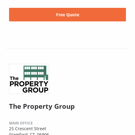
Free Quote
The Property Group
MAIN OFFICE
25 Crescent Street
Stamford, CT, 06906