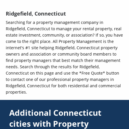
Ridgefield, Connecticut
Searching for a property management company in
Ridgefield, Connecticut to manage your rental property, real
estate investment, community, or association? If so, you have
come to the right place. All Property Management is the
internet's #1 site helping Ridgefield, Connecticut property
owners and association or community board members to
find property managers that best match their management
needs. Search through the results for Ridgefield,
Connecticut on this page and use the *Free Quote* button
to contact one of our professional property managers in
Ridgefield, Connecticut for both residential and commercial
properties.
Additional Connecticut
cities with Property