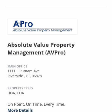
Absolute Value Property
Management (AVPro)
MAIN OFFICE
1111 E.Putnam Ave
Riverside , CT, 06878
PROPERTY TYPES
HOA,
COA
On Point. On Time. Every Time.
More Details