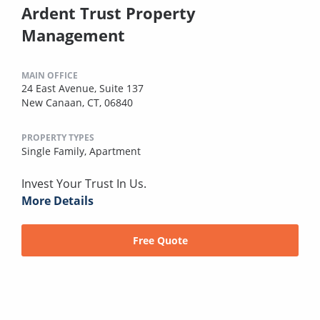
Ardent Trust Property
Management
MAIN OFFICE
24 East Avenue, Suite 137
New Canaan, CT, 06840
PROPERTY TYPES
Single Family,
Apartment
Invest Your Trust In Us.
More Details
Free Quote