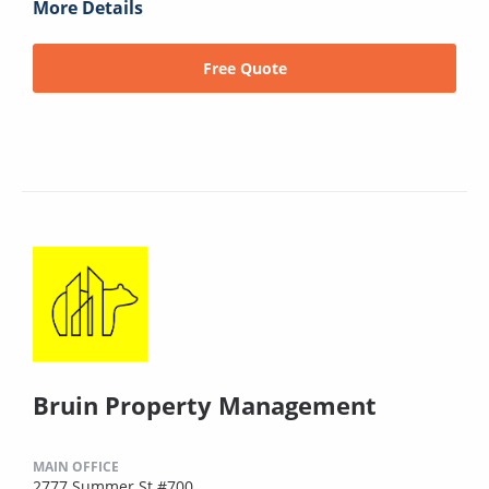
More Details
Free Quote
Bruin Property Management
MAIN OFFICE
2777 Summer St #700