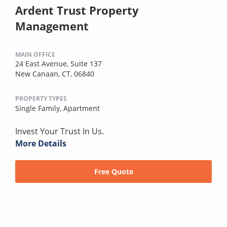
Ardent Trust Property
Management
MAIN OFFICE
24 East Avenue, Suite 137
New Canaan, CT, 06840
PROPERTY TYPES
Single Family,
Apartment
Invest Your Trust In Us.
More Details
Free Quote