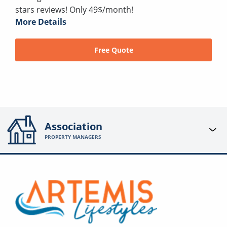
stars reviews! Only 49$/month!
More Details
Free Quote
Association
PROPERTY MANAGERS