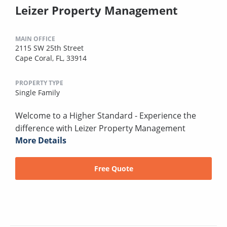
Leizer Property Management
MAIN OFFICE
2115 SW 25th Street
Cape Coral, FL, 33914
PROPERTY TYPE
Single Family
Welcome to a Higher Standard - Experience the
difference with Leizer Property Management
More Details
Free Quote