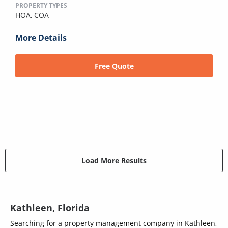
PROPERTY TYPES
HOA,
COA
More Details
Free Quote
Load More Results
Kathleen, Florida
Searching for a property management company in Kathleen,