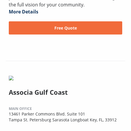
the full vision for your community.
More Details
Free Quote
Associa Gulf Coast
MAIN OFFICE
13461 Parker Commons Blvd. Suite 101
Tampa St. Petersburg Sarasota Longboat Key, FL, 33912