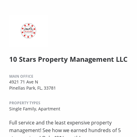
10 Stars Property Management LLC
MAIN OFFICE
4921 71 Ave N
Pinellas Park, FL, 33781
PROPERTY TYPES
Single Family,
Apartment
Full service and the least expensive property
management! See how we earned hundreds of 5