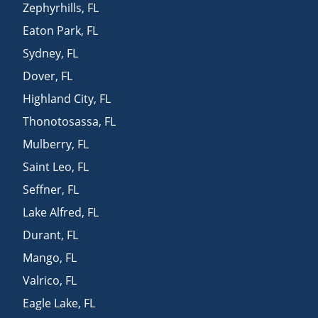
Zephyrhills
,
FL
Eaton Park
,
FL
Sydney
,
FL
Dover
,
FL
Highland City
,
FL
Thonotosassa
,
FL
Mulberry
,
FL
Saint Leo
,
FL
Seffner
,
FL
Lake Alfred
,
FL
Durant
,
FL
Mango
,
FL
Valrico
,
FL
Eagle Lake
,
FL