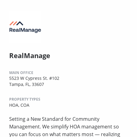
RealManage
MAIN OFFICE
5523 W Cypress St. #102
Tampa, FL, 33607
PROPERTY TYPES
HOA,
COA
Setting a New Standard for Community
Management. We simplify HOA management so
you can focus on what matters most — realizing