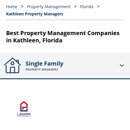
Home
Property Management
Florida
Kathleen Property Managers
Best Property Management Companies
in Kathleen, Florida
Single Family
PROPERTY MANAGERS