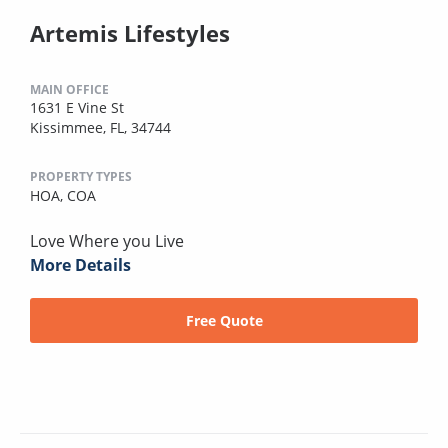
Artemis Lifestyles
MAIN OFFICE
1631 E Vine St
Kissimmee, FL, 34744
PROPERTY TYPES
HOA,
COA
Love Where you Live
More Details
Free Quote