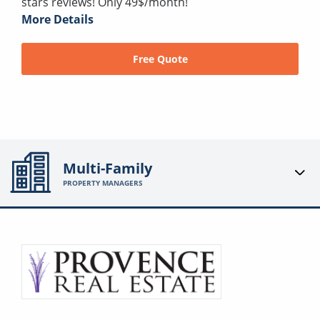
stars reviews! Only 49$/month!
More Details
Free Quote
Multi-Family
PROPERTY MANAGERS