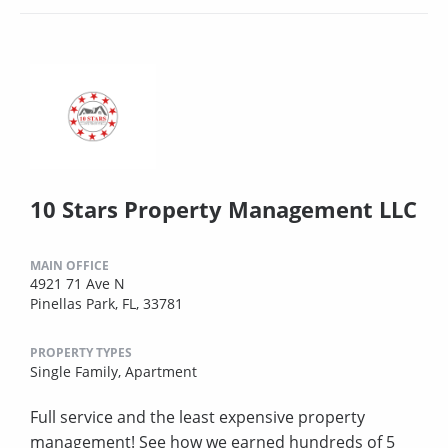
10 Stars Property Management LLC
MAIN OFFICE
4921 71 Ave N
Pinellas Park, FL, 33781
PROPERTY TYPES
Single Family,
Apartment
Full service and the least expensive property
management! See how we earned hundreds of 5