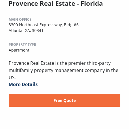
Provence Real Estate - Florida
MAIN OFFICE
3300 Northeast Expressway, Bldg #6
Atlanta, GA, 30341
PROPERTY TYPE
Apartment
Provence Real Estate is the premier third-party
multifamily property management company in the
US.
More Details
Free Quote