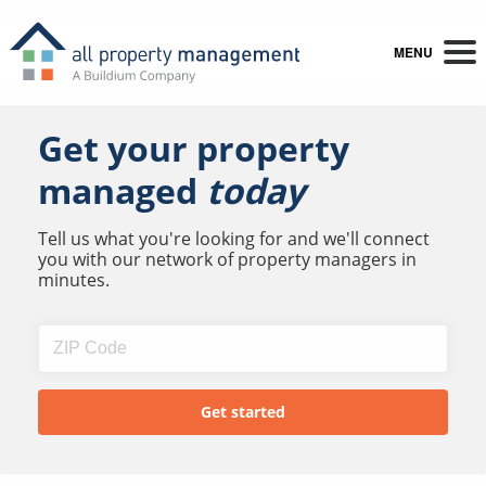
MENU
Get your property
managed
today
Tell us what you're looking for and we'll connect
you with our network of property managers in
minutes.