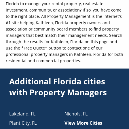
Florida to manage your rental property, real estate
investment, community, or association? If so, you have come
to the right place. All Property Management is the internet's
#1 site helping Kathleen, Florida property owners and
association or community board members to find property
managers that best match their management needs. Search
through the results for Kathleen, Florida on this page and
use the *Free Quote* button to contact one of our
professional property managers in Kathleen, Florida for both
residential and commercial properties.
Additional Florida cities
with Property Managers
Lakeland
,
FL
Nichols
,
FL
Plant City
,
FL
View More Cities