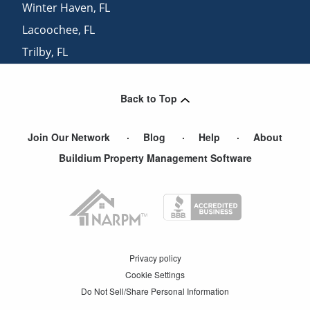
Winter Haven
,
FL
Lacoochee
,
FL
Trilby
,
FL
Brandon
,
FL
Back to Top
Join Our Network
Blog
Help
About
Buildium Property Management Software
Privacy policy
Cookie Settings
Do Not Sell/Share Personal Information