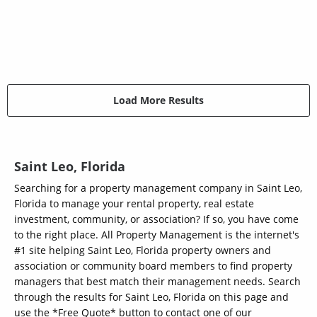
Load More Results
Saint Leo, Florida
Searching for a property management company in Saint Leo,
Florida to manage your rental property, real estate
investment, community, or association? If so, you have come
to the right place. All Property Management is the internet's
#1 site helping Saint Leo, Florida property owners and
association or community board members to find property
managers that best match their management needs. Search
through the results for Saint Leo, Florida on this page and
use the *Free Quote* button to contact one of our