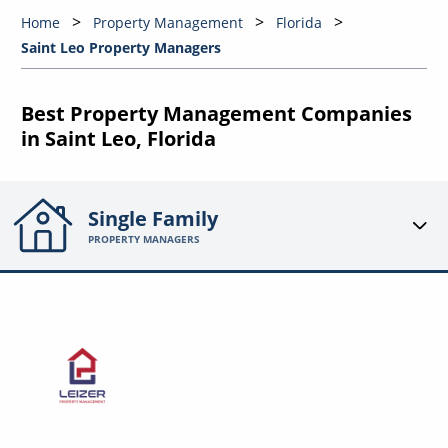
Home
Property Management
Florida
Saint Leo Property Managers
Best Property Management Companies
in Saint Leo, Florida
Single Family
PROPERTY MANAGERS