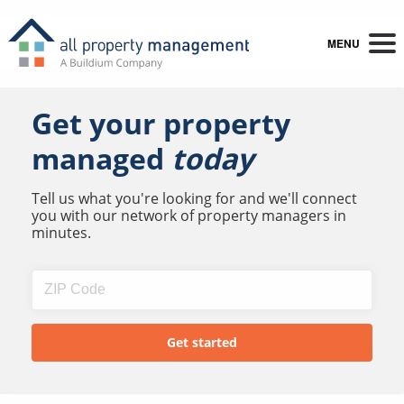
MENU
Get your property
managed
today
Tell us what you're looking for and we'll connect
you with our network of property managers in
minutes.