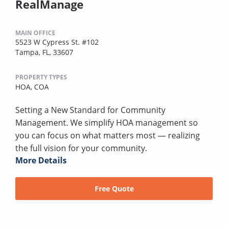
RealManage
MAIN OFFICE
5523 W Cypress St. #102
Tampa, FL, 33607
PROPERTY TYPES
HOA,
COA
Setting a New Standard for Community
Management. We simplify HOA management so
you can focus on what matters most — realizing
the full vision for your community.
More Details
Free Quote