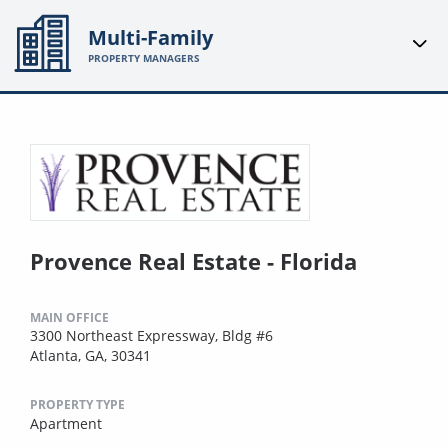
Multi-Family
PROPERTY MANAGERS
Provence Real Estate - Florida
MAIN OFFICE
3300 Northeast Expressway, Bldg #6
Atlanta, GA, 30341
PROPERTY TYPE
Apartment