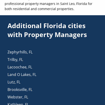
professional property managers in Saint Leo, Florida for
both residential and commercial properties.
Additional Florida cities
with Property Managers
Zephyrhills
,
FL
Trilby
,
FL
Lacoochee
,
FL
Land O Lakes
,
FL
Lutz
,
FL
Brooksville
,
FL
Webster
,
FL
Kathleen
,
FL