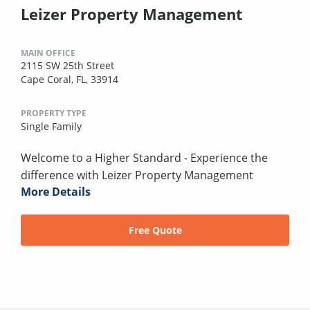
Leizer Property Management
MAIN OFFICE
2115 SW 25th Street
Cape Coral, FL, 33914
PROPERTY TYPE
Single Family
Welcome to a Higher Standard - Experience the
difference with Leizer Property Management
More Details
Free Quote