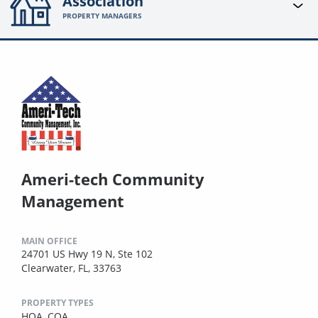
Association
PROPERTY MANAGERS
Ameri-tech Community
Management
MAIN OFFICE
24701 US Hwy 19 N, Ste 102
Clearwater, FL, 33763
PROPERTY TYPES
HOA,
COA