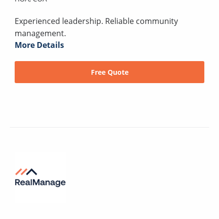
Experienced leadership. Reliable community
management.
More Details
Free Quote