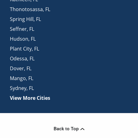
Thonotosassa
,
FL
Spring Hill
,
FL
Seffner
,
FL
Hudson
,
FL
Plant City
,
FL
Odessa
,
FL
Dover
,
FL
Mango
,
FL
Sydney
,
FL
View More Cities
Back to Top