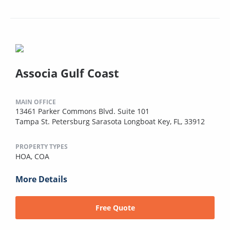
Associa Gulf Coast
MAIN OFFICE
13461 Parker Commons Blvd. Suite 101
Tampa St. Petersburg Sarasota Longboat Key, FL, 33912
PROPERTY TYPES
HOA,
COA
More Details
Free Quote