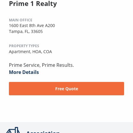
Prime 1 Realty
MAIN OFFICE
1600 East 8th Ave A200
Tampa, FL, 33605
PROPERTY TYPES
Apartment,
HOA,
COA
Prime Service, Prime Results.
More Details
Free Quote