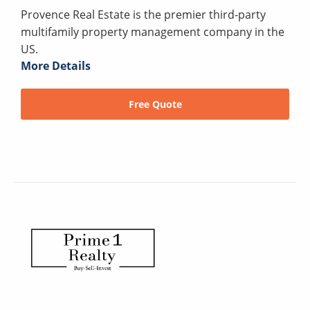
Provence Real Estate is the premier third-party
multifamily property management company in the
US.
More Details
Free Quote