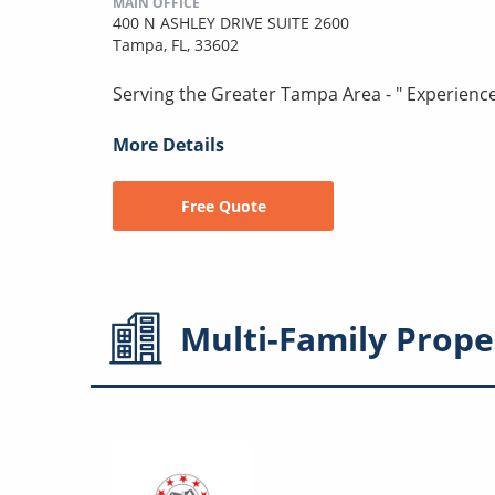
MAIN OFFICE
400 N ASHLEY DRIVE SUITE 2600
Tampa, FL, 33602
Serving the Greater Tampa Area - " Experienc
More Details
Free Quote
Multi-Family
Prope