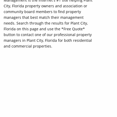
Management is the internet's #1 site helping Plant
City, Florida property owners and association or
community board members to find property
managers that best match their management
needs. Search through the results for Plant City,
Florida on this page and use the *Free Quote*
button to contact one of our professional property
managers in Plant City, Florida for both residential
and commercial properties.