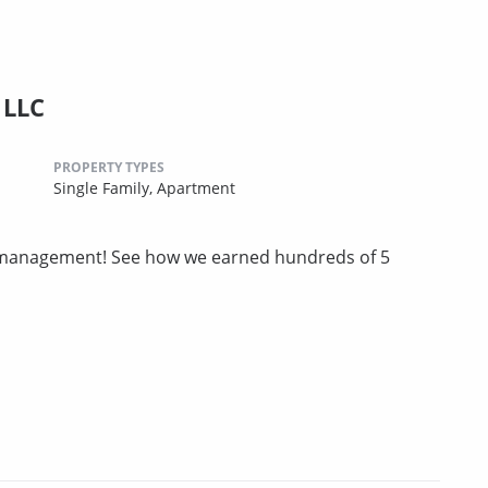
 LLC
PROPERTY TYPES
Single Family,
Apartment
ty management! See how we earned hundreds of 5