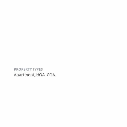
PROPERTY TYPES
Apartment,
HOA,
COA