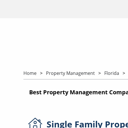
Home
Property Management
Florida
Best Property Management Companie
Single Family
Prop