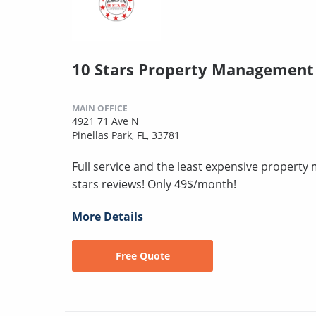
10 Stars Property Management
MAIN OFFICE
4921 71 Ave N
Pinellas Park, FL, 33781
Full service and the least expensive proper
stars reviews! Only 49$/month!
More Details
Free Quote