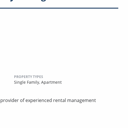
PROPERTY TYPES
Single Family,
Apartment
d provider of experienced rental management