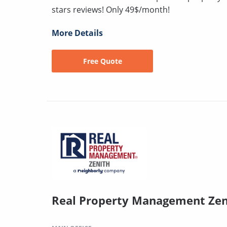
stars reviews! Only 49$/month!
More Details
Free Quote
Real Property Management Zen