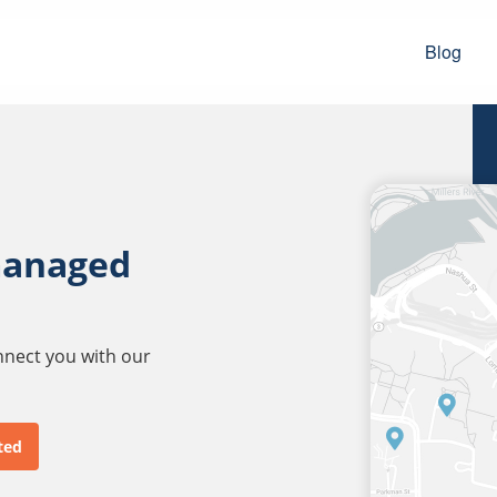
Blog
managed
onnect you with our