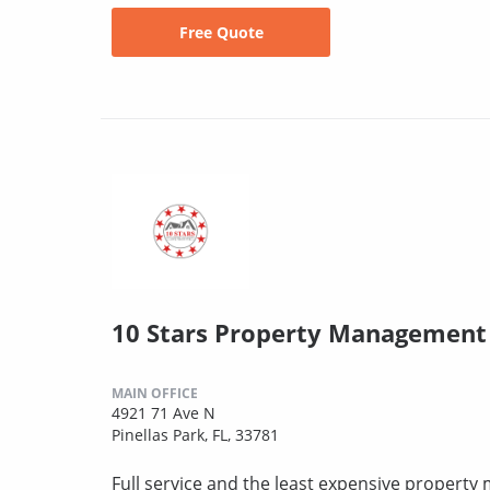
Free Quote
10 Stars Property Management
MAIN OFFICE
4921 71 Ave N
Pinellas Park, FL, 33781
Full service and the least expensive proper