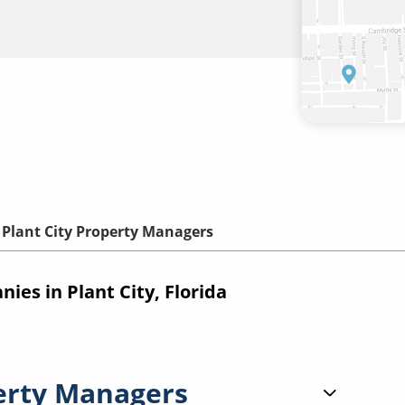
Plant City Property Managers
s in Plant City, Florida
erty Managers