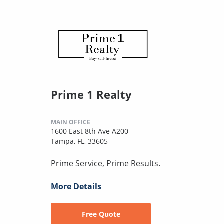
Prime 1 Realty
MAIN OFFICE
1600 East 8th Ave A200
Tampa, FL, 33605
Prime Service, Prime Results.
More Details
Free Quote