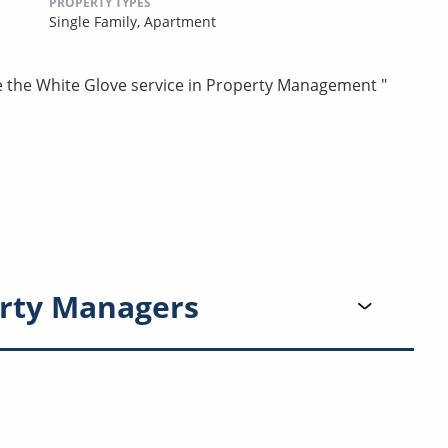
PROPERTY TYPES
Single Family,
Apartment
e the White Glove service in Property Management "
rty Managers