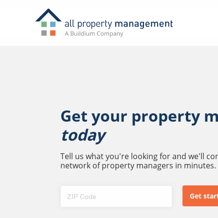
Get your property 
today
Tell us what you're looking for and we'll c
network of property managers in minutes.