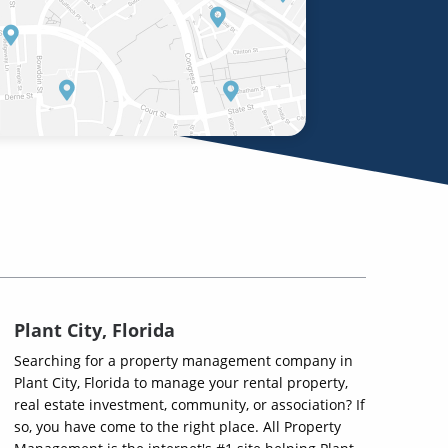
Plant City, Florida
Searching for a property management company in
Plant City, Florida to manage your rental property,
real estate investment, community, or association? If
so, you have come to the right place. All Property