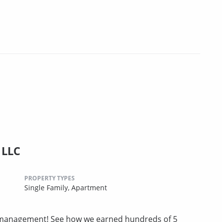
 LLC
PROPERTY TYPES
Single Family,
Apartment
ty management! See how we earned hundreds of 5