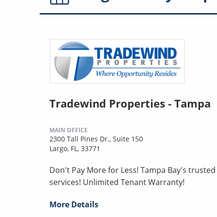
Tradewind Properties - Tampa
MAIN OFFICE
2300 Tall Pines Dr., Suite 150
Largo, FL, 33771
Don't Pay More for Less! Tampa Bay's truste
services! Unlimited Tenant Warranty!
More Details