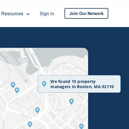
Resources
Sign in
Join Our Network
We found 15 property
managers in Boston, MA 02110